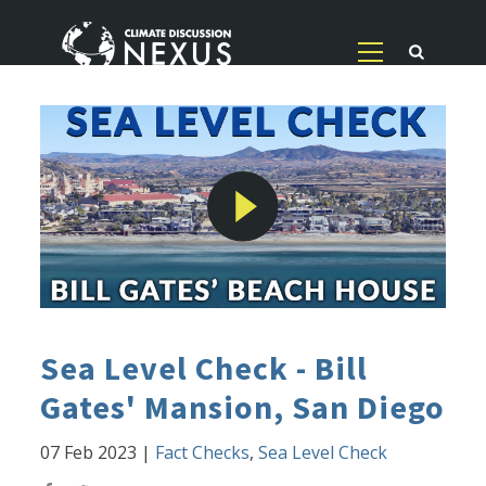
Sea Level Check - Bill
Gates' Mansion, San Diego
07 Feb 2023
|
Fact Checks
,
Sea Level Check