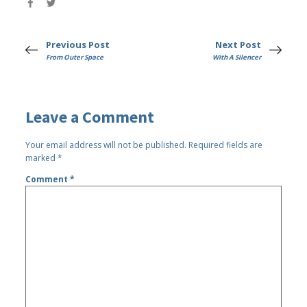
Previous Post
Next Post
From Outer Space
With A Silencer
Leave a Comment
Your email address will not be published.
Required fields are
marked
*
Comment
*