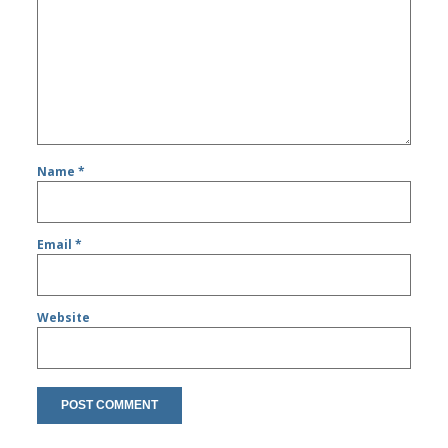
Name
*
Email
*
Website