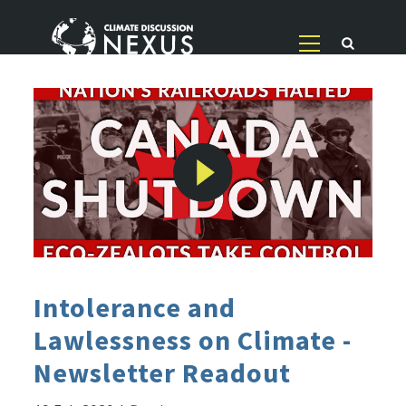
Intolerance and
Lawlessness on Climate -
Newsletter Readout