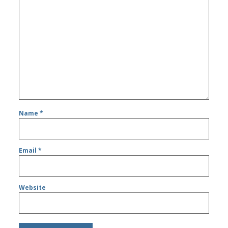
Name
*
Email
*
Website