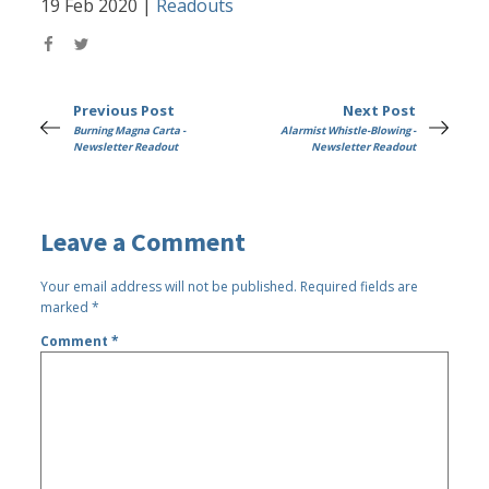
19 Feb 2020
|
Readouts
Previous Post
Next Post
Burning Magna Carta -
Alarmist Whistle-Blowing -
Newsletter Readout
Newsletter Readout
Leave a Comment
Your email address will not be published.
Required fields are
marked
*
Comment
*