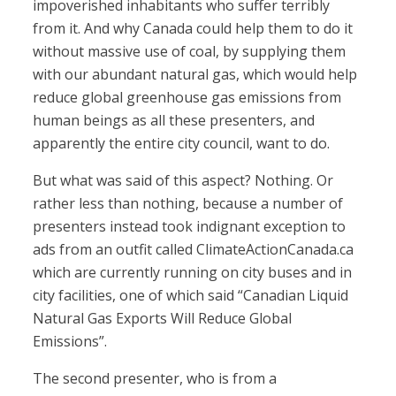
impoverished inhabitants who suffer terribly
from it. And why Canada could help them to do it
without massive use of coal, by supplying them
with our abundant natural gas, which would help
reduce global greenhouse gas emissions from
human beings as all these presenters, and
apparently the entire city council, want to do.
But what was said of this aspect? Nothing. Or
rather less than nothing, because a number of
presenters instead took indignant exception to
ads from an outfit called ClimateActionCanada.ca
which are currently running on city buses and in
city facilities, one of which said “Canadian Liquid
Natural Gas Exports Will Reduce Global
Emissions”.
The second presenter, who is from a