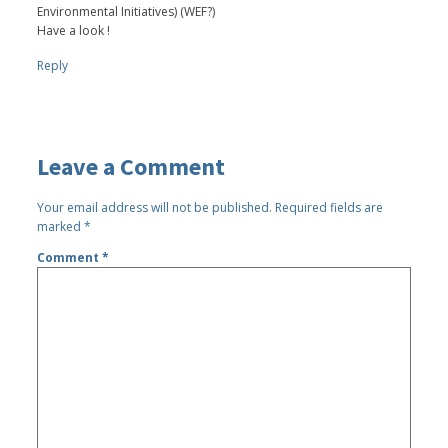
Environmental Initiatives) (WEF?)
Have a look !
Reply
Leave a Comment
Your email address will not be published.
Required fields are
marked
*
Comment
*