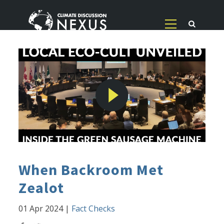
When Backroom Met
Zealot
01 Apr 2024
|
Fact Checks