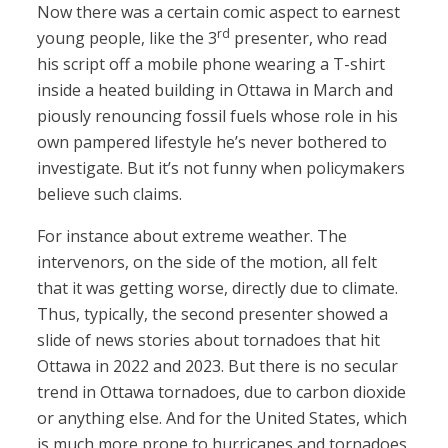
Now there was a certain comic aspect to earnest
rd
young people, like the 3
presenter, who read
his script off a mobile phone wearing a T-shirt
inside a heated building in Ottawa in March and
piously renouncing fossil fuels whose role in his
own pampered lifestyle he’s never bothered to
investigate. But it’s not funny when policymakers
believe such claims.
For instance about extreme weather. The
intervenors, on the side of the motion, all felt
that it was getting worse, directly due to climate.
Thus, typically, the second presenter showed a
slide of news stories about tornadoes that hit
Ottawa in 2022 and 2023. But there is no secular
trend in Ottawa tornadoes, due to carbon dioxide
or anything else. And for the United States, which
is much more prone to hurricanes and tornadoes