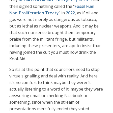
then signed something called the “
Fossil Fuel
Non-Proliferation Treaty
” in
2022
, as if oil and
gas were not merely as dangerous as tobacco,
but as lethal as nuclear weapons. And it may be
that such nonsense brought them temporary
praise from the militant fringe, but militants,
including these presenters, are apt to insist that
having joined the cult you must now drink the
Kool-Aid.
So it’s at this point that councillors need to stop
virtue signalling and deal with reality. And here
it’s no comfort to think maybe they weren’t
actually listening to a word of it, maybe they were
answering email or checking Facebook or
something, since when the stream of
presentations mercifully ended they voted