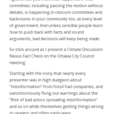
committee, including passing the motion without
debate, is happening in obscure committees and
backrooms in your community too, at every level
of government. And unless sensible people learn
how to push back with facts and sound
arguments, bad decisions will keep being made.
So stick around as I present a Climate Discussion
Nexus Fact Check on the Ottawa City Council
meeting.
Starting with the irony that nearly every
presenter was in high dudgeon about
“misinformation” from fossil fuel companies, and
sanctimoniously flung out warnings about the
“Risk of bad actors spreading misinformation”
and so on while themselves getting things wrong
in careless and often nasty ways.