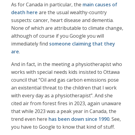
As for Canada in particular, the
main causes of
death here
are the usual wealthy-country
suspects: cancer, heart disease and dementia.
None of which are attributable to climate change,
although of course if you Google you will
immediately find
someone claiming that they
are
.
And in fact, in the meeting a physiotherapist who
works with special needs kids insisted to Ottawa
council that “Oil and gas carbon emissions pose
an existential threat to the children that I work
with every day as a physiotherapist”. And she
cited air from forest fires in 2023, again unaware
that while 2023 was a peak year in Canada, the
trend even here
has been down since 1990
. See,
you have to Google to know that kind of stuff.