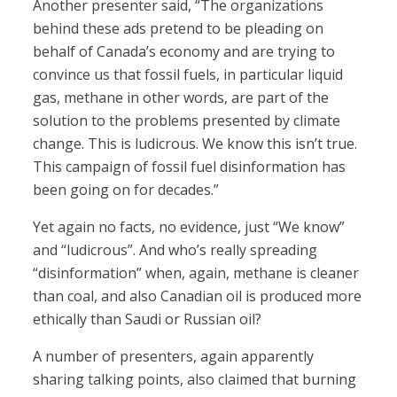
Another presenter said, “The organizations
behind these ads pretend to be pleading on
behalf of Canada’s economy and are trying to
convince us that fossil fuels, in particular liquid
gas, methane in other words, are part of the
solution to the problems presented by climate
change. This is ludicrous. We know this isn’t true.
This campaign of fossil fuel disinformation has
been going on for decades.”
Yet again no facts, no evidence, just “We know”
and “ludicrous”. And who’s really spreading
“disinformation” when, again, methane is cleaner
than coal, and also Canadian oil is produced more
ethically than Saudi or Russian oil?
A number of presenters, again apparently
sharing talking points, also claimed that burning