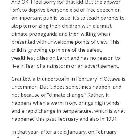
And OK, I feel sorry for that kid. But the answer
isn’t to deprive everyone else of free speech on
an important public issue, it’s to teach parents to
stop terrorizing their children with alarmist
climate propaganda and then wilting when
presented with unwelcome points of view. This
child is growing up in one of the safest,
wealthiest cities on Earth and has no reason to
live in fear of a rainstorm or an advertisement.
Granted, a thunderstorm in February in Ottawa is
uncommon. But it does sometimes happen, and
not because of “climate change.” Rather, it
happens when a warm front brings high winds
and a rapid change in temperature, which is what
happened this past February and also in 1981.
In that year, after a cold January, on February