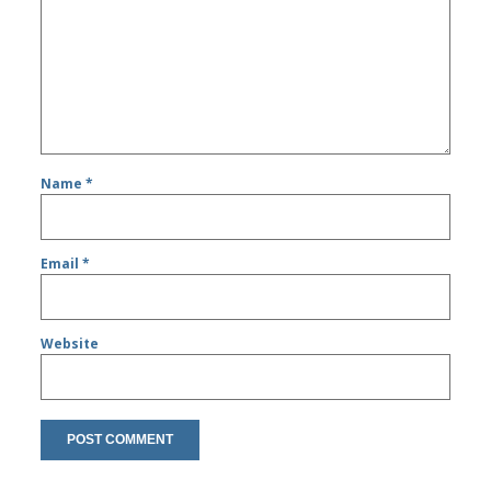
Name
*
Email
*
Website