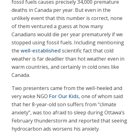
fossil fuels causes precisely 34,000 premature
deaths in Canada per year. But even in the
unlikely event that this number is correct, none
of them ventured a guess at how many
Canadians would die per year prematurely if we
stopped using fossil fuels. Including mentioning
the
well-established
scientific fact that cold
weather is far deadlier than hot weather even in
warm countries, and certainly in cold ones like
Canada.
Two presenters came from the well-heeled and
very woke NGO
For Our Kids
, one of whom said
that her 8-year-old son suffers from “climate
anxiety”, was too afraid to sleep during Ottawa’s
February thunderstorm and reported that seeing
hydrocarbon ads worsens his anxiety.