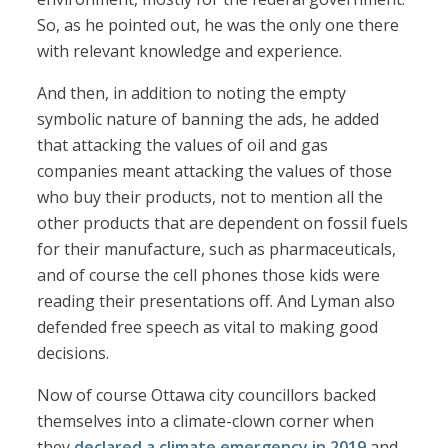
So, as he pointed out, he was the only one there
with relevant knowledge and experience.
And then, in addition to noting the empty
symbolic nature of banning the ads, he added
that attacking the values of oil and gas
companies meant attacking the values of those
who buy their products, not to mention all the
other products that are dependent on fossil fuels
for their manufacture, such as pharmaceuticals,
and of course the cell phones those kids were
reading their presentations off. And Lyman also
defended free speech as vital to making good
decisions.
Now of course Ottawa city councillors backed
themselves into a climate-clown corner when
they
declared a climate emergency in 2019
and