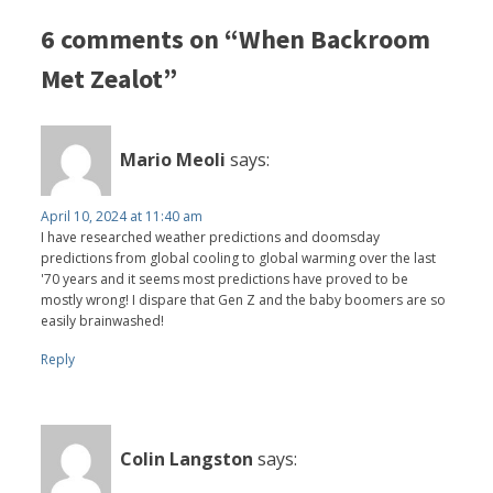
6 comments on “When Backroom
Met Zealot”
Mario Meoli
says:
April 10, 2024 at 11:40 am
I have researched weather predictions and doomsday
predictions from global cooling to global warming over the last
'70 years and it seems most predictions have proved to be
mostly wrong! I dispare that Gen Z and the baby boomers are so
easily brainwashed!
Reply
Colin Langston
says: