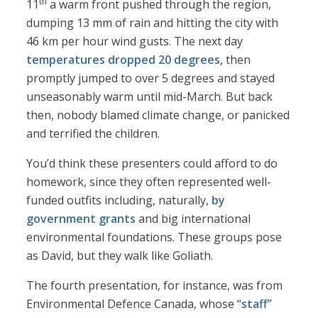
th
11
a warm front pushed through the region,
dumping 13 mm of rain and hitting the city with
46 km per hour wind gusts. The next day
temperatures dropped 20 degrees
, then
promptly jumped to over 5 degrees and stayed
unseasonably warm until mid-March. But back
then, nobody blamed climate change, or panicked
and terrified the children.
You’d think these presenters could afford to do
homework, since they often represented well-
funded outfits including, naturally,
by
government grants
and big international
environmental foundations. These groups pose
as David, but they walk like Goliath.
The fourth presentation, for instance, was from
Environmental Defence Canada, whose “
staff
”