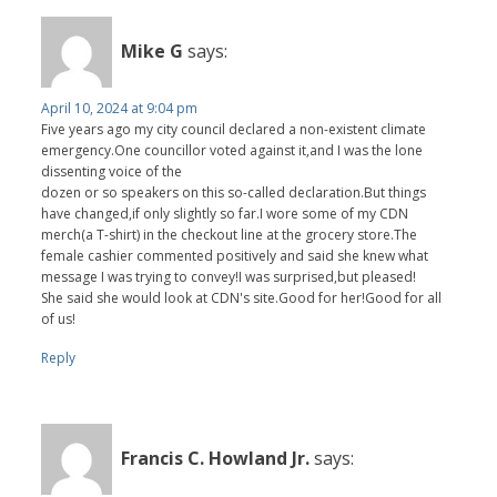
Mike G
says:
April 10, 2024 at 9:04 pm
Five years ago my city council declared a non-existent climate
emergency.One councillor voted against it,and I was the lone
dissenting voice of the
dozen or so speakers on this so-called declaration.But things
have changed,if only slightly so far.I wore some of my CDN
merch(a T-shirt) in the checkout line at the grocery store.The
female cashier commented positively and said she knew what
message I was trying to convey!I was surprised,but pleased!
She said she would look at CDN's site.Good for her!Good for all
of us!
Reply
Francis C. Howland Jr.
says: