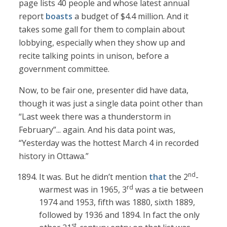
page lists 40 people and whose latest annual
report
boasts
a budget of $4.4 million. And it
takes some gall for them to complain about
lobbying, especially when they show up and
recite talking points in unison, before a
government committee.
Now, to be fair one, presenter did have data,
though it was just a single data point other than
“Last week there was a thunderstorm in
February”... again. And his data point was,
“Yesterday was the hottest March 4 in recorded
history in Ottawa.”
nd
It was. But he didn’t mention
that
the 2
-
rd
warmest was in 1965, 3
was a tie between
1974 and 1953, fifth was 1880, sixth 1889,
followed by 1936 and 1894. In fact the only
st