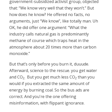
government-subsidized activist group, objected
that: “We know very well that they won’t.” But
how does he know? He offered no facts, no
arguments, just “We know”, like totally man. Uh
OK, he did offer one argument: “What the
industry calls natural gas is predominantly
methane of course which traps heat in the
atmosphere about 20 times more than carbon
monoxide.”
But that’s only before you burn it, duuude.
Afterward, science to the rescue. you get water
and CO
But you get much less CO
than you
2.
2
would if you extracted the same amount of
energy by burning coal. So the bus ads are
correct. And you're the one offering
misinformation, with flippant ignorance.