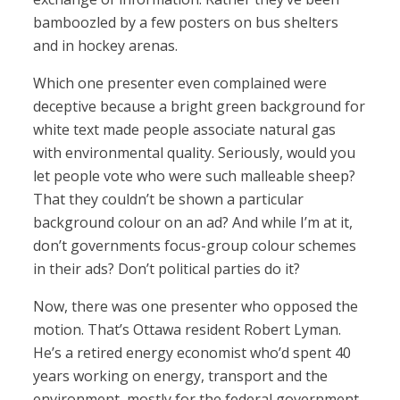
bamboozled by a few posters on bus shelters
and in hockey arenas.
Which one presenter even complained were
deceptive because a bright green background for
white text made people associate natural gas
with environmental quality. Seriously, would you
let people vote who were such malleable sheep?
That they couldn’t be shown a particular
background colour on an ad? And while I’m at it,
don’t governments focus-group colour schemes
in their ads? Don’t political parties do it?
Now, there was one presenter who opposed the
motion. That’s Ottawa resident Robert Lyman.
He’s a retired energy economist who’d spent 40
years working on energy, transport and the
environment, mostly for the federal government.