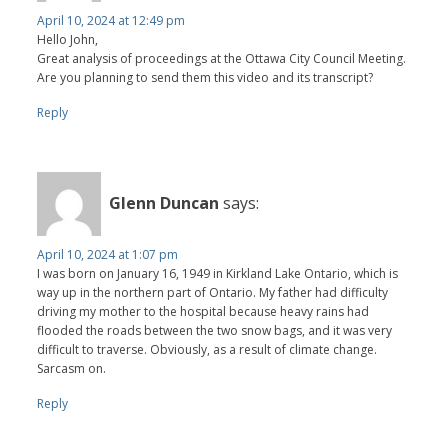
April 10, 2024 at 12:49 pm
Hello John,
Great analysis of proceedings at the Ottawa City Council Meeting.
Are you planning to send them this video and its transcript?
Reply
Glenn Duncan
says:
April 10, 2024 at 1:07 pm
I was born on January 16, 1949 in Kirkland Lake Ontario, which is
way up in the northern part of Ontario. My father had difficulty
driving my mother to the hospital because heavy rains had
flooded the roads between the two snow bags, and it was very
difficult to traverse. Obviously, as a result of climate change.
Sarcasm on.
Reply