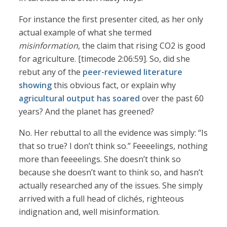
For instance the first presenter cited, as her only
actual example of what she termed
misinformation
, the claim that rising CO2 is good
for agriculture. [timecode 2:06:59]. So, did she
rebut any of the
peer-reviewed
literature
showing
this obvious fact, or explain why
agricultural output has soared
over the past 60
years? And the planet has greened?
No. Her rebuttal to all the evidence was simply: “Is
that so true? I don’t think so.” Feeeelings, nothing
more than feeeelings. She doesn’t think so
because she doesn’t want to think so, and hasn’t
actually researched any of the issues. She simply
arrived with a full head of clichés, righteous
indignation and, well misinformation.