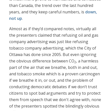
than Canada, the trend over the last hundred
years, and they keep careful numbers, is
down,
not up
.
Almost as if they’d compared notes, virtually all
the presenters claimed that refusing oil and gas
company advertising was just like refusing
tobacco company advertising, which the City of
Ottawa has done since 2005. But even ignoring
the obvious difference between CO
, a harmless
2
part of the air that we breathe, both in and out,
and tobacco smoke which is a proven carcinogen
if we breathe it in, or out, and the problem of
conducting democratic debates if we don’t trust
citizens to spot bad arguments and try to protect
them from speech that we don't agree with, none
of the presenters spotted the blindingly obvious