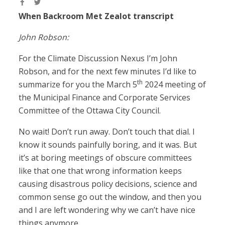
When Backroom Met Zealot transcript
John Robson:
For the Climate Discussion Nexus I’m John
Robson, and for the next few minutes I’d like to
th
summarize for you the March 5
2024 meeting of
the Municipal Finance and Corporate Services
Committee of the Ottawa City Council.
No wait! Don’t run away. Don’t touch that dial. I
know it sounds painfully boring, and it was. But
it’s at boring meetings of obscure committees
like that one that wrong information keeps
causing disastrous policy decisions, science and
common sense go out the window, and then you
and I are left wondering why we can’t have nice
things anymore.