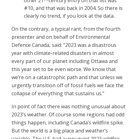
other 21
-century entry on that list was
#10, and that was back in 2004. So there is
clearly no trend, if you look at the data.
On the contrary, a typical rant, from the fourth
presenter and on behalf of Environmental
Defence Canada, said: “2023 was a disastrous
year with climate-related disasters in almost
every part of our planet including Ottawa and
this year set to be even worse. We know that
we’re on a catastrophic path and that unless we
urgently transition off of fossil fuels we face the
collapse of everything that sustains us.”
In point of fact there was nothing unusual about
2023’s weather. Of course some regions had odd
things happen, including Canada’s wildfire spike.
But the world is a big place and weather’s
variable. The U.S. had a very quiet 2023 wildfire