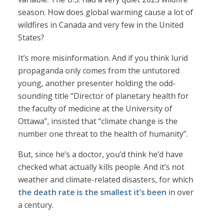
season. How does global warming cause a lot of
wildfires in Canada and very few in the United
States?
It’s more misinformation. And if you think lurid
propaganda only comes from the untutored
young, another presenter holding the odd-
sounding title “Director of planetary health for
the faculty of medicine at the University of
Ottawa”, insisted that “climate change is the
number one threat to the health of humanity”.
But, since he’s a doctor, you’d think he’d have
checked what actually kills people. And it’s not
weather and climate-related disasters, for which
the death rate is the smallest it’s been
in over
a century.