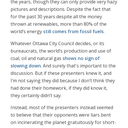
the years, though they can only provide very hazy
pictures and descriptions. Despite the fact that
for the past 30 years despite all the money
thrown at renewables, more than 80% of the
world’s energy
still comes from fossil fuels
.
Whatever Ottawa City Council decides, or its
bureaucrats, the world’s production and use of
coal, oil and natural gas
shows no sign of
slowing down
. And surely that's important to the
discussion. But if these presenters knew it, and
I’m not saying they did because I don’t think they
had done their homework, if they did know it,
they certainly didn’t say.
Instead, most of the presenters instead seemed
to believe that their opponents were liars bent
on incinerating the planet gratuitously for short-