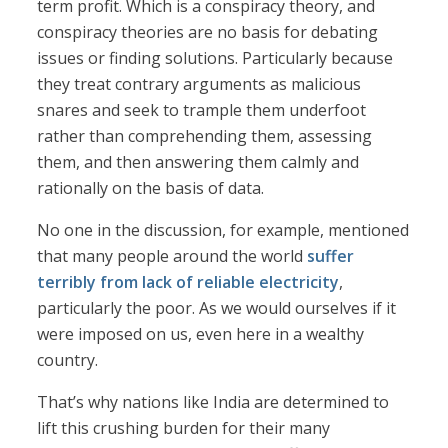
term profit. Which is a conspiracy theory, and
conspiracy theories are no basis for debating
issues or finding solutions. Particularly because
they treat contrary arguments as malicious
snares and seek to trample them underfoot
rather than comprehending them, assessing
them, and then answering them calmly and
rationally on the basis of data.
No one in the discussion, for example, mentioned
that many people around the world
suffer
terribly from lack of reliable electricity
,
particularly the poor. As we would ourselves if it
were imposed on us, even here in a wealthy
country.
That’s why nations like India are determined to
lift this crushing burden for their many