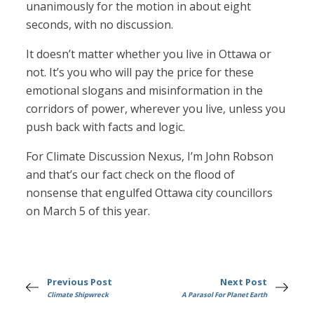
unanimously for the motion in about eight
seconds, with no discussion.
It doesn’t matter whether you live in Ottawa or
not. It’s you who will pay the price for these
emotional slogans and misinformation in the
corridors of power, wherever you live, unless you
push back with facts and logic.
For Climate Discussion Nexus, I’m John Robson
and that’s our fact check on the flood of
nonsense that engulfed Ottawa city councillors
on March 5 of this year.
Previous Post
Next Post
Climate Shipwreck
A Parasol For Planet Earth