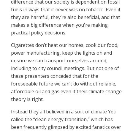
difference that our society is dependent on fossil
fuels in ways that it never was on tobacco. Even if
they are harmful, they’re also beneficial, and that
makes a big difference when you're making
practical policy decisions.
Cigarettes don’t heat our homes, cook our food,
power manufacturing, keep the lights on and
ensure we can transport ourselves around,
including to city council meetings. But not one of
these presenters conceded that for the
foreseeable future we can’t do without reliable,
affordable oil and gas even if their climate change
theory is right.
Instead they all believed in a sort of climate Yeti
called the “clean energy transition,” which has
been frequently glimpsed by excited fanatics over