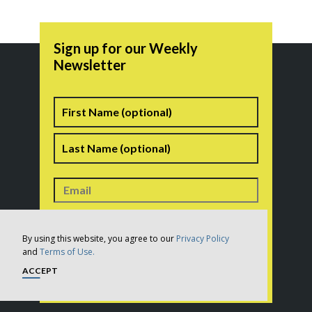
Sign up for our Weekly
Newsletter
Name
First
Last
Consent
*
I consent to the terms of the
Privacy Policy
. In
addition, this site is protected by reCAPTCHA and the
Google
Privacy Policy
and
Terms of Service
apply.
By using this website, you agree to our
Privacy Policy
*
and
Terms of Use.
ACCEPT
CAPTCHA
SUBSCRIBE