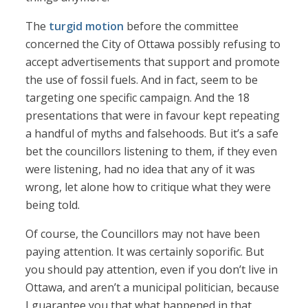
The
turgid motion
before the committee
concerned the City of Ottawa possibly refusing to
accept advertisements that support and promote
the use of fossil fuels. And in fact, seem to be
targeting one specific campaign. And the 18
presentations that were in favour kept repeating
a handful of myths and falsehoods. But it’s a safe
bet the councillors listening to them, if they even
were listening, had no idea that any of it was
wrong, let alone how to critique what they were
being told.
Of course, the Councillors may not have been
paying attention. It was certainly soporific. But
you should pay attention, even if you don’t live in
Ottawa, and aren’t a municipal politician, because
I guarantee you that what happened in that