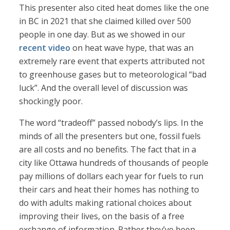
This presenter also cited heat domes like the one
in BC in 2021 that she claimed killed over 500
people in one day. But as we showed in our
recent video
on heat wave hype, that was an
extremely rare event that experts attributed not
to greenhouse gases but to meteorological “bad
luck”. And the overall level of discussion was
shockingly poor.
The word “tradeoff” passed nobody’s lips. In the
minds of all the presenters but one, fossil fuels
are all costs and no benefits. The fact that in a
city like Ottawa hundreds of thousands of people
pay millions of dollars each year for fuels to run
their cars and heat their homes has nothing to
do with adults making rational choices about
improving their lives, on the basis of a free
exchange of information. Rather they’ve been