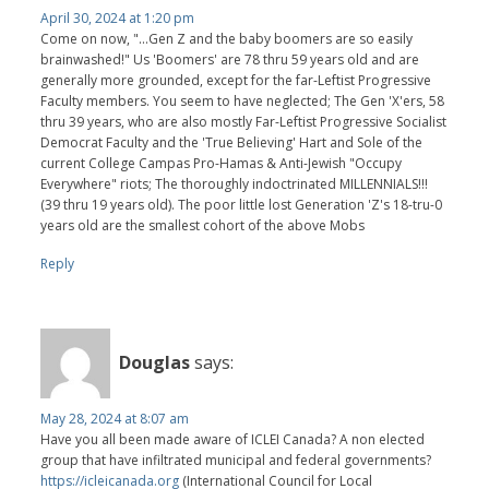
April 30, 2024 at 1:20 pm
Come on now, "...Gen Z and the baby boomers are so easily
brainwashed!" Us 'Boomers' are 78 thru 59 years old and are
generally more grounded, except for the far-Leftist Progressive
Faculty members. You seem to have neglected; The Gen 'X'ers, 58
thru 39 years, who are also mostly Far-Leftist Progressive Socialist
Democrat Faculty and the 'True Believing' Hart and Sole of the
current College Campas Pro-Hamas & Anti-Jewish "Occupy
Everywhere" riots; The thoroughly indoctrinated MILLENNIALS!!!
(39 thru 19 years old). The poor little lost Generation 'Z's 18-tru-0
years old are the smallest cohort of the above Mobs
Reply
Douglas
says:
May 28, 2024 at 8:07 am
Have you all been made aware of ICLEI Canada? A non elected
group that have infiltrated municipal and federal governments?
https://icleicanada.org
(International Council for Local