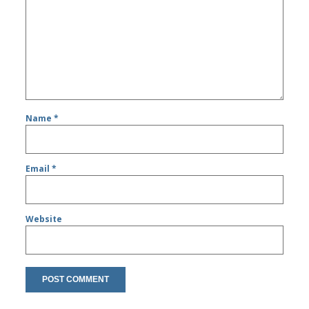
Name
*
Email
*
Website