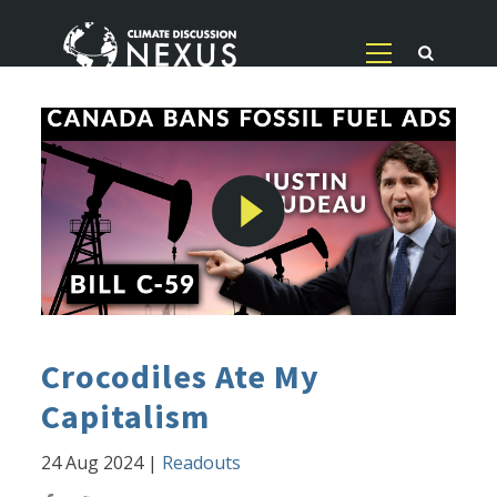
Crocodiles Ate My
Capitalism
24 Aug 2024
|
Readouts