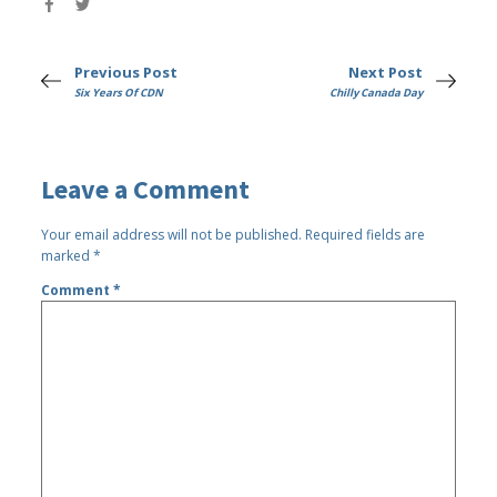
Previous Post
Next Post
Six Years Of CDN
Chilly Canada Day
Leave a Comment
Your email address will not be published.
Required fields are
marked
*
Comment
*