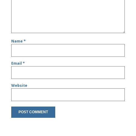
Name
*
Email
*
Website