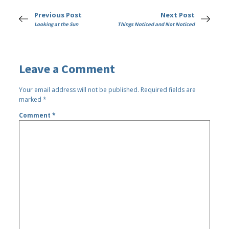
Previous Post
Next Post
Looking at the Sun
Things Noticed and Not Noticed
Leave a Comment
Your email address will not be published.
Required fields are
marked
*
Comment
*