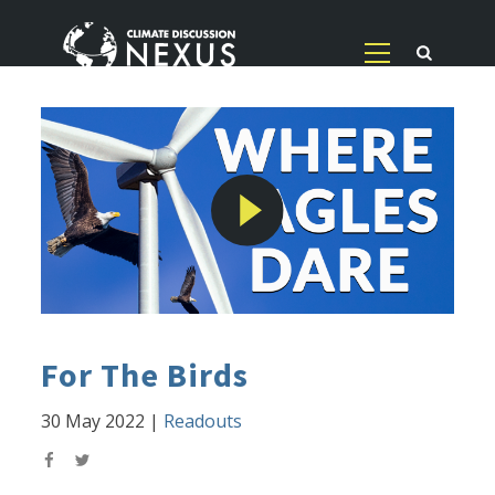
For The Birds
30 May 2022
|
Readouts