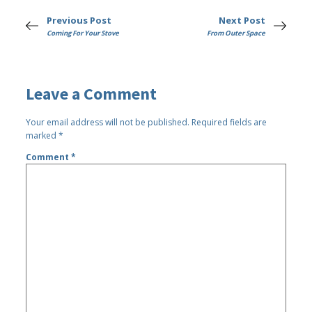
Previous Post
Next Post
Coming For Your Stove
From Outer Space
Leave a Comment
Your email address will not be published.
Required fields are
marked
*
Comment
*