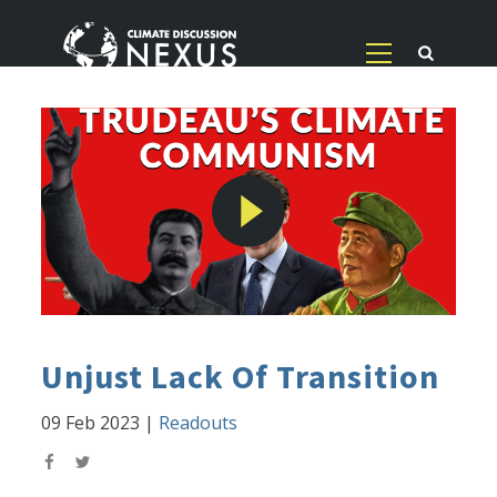
Unjust Lack Of Transition
09 Feb 2023
|
Readouts