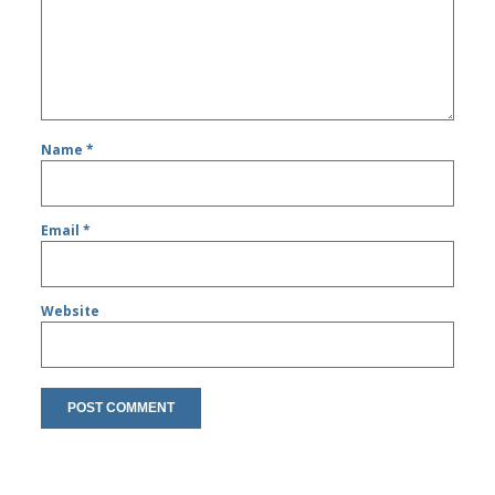
Name
*
Email
*
Website