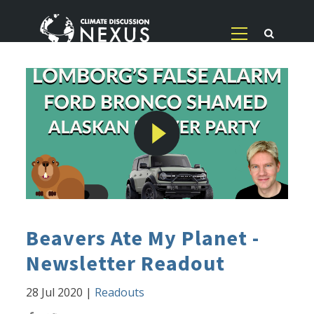
Beavers Ate My Planet -
Newsletter Readout
28 Jul 2020
|
Readouts