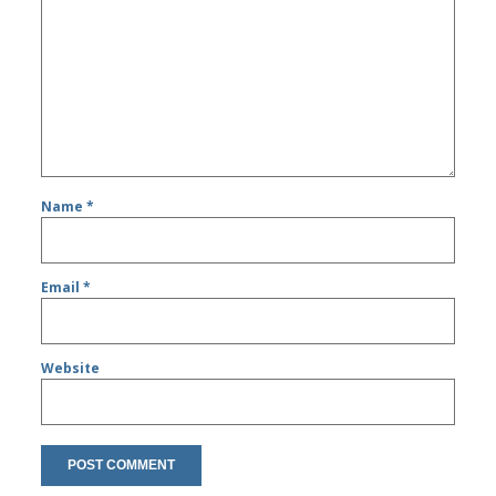
Name
*
Email
*
Website