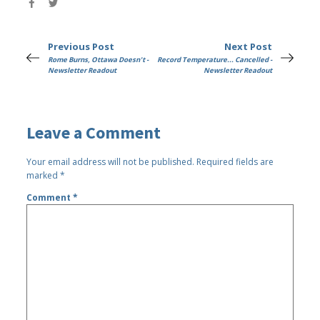
Previous Post
Next Post
Rome Burns, Ottawa Doesn't -
Record Temperature... Cancelled -
Newsletter Readout
Newsletter Readout
Leave a Comment
Your email address will not be published.
Required fields are
marked
*
Comment
*