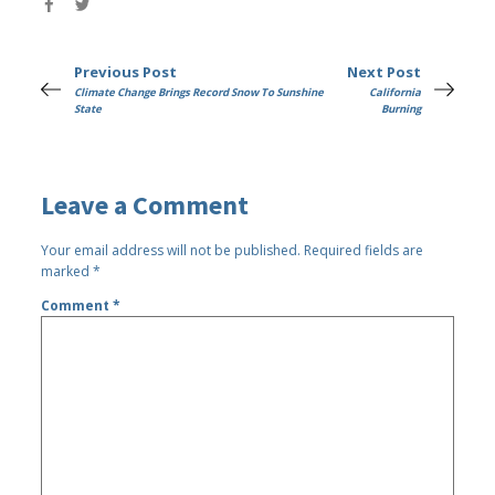
Previous Post
Next Post
Climate Change Brings Record Snow To Sunshine
California
State
Burning
Leave a Comment
Your email address will not be published.
Required fields are
marked
*
Comment
*