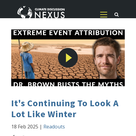
It's Continuing To Look A
Lot Like Winter
18 Feb 2025
|
Readouts