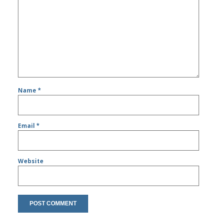
Name
*
Email
*
Website