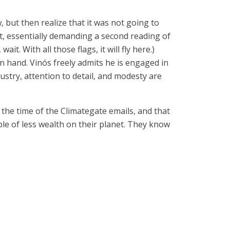
w, but then realize that it was not going to
sit, essentially demanding a second reading of
. With all those flags, it will fly here.)
n hand. Vinós freely admits he is engaged in
ustry, attention to detail, and modesty are
the time of the Climategate emails, and that
e of less wealth on their planet. They know