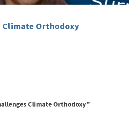
s Climate Orthodoxy
hallenges Climate Orthodoxy”