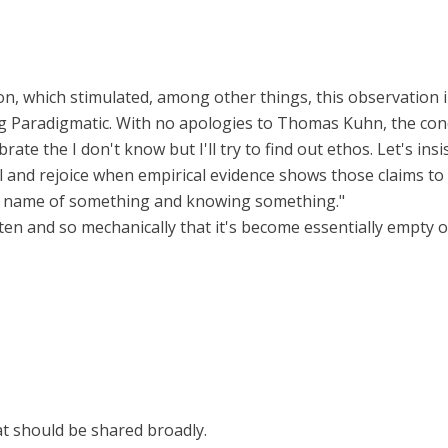
n, which stimulated, among other things, this observation in
g Paradigmatic. With no apologies to Thomas Kuhn, the conc
ebrate the I don't know but I'll try to find out ethos. Let's 
nd rejoice when empirical evidence shows those claims to be 
e name of something and knowing something."
ften and so mechanically that it's become essentially empty 
at should be shared broadly.