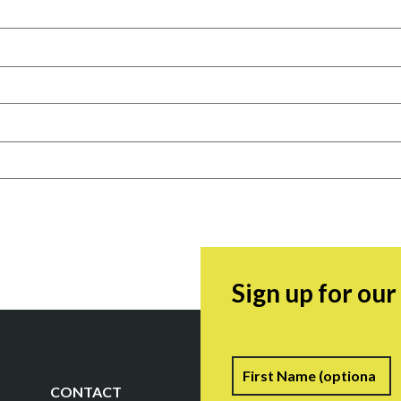
Sign up for ou
Name
F
CONTACT