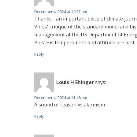
December 4, 2024 at 10:37 am
Thanks - an important piece of climate jour
Vinos' critique of the standard model and hi
management at the US Department of Energy 
Plus: His temperament and attitude are first-c
Reply
Louis H Ehinger
says:
December 4, 2024 at 11:48 am
A sound of reason vs alarmism.
Reply