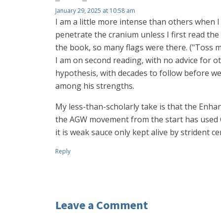
January 29, 2025 at 10:58 am
I am a little more intense than others when I 
penetrate the cranium unless I first read the
the book, so many flags were there. ("Toss me 
I am on second reading, with no advice for o
hypothesis, with decades to follow before we 
among his strengths.
My less-than-scholarly take is that the Enha
the AGW movement from the start has used CO
it is weak sauce only kept alive by strident 
Reply
Leave a Comment