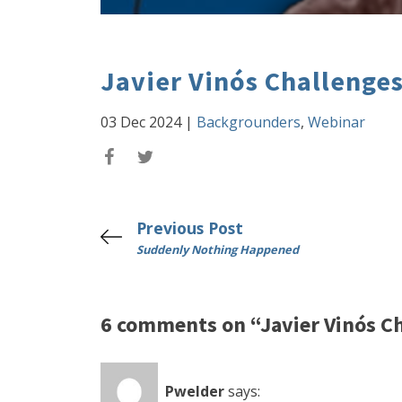
Javier Vinós Challenge
03 Dec 2024
|
Backgrounders
,
Webinar
Previous Post
Suddenly Nothing Happened
6 comments on “Javier Vinós C
Pwelder
says: