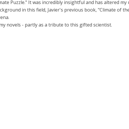
ate Puzzle." It was incredibly insightful and has altered my
ackground in this field, Javier's previous book, "Climate of t
rena.
 novels - partly as a tribute to this gifted scientist.