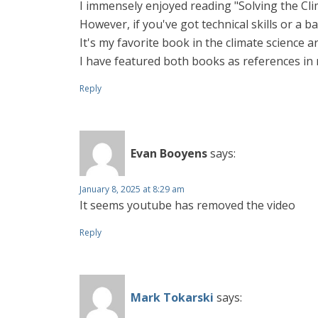
I immensely enjoyed reading "Solving the Clim
However, if you've got technical skills or a b
It's my favorite book in the climate science a
I have featured both books as references in my
Reply
Evan Booyens
says:
January 8, 2025 at 8:29 am
It seems youtube has removed the video
Reply
Mark Tokarski
says: