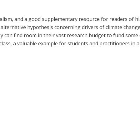
nalism, and a good supplementary resource for readers of hi
s alternative hypothesis concerning drivers of climate chang
can find room in their vast research budget to fund some o
lass, a valuable example for students and practitioners in all