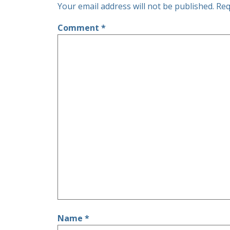
Your email address will not be published.
Req
Comment
*
Name
*