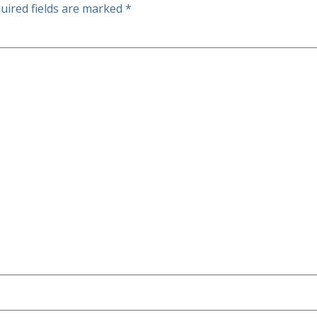
uired fields are marked
*