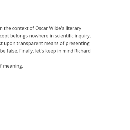
 the context of Oscar Wilde's literary
ept belongs nowhere in scientific inquiry,
insist upon transparent means of presenting
false. Finally, let's keep in mind Richard
of meaning.