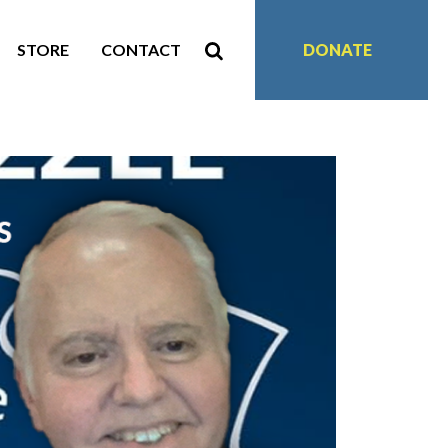
STORE
CONTACT
DONATE