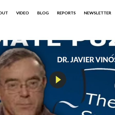
OUT
VIDEO
BLOG
REPORTS
NEWSLETTER