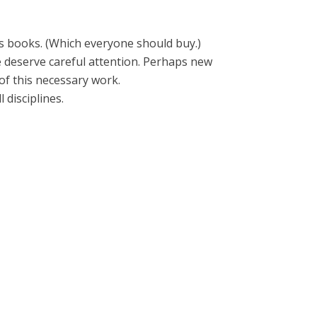
s books. (Which everyone should buy.)
e deserve careful attention. Perhaps new
f this necessary work.
 disciplines.