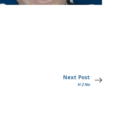
Next Post
H 2 No