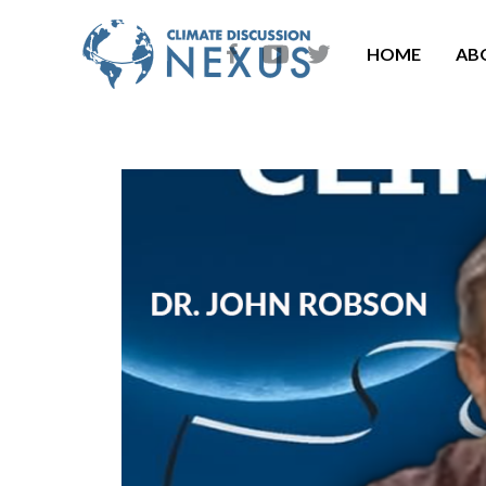
HOME
AB