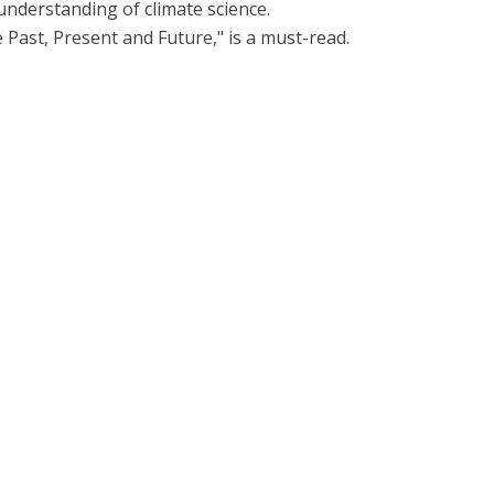
 understanding of climate science.
he Past, Present and Future," is a must-read.