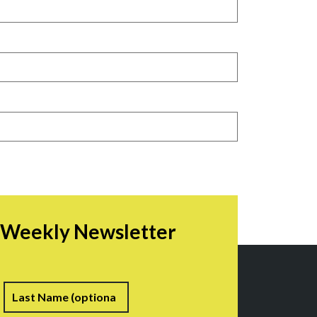
r Weekly Newsletter
irst
Last