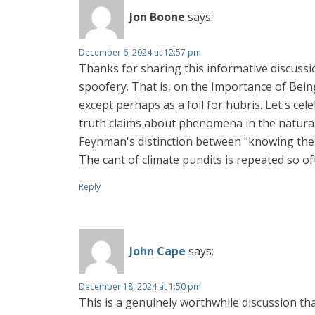
Jon Boone
says:
December 6, 2024 at 12:57 pm
Thanks for sharing this informative discussio
spoofery. That is, on the Importance of Bein
except perhaps as a foil for hubris. Let's cel
truth claims about phenomena in the natural a
Feynman's distinction between "knowing th
The cant of climate pundits is repeated so o
Reply
John Cape
says:
December 18, 2024 at 1:50 pm
This is a genuinely worthwhile discussion th