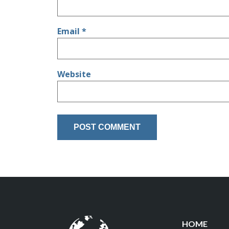
Email
*
Website
HOME