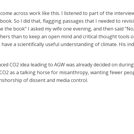
come across work like this. I listened to part of the intervie
 book. So I did that, flagging passages that I needed to revi
the book" I asked my wife one evening, and then said "No, wait
thers than to keep an open mind and critical thought tools o
have a scientifically useful understanding of climate. His ind
nced CO2 idea leading to AGW was already decided on during 
2 as a talking horse for misanthropy, wanting fewer peopl
censhorship of dissent and media control.