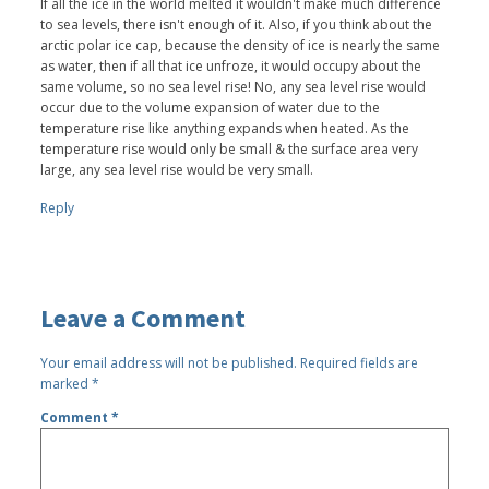
If all the ice in the world melted it wouldn't make much difference
to sea levels, there isn't enough of it. Also, if you think about the
arctic polar ice cap, because the density of ice is nearly the same
as water, then if all that ice unfroze, it would occupy about the
same volume, so no sea level rise! No, any sea level rise would
occur due to the volume expansion of water due to the
temperature rise like anything expands when heated. As the
temperature rise would only be small & the surface area very
large, any sea level rise would be very small.
Reply
Leave a Comment
Your email address will not be published.
Required fields are
marked
*
Comment
*