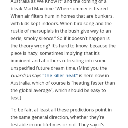
Australia as We Know It” and the coming of a
bleak Mad Max time “When summer is feared.
When air filters hum in homes that are bunkers,
with kids kept indoors. When bird song and the
rustle of marsupials in the bush give way to an
eerie, smoky silence.” So if it doesn’t happen is
the theory wrong? It’s hard to know, because the
piece is hazy, sometimes implying that it’s
imminent and at others retreating into some
unspecified future dream time. (Mind you the
Guardian
says
“the killer heat”
is here now in
Australia, which of course is “heating faster than
the global average”, which should be easy to
test.)
To be fair, at least all these predictions point in
the same general direction, whether they’re
testable in our lifetimes or not. They say it’s