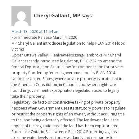
Cheryl Gallant, MP
says:
March 13, 2020 at 11:54 am
For Immediate Release March 4, 2020
MP Cheryl Gallant introduces legislation to help PLAN 2014 Flood
Victims
Upper Ottawa Valley… Renfrew-Nipissing-Pembroke MP Cheryl
Gallant recently introduced legislation, Bill C-222, to amend the
federal Expropriation Act to allow for compensation for private
property flooded by federal government policy PLAN 2014.
Unlike the United States, where private property is protected in
the American Constitution, in Canada landowners rights are
found in government expropriation legislation used to legally
take their property.
Regulatory, de facto or constructive taking of private property
happens when Government uses its statutory powers to regulate
or restrict the property rights of an owner, without acquiring title
to the land being adversely affected. The landowner feels the
impact of the regulation as if the land has been expropriated.
From Lake Ontario-St. Lawrence Plan 2014 Protecting against
extreme water levels, restoring wetlands and preparing for