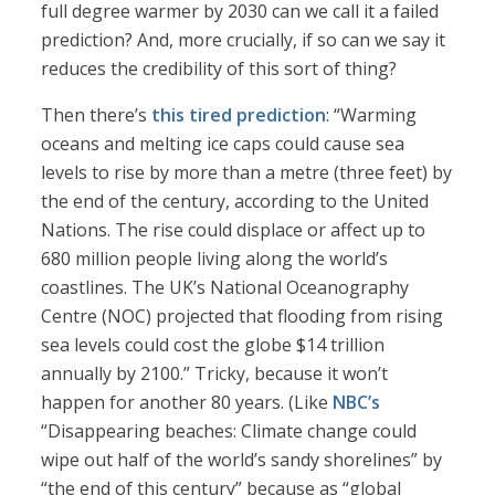
full degree warmer by 2030 can we call it a failed
prediction? And, more crucially, if so can we say it
reduces the credibility of this sort of thing?
Then there’s
this tired prediction
: “Warming
oceans and melting ice caps could cause sea
levels to rise by more than a metre (three feet) by
the end of the century, according to the United
Nations. The rise could displace or affect up to
680 million people living along the world’s
coastlines. The UK’s National Oceanography
Centre (NOC) projected that flooding from rising
sea levels could cost the globe $14 trillion
annually by 2100.” Tricky, because it won’t
happen for another 80 years. (Like
NBC’s
“Disappearing beaches: Climate change could
wipe out half of the world’s sandy shorelines” by
“the end of this century” because as “global