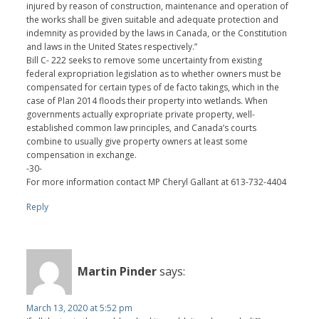
injured by reason of construction, maintenance and operation of
the works shall be given suitable and adequate protection and
indemnity as provided by the laws in Canada, or the Constitution
and laws in the United States respectively.”
Bill C- 222 seeks to remove some uncertainty from existing
federal expropriation legislation as to whether owners must be
compensated for certain types of de facto takings, which in the
case of Plan 2014 floods their property into wetlands. When
governments actually expropriate private property, well-
established common law principles, and Canada’s courts
combine to usually give property owners at least some
compensation in exchange.
-30-
For more information contact MP Cheryl Gallant at 613-732-4404
Reply
Martin Pinder
says:
March 13, 2020 at 5:52 pm