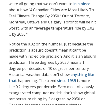
we’re all going that we don’t want to
in a piece
about how “4 Canadian Cities Are Most Likely To
Feel Climate Change By 2050.” Out of Toronto,
Montreal, Ottawa and Calgary, Toronto will be hit
worst, with an “average temperature rise by 3.02
C by 2050.”
Notice the 0.02 on the number. Just because the
prediction is absurd doesn’t mean it can’t be
made with incredible precision. And it is an absurd
prediction. Three degrees by 2050 means 1
degree per decade, or 10 degrees per century.
Historical weather data don’t show
anything like
that
happening. The trend
since 1959
is more
like 0.2 degrees per decade. Even most obviously
exaggerated computer models don’t show global
temperature rising by 3 degrees by 2050 or