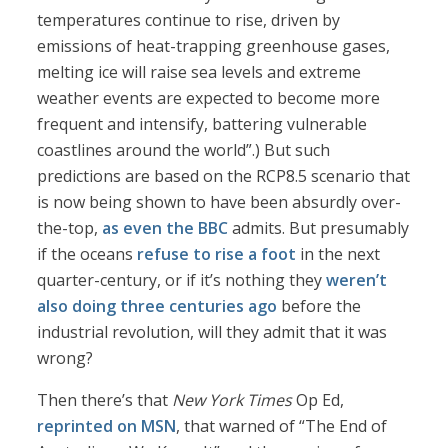
temperatures continue to rise, driven by
emissions of heat-trapping greenhouse gases,
melting ice will raise sea levels and extreme
weather events are expected to become more
frequent and intensify, battering vulnerable
coastlines around the world”.) But such
predictions are based on the RCP8.5 scenario that
is now being shown to have been absurdly over-
the-top,
as even the BBC
admits. But presumably
if the oceans
refuse to rise a foot
in the next
quarter-century, or if it’s nothing they
weren’t
also doing three centuries ago
before the
industrial revolution, will they admit that it was
wrong?
Then there’s that
New York Times
Op Ed,
reprinted on MSN
, that warned of “The End of