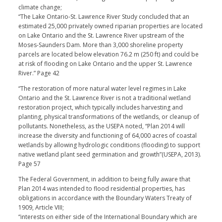
climate change;
“The Lake Ontario-St. Lawrence River Study concluded that an
estimated 25,000 privately owned riparian properties are located
on Lake Ontario and the St. Lawrence River upstream of the
Moses-Saunders Dam. More than 3,000 shoreline property
parcels are located below elevation 76.2 m (250 ft) and could be
at risk of flooding on Lake Ontario and the upper St. Lawrence
River.” Page 42
“The restoration of more natural water level regimes in Lake
Ontario and the St. Lawrence River is not a traditional wetland
restoration project, which typically includes harvesting and
planting, physical transformations of the wetlands, or cleanup of
pollutants. Nonetheless, as the USEPA noted, “Plan 2014 will
increase the diversity and functioning of 64,000 acres of coastal
wetlands by allowing hydrologic conditions (flooding) to support
native wetland plant seed germination and growth”(USEPA, 2013).
Page 57
The Federal Government, in addition to being fully aware that
Plan 2014 was intended to flood residential properties, has
obligations in accordance with the Boundary Waters Treaty of
1909, Article VIII;
“interests on either side of the International Boundary which are