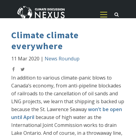
Climate climate
everywhere
11 Mar 2020
|
News Roundup
In addition to various climate-panic blows to
Canada’s economy, from anti-pipeline blockades
of railroads to the cancellation of oil sands and
LNG projects, we learn that shipping is backed up
because the St. Lawrence Seaway
won’t be open
until April
because of high water as the
International Joint Commission works to drain
Lake Ontario. And of course, in a throwaway line,