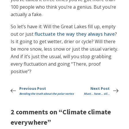
100 people who think you’re a genius. But you’re
actually a fake.
So let’s have it: Will the Great Lakes fill up, empty
out or just
fluctuate the way they always have
?
Is it going to get wetter, drier or cycle? Will there
be more snow, less snow or just the usual variety.
And if it’s just the usual, will you stop grabbing
every fluctuation and going “There, proof
positive”?
Previous Post
Next Post
Bending the truth about the polar vortex
Must... have... oil...
2 comments on “Climate climate
everywhere”