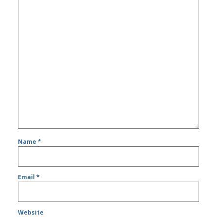
Name
*
Email
*
Website