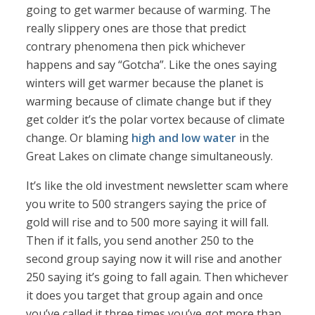
going to get warmer because of warming. The
really slippery ones are those that predict
contrary phenomena then pick whichever
happens and say “Gotcha”. Like the ones saying
winters will get warmer because the planet is
warming because of climate change but if they
get colder it’s the polar vortex because of climate
change. Or blaming
high and low water
in the
Great Lakes on climate change simultaneously.
It’s like the old investment newsletter scam where
you write to 500 strangers saying the price of
gold will rise and to 500 more saying it will fall.
Then if it falls, you send another 250 to the
second group saying now it will rise and another
250 saying it’s going to fall again. Then whichever
it does you target that group again and once
you’ve called it three times you’ve got more than