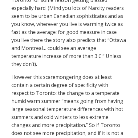
Toronto for some reason getting blasted
especially hard. (Mind you lots of Narcity readers
seem to be urban Canadian sophisticates and as
you know, wherever you live is warming twice as
fast as the average; for good measure in case
you live there the story also predicts that “Ottawa
and Montreal… could see an average
temperature increase of more than 3 C.” Unless
they don’t).
However this scaremongering does at least
contain a certain degree of specificity with
respect to Toronto: the change to a temperate
humid warm summer “means going from having
large seasonal temperature differences with hot
summers and cold winters to less extreme
changes and more precipitation.” So if Toronto
does not see more precipitation, and if it is not a