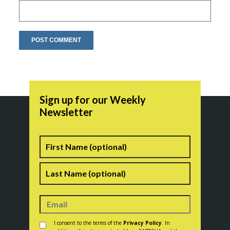
Sign up for our Weekly
Newsletter
Name
First
Last
Consent
*
I consent to the terms of the
Privacy Policy
. In