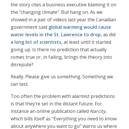
the story cites a business executive blaming it on
the “changing climate”. But hang on. As we
showed in a pair of videos last year the Canadian
government said
global warming would cause
water levels in the St. Lawrence to drop
, as did
a long list of scientists
, at least until it started
going up. Is there no prediction that actually
comes true or, in failing, brings the theory into
disrepute?
Really. Please give us something. Something we
can test.
Too often the problem with alarmist predictions
is that they’re set in the distant future. For
instance an online publication called
Narcity
,
which bills itself as “Everything you need to know
about anywhere you want to go” warns us where