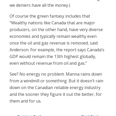
we deniers have all the money.)
Of course the green fantasy includes that
“Wealthy nations like Canada that are major
producers, on the other hand, have very diverse
economies and typically remain wealthy even
once the oil and gas revenue is removed, said
Anderson. For example, the report says Canada’s
GDP would remain the 13th highest globally,
even without revenue from oil and gas.”
See? No energy no problem. Manna rains down
from a windmill or something. But it doesn’t rain
down on the Canadian reliable energy industry
and the sooner they figure it out the better, for
them and for us.