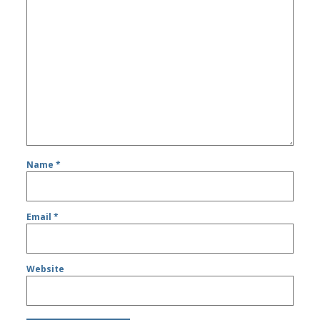
Name
*
Email
*
Website