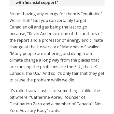
with financial support.”
So not having any energy for them is “equitable”.
Weird, huh? But you can certainly forget
Canadian oil and gas being the last to go
because, “Kevin Anderson, one of the authors of
the report and a professor of energy and climate
change at the University of Manchester” wailed,
“Many people are suffering and dying from
climate change a long way from the places that
are causing the problems like the E.U., the U.K.,
Canada, the U.S.” And so it’s only fair that they get
to cause the problem while we die.
It’s called social justice or something. Unlike the
bit where, “Catherine Abreu, founder of
Destination Zero and a member of Canada’s Net-
Zero Advisory Body” rants: