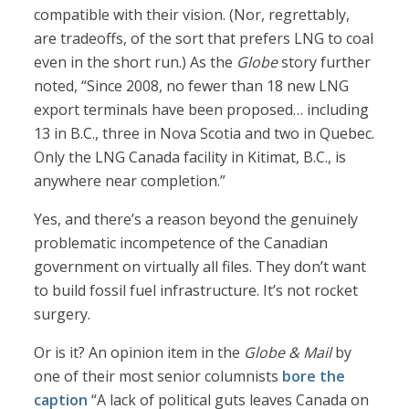
compatible with their vision. (Nor, regrettably,
are tradeoffs, of the sort that prefers LNG to coal
even in the short run.) As the
Globe
story further
noted, “Since 2008, no fewer than 18 new LNG
export terminals have been proposed… including
13 in B.C., three in Nova Scotia and two in Quebec.
Only the LNG Canada facility in Kitimat, B.C., is
anywhere near completion.”
Yes, and there’s a reason beyond the genuinely
problematic incompetence of the Canadian
government on virtually all files. They don’t want
to build fossil fuel infrastructure. It’s not rocket
surgery.
Or is it? An opinion item in the
Globe & Mail
by
one of their most senior columnists
bore the
caption
“A lack of political guts leaves Canada on