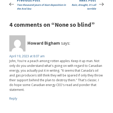
Previous Post
Next Post
Two thousand years of dust deposition in
Rain, drought, it's all
the Aral Sea
terrible
4 comments on “None so blind”
Howard Bigham
says:
April 19, 2023 at 8:07 am
John, You're a peach among rotten apples. Keep it up man. Not
only do you understand what's going on with regard to Canadian
energy, you actually put it in writing. "It seems that Canada’s oil
and gas producers still think they will be spared if only they throw
their support behind the plan to destroy them." That's classic. I
do hope some Canadian energy CEO's read and ponder that
statement.
Reply