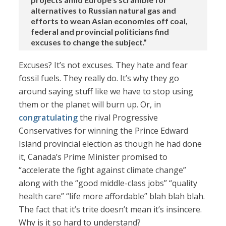
alternatives to Russian natural gas and
efforts to wean Asian economies off coal,
federal and provincial politicians find
excuses to change the subject.”
Excuses? It’s not excuses. They hate and fear
fossil fuels. They really do. It’s why they go
around saying stuff like we have to stop using
them or the planet will burn up. Or, in
congratulating
the rival Progressive
Conservatives for winning the Prince Edward
Island provincial election as though he had done
it, Canada’s Prime Minister promised to
“accelerate the fight against climate change”
along with the “good middle-class jobs” “quality
health care” “life more affordable” blah blah blah.
The fact that it’s trite doesn’t mean it’s insincere.
Why is it so hard to understand?