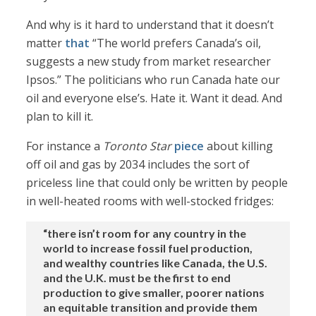
And why is it hard to understand that it doesn’t
matter
that
“The world prefers Canada’s oil,
suggests a new study from market researcher
Ipsos.” The politicians who run Canada hate our
oil and everyone else’s. Hate it. Want it dead. And
plan to kill it.
For instance a
Toronto Star
piece
about killing
off oil and gas by 2034 includes the sort of
priceless line that could only be written by people
in well-heated rooms with well-stocked fridges:
“there isn’t room for any country in the
world to increase fossil fuel production,
and wealthy countries like Canada, the U.S.
and the U.K. must be the first to end
production to give smaller, poorer nations
an equitable transition and provide them