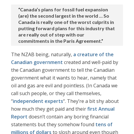
“Canada’s plans for fossil fuel expansion
(are) the second largest in the world … So
Canada is really one of the worst culprits in
putting forward plans for this industry that
are really out of step with our
commitments in the Paris Agreement.”
The NZAB being, naturally,
a creature of the
Canadian government
created and well-paid by
the Canadian government to tell the Canadian
government what it wants to hear, namely that
oil and gas are evil and pointless. (In Canada we
call such people, or they call themselves,
“
independent experts
“. They’re a bit shy about
how much they get paid and their
first Annual
Report
doesn’t contain any boring financial
statements but they somehow found
tens of
millions of dollars
to slosh around even though