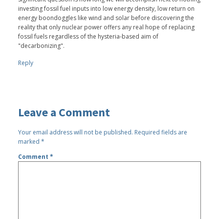
investing fossil fuel inputs into low energy density, low return on
energy boondoggles like wind and solar before discovering the
reality that only nuclear power offers any real hope of replacing
fossil fuels regardless of the hysteria-based aim of
"decarbonizing".
Reply
Leave a Comment
Your email address will not be published.
Required fields are
marked
*
Comment
*