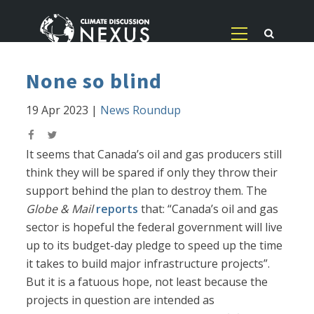
None so blind
19 Apr 2023
|
News Roundup
It seems that Canada’s oil and gas producers still
think they will be spared if only they throw their
support behind the plan to destroy them. The
Globe & Mail
reports
that: “Canada’s oil and gas
sector is hopeful the federal government will live
up to its budget-day pledge to speed up the time
it takes to build major infrastructure projects”.
But it is a fatuous hope, not least because the
projects in question are intended as