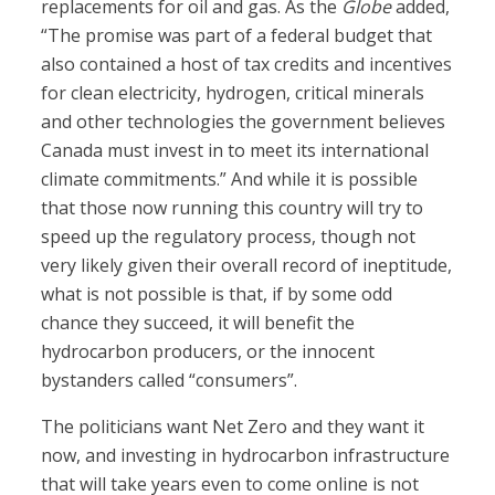
replacements for oil and gas. As the
Globe
added,
“The promise was part of a federal budget that
also contained a host of tax credits and incentives
for clean electricity, hydrogen, critical minerals
and other technologies the government believes
Canada must invest in to meet its international
climate commitments.” And while it is possible
that those now running this country will try to
speed up the regulatory process, though not
very likely given their overall record of ineptitude,
what is not possible is that, if by some odd
chance they succeed, it will benefit the
hydrocarbon producers, or the innocent
bystanders called “consumers”.
The politicians want Net Zero and they want it
now, and investing in hydrocarbon infrastructure
that will take years even to come online is not