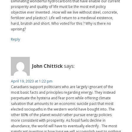
Eliminating wonderful hydrocarbons that have enable our current
prosperity and quality of life must be the most evil policy
objective ever invented . How will we live without steel, concrete,
fertilizer and plastics?. Life will return to a medieval existence,
hard, brutish and short. Who voted for this ? Why is there no
uprising?
Reply
John Chittick
says:
April 19, 2023 at 1:22 pm
Canadians support politicians who are largely ignorant of the
most basic facts and principles regarding energy. They instead
perpetuate the hysteria and fear porn while offering climate
salvation that amounts to an economic suicide pact that most
elected sociopaths in the western world have bought into. The
other 80% of the planet would rather pursue energy policies
more consistent with prosperity. As fossil fuels decline in
abundance, the world will have to eventually electrify . The most
significant question is how long we will accomplish next to nothing