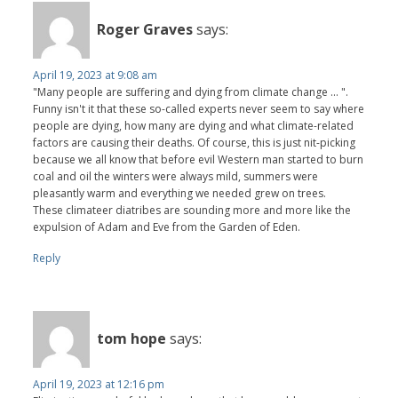
Roger Graves
says:
April 19, 2023 at 9:08 am
"Many people are suffering and dying from climate change ... ".
Funny isn't it that these so-called experts never seem to say where
people are dying, how many are dying and what climate-related
factors are causing their deaths. Of course, this is just nit-picking
because we all know that before evil Western man started to burn
coal and oil the winters were always mild, summers were
pleasantly warm and everything we needed grew on trees.
These climateer diatribes are sounding more and more like the
expulsion of Adam and Eve from the Garden of Eden.
Reply
tom hope
says:
April 19, 2023 at 12:16 pm