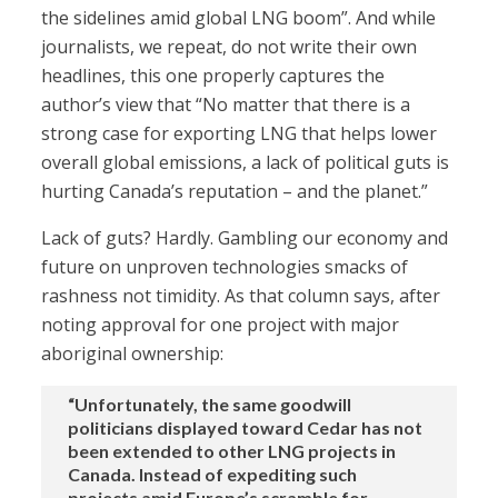
the sidelines amid global LNG boom”. And while
journalists, we repeat, do not write their own
headlines, this one properly captures the
author’s view that “No matter that there is a
strong case for exporting LNG that helps lower
overall global emissions, a lack of political guts is
hurting Canada’s reputation – and the planet.”
Lack of guts? Hardly. Gambling our economy and
future on unproven technologies smacks of
rashness not timidity. As that column says, after
noting approval for one project with major
aboriginal ownership:
“Unfortunately, the same goodwill
politicians displayed toward Cedar has not
been extended to other LNG projects in
Canada. Instead of expediting such
projects amid Europe’s scramble for