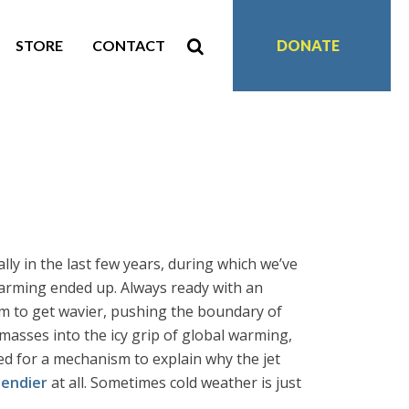
STORE
CONTACT
DONATE
ly in the last few years, during which we’ve
arming ended up. Always ready with an
am to get wavier, pushing the boundary of
 masses into the icy grip of global warming,
ed for a mechanism to explain why the jet
bendier
at all. Sometimes cold weather is just