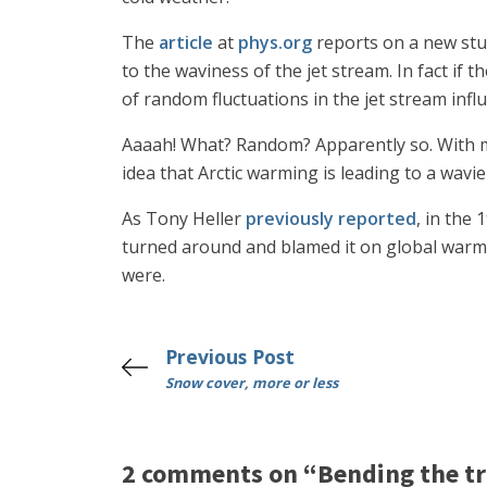
The
article
at
phys.org
reports on a new stud
to the waviness of the jet stream. In fact if t
of random fluctuations in the jet stream inf
Aaaah! What? Random? Apparently so. With mo
idea that Arctic warming is leading to a wavie
As Tony Heller
previously reported
, in the
turned around and blamed it on global warmi
were.
Previous Post
Snow cover, more or less
2 comments on “Bending the tr