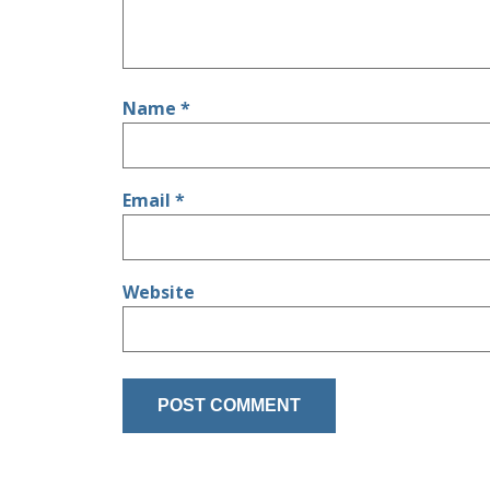
Name
*
Email
*
Website