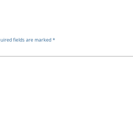
uired fields are marked
*