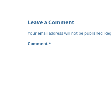
Leave a Comment
Your email address will not be published.
Req
Comment
*