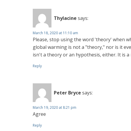
Thylacine
says:
March 18, 2020 at 11:10 am
Please, stop using the word 'theory' when wha
global warming is not a "theory," nor is it e
isn't a theory or an hypothesis, either. It is 
Reply
Peter Bryce
says:
March 19, 2020 at 8:21 pm
Agree
Reply