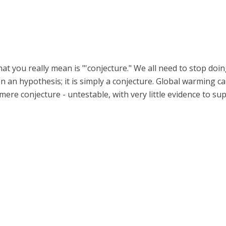
t you really mean is "'conjecture." We all need to stop doin
ven an hypothesis; it is simply a conjecture. Global warming
a mere conjecture - untestable, with very little evidence to sup