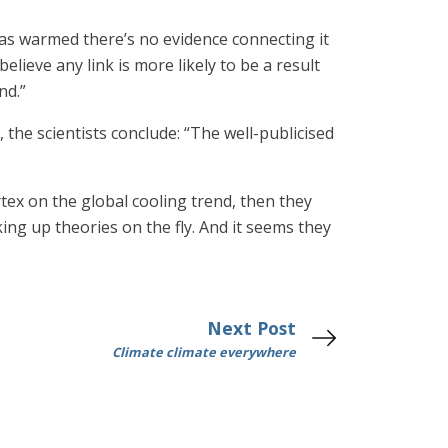
has warmed there’s no evidence connecting it
believe any link is more likely to be a result
nd.”
he scientists conclude: “The well-publicised
rtex on the global cooling trend, then they
ng up theories on the fly. And it seems they
Next Post
Climate climate everywhere