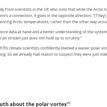
y from scientists in the UK who note that while the Arctic 
here’s a connection, it goes in the opposite direction: “[They] 
luencing Arctic temperatures, rather than the other way arou
re data at hand and a better understanding of the system, t
r jet stream just does not hold up to scrutiny.”
 1970s climate scientists confidently blamed a wavier polar vo
ng. So we already had reason to suspect they were just maki
uth about the polar vortex”