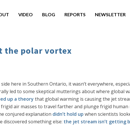
OUT
VIDEO
BLOG
REPORTS
NEWSLETTER
 the polar vortex
ide here in Southern Ontario, it wasn’t everywhere, especial
ally led to some skeptical mutterings about where global w
red up a theory
that global warming is causing the jet stre
e frigid air masses to travel farther and plunge frigid human
the conjured explanation
didn’t hold up
when scientists look
ve discovered something else:
the jet stream isn’t getting 