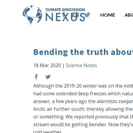
HOME
AB
Bending the truth about
18 Mar 2020
|
Science Notes
Although the 2019-20 winter was on the mild s
had some extended deep freezes which natur
answer, a few years ago the alarmists
conju
Arctic air further south, thereby allowing th
or something. We reported previously that 
stream would be getting bendier. Now they’
cold weather.