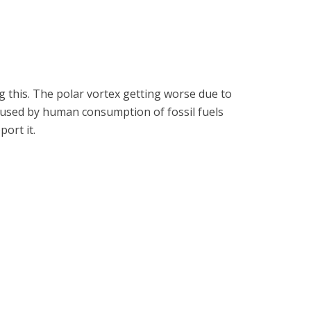
g this. The polar vortex getting worse due to
 caused by human consumption of fossil fuels
port it.