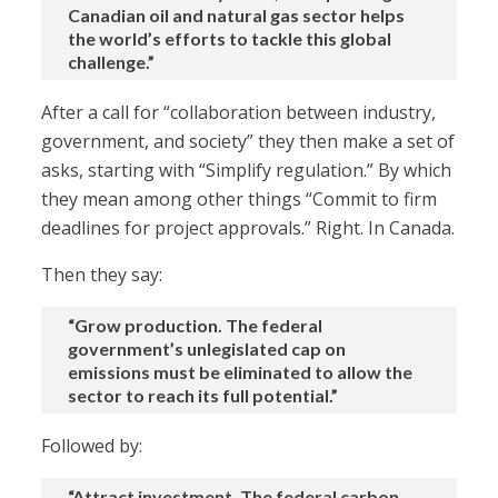
Canadian oil and natural gas sector helps
the world’s efforts to tackle this global
challenge.”
After a call for “collaboration between industry,
government, and society” they then make a set of
asks, starting with “Simplify regulation.” By which
they mean among other things “Commit to firm
deadlines for project approvals.” Right. In Canada.
Then they say:
“Grow production. The federal
government’s unlegislated cap on
emissions must be eliminated to allow the
sector to reach its full potential.”
Followed by:
“Attract investment. The federal carbon