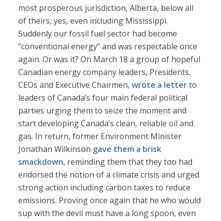
most prosperous jurisdiction, Alberta, below all
of theirs, yes, even including Mississippi.
Suddenly our fossil fuel sector had become
“conventional energy” and was respectable once
again. Or was it? On March 18 a group of hopeful
Canadian energy company leaders, Presidents,
CEOs and Executive Chairmen,
wrote a letter
to
leaders of Canada’s four main federal political
parties urging them to seize the moment and
start developing Canada’s clean, reliable oil and
gas. In return, former Environment Minister
Jonathan Wilkinson
gave them a brisk
smackdown
, reminding them that they too had
endorsed the notion of a climate crisis and urged
strong action including carbon taxes to reduce
emissions. Proving once again that he who would
sup with the devil must have a long spoon, even