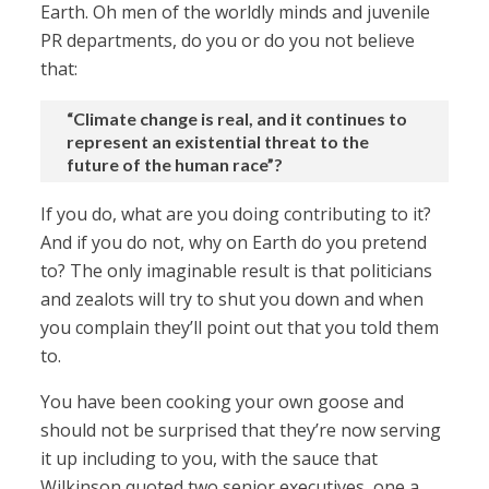
Earth. Oh men of the worldly minds and juvenile
PR departments, do you or do you not believe
that:
“Climate change is real, and it continues to
represent an existential threat to the
future of the human race”?
If you do, what are you doing contributing to it?
And if you do not, why on Earth do you pretend
to? The only imaginable result is that politicians
and zealots will try to shut you down and when
you complain they’ll point out that you told them
to.
You have been cooking your own goose and
should not be surprised that they’re now serving
it up including to you, with the sauce that
Wilkinson quoted two senior executives, one a