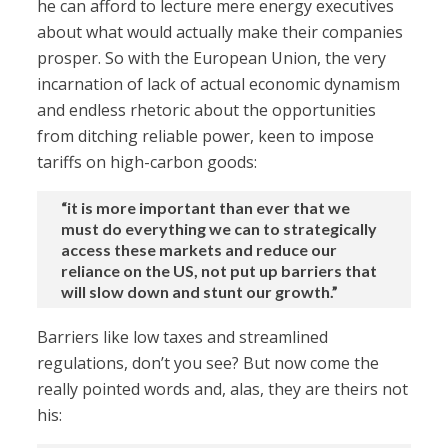
he can afford to lecture mere energy executives
about what would actually make their companies
prosper. So with the European Union, the very
incarnation of lack of actual economic dynamism
and endless rhetoric about the opportunities
from ditching reliable power, keen to impose
tariffs on high-carbon goods:
“it is more important than ever that we
must do everything we can to strategically
access these markets and reduce our
reliance on the US, not put up barriers that
will slow down and stunt our growth.”
Barriers like low taxes and streamlined
regulations, don’t you see? But now come the
really pointed words and, alas, they are theirs not
his: