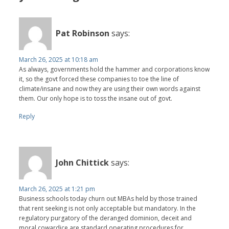
Pat Robinson
says:
March 26, 2025 at 10:18 am
As always, governments hold the hammer and corporations know
it, so the govt forced these companies to toe the line of
climate/insane and now they are using their own words against
them. Our only hope is to toss the insane out of govt.
Reply
John Chittick
says:
March 26, 2025 at 1:21 pm
Business schools today churn out MBAs held by those trained
that rent seeking is not only acceptable but mandatory. In the
regulatory purgatory of the deranged dominion, deceit and
moral cowardice are standard operating procedures for