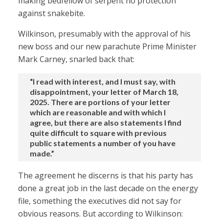
making bedfellow of serpent no protection
against snakebite.
Wilkinson, presumably with the approval of his
new boss and our new parachute Prime Minister
Mark Carney, snarled back that:
“I read with interest, and I must say, with
disappointment, your letter of March 18,
2025. There are portions of your letter
which are reasonable and with which I
agree, but there are also statements I find
quite difficult to square with previous
public statements a number of you have
made.”
The agreement he discerns is that his party has
done a great job in the last decade on the energy
file, something the executives did not say for
obvious reasons. But according to Wilkinson: