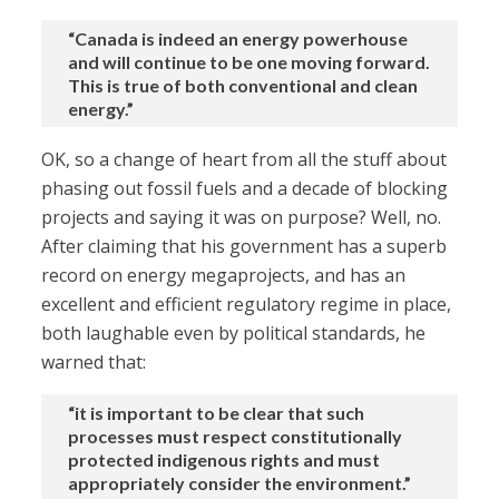
“Canada is indeed an energy powerhouse
and will continue to be one moving forward.
This is true of both conventional and clean
energy.”
OK, so a change of heart from all the stuff about
phasing out fossil fuels and a decade of blocking
projects and saying it was on purpose? Well, no.
After claiming that his government has a superb
record on energy megaprojects, and has an
excellent and efficient regulatory regime in place,
both laughable even by political standards, he
warned that:
“it is important to be clear that such
processes must respect constitutionally
protected indigenous rights and must
appropriately consider the environment.”