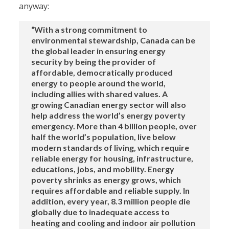
anyway:
“With a strong commitment to
environmental stewardship, Canada can be
the global leader in ensuring energy
security by being the provider of
affordable, democratically produced
energy to people around the world,
including allies with shared values. A
growing Canadian energy sector will also
help address the world’s energy poverty
emergency. More than 4 billion people, over
half the world’s population, live below
modern standards of living, which require
reliable energy for housing, infrastructure,
educations, jobs, and mobility. Energy
poverty shrinks as energy grows, which
requires affordable and reliable supply. In
addition, every year, 8.3 million people die
globally due to inadequate access to
heating and cooling and indoor air pollution