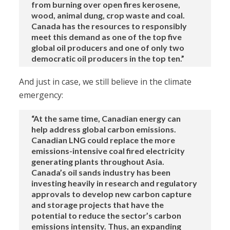
from burning over open fires kerosene,
wood, animal dung, crop waste and coal.
Canada has the resources to responsibly
meet this demand as one of the top five
global oil producers and one of only two
democratic oil producers in the top ten.”
And just in case, we still believe in the climate
emergency:
“At the same time, Canadian energy can
help address global carbon emissions.
Canadian LNG could replace the more
emissions-intensive coal fired electricity
generating plants throughout Asia.
Canada’s oil sands industry has been
investing heavily in research and regulatory
approvals to develop new carbon capture
and storage projects that have the
potential to reduce the sector’s carbon
emissions intensity. Thus, an expanding