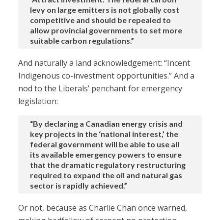
levy on large emitters is not globally cost
competitive and should be repealed to
allow provincial governments to set more
suitable carbon regulations.”
And naturally a land acknowledgement: “Incent
Indigenous co-investment opportunities.” And a
nod to the Liberals’ penchant for emergency
legislation:
“By declaring a Canadian energy crisis and
key projects in the ‘national interest,’ the
federal government will be able to use all
its available emergency powers to ensure
that the dramatic regulatory restructuring
required to expand the oil and natural gas
sector is rapidly achieved.”
Or not, because as Charlie Chan once warned,