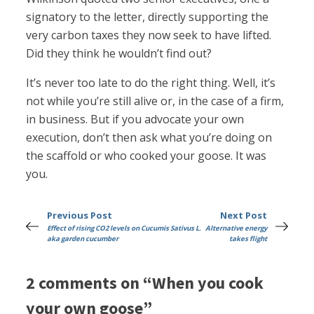
signatory to the letter, directly supporting the
very carbon taxes they now seek to have lifted.
Did they think he wouldn’t find out?
It’s never too late to do the right thing. Well, it’s
not while you’re still alive or, in the case of a firm,
in business. But if you advocate your own
execution, don’t then ask what you’re doing on
the scaffold or who cooked your goose. It was
you.
Previous Post
Next Post
Effect of rising CO2 levels on Cucumis Sativus L.
Alternative energy
aka garden cucumber
takes flight
2 comments on “When you cook
your own goose”