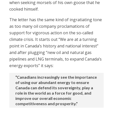
when seeking morsels of his own goose that he
cooked himself.
The letter has the same kind of ingratiating tone
as too many oil company proclamations of
support for vigorous action on the so-called
climate crisis. It starts out “We are at a turning
point in Canada’s history and national interest”
and after plugging “new oil and natural gas
pipelines and LNG terminals, to expand Canada’s
energy exports” it says:
“Canadians increasingly see the importance
of using our abundant energy to ensure
Canada can defend its sovereignty, play a
role in the world as a force for good, and
improve our overall economic
competitiveness and prosperity.”