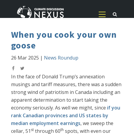
When you cook your own
goose
26 Mar 2025
|
News Roundup
In the face of Donald Trump’s annexation
musings and tariff measures, there was a sudden
strong wind of patriotism in Canada including an
apparent determination to start taking the
economy seriously. As well we might, since
if you
rank Canadian provinces and US states by
median employment earnings
, we sweep the
st
th
cellar, 51
through 60
spots, with even our