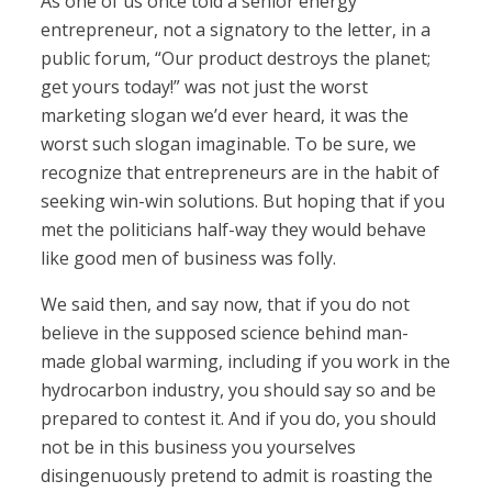
As one of us once told a senior energy
entrepreneur, not a signatory to the letter, in a
public forum, “Our product destroys the planet;
get yours today!” was not just the worst
marketing slogan we’d ever heard, it was the
worst such slogan imaginable. To be sure, we
recognize that entrepreneurs are in the habit of
seeking win-win solutions. But hoping that if you
met the politicians half-way they would behave
like good men of business was folly.
We said then, and say now, that if you do not
believe in the supposed science behind man-
made global warming, including if you work in the
hydrocarbon industry, you should say so and be
prepared to contest it. And if you do, you should
not be in this business you yourselves
disingenuously pretend to admit is roasting the