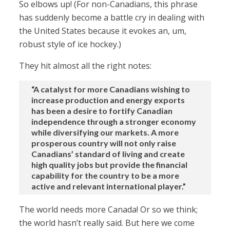
So elbows up! (For non-Canadians, this phrase
has suddenly become a battle cry in dealing with
the United States because it evokes an, um,
robust style of ice hockey.)
They hit almost all the right notes:
“A catalyst for more Canadians wishing to
increase production and energy exports
has been a desire to fortify Canadian
independence through a stronger economy
while diversifying our markets. A more
prosperous country will not only raise
Canadians’ standard of living and create
high quality jobs but provide the financial
capability for the country to be a more
active and relevant international player.”
The world needs more Canada! Or so we think;
the world hasn’t really said. But here we come