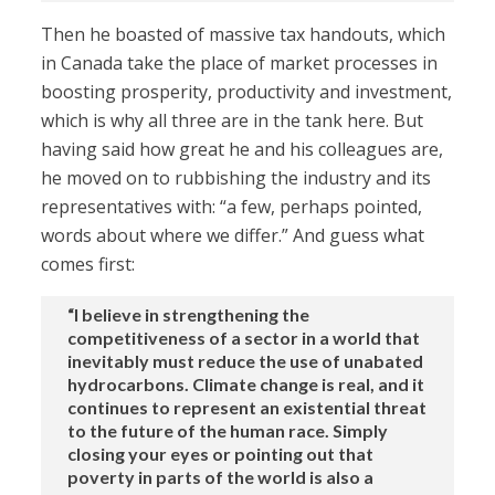
Then he boasted of massive tax handouts, which
in Canada take the place of market processes in
boosting prosperity, productivity and investment,
which is why all three are in the tank here. But
having said how great he and his colleagues are,
he moved on to rubbishing the industry and its
representatives with: “a few, perhaps pointed,
words about where we differ.” And guess what
comes first:
“I believe in strengthening the
competitiveness of a sector in a world that
inevitably must reduce the use of unabated
hydrocarbons. Climate change is real, and it
continues to represent an existential threat
to the future of the human race. Simply
closing your eyes or pointing out that
poverty in parts of the world is also a