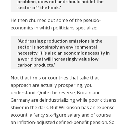
problem, does not and should not let the
sector off the hook.”
He then churned out some of the pseudo-
economics in which politicians specialize:
“Addressing production emissions in the
sector is not simply an environmental
necessity, it is also an economic necessity in
a world that will increasingly value low
carbon products.”
Not that firms or countries that take that
approach are actually prospering, you
understand. Quite the reverse; Britain and
Germany are deindustrializing while poor citizens
shiver in the dark. But Wilkinson has an expense
account, a fancy six-figure salary and of course
an inflation-adjusted defined-benefit pension. So