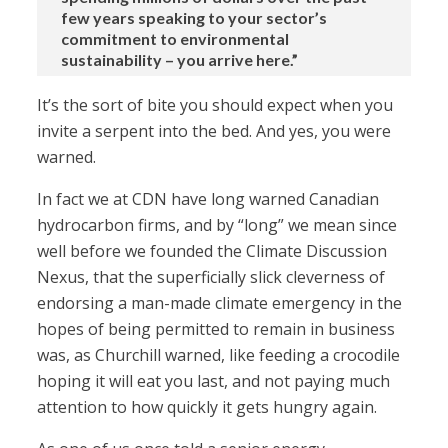
few years speaking to your sector’s
commitment to environmental
sustainability – you arrive here.”
It’s the sort of bite you should expect when you
invite a serpent into the bed. And yes, you were
warned.
In fact we at CDN have long warned Canadian
hydrocarbon firms, and by “long” we mean since
well before we founded the Climate Discussion
Nexus, that the superficially slick cleverness of
endorsing a man-made climate emergency in the
hopes of being permitted to remain in business
was, as Churchill warned, like feeding a crocodile
hoping it will eat you last, and not paying much
attention to how quickly it gets hungry again.