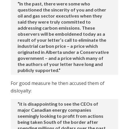
“In the past, there were some who
questioned the sincerity of you and other
oil and gas sector executives when they
said they were truly committed to
addressing carbon emissions. These
observers will be emboldened today as a
result of your letter’s call to eliminate the
industrial carbon price – a price which
originated in Alberta under a Conservative
government – and a price which many of
the authors of your letter have long and
publicly supported.”
For good measure he then accused them of
disloyalty:
“it is disappointing to see the CEOs of
major Canadian energy companies
seemingly looking to profit from actions
being taken South of the border after
spending millions of dollars over the past