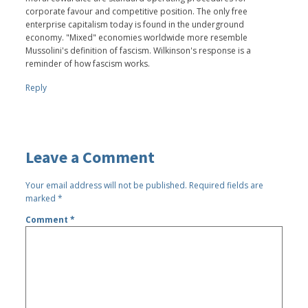
corporate favour and competitive position. The only free
enterprise capitalism today is found in the underground
economy. "Mixed" economies worldwide more resemble
Mussolini's definition of fascism. Wilkinson's response is a
reminder of how fascism works.
Reply
Leave a Comment
Your email address will not be published.
Required fields are
marked
*
Comment
*