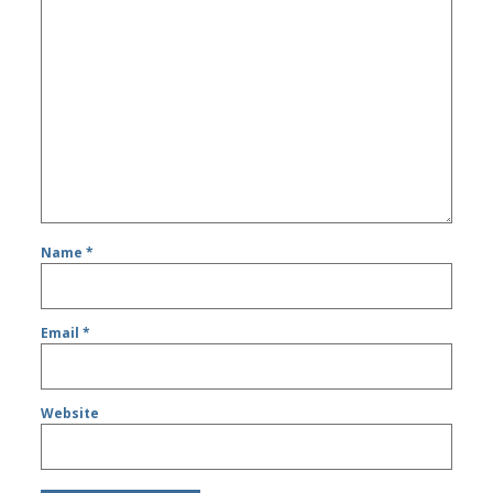
Name
*
Email
*
Website