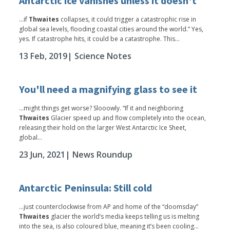
Antarctic ice vanishes unless it doesn't
...if
Thwaites
collapses, it could trigger a catastrophic rise in
global sea levels, flooding coastal cities around the world.” Yes,
yes. If catastrophe hits, it could be a catastrophe. This...
13 Feb, 2019
| Science Notes
You'll need a magnifying glass to see it
...might things get worse? Slooowly. “If it and neighboring
Thwaites
Glacier speed up and flow completely into the ocean,
releasing their hold on the larger West Antarctic Ice Sheet,
global...
23 Jun, 2021
| News Roundup
Antarctic Peninsula: Still cold
...just counterclockwise from AP and home of the “doomsday”
Thwaites
glacier the world’s media keeps telling us is melting
into the sea, is also coloured blue, meaning it’s been cooling...