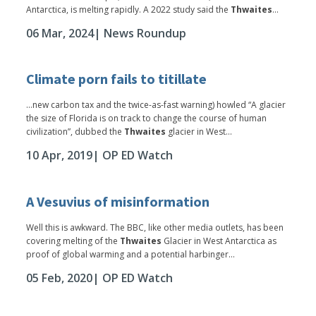
Antarctica, is melting rapidly. A 2022 study said the
Thwaites
...
06 Mar, 2024
| News Roundup
Climate porn fails to titillate
...new carbon tax and the twice-as-fast warning) howled “A glacier
the size of Florida is on track to change the course of human
civilization”, dubbed the
Thwaites
glacier in West...
10 Apr, 2019
| OP ED Watch
A Vesuvius of misinformation
Well this is awkward. The BBC, like other media outlets, has been
covering melting of the
Thwaites
Glacier in West Antarctica as
proof of global warming and a potential harbinger...
05 Feb, 2020
| OP ED Watch