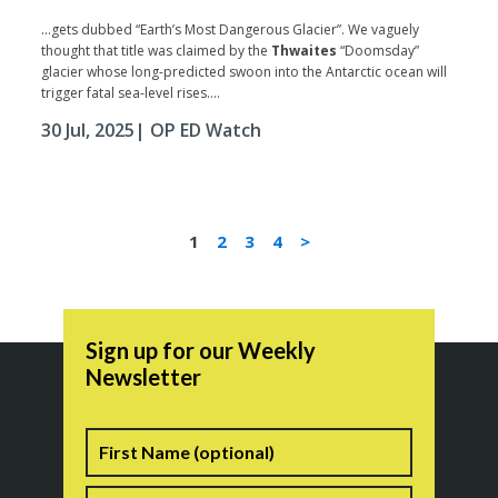
...gets dubbed “Earth’s Most Dangerous Glacier”. We vaguely
thought that title was claimed by the
Thwaites
“Doomsday”
glacier whose long-predicted swoon into the Antarctic ocean will
trigger fatal sea-level rises....
30 Jul, 2025
| OP ED Watch
1
2
3
4
>
Sign up for our Weekly
Newsletter
Name
First
Last