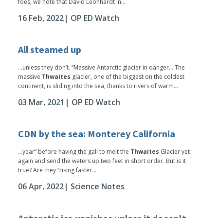
foes, we note that David Leonhardt in...
16 Feb, 2022
| OP ED Watch
All steamed up
...unless they don’t. “Massive Antarctic glacier in danger… The
massive
Thwaites
glacier, one of the biggest on the coldest
continent, is sliding into the sea, thanks to rivers of warm...
03 Mar, 2021
| OP ED Watch
CDN by the sea: Monterey California
...year” before having the gall to melt the
Thwaites
Glacier yet
again and send the waters up two feet in short order. But is it
true? Are they “rising faster...
06 Apr, 2022
| Science Notes