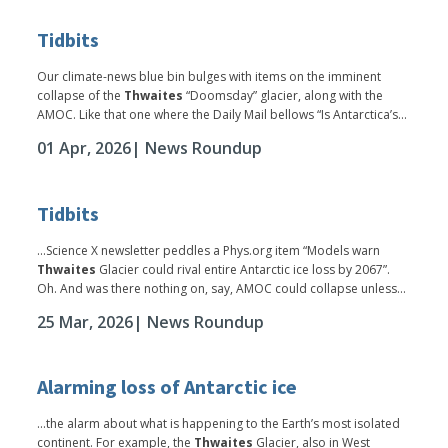
Tidbits
Our climate-news blue bin bulges with items on the imminent
collapse of the
Thwaites
“Doomsday” glacier, along with the
AMOC. Like that one where the Daily Mail bellows “Is Antarctica’s...
01 Apr, 2026
| News Roundup
Tidbits
...Science X newsletter peddles a Phys.org item “Models warn
Thwaites
Glacier could rival entire Antarctic ice loss by 2067”.
Oh. And was there nothing on, say, AMOC could collapse unless...
25 Mar, 2026
| News Roundup
Alarming loss of Antarctic ice
...the alarm about what is happening to the Earth’s most isolated
continent. For example, the
Thwaites
Glacier, also in West