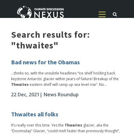
Search results for:
"thwaites"
Bad news for the Obamas
...thinks so, with the unsubtle headlines “Ice shelf holding back
keystone Antarctic glacier within years of failure/ Breakup of the
Thwaites
eastern shelf will ramp up sea level rise”. No...
22 Dec, 2021
| News Roundup
Thwaites all folks
It’s really over this time. Yes the
Thwaites
glacier, aka the
“Doomsday” Glacier, “could melt faster than previously thought”,