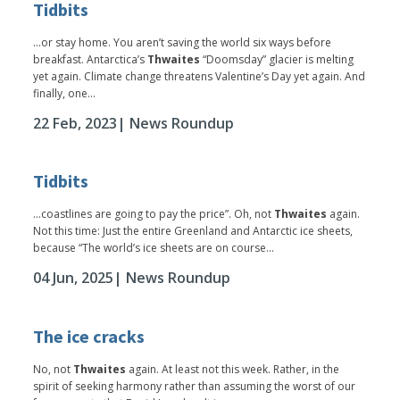
Tidbits
...or stay home. You aren’t saving the world six ways before
breakfast. Antarctica’s
Thwaites
“Doomsday” glacier is melting
yet again. Climate change threatens Valentine’s Day yet again. And
finally, one...
22 Feb, 2023
| News Roundup
Tidbits
...coastlines are going to pay the price”. Oh, not
Thwaites
again.
Not this time: Just the entire Greenland and Antarctic ice sheets,
because “The world’s ice sheets are on course...
04 Jun, 2025
| News Roundup
The ice cracks
No, not
Thwaites
again. At least not this week. Rather, in the
spirit of seeking harmony rather than assuming the worst of our