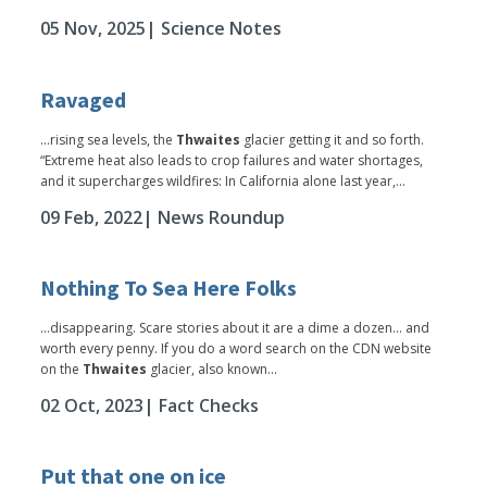
05 Nov, 2025
| Science Notes
Ravaged
...rising sea levels, the
Thwaites
glacier getting it and so forth.
“Extreme heat also leads to crop failures and water shortages,
and it supercharges wildfires: In California alone last year,...
09 Feb, 2022
| News Roundup
Nothing To Sea Here Folks
...disappearing. Scare stories about it are a dime a dozen… and
worth every penny. If you do a word search on the CDN website
on the
Thwaites
glacier, also known...
02 Oct, 2023
| Fact Checks
Put that one on ice