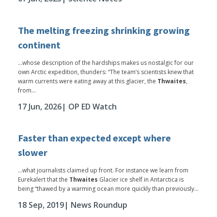
The melting freezing shrinking growing
continent
...whose description of the hardships makes us nostalgic for our
own Arctic expedition, thunders: “The team’s scientists knew that
warm currents were eating away at this glacier, the
Thwaites
,
from...
17 Jun, 2026
| OP ED Watch
Faster than expected except where
slower
...what journalists claimed up front. For instance we learn from
Eurekalert that the
Thwaites
Glacier ice shelf in Antarctica is
being “thawed by a warming ocean more quickly than previously...
18 Sep, 2019
| News Roundup