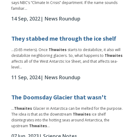
says NBC’s “Climate In Crisis” department. If the name sounds
familiar...
14 Sep, 2022
| News Roundup
They stabbed me through the ice shelf
...(0.65 meters). Once
Thwaites
starts to destabilize, it also will
destabilize neighboring glaciers. So, what happens to
Thwaites
affects all of the West Antarctic Ice Sheet, and that affects sea-
level...
11 Sep, 2024
| News Roundup
The Doomsday Glacier that wasn't
...
Thwaites
Glacier in Antarctica can be melted for the purpose.
The idea is that as the downstream
Thwaites
ice shelf
disintegrates into the hotting seas around Antarctica, the
upstream
Thwaites
...
07 Jun, 2023
| Science Notes