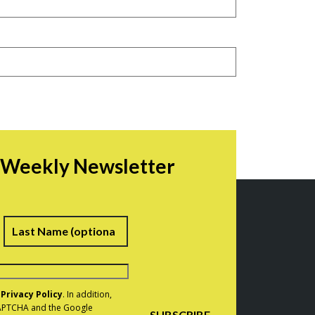
r Weekly Newsletter
irst
Last
e
Privacy Policy
. In addition,
eCAPTCHA and the Google
SUBSCRIBE