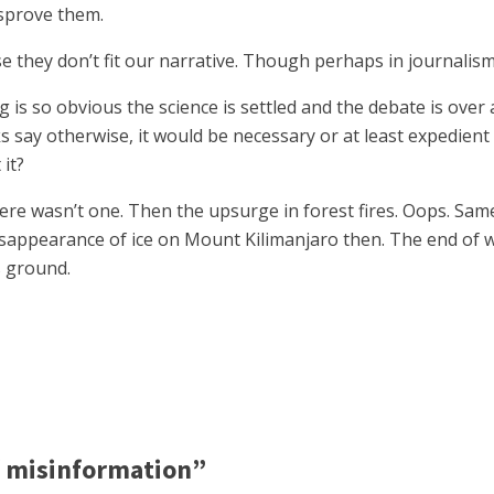
isprove them.
e they don’t fit our narrative. Though perhaps in journalism
ng is so obvious the science is settled and the debate is over
say otherwise, it would be necessary or at least expedient t
it?
here wasn’t one. Then the upsurge in forest fires. Oops. Sam
disappearance of ice on Mount Kilimanjaro then. The end of 
 ground.
f misinformation”