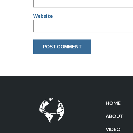
Website
HOME
ABOUT
VIDEO