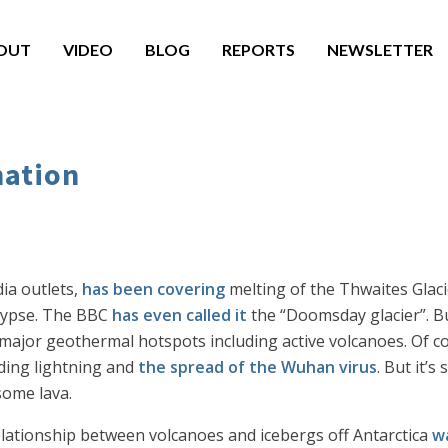
OUT
VIDEO
BLOG
REPORTS
NEWSLETTER
mation
ia outlets,
has been covering
melting of the Thwaites Glaci
lypse. The BBC
has even called it
the “Doomsday glacier”. Bu
e major geothermal hotspots including active volcanoes. Of 
uding lightning and
the spread of the Wuhan virus
. But it’s
 some lava.
elationship between volcanoes and icebergs off Antarctica
w