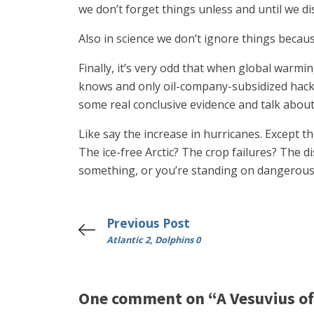
we don’t forget things unless and until we d
Also in science we don’t ignore things becaus
Finally, it’s very odd that when global warmi
knows and only oil-company-subsidized hacks 
some real conclusive evidence and talk about 
Like say the increase in hurricanes. Except t
The ice-free Arctic? The crop failures? The 
something, or you’re standing on dangerous
Previous Post
Atlantic 2, Dolphins 0
One comment on “A Vesuvius o