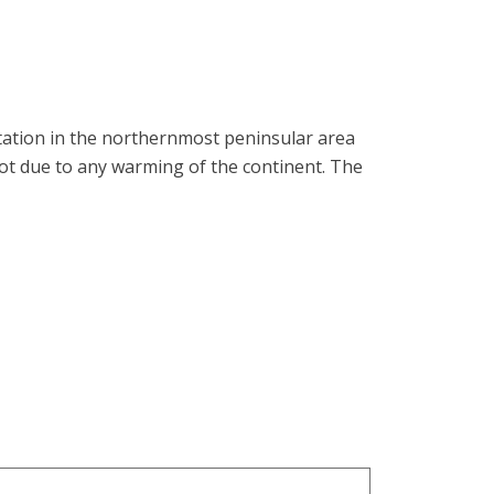
station in the northernmost peninsular area
ot due to any warming of the continent. The