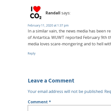
Randall
says:
February 11, 2020 at 1:37 pm
In a similar vain, the news media has been r
of Antartica. WUWT reported February 9th th
media loves scare-mongering and to hell with
Reply
Leave a Comment
Your email address will not be published.
Req
Comment
*