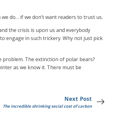
 we do… if we don’t want readers to trust us.
 and the crisis is upon us and everybody
o engage in such trickery. Why not just pick
e problem. The extinction of polar bears?
winter as we know it. There must be
Next Post
The incredible shrinking social cost of carbon