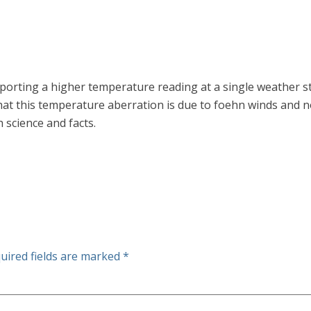
eporting a higher temperature reading at a single weather 
at this temperature aberration is due to foehn winds and n
 science and facts.
uired fields are marked
*