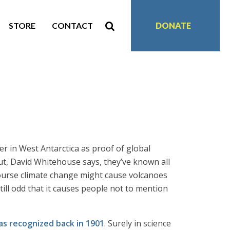
STORE
CONTACT
DONATE
er in West Antarctica as proof of global
t, David Whitehouse says, they’ve known all
course climate change might cause volcanoes
 still odd that it causes people not to mention
as recognized back in 1901
. Surely in science