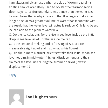
I am always mildly amused when articles of doom regarding
floating sea ice are falsely used to bolster the fearmongering
doomsayers. Ice (fortunately) is less dense than the water it is
formed from, that is why it floats. If that floating ice melts it no
longer displaces a greater volume of water than it contains with
the result that the water level will actually reduce. Only land based
ice can add to the planets water level.
Q. Do the 'calculations' for the rise in sea level include the initial
drop in sea level as ALL of the sea ice melts ?
Q. Is the seasonal melting and refreezing of ALL sea ice
measurable right now? and if so what is this figure?
Q. Did the climate alarmist 'scientists' take their initial mean sea
level reading in mid winter (highest displacement) and their
claimed sea level rise during the summer period (lowest
displacement) ?
Reply
Ian Hughes
says: