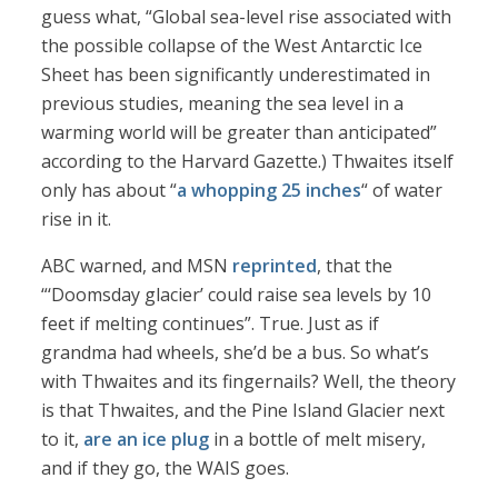
guess what, “Global sea-level rise associated with
the possible collapse of the West Antarctic Ice
Sheet has been significantly underestimated in
previous studies, meaning the sea level in a
warming world will be greater than anticipated”
according to the Harvard Gazette.) Thwaites itself
only has about “
a whopping 25 inches
“ of water
rise in it.
ABC warned, and MSN
reprinted
, that the
“‘Doomsday glacier’ could raise sea levels by 10
feet if melting continues”. True. Just as if
grandma had wheels, she’d be a bus. So what’s
with Thwaites and its fingernails? Well, the theory
is that Thwaites, and the Pine Island Glacier next
to it,
are an ice plug
in a bottle of melt misery,
and if they go, the WAIS goes.