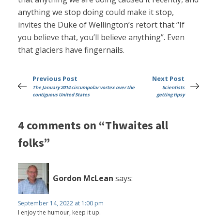
anything we stop doing could make it stop,
invites the Duke of Wellington’s retort that “If
you believe that, you’ll believe anything”. Even
that glaciers have fingernails.
Previous Post
Next Post
The January 2014 circumpolar vortex over the
Scientists
contiguous United States
getting tipsy
4 comments on “Thwaites all
folks”
Gordon McLean
says:
September 14, 2022 at 1:00 pm
I enjoy the humour, keep it up.