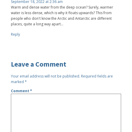
September 18, 2022 at 2:36 am
Warm and dense water from the deep ocean? Surely, warmer
water is less dense, which is why it floats upwards? This from
people who don't know the Arctic and Antarctic are different
places, quite a long way apart...
Reply
Leave a Comment
Your email address will not be published.
Required fields are
marked
*
Comment
*