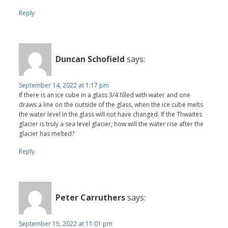
Reply
Duncan Schofield
says:
September 14, 2022 at 1:17 pm
If there is an ice cube in a glass 3/4 filled with water and one
draws a line on the outside of the glass, when the ice cube melts
the water level in the glass will not have changed. If the Thwaites
glacier is truly a sea level glacier, how will the water rise after the
glacier has melted?
Reply
Peter Carruthers
says:
September 15, 2022 at 11:01 pm