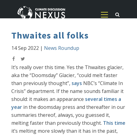
Thwaites all folks
14 Sep 2022
|
News Roundup
It’s really over this time. Yes the Thwaites glacier,
aka the “Doomsday” Glacier, “could melt faster
than previously thought”,
says
NBC’s “Climate In
Crisis” department. If the name sounds familiar it
should: it makes an appearance
several times a
year
in the doomsday press and thereafter in our
summaries thereof, always, you guessed it,
melting faster than previously thought.
This time
it’s melting more slowly than it has in the past,