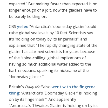
expected.” But melting faster than expected is no
longer enough of a jolt, now the glaciers have to
be barely holding on.
CBS
yelled
“Antarctica’s ‘doomsday glacier’ could
raise global sea levels by 10 feet. Scientists say
it’s ‘holding on today by its fingernails’” and
explained that “The rapidly changing state of the
glacier has alarmed scientists for years because
of the ‘spine-chilling’ global implications of
having so much additional water added to the
Earth’s oceans, sparking its nickname of the
‘doomsday glacier.’”
Britain’s
Daily Mail
also
went with the fingernail
thing
: “Antarctica’s ‘Doomsday Glacier’ is ‘holding
on by its fingernails’”. And apparently
“Antarctica’s Thwaites Glacier is ‘holding on by its