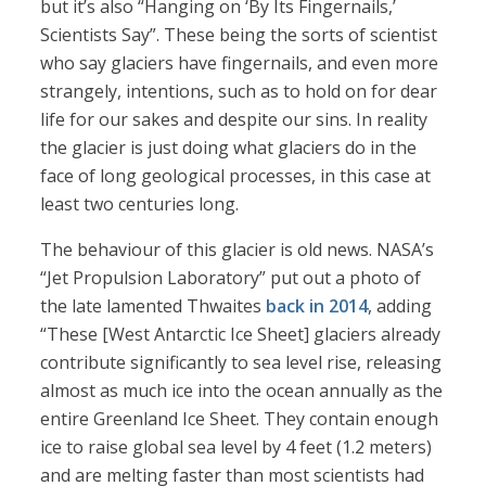
but it’s also “Hanging on ‘By Its Fingernails,’
Scientists Say”. These being the sorts of scientist
who say glaciers have fingernails, and even more
strangely, intentions, such as to hold on for dear
life for our sakes and despite our sins. In reality
the glacier is just doing what glaciers do in the
face of long geological processes, in this case at
least two centuries long.
The behaviour of this glacier is old news. NASA’s
“Jet Propulsion Laboratory” put out a photo of
the late lamented Thwaites
back in 2014
, adding
“These [West Antarctic Ice Sheet] glaciers already
contribute significantly to sea level rise, releasing
almost as much ice into the ocean annually as the
entire Greenland Ice Sheet. They contain enough
ice to raise global sea level by 4 feet (1.2 meters)
and are melting faster than most scientists had