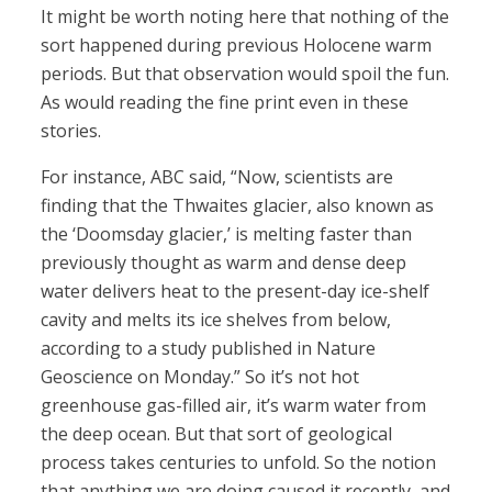
It might be worth noting here that nothing of the
sort happened during previous Holocene warm
periods. But that observation would spoil the fun.
As would reading the fine print even in these
stories.
For instance, ABC said, “Now, scientists are
finding that the Thwaites glacier, also known as
the ‘Doomsday glacier,’ is melting faster than
previously thought as warm and dense deep
water delivers heat to the present-day ice-shelf
cavity and melts its ice shelves from below,
according to a study published in Nature
Geoscience on Monday.” So it’s not hot
greenhouse gas-filled air, it’s warm water from
the deep ocean. But that sort of geological
process takes centuries to unfold. So the notion
that anything we are doing caused it recently, and