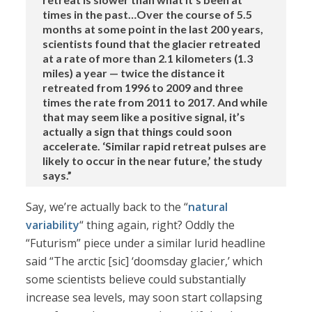
times in the past…Over the course of 5.5
months at some point in the last 200 years,
scientists found that the glacier retreated
at a rate of more than 2.1 kilometers (1.3
miles) a year — twice the distance it
retreated from 1996 to 2009 and three
times the rate from 2011 to 2017. And while
that may seem like a positive signal, it’s
actually a sign that things could soon
accelerate. ‘Similar rapid retreat pulses are
likely to occur in the near future,’ the study
says.”
Say, we’re actually back to the “
natural
variability
“ thing again, right? Oddly the
“Futurism” piece under a similar lurid headline
said “The arctic [sic] ‘doomsday glacier,’ which
some scientists believe could substantially
increase sea levels, may soon start collapsing