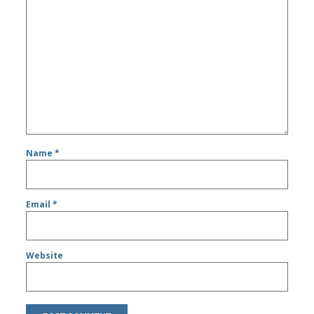
Name
*
Email
*
Website