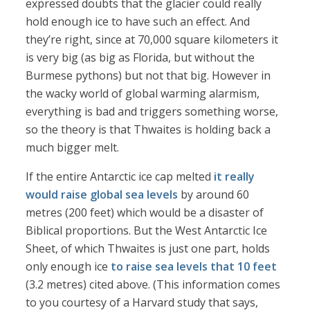
expressed doubts that the glacier could really
hold enough ice to have such an effect. And
they’re right, since at 70,000 square kilometers it
is very big (as big as Florida, but without the
Burmese pythons) but not that big. However in
the wacky world of global warming alarmism,
everything is bad and triggers something worse,
so the theory is that Thwaites is holding back a
much bigger melt.
If the entire Antarctic ice cap melted
it really
would raise global sea levels
by around 60
metres (200 feet) which would be a disaster of
Biblical proportions. But the West Antarctic Ice
Sheet, of which Thwaites is just one part, holds
only enough ice
to raise sea levels that 10 feet
(3.2 metres) cited above. (This information comes
to you courtesy of a Harvard study that says,