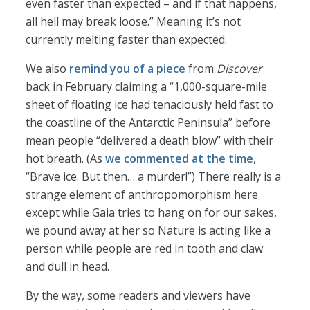
even faster than expected – and if that happens,
all hell may break loose.” Meaning it’s not
currently melting faster than expected.
We also
remind you of a piece
from
Discover
back in February claiming a “1,000-square-mile
sheet of floating ice had tenaciously held fast to
the coastline of the Antarctic Peninsula” before
mean people “delivered a death blow” with their
hot breath. (As
we commented at the time
,
“Brave ice. But then… a murder!”) There really is a
strange element of anthropomorphism here
except while Gaia tries to hang on for our sakes,
we pound away at her so Nature is acting like a
person while people are red in tooth and claw
and dull in head.
By the way, some readers and viewers have