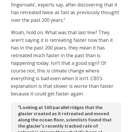
fingernails’, experts say, after discovering that it
has retreated twice as fast as previously thought
over the past 200 years.”
Woah, hold on. What was that last line? They
aren’t saying it is retreating faster now than it
has in the past 200 years, they mean it has
retreated much faster in the past than is
happening today. Isn’t that a good sign? Of
course not, this is climate change where
everything is bad even when it isn’t. CBS’s
explanation is that slower is worse than faster
because it could get faster again:
“Looking at 160 parallel ridges that the
glacier created as it retreated and moved
along the ocean floor, scientists found that
the glacier’s recently tracked rate of
retreat is slower than what it’s been at