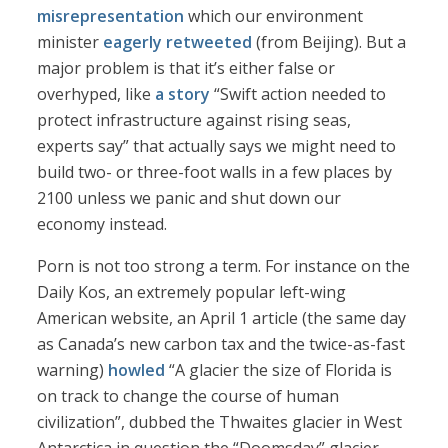
misrepresentation
which our environment
minister
eagerly retweeted
(from Beijing). But a
major problem is that it’s either false or
overhyped, like
a story
“Swift action needed to
protect infrastructure against rising seas,
experts say” that actually says we might need to
build two- or three-foot walls in a few places by
2100 unless we panic and shut down our
economy instead.
Porn is not too strong a term. For instance on the
Daily Kos, an extremely popular left-wing
American website, an April 1 article (the same day
as Canada’s new carbon tax and the twice-as-fast
warning)
howled
“A glacier the size of Florida is
on track to change the course of human
civilization”, dubbed the Thwaites glacier in West