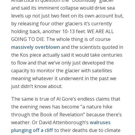
Antarctica in question the “Doomsday” glacier
and said its imminent collapse would drive sea
levels up not just two feet on its own account but,
by releasing four other glaciers it’s currently
holding back, another 10-13 feet. WE ARE ALL
GOING TO DIE. The whole thing is of course
massively overblown
and the scientists quoted in
the Kos piece actually said it would take centuries
to flow and that we’ve only just developed the
capacity to monitor the glacier with satellites
meaning whatever it underwent in the past we
just didn’t know about.
The same is true of Al Gore’s endless claims that
the evening news has become “a nature hike
through the Book of Revelation” because there’s
weather. Or David Attenborough’s
walruses
plunging off a cliff
to their deaths due to climate