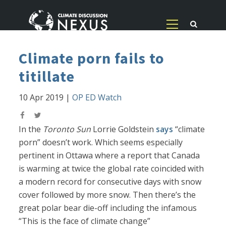
Climate porn fails to
titillate
10 Apr 2019
|
OP ED Watch
In the
Toronto Sun
Lorrie Goldstein
says
“climate
porn” doesn’t work. Which seems especially
pertinent in Ottawa where a report that Canada
is warming at twice the global rate coincided with
a modern record for consecutive days with snow
cover followed by more snow. Then there’s the
great polar bear die-off including the infamous
“This is the face of climate change”