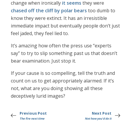
change when ironically
it seems
they were
chased off the cliff by polar bears
too dumb to
know they were extinct. It has an irresistible
immediate impact but eventually people don’t just
feel jaded, they feel lied to.
It’s amazing how often the press use “experts
say” to try to slip something past us that doesn’t
bear examination. Just stop it.
If your cause is so compelling, tell the truth and
count on us to get appropriately alarmed. If it’s
not, what are you doing showing all these
deceptively lurid images?
Previous Post
Next Post
The fire next time
Not how you'd do it