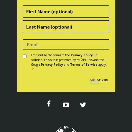
Name
First
Last
Consent
*
I consent to the terms of the
Privacy Policy
. In
addition, this site is protected by reCAPTCHA and the
Google
Privacy Policy
and
Terms of Service
apply.
*
CAPTCHA
SUBSCRIBE