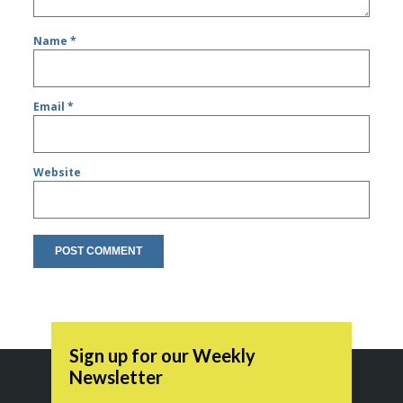
Name
*
Email
*
Website
Sign up for our Weekly
Newsletter