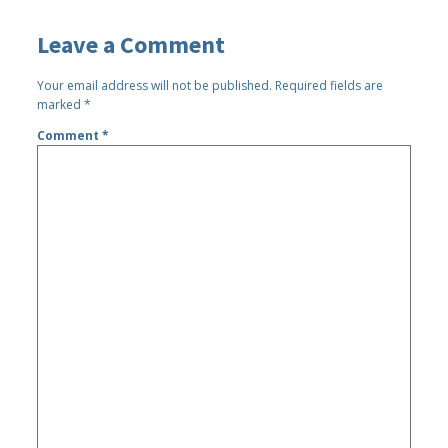
Leave a Comment
Your email address will not be published.
Required fields are
marked
*
Comment
*