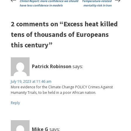
Clintel Report: more confidence we should
Temperature-related
have less confidence in models
mortality risk in Iran
2 comments on “Excess heat killed
tens of thousands of Europeans
this century”
Patrick Robinson
says:
July 19, 2023 at 11:46 am
More evidence for the Climate Change POLICY Crimes Against
Humanity Trials, to be held in a poor African nation.
Reply
Mike G
says: