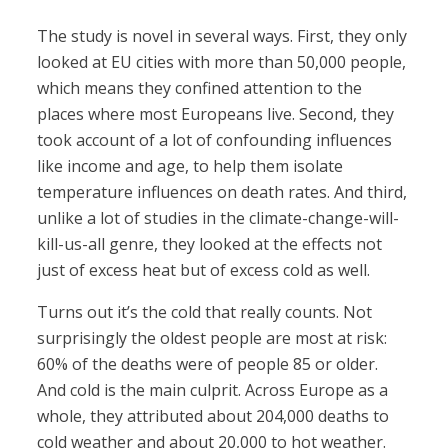
The study is novel in several ways. First, they only
looked at EU cities with more than 50,000 people,
which means they confined attention to the
places where most Europeans live. Second, they
took account of a lot of confounding influences
like income and age, to help them isolate
temperature influences on death rates. And third,
unlike a lot of studies in the climate-change-will-
kill-us-all genre, they looked at the effects not
just of excess heat but of excess cold as well.
Turns out it’s the cold that really counts. Not
surprisingly the oldest people are most at risk:
60% of the deaths were of people 85 or older.
And cold is the main culprit. Across Europe as a
whole, they attributed about 204,000 deaths to
cold weather and about 20,000 to hot weather.