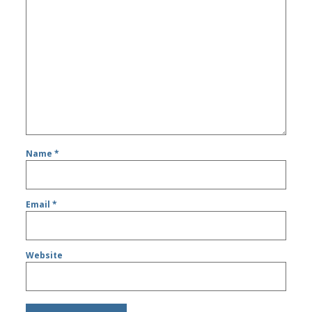
Name
*
Email
*
Website