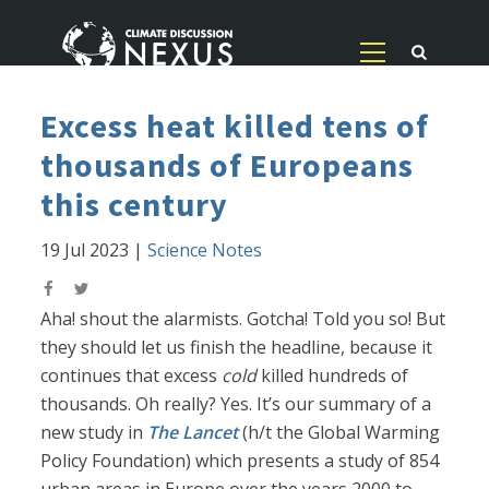
Excess heat killed tens of
thousands of Europeans
this century
19 Jul 2023
|
Science Notes
Aha! shout the alarmists. Gotcha! Told you so! But
they should let us finish the headline, because it
continues that excess
cold
killed hundreds of
thousands. Oh really? Yes. It’s our summary of a
new study in
The Lancet
(h/t the Global Warming
Policy Foundation) which presents a study of 854