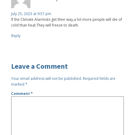
July 25, 2023 at 9:57 pm
If the Climate Alarmists get their way,a lot more people will die of
cold than heat.They will freeze to death.
Reply
Leave a Comment
Your email address will not be published.
Required fields are
marked
*
Comment
*