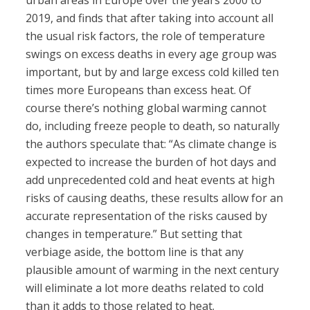
urban areas in Europe over the years 2000 to
2019, and finds that after taking into account all
the usual risk factors, the role of temperature
swings on excess deaths in every age group was
important, but by and large excess cold killed ten
times more Europeans than excess heat. Of
course there’s nothing global warming cannot
do, including freeze people to death, so naturally
the authors speculate that: “As climate change is
expected to increase the burden of hot days and
add unprecedented cold and heat events at high
risks of causing deaths, these results allow for an
accurate representation of the risks caused by
changes in temperature.” But setting that
verbiage aside, the bottom line is that any
plausible amount of warming in the next century
will eliminate a lot more deaths related to cold
than it adds to those related to heat.