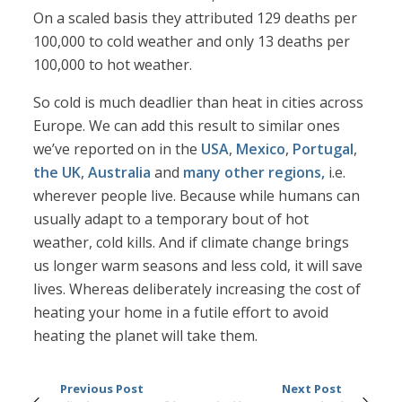
On a scaled basis they attributed 129 deaths per
100,000 to cold weather and only 13 deaths per
100,000 to hot weather.
So cold is much deadlier than heat in cities across
Europe. We can add this result to similar ones
we’ve reported on in the
USA
,
Mexico
,
Portugal
,
the UK
,
Australia
and
many other regions,
i.e.
wherever people live. Because while humans can
usually adapt to a temporary bout of hot
weather, cold kills. And if climate change brings
us longer warm seasons and less cold, it will save
lives. Whereas deliberately increasing the cost of
heating your home in a futile effort to avoid
heating the planet will take them.
Previous Post
Next Post