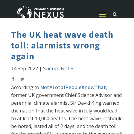
The UK heat wave death
toll: alarmists wrong
again
14 Sep 2022
|
Science Notes
According to
NotALotofPeopleKnowThat
,
former UK government Chief Science Advisor and
perennial climate alarmist Sir David King warned
the nation that the heat wave in July would lead
to at least 10,000 deaths. The heat wave, it should
be noted, lasted all of 2 days, and the death toll