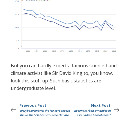
But you can hardly expect a famous scientist and
climate activist like Sir David King to, you know,
look this stuff up. Such basic statistics are
undergraduate level.
Previous Post
Next Post
Everybody knows: the ice core record
Recent carbon dynamics in
shows that CO2 controls the climate
a Canadian boreal forest