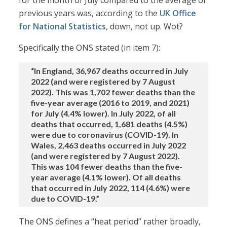
for the month of July compared to the average of
previous years was, according to the
UK Office
for National Statistics
, down, not up. Wot?
Specifically the ONS stated (in item 7):
“In England, 36,967 deaths occurred in July
2022 (and were registered by 7 August
2022). This was 1,702 fewer deaths than the
five-year average (2016 to 2019, and 2021)
for July (4.4% lower). In July 2022, of all
deaths that occurred, 1,681 deaths (4.5%)
were due to coronavirus (COVID-19). In
Wales, 2,463 deaths occurred in July 2022
(and were registered by 7 August 2022).
This was 104 fewer deaths than the five-
year average (4.1% lower). Of all deaths
that occurred in July 2022, 114 (4.6%) were
due to COVID-19.”
The ONS defines a “heat period” rather broadly,