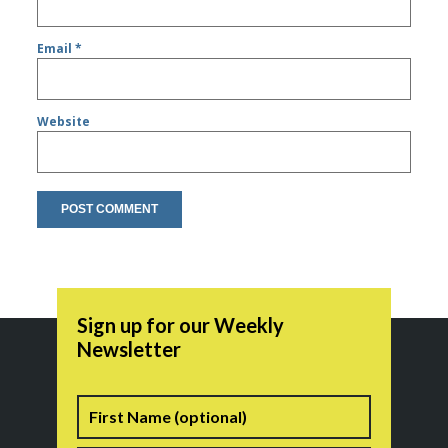
Email
*
Website
Sign up for our Weekly
Newsletter
Name
First