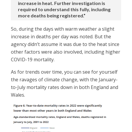
increase in heat. Further investigation is
required to understand this fully, including
more deaths being registered.”
So, during the days with warm weather a slight
increase in deaths per day was noted. But the
agency didn’t assume it was due to the heat since
other factors were also involved, including higher
COVID-19 mortality.
As for trends over time, you can see for yourself
the ravages of climate change, with the January-
to-July mortality rates down in both England and
Wales.