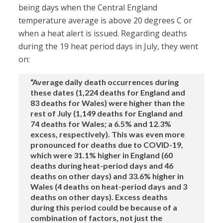
being days when the Central England
temperature average is above 20 degrees C or
when a heat alert is issued. Regarding deaths
during the 19 heat period days in July, they went
on:
“Average daily death occurrences during
these dates (1,224 deaths for England and
83 deaths for Wales) were higher than the
rest of July (1,149 deaths for England and
74 deaths for Wales; a 6.5% and 12.3%
excess, respectively). This was even more
pronounced for deaths due to COVID-19,
which were 31.1% higher in England (60
deaths during heat-period days and 46
deaths on other days) and 33.6% higher in
Wales (4 deaths on heat-period days and 3
deaths on other days). Excess deaths
during this period could be because of a
combination of factors, not just the