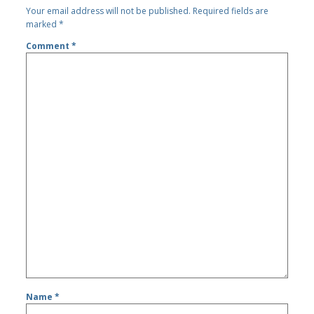
Your email address will not be published.
Required fields are
marked
*
Comment
*
Name
*