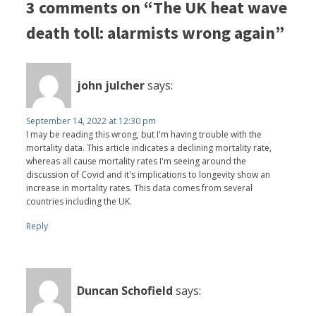
3 comments on “The UK heat wave
death toll: alarmists wrong again”
john julcher
says:
September 14, 2022 at 12:30 pm
I may be reading this wrong, but I'm having trouble with the
mortality data. This article indicates a declining mortality rate,
whereas all cause mortality rates I'm seeing around the
discussion of Covid and it's implications to longevity show an
increase in mortality rates. This data comes from several
countries including the UK.
Reply
Duncan Schofield
says: