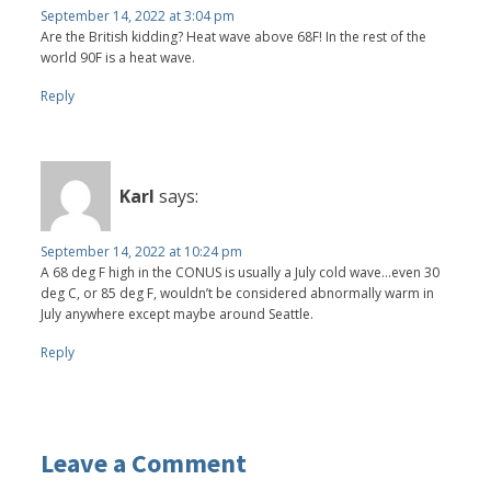
September 14, 2022 at 3:04 pm
Are the British kidding? Heat wave above 68F! In the rest of the
world 90F is a heat wave.
Reply
Karl
says:
September 14, 2022 at 10:24 pm
A 68 deg F high in the CONUS is usually a July cold wave…even 30
deg C, or 85 deg F, wouldn’t be considered abnormally warm in
July anywhere except maybe around Seattle.
Reply
Leave a Comment