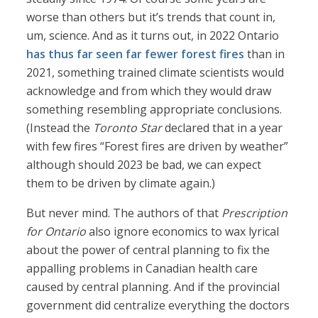
worse than others but it’s trends that count in,
um, science. And as it turns out, in 2022 Ontario
has thus far seen far fewer forest fires
than in
2021, something trained climate scientists would
acknowledge and from which they would draw
something resembling appropriate conclusions.
(Instead the
Toronto Star
declared that in a year
with few fires “Forest fires are driven by weather”
although should 2023 be bad, we can expect
them to be driven by climate again.)
But never mind. The authors of that
Prescription
for Ontario
also ignore economics to wax lyrical
about the power of central planning to fix the
appalling problems in Canadian health care
caused by central planning. And if the provincial
government did centralize everything the doctors