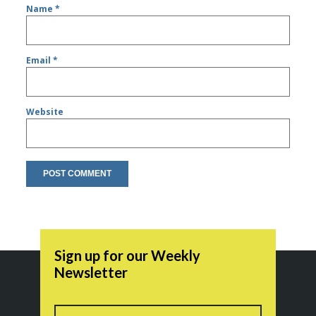
Name
*
Email
*
Website
Sign up for our Weekly
Newsletter
Name
First