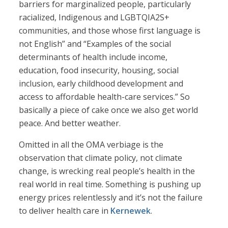
barriers for marginalized people, particularly
racialized, Indigenous and LGBTQIA2S+
communities, and those whose first language is
not English” and “Examples of the social
determinants of health include income,
education, food insecurity, housing, social
inclusion, early childhood development and
access to affordable health-care services.” So
basically a piece of cake once we also get world
peace. And better weather.
Omitted in all the OMA verbiage is the
observation that climate policy, not climate
change, is wrecking real people’s health in the
real world in real time. Something is pushing up
energy prices relentlessly and it’s not the failure
to deliver health care in
Kernewek
.