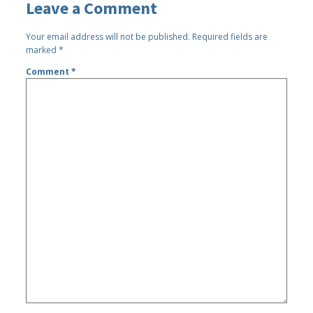
Leave a Comment
Your email address will not be published.
Required fields are
marked
*
Comment
*