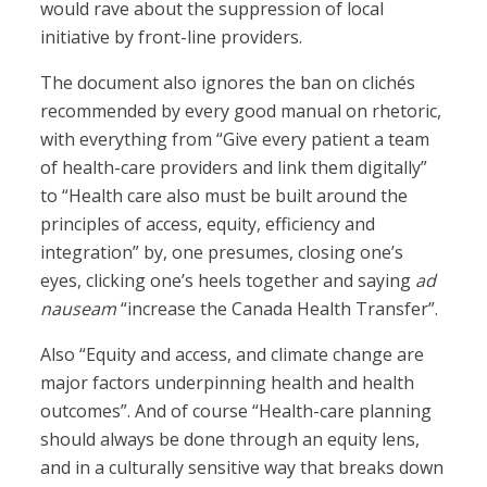
would rave about the suppression of local
initiative by front-line providers.
The document also ignores the ban on clichés
recommended by every good manual on rhetoric,
with everything from “Give every patient a team
of health-care providers and link them digitally”
to “Health care also must be built around the
principles of access, equity, efficiency and
integration” by, one presumes, closing one’s
eyes, clicking one’s heels together and saying
ad
nauseam
“increase the Canada Health Transfer”.
Also “Equity and access, and climate change are
major factors underpinning health and health
outcomes”. And of course “Health-care planning
should always be done through an equity lens,
and in a culturally sensitive way that breaks down