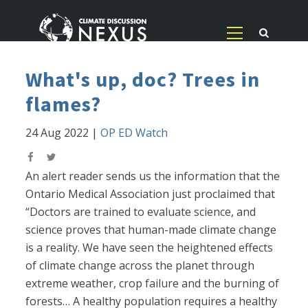
What's up, doc? Trees in
flames?
24 Aug 2022
|
OP ED Watch
An alert reader sends us the information that the
Ontario Medical Association just proclaimed that
“Doctors are trained to evaluate science, and
science proves that human-made climate change
is a reality. We have seen the heightened effects
of climate change across the planet through
extreme weather, crop failure and the burning of
forests… A healthy population requires a healthy