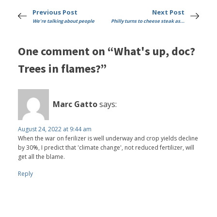
Previous Post
Next Post
We're talking about people
Philly turns to cheese steak as...
One comment on “What's up, doc?
Trees in flames?”
Marc Gatto
says:
August 24, 2022 at 9:44 am
When the war on ferilizer is well underway and crop yields decline
by 30%, I predict that 'climate change', not reduced fertilizer, will
get all the blame.
Reply