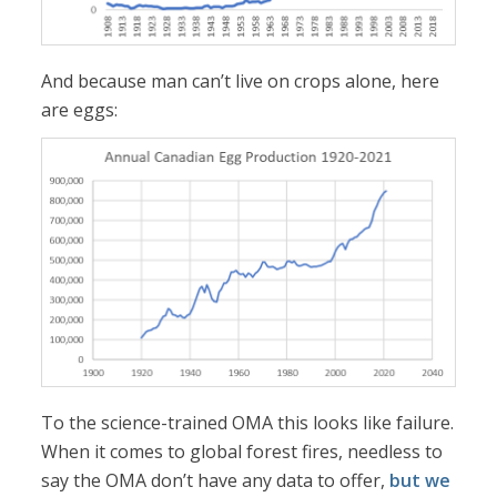
And because man can’t live on crops alone, here
are eggs:
To the science-trained OMA this looks like failure.
When it comes to global forest fires, needless to
say the OMA don’t have any data to offer,
but we