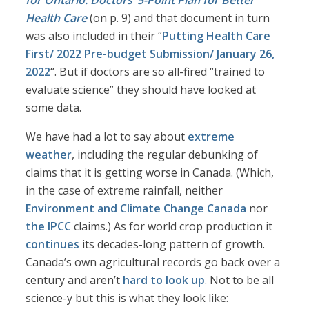
for Ontario: Doctors’ 5-Point Plan for Better
Health Care
(on p. 9) and that document in turn
was also included in their “
Putting Health Care
First/ 2022 Pre-budget Submission/ January 26,
2022
“. But if doctors are so all-fired “trained to
evaluate science” they should have looked at
some data.
We have had a lot to say about
extreme
weather
, including the regular debunking of
claims that it is getting worse in Canada. (Which,
in the case of extreme rainfall, neither
Environment and Climate Change Canada
nor
the IPCC
claims.) As for world crop production it
continues
its decades-long pattern of growth.
Canada’s own agricultural records go back over a
century and aren’t
hard to look up
. Not to be all
science-y but this is what they look like: