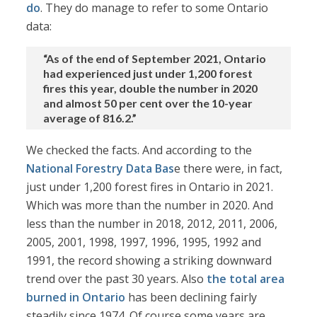
do
. They do manage to refer to some Ontario
data:
“As of the end of September 2021, Ontario
had experienced just under 1,200 forest
fires this year, double the number in 2020
and almost 50 per cent over the 10-year
average of 816.2.”
We checked the facts. And according to the
National Forestry Data Bas
e there were, in fact,
just under 1,200 forest fires in Ontario in 2021.
Which was more than the number in 2020. And
less than the number in 2018, 2012, 2011, 2006,
2005, 2001, 1998, 1997, 1996, 1995, 1992 and
1991, the record showing a striking downward
trend over the past 30 years. Also
the total area
burned in Ontario
has been declining fairly
steadily since 1974. Of course some years are