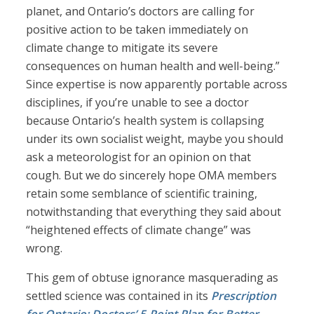
planet, and Ontario’s doctors are calling for
positive action to be taken immediately on
climate change to mitigate its severe
consequences on human health and well-being.”
Since expertise is now apparently portable across
disciplines, if you’re unable to see a doctor
because Ontario’s health system is collapsing
under its own socialist weight, maybe you should
ask a meteorologist for an opinion on that
cough. But we do sincerely hope OMA members
retain some semblance of scientific training,
notwithstanding that everything they said about
“heightened effects of climate change” was
wrong.
This gem of obtuse ignorance masquerading as
settled science was contained in its
Prescription