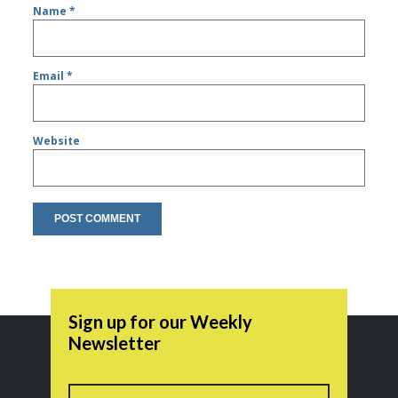
Name
*
Email
*
Website
Sign up for our Weekly
Newsletter
Name
First