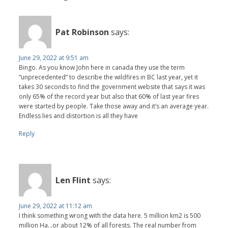
Pat Robinson
says:
June 29, 2022 at 9:51 am
Bingo. As you know John here in canada they use the term
“unprecedented” to describe the wildfires in BC last year, yet it
takes 30 seconds to find the government website that says it was
only 65% of the record year but also that 60% of last year fires
were started by people. Take those away and it’s an average year.
Endless lies and distortion is all they have
Reply
Len Flint
says:
June 29, 2022 at 11:12 am
I think something wrong with the data here. 5 million km2 is 500
million Ha...or about 12% of all forests. The real number from