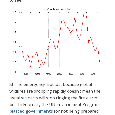
Still no emergency. But just because global
wildfires are dropping rapidly doesn’t mean the
usual suspects will stop ringing the fire alarm
bell. In February the UN Environment Program
blasted governments
for not being prepared