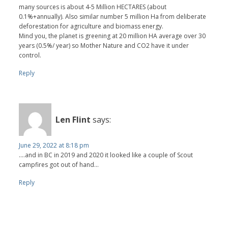
many sources is about 4-5 Million HECTARES (about
0.1%+annually). Also similar number 5 million Ha from deliberate
deforestation for agriculture and biomass energy.
Mind you, the planet is greening at 20 million HA average over 30
years (0.5%/ year) so Mother Nature and CO2 have it under
control.
Reply
Len Flint
says:
June 29, 2022 at 8:18 pm
....and in BC in 2019 and 2020 it looked like a couple of Scout
campfires got out of hand...
Reply