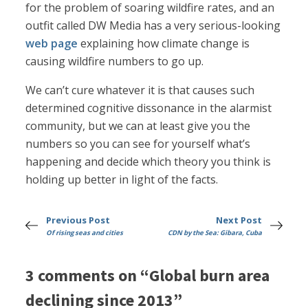
for the problem of soaring wildfire rates, and an
outfit called DW Media has a very serious-looking
web page
explaining how climate change is
causing wildfire numbers to go up.
We can’t cure whatever it is that causes such
determined cognitive dissonance in the alarmist
community, but we can at least give you the
numbers so you can see for yourself what’s
happening and decide which theory you think is
holding up better in light of the facts.
Previous Post
Next Post
Of rising seas and cities
CDN by the Sea: Gibara, Cuba
3 comments on “Global burn area
declining since 2013”