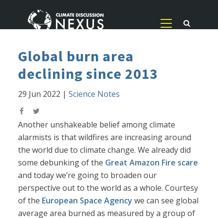
Global burn area
declining since 2013
29 Jun 2022
|
Science Notes
Another unshakeable belief among climate
alarmists is that wildfires are increasing around
the world due to climate change. We already did
some debunking of the
Great Amazon Fire scare
and today we’re going to broaden our
perspective out to the world as a whole. Courtesy
of the
European Space Agency
we can see global
average area burned as measured by a group of