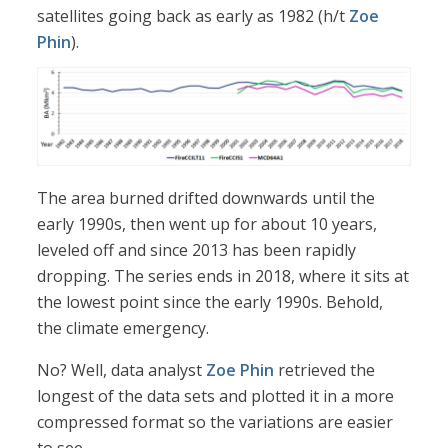
satellites going back as early as 1982 (h/t
Zoe
Phin
).
The area burned drifted downwards until the
early 1990s, then went up for about 10 years,
leveled off and since 2013 has been rapidly
dropping. The series ends in 2018, where it sits at
the lowest point since the early 1990s. Behold,
the climate emergency.
No? Well, data analyst
Zoe Phin
retrieved the
longest of the data sets and plotted it in a more
compressed format so the variations are easier
to see.