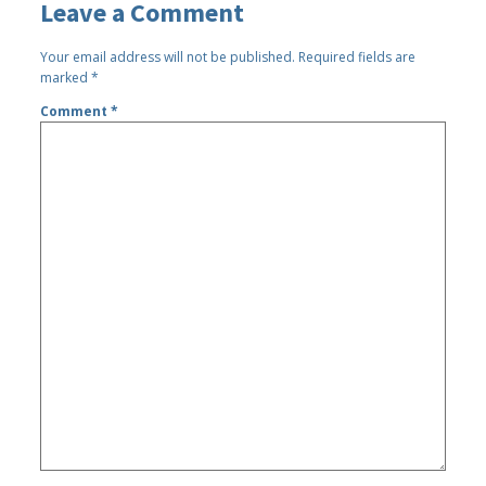
Leave a Comment
Your email address will not be published.
Required fields are
marked
*
Comment
*