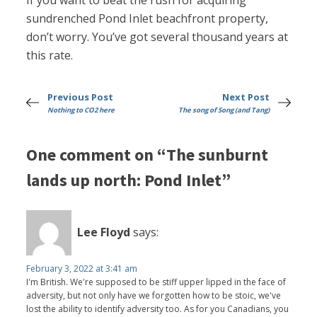
If you want to beat the rush for acquiring
sundrenched Pond Inlet beachfront property,
don’t worry. You’ve got several thousand years at
this rate.
Previous Post
Next Post
Nothing to CO2 here
The song of Song (and Tang)
One comment on “The sunburnt
lands up north: Pond Inlet”
Lee Floyd
says:
February 3, 2022 at 3:41 am
I'm British. We're supposed to be stiff upper lipped in the face of
adversity, but not only have we forgotten how to be stoic, we've
lost the ability to identify adversity too. As for you Canadians, you