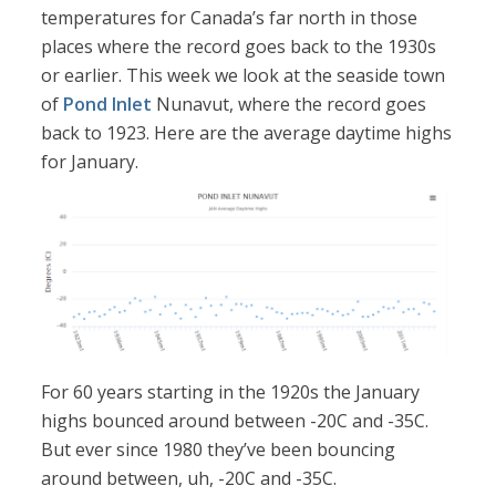
temperatures for Canada’s far north in those
places where the record goes back to the 1930s
or earlier. This week we look at the seaside town
of
Pond Inlet
Nunavut, where the record goes
back to 1923. Here are the average daytime highs
for January.
For 60 years starting in the 1920s the January
highs bounced around between -20C and -35C.
But ever since 1980 they’ve been bouncing
around between, uh, -20C and -35C.