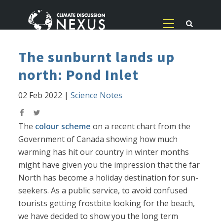
The sunburnt lands up
north: Pond Inlet
02 Feb 2022
|
Science Notes
The
colour scheme
on a recent chart from the
Government of Canada showing how much
warming has hit our country in winter months
might have given you the impression that the far
North has become a holiday destination for sun-
seekers. As a public service, to avoid confused
tourists getting frostbite looking for the beach,
we have decided to show you the long term