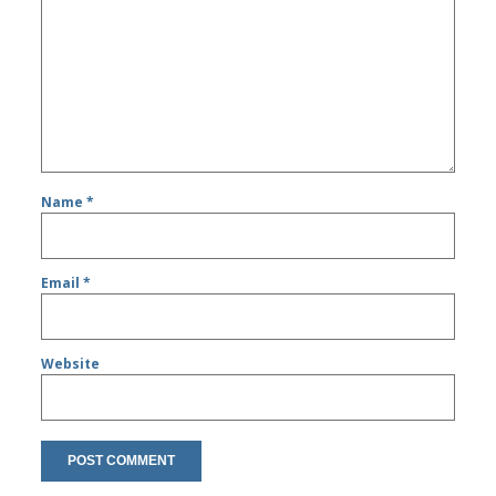
Name
*
Email
*
Website