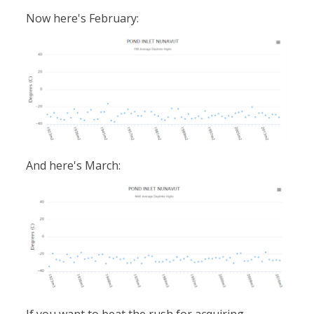
Now here's February:
And here's March: