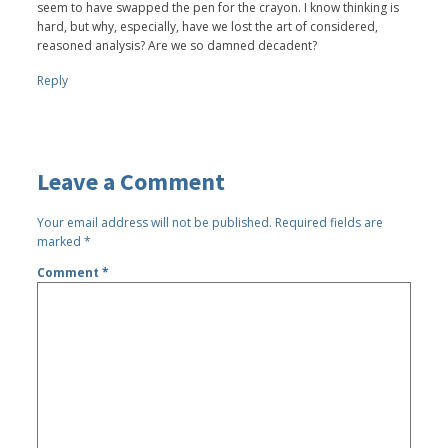
seem to have swapped the pen for the crayon. I know thinking is
hard, but why, especially, have we lost the art of considered,
reasoned analysis? Are we so damned decadent?
Reply
Leave a Comment
Your email address will not be published.
Required fields are
marked
*
Comment
*