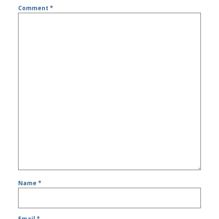
Comment
*
Name
*
Email
*