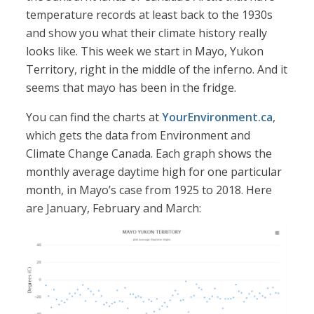
temperature records at least back to the 1930s
and show you what their climate history really
looks like. This week we start in Mayo, Yukon
Territory, right in the middle of the inferno. And it
seems that mayo has been in the fridge.
You can find the charts at
YourEnvironment.ca
,
which gets the data from Environment and
Climate Change Canada. Each graph shows the
monthly average daytime high for one particular
month, in Mayo’s case from 1925 to 2018. Here
are January, February and March: