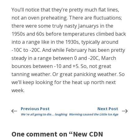
You’ll notice that they’re pretty much flat lines,
not an oven preheating. There are fluctuations;
there were some truly nasty Januarys in the
1950s and 60s before temperatures climbed back
into a range like in the 1930s, typically around
-10C to -20C. And while February has been pretty
steady in a range between 0 and -20C, March
bounces between -10 and +5. So, not great
tanning weather. Or great panicking weather. So
we’ll keep looking for the heat up north next
week.
Previous Post
Next Post
We're all going to die... laughing
Warming caused the Little Ice Age
One comment on “New CDN