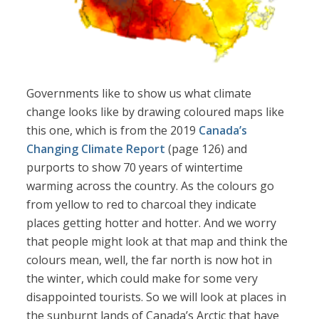
Governments like to show us what climate
change looks like by drawing coloured maps like
this one, which is from the 2019
Canada’s
Changing Climate Report
(page 126) and
purports to show 70 years of wintertime
warming across the country. As the colours go
from yellow to red to charcoal they indicate
places getting hotter and hotter. And we worry
that people might look at that map and think the
colours mean, well, the far north is now hot in
the winter, which could make for some very
disappointed tourists. So we will look at places in
the sunburnt lands of Canada’s Arctic that have