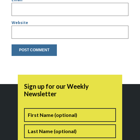
Website
Sign up for our Weekly
Newsletter
Name
First
Last