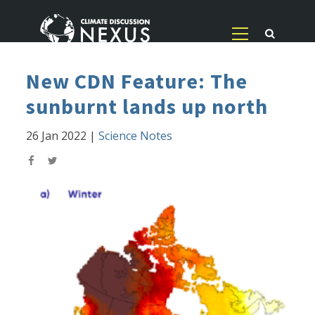
New CDN Feature: The
sunburnt lands up north
26 Jan 2022
|
Science Notes