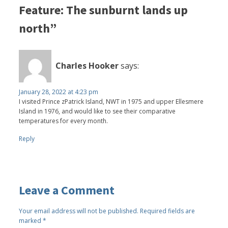
Feature: The sunburnt lands up
north”
Charles Hooker
says:
January 28, 2022 at 4:23 pm
I visited Prince zPatrick Island, NWT in 1975 and upper Ellesmere
Island in 1976, and would like to see their comparative
temperatures for every month.
Reply
Leave a Comment
Your email address will not be published.
Required fields are
marked
*