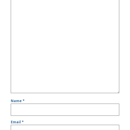
Name
*
Email
*