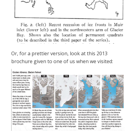
Or, for a prettier version, look at this 2013
brochure given to one of us when we visited: