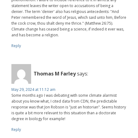
statement leaves the writer open to accusations of being a
denier. The term 'denier' also has religious antecedents: "And
Peter remembered the word of Jesus, which said unto him, Before
the cock crow, thou shalt deny me thrice." (Matthew 26:75).
Climate change has ceased being a science, if indeed it ever was,
and has become a religion.
Reply
Thomas M Farley
says:
May 29, 2024 at 11:12 am
Some months ago I was debating with some climate alarmist
about you know what, I cited data from CDN, the predictable
response was that Jon Robson is "just an historian". Seems history
is quite a bit more relevant to this situation than a doctorate
degree in biology for example!
Reply