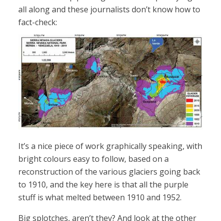
all along and these journalists don’t know how to
fact-check:
It’s a nice piece of work graphically speaking, with
bright colours easy to follow, based on a
reconstruction of the various glaciers going back
to 1910, and the key here is that all the purple
stuff is what melted between 1910 and 1952.
Big splotches, aren’t they? And look at the other