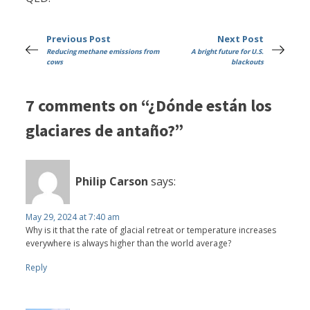
Previous Post
Next Post
Reducing methane emissions from
A bright future for U.S.
cows
blackouts
7 comments on “¿Dónde están los
glaciares de antaño?”
Philip Carson
says:
May 29, 2024 at 7:40 am
Why is it that the rate of glacial retreat or temperature increases
everywhere is always higher than the world average?
Reply