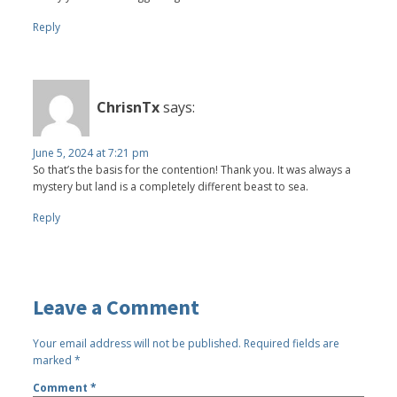
Reply
ChrisnTx
says:
June 5, 2024 at 7:21 pm
So that’s the basis for the contention! Thank you. It was always a
mystery but land is a completely different beast to sea.
Reply
Leave a Comment
Your email address will not be published.
Required fields are
marked
*
Comment
*