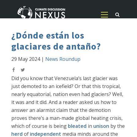
¿Dónde están los
glaciares de antaño?
29 May 2024
|
News Roundup
Did you know that Venezuela’s last glacier was
just demoted to an icefield? Or that this tropical,
nearly equatorial, nation even had glaciers? Well,
it was and it did. And a reader asked us how to
answer an alarmist claim that the demotion
proves there’s a man-made global heating crisis,
which of course is being
bleated
in
unison
by the
herd
of
independent
media minds around the