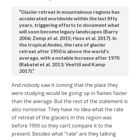
“Glacier retreat in mountainous regions has
accelerated worldwide within the last fifty
years, triggering efforts to document what
will soon become legacy landscapes (Barry
2006; Zemp et al. 2015; Huss et al. 2017). In
the tropical Andes, the rate of glacier
retreat after 1950 is above the world’s
average, with a notable increase after 1970
(Rabatel et al. 2013; Veettil and Kamp
2017).”
And nobody saw it coming that the place they
were studying would be going up in flames faster
than the average. But the rest of the statement is
also nonsense. They have no idea what the rate
of retreat of the glaciers in this region was
before 1900 so they can’t compare it to the
present. Besides what “rate” are they talking