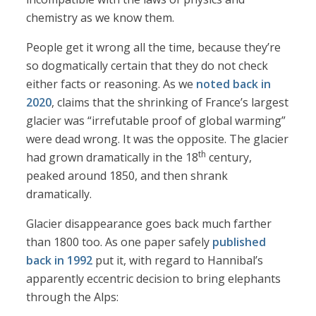
chemistry as we know them.
People get it wrong all the time, because they’re
so dogmatically certain that they do not check
either facts or reasoning. As we
noted back in
2020
, claims that the shrinking of France’s largest
glacier was “irrefutable proof of global warming”
were dead wrong. It was the opposite. The glacier
th
had grown dramatically in the 18
century,
peaked around 1850, and then shrank
dramatically.
Glacier disappearance goes back much farther
than 1800 too. As one paper safely
published
back in 1992
put it, with regard to Hannibal’s
apparently eccentric decision to bring elephants
through the Alps: