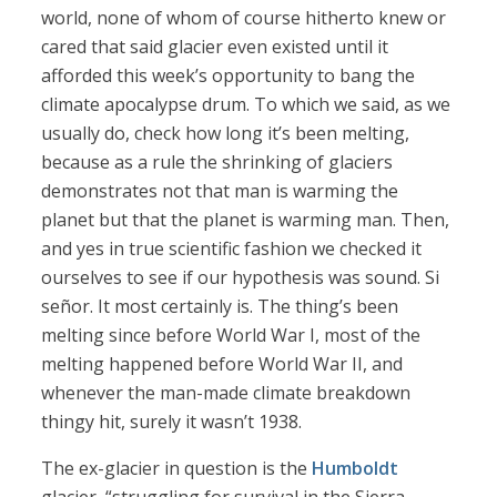
world, none of whom of course hitherto knew or
cared that said glacier even existed until it
afforded this week’s opportunity to bang the
climate apocalypse drum. To which we said, as we
usually do, check how long it’s been melting,
because as a rule the shrinking of glaciers
demonstrates not that man is warming the
planet but that the planet is warming man. Then,
and yes in true scientific fashion we checked it
ourselves to see if our hypothesis was sound. Si
señor. It most certainly is. The thing’s been
melting since before World War I, most of the
melting happened before World War II, and
whenever the man-made climate breakdown
thingy hit, surely it wasn’t 1938.
The ex-glacier in question is the
Humboldt