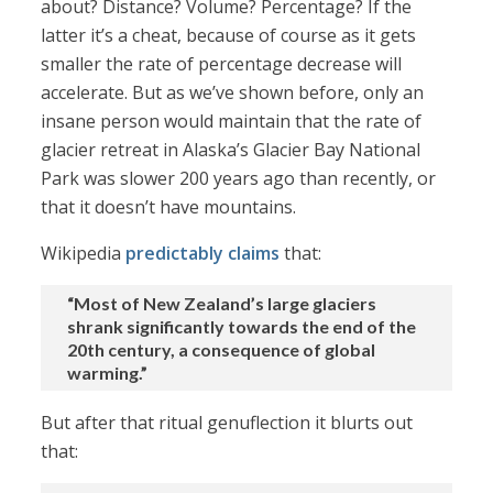
about? Distance? Volume? Percentage? If the
latter it’s a cheat, because of course as it gets
smaller the rate of percentage decrease will
accelerate. But as we’ve shown before, only an
insane person would maintain that the rate of
glacier retreat in Alaska’s Glacier Bay National
Park was slower 200 years ago than recently, or
that it doesn’t have mountains.
Wikipedia
predictably claims
that:
“Most of New Zealand’s large glaciers
shrank significantly towards the end of the
20th century, a consequence of global
warming.”
But after that ritual genuflection it blurts out
that: