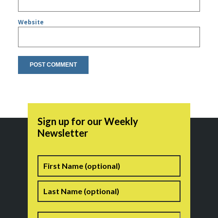
Website
Sign up for our Weekly
Newsletter
Name
First
Last