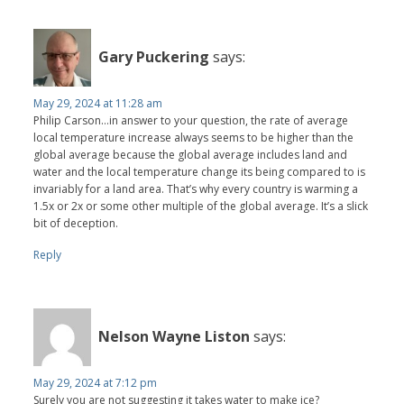
Gary Puckering
says:
May 29, 2024 at 11:28 am
Philip Carson…in answer to your question, the rate of average
local temperature increase always seems to be higher than the
global average because the global average includes land and
water and the local temperature change its being compared to is
invariably for a land area. That’s why every country is warming a
1.5x or 2x or some other multiple of the global average. It’s a slick
bit of deception.
Reply
Nelson Wayne Liston
says:
May 29, 2024 at 7:12 pm
Surely you are not suggesting it takes water to make ice?