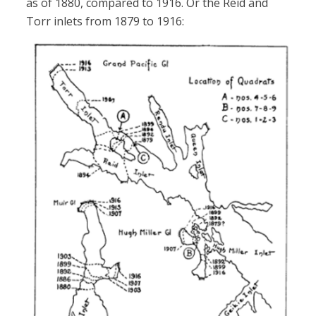
as of 1880, compared to 1916. Or the Reid and
Torr inlets from 1879 to 1916: