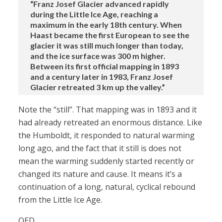
“Franz Josef Glacier advanced rapidly
during the Little Ice Age, reaching a
maximum in the early 18th century. When
Haast became the first European to see the
glacier it was still much longer than today,
and the ice surface was 300 m higher.
Between its first official mapping in 1893
and a century later in 1983, Franz Josef
Glacier retreated 3 km up the valley.”
Note the “still”. That mapping was in 1893 and it
had already retreated an enormous distance. Like
the Humboldt, it responded to natural warming
long ago, and the fact that it still is does not
mean the warming suddenly started recently or
changed its nature and cause. It means it’s a
continuation of a long, natural, cyclical rebound
from the Little Ice Age.
QED.