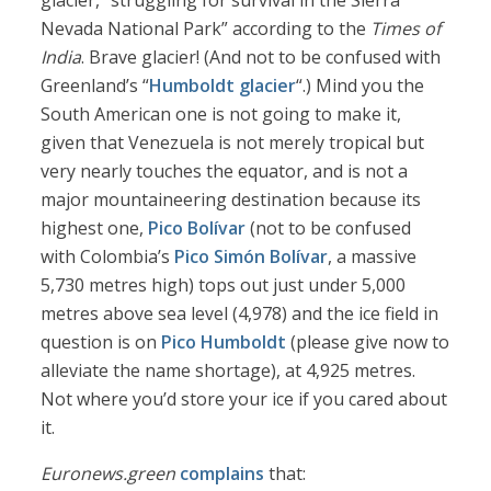
glacier, “struggling for survival in the Sierra
Nevada National Park” according to the
Times of
India
. Brave glacier! (And not to be confused with
Greenland’s “
Humboldt glacier
“.) Mind you the
South American one is not going to make it,
given that Venezuela is not merely tropical but
very nearly touches the equator, and is not a
major mountaineering destination because its
highest one,
Pico Bolívar
(not to be confused
with Colombia’s
Pico Simón Bolívar
, a massive
5,730 metres high) tops out just under 5,000
metres above sea level (4,978) and the ice field in
question is on
Pico Humboldt
(please give now to
alleviate the name shortage), at 4,925 metres.
Not where you’d store your ice if you cared about
it.
Euronews.green
complains
that: