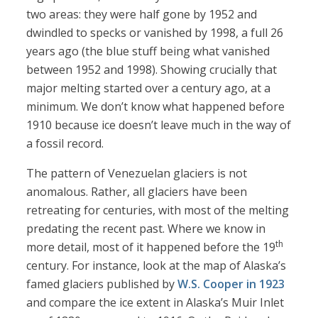
two areas: they were half gone by 1952 and
dwindled to specks or vanished by 1998, a full 26
years ago (the blue stuff being what vanished
between 1952 and 1998). Showing crucially that
major melting started over a century ago, at a
minimum. We don’t know what happened before
1910 because ice doesn’t leave much in the way of
a fossil record.
The pattern of Venezuelan glaciers is not
anomalous. Rather, all glaciers have been
retreating for centuries, with most of the melting
predating the recent past. Where we know in
th
more detail, most of it happened before the 19
century. For instance, look at the map of Alaska’s
famed glaciers published by
W.S. Cooper in 1923
and compare the ice extent in Alaska’s Muir Inlet