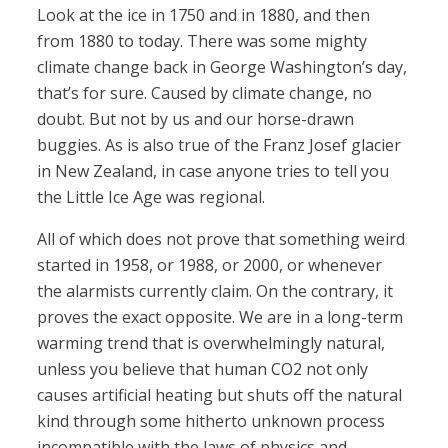
Look at the ice in 1750 and in 1880, and then
from 1880 to today. There was some mighty
climate change back in George Washington’s day,
that’s for sure. Caused by climate change, no
doubt. But not by us and our horse-drawn
buggies. As is also true of the Franz Josef glacier
in New Zealand, in case anyone tries to tell you
the Little Ice Age was regional.
All of which does not prove that something weird
started in 1958, or 1988, or 2000, or whenever
the alarmists currently claim. On the contrary, it
proves the exact opposite. We are in a long-term
warming trend that is overwhelmingly natural,
unless you believe that human CO2 not only
causes artificial heating but shuts off the natural
kind through some hitherto unknown process
incompatible with the laws of physics and