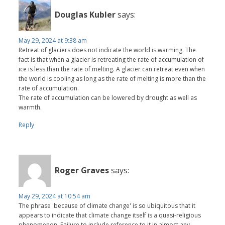
Douglas Kubler
says:
May 29, 2024 at 9:38 am
Retreat of glaciers does not indicate the world is warming. The
fact is that when a glacier is retreating the rate of accumulation of
ice is less than the rate of melting. A glacier can retreat even when
the world is cooling as long as the rate of melting is more than the
rate of accumulation.
The rate of accumulation can be lowered by drought as well as
warmth.
Reply
Roger Graves
says:
May 29, 2024 at 10:54 am
The phrase 'because of climate change' is so ubiquitous that it
appears to indicate that climate change itself is a quasi-religious
phenomenon. Failure to include reference to it in almost any