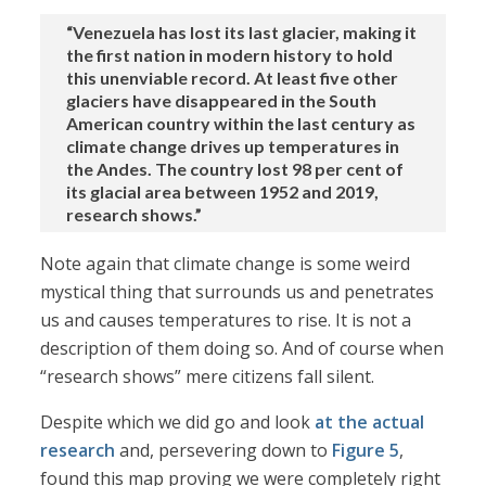
“Venezuela has lost its last glacier, making it
the first nation in modern history to hold
this unenviable record. At least five other
glaciers have disappeared in the South
American country within the last century as
climate change drives up temperatures in
the Andes. The country lost 98 per cent of
its glacial area between 1952 and 2019,
research shows.”
Note again that climate change is some weird
mystical thing that surrounds us and penetrates
us and causes temperatures to rise. It is not a
description of them doing so. And of course when
“research shows” mere citizens fall silent.
Despite which we did go and look
at the actual
research
and, persevering down to
Figure 5
,
found this map proving we were completely right