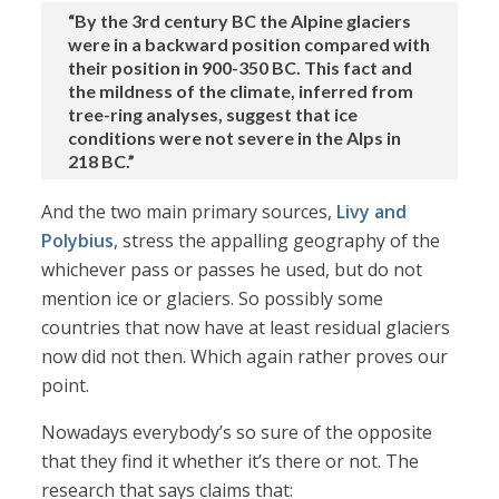
“By the 3rd century BC the Alpine glaciers
were in a backward position compared with
their position in 900-350 BC. This fact and
the mildness of the climate, inferred from
tree-ring analyses, suggest that ice
conditions were not severe in the Alps in
218 BC.”
And the two main primary sources,
Livy and
Polybius
, stress the appalling geography of the
whichever pass or passes he used, but do not
mention ice or glaciers. So possibly some
countries that now have at least residual glaciers
now did not then. Which again rather proves our
point.
Nowadays everybody’s so sure of the opposite
that they find it whether it’s there or not. The
research that says claims that: