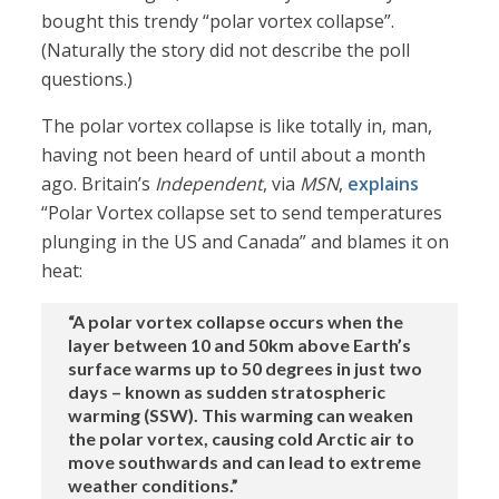
bought this trendy “polar vortex collapse”.
(Naturally the story did not describe the poll
questions.)
The polar vortex collapse is like totally in, man,
having not been heard of until about a month
ago. Britain’s
Independent
, via
MSN
,
explains
“Polar Vortex collapse set to send temperatures
plunging in the US and Canada” and blames it on
heat:
“A polar vortex collapse occurs when the
layer between 10 and 50km above Earth’s
surface warms up to 50 degrees in just two
days – known as sudden stratospheric
warming (SSW). This warming can weaken
the polar vortex, causing cold Arctic air to
move southwards and can lead to extreme
weather conditions.”