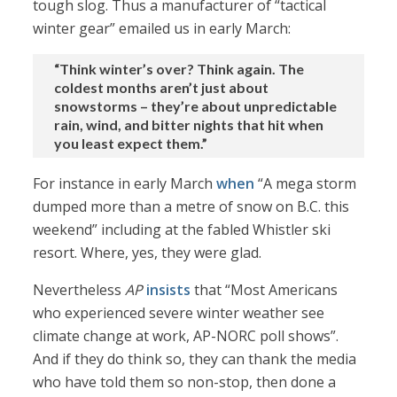
tough slog. Thus a manufacturer of “tactical
winter gear” emailed us in early March:
“Think winter’s over? Think again. The
coldest months aren’t just about
snowstorms – they’re about unpredictable
rain, wind, and bitter nights that hit when
you least expect them.”
For instance in early March
when
“A mega storm
dumped more than a metre of snow on B.C. this
weekend” including at the fabled Whistler ski
resort. Where, yes, they were glad.
Nevertheless
AP
insists
that “Most Americans
who experienced severe winter weather see
climate change at work, AP-NORC poll shows”.
And if they do think so, they can thank the media
who have told them so non-stop, then done a