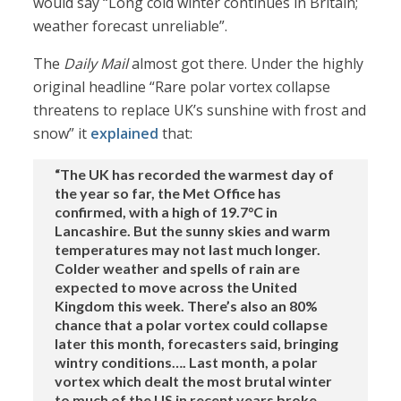
would say “Long cold winter continues in Britain;
weather forecast unreliable”.
The
Daily Mail
almost got there. Under the highly
original headline “Rare polar vortex collapse
threatens to replace UK’s sunshine with frost and
snow” it
explained
that:
“The UK has recorded the warmest day of
the year so far, the Met Office has
confirmed, with a high of 19.7°C in
Lancashire. But the sunny skies and warm
temperatures may not last much longer.
Colder weather and spells of rain are
expected to move across the United
Kingdom this week. There’s also an 80%
chance that a polar vortex could collapse
later this month, forecasters said, bringing
wintry conditions…. Last month, a polar
vortex which dealt the most brutal winter
to much of the US in recent years broke