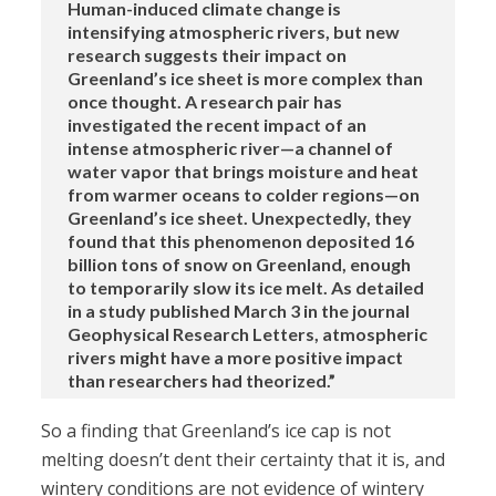
Human-induced climate change is
intensifying atmospheric rivers, but new
research suggests their impact on
Greenland’s ice sheet is more complex than
once thought. A research pair has
investigated the recent impact of an
intense atmospheric river—a channel of
water vapor that brings moisture and heat
from warmer oceans to colder regions—on
Greenland’s ice sheet. Unexpectedly, they
found that this phenomenon deposited 16
billion tons of snow on Greenland, enough
to temporarily slow its ice melt. As detailed
in a study published March 3 in the journal
Geophysical Research Letters, atmospheric
rivers might have a more positive impact
than researchers had theorized.”
So a finding that Greenland’s ice cap is not
melting doesn’t dent their certainty that it is, and
wintery conditions are not evidence of wintery