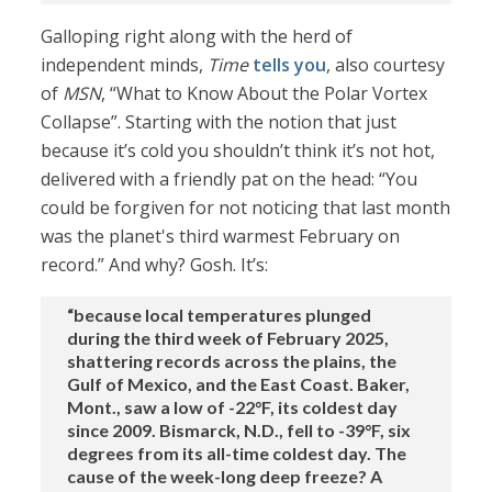
Galloping right along with the herd of
independent minds,
Time
tells you
, also courtesy
of
MSN
, “What to Know About the Polar Vortex
Collapse”. Starting with the notion that just
because it’s cold you shouldn’t think it’s not hot,
delivered with a friendly pat on the head: “You
could be forgiven for not noticing that last month
was the planet's third warmest February on
record.” And why? Gosh. It’s:
“because local temperatures plunged
during the third week of February 2025,
shattering records across the plains, the
Gulf of Mexico, and the East Coast. Baker,
Mont., saw a low of -22°F, its coldest day
since 2009. Bismarck, N.D., fell to -39°F, six
degrees from its all-time coldest day. The
cause of the week-long deep freeze? A