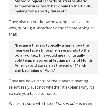
Meteorological records of stratospheric
temperatures reach back only to the 1950s,
making for a spotty dataset.”
They also do not know how long it will last or
why, quoting a
Weather Channel
meteorologist
that:
“Because there is typically a lag in how the
near-surface atmosphere responds to the
polar vortex, this would mean unusually
cold temperatures affecting parts of North
America and Eurasia at the end of March
and beginning of April.”
They are however sure the planet is heating
relentlessly. Just not whether it explains why it’s
so cold you failed to notice.
We aren’t sure which side
Stars Insider
is
even