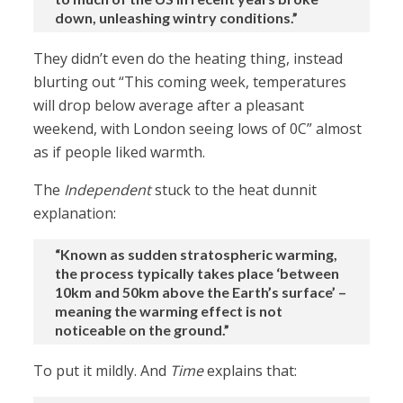
down, unleashing wintry conditions.”
They didn’t even do the heating thing, instead
blurting out “This coming week, temperatures
will drop below average after a pleasant
weekend, with London seeing lows of 0C” almost
as if people liked warmth.
The
Independent
stuck to the heat dunnit
explanation:
“Known as sudden stratospheric warming,
the process typically takes place ‘between
10km and 50km above the Earth’s surface’ –
meaning the warming effect is not
noticeable on the ground.”
To put it mildly. And
Time
explains that: