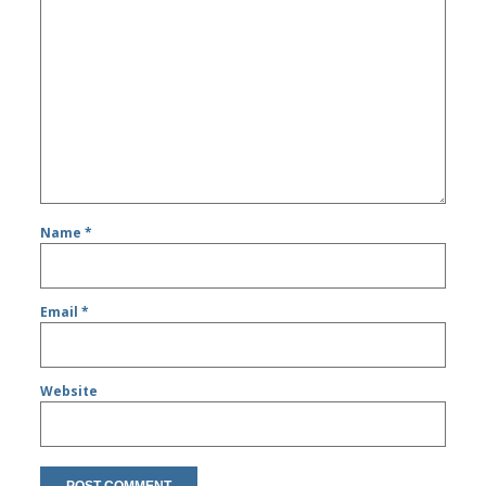
Name
*
Email
*
Website