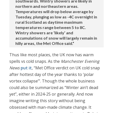
southwards. Wintry showers are likely in
northern and northeastern areas.
Temperatures will drop below average by
Tuesday, plunging as low as -4C overnight in
rural Scotland as daytime maximum
temperatures range between 5 to 8C.
Wintry showers are ‘likely’ and
accumulations of snow will largely remain in
hilly areas, the Met Office said.”
Thus like most places, the UK now has warm
spells vs cold snaps. As the
Manchester Evening
News
put it
, “Met Office verdict on UK cold snap
after hottest day of the year thanks to ‘polar
vortex collapse’”. Though the whole business
could also be summarized as “Winter ain’t dead
yet”, either in 2024-25 or generally. And now
imagine writing this story without being
obsessed with man-made climate change. It