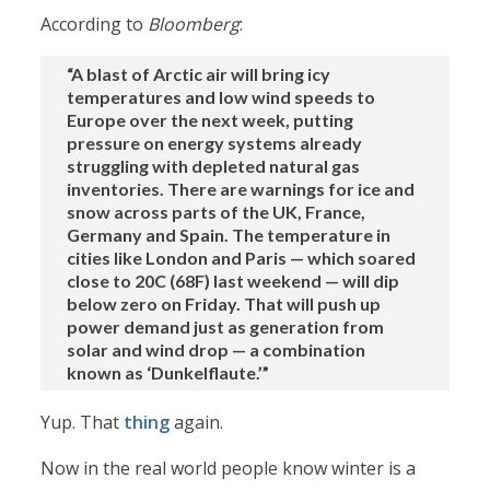
According to
Bloomberg
:
“A blast of Arctic air will bring icy
temperatures and low wind speeds to
Europe over the next week, putting
pressure on energy systems already
struggling with depleted natural gas
inventories. There are warnings for ice and
snow across parts of the UK, France,
Germany and Spain. The temperature in
cities like London and Paris — which soared
close to 20C (68F) last weekend — will dip
below zero on Friday. That will push up
power demand just as generation from
solar and wind drop — a combination
known as ‘Dunkelflaute.’”
Yup. That
thing
again.
Now in the real world people know winter is a