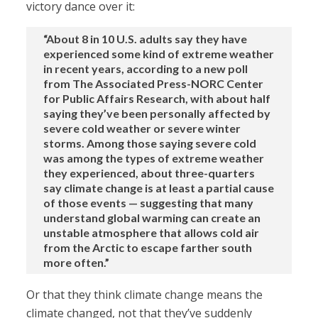
victory dance over it:
“About 8 in 10 U.S. adults say they have
experienced some kind of extreme weather
in recent years, according to a new poll
from The Associated Press-NORC Center
for Public Affairs Research, with about half
saying they’ve been personally affected by
severe cold weather or severe winter
storms. Among those saying severe cold
was among the types of extreme weather
they experienced, about three-quarters
say climate change is at least a partial cause
of those events — suggesting that many
understand global warming can create an
unstable atmosphere that allows cold air
from the Arctic to escape farther south
more often.”
Or that they think climate change means the
climate changed, not that they’ve suddenly