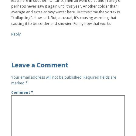
least here in southern Ontario. Then all went quiet and I rarely or
perhaps never saw it again until this year. Another colder than
average and extra-snowy winter here. But this time the vortex is
"collapsing". How sad. But, as usual, it's causing warming that
causing it to be colder and snowier. Funny how that works.
Reply
Leave a Comment
Your email address will not be published.
Required fields are
marked
*
Comment
*