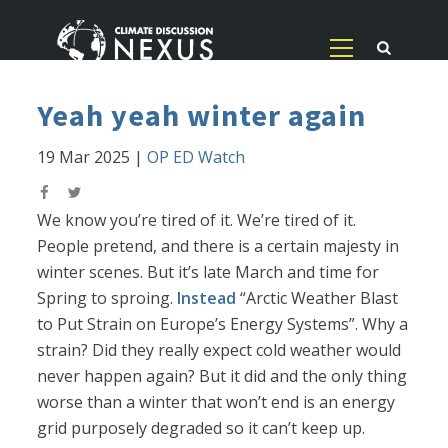
Yeah yeah winter again
19 Mar 2025
|
OP ED Watch
We know you’re tired of it. We’re tired of it.
People pretend, and there is a certain majesty in
winter scenes. But it’s late March and time for
Spring to sproing.
Instead
“Arctic Weather Blast
to Put Strain on Europe’s Energy Systems”. Why a
strain? Did they really expect cold weather would
never happen again? But it did and the only thing
worse than a winter that won’t end is an energy
grid purposely degraded so it can’t keep up.