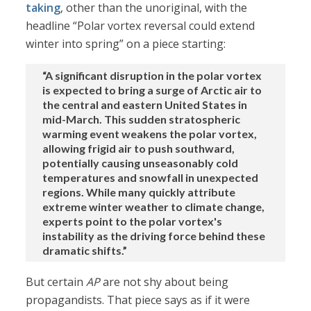
taking
, other than the unoriginal, with the
headline “Polar vortex reversal could extend
winter into spring” on a piece starting:
“A significant disruption in the polar vortex
is expected to bring a surge of Arctic air to
the central and eastern United States in
mid-March. This sudden stratospheric
warming event weakens the polar vortex,
allowing frigid air to push southward,
potentially causing unseasonably cold
temperatures and snowfall in unexpected
regions. While many quickly attribute
extreme winter weather to climate change,
experts point to the polar vortex's
instability as the driving force behind these
dramatic shifts.”
But certain
AP
are not shy about being
propagandists. That piece says as if it were