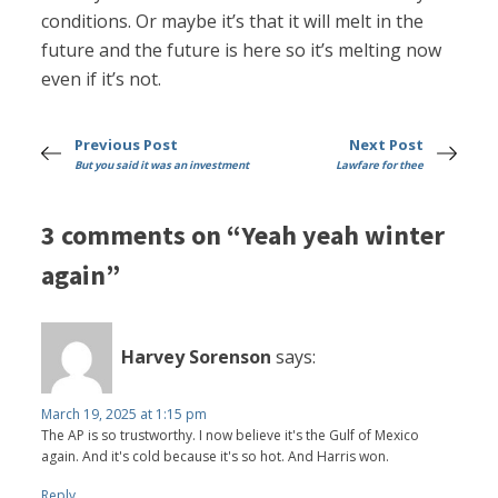
conditions. Or maybe it’s that it will melt in the
future and the future is here so it’s melting now
even if it’s not.
Previous Post
Next Post
But you said it was an investment
Lawfare for thee
3 comments on “Yeah yeah winter
again”
Harvey Sorenson
says:
March 19, 2025 at 1:15 pm
The AP is so trustworthy. I now believe it's the Gulf of Mexico
again. And it's cold because it's so hot. And Harris won.
Reply