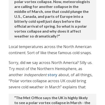
polar vortex collapse. Now, meteorologists
are calling for another collapse in the
middle of March, one that could plunge the
U.S., Canada, and parts of Europe into a
bitterly cold spell just days before the
official arrival of spring. So what is a polar
vortex collapse and why does it affect
weather so dramatically?”
Local temperatures across the North American
continent. Sort of like these famous cold snaps.
Sorry, did we say across North America? Silly us.
Try most of the Northern Hemisphere, as
another
Independent
story
about, of all things,
“Polar vortex collapse across UK could bring
severe cold weather in March” explains that:
“The Met Office says the UK is highly likely
to see a polar vortex collapse in March - the