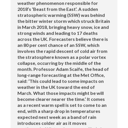
weather phenomenon responsible for
2018’s ‘Beast from the East’. A sudden
stratospheric warming (SSW) was behind
the bitter winter storm which struck Britain
in March 2018, bringing heavy snow, ice and
strong winds and leading to 17 deaths
across the UK. Forecasters believe there is
an 80 per cent chance of an SSW, which
involves the rapid descent of cold air from
the stratosphere known as a polar vortex
collapse, occurring by the middle of the
month. Professor Adam Scaife, the head of
long-range forecasting at the Met Office,
said: ‘This could lead to some impacts on
weather in the UK toward the end of
March. What those impacts might be will
become clearer nearer the time.’ It comes
as a recent warm spell is set to come to an
end, with a sharp drop in temperatures
expected next week as a band of rain
introduces colder air as it moves