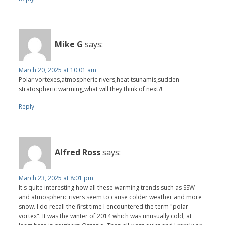
Mike G
says:
March 20, 2025 at 10:01 am
Polar vortexes,atmospheric rivers,heat tsunamis,sudden
stratospheric warming,what will they think of next?!
Reply
Alfred Ross
says:
March 23, 2025 at 8:01 pm
It's quite interesting how all these warming trends such as SSW
and atmospheric rivers seem to cause colder weather and more
snow. I do recall the first time I encountered the term "polar
vortex". It was the winter of 2014 which was unusually cold, at