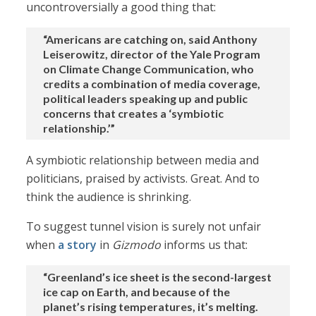
uncontroversially a good thing that:
“Americans are catching on, said Anthony
Leiserowitz, director of the Yale Program
on Climate Change Communication, who
credits a combination of media coverage,
political leaders speaking up and public
concerns that creates a ‘symbiotic
relationship.’”
A symbiotic relationship between media and
politicians, praised by activists. Great. And to
think the audience is shrinking.
To suggest tunnel vision is surely not unfair
when
a story
in
Gizmodo
informs us that:
“Greenland’s ice sheet is the second-largest
ice cap on Earth, and because of the
planet’s rising temperatures, it’s melting.