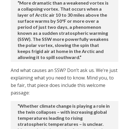
“More dramatic than a weakened vortex is
a collapsing vortex. That occurs when a
layer of Arctic air 10 to 30 miles above the
surface warms by 50°F or more over a
period of just two days, a phenomenon
known as a sudden stratospheric warming
(SSW). The SSW more powerfully weakens
the polar vortex, slowing the spin that
keeps frigid air at home in the Arctic and
allowing it to spill southward.”
And what causes an SSW? Don’t ask us. We’re just
explaining what you need to know. Mind you, to
be fair, that piece does include this welcome
passage:
“Whether climate change is playing a role in
the twin collapses – with increasing global
temperatures leading to rising
stratospheric temperatures – is unclear.