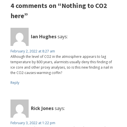
4 comments on “Nothing to CO2
here”
Ian Hughes
says:
February 2, 2022 at 8:27 am
Although the level of CO2 in the atmosphere appears to lag
temperature by 800 years, alarmists usually deny this finding of
ice core and other proxy analyses, so is this new finding a nail in
the CO2-causes-warming coffin?
Reply
Rick Jones
says:
February 3, 2022 at 1:22 pm