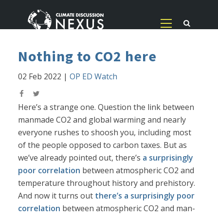
Nothing to CO2 here
02 Feb 2022
|
OP ED Watch
Here’s a strange one. Question the link between
manmade CO2 and global warming and nearly
everyone rushes to shoosh you, including most
of the people opposed to carbon taxes. But as
we’ve already pointed out, there’s
a surprisingly
poor correlation
between atmospheric CO2 and
temperature throughout history and prehistory.
And now it turns out
there’s a surprisingly poor
correlation
between atmospheric CO2 and man-