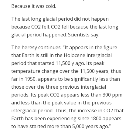
Because it was cold.
The last long glacial period did not happen
because CO2 fell. CO2 fell because the last long
glacial period happened. Scientists say.
The heresy continues. “It appears in the figure
that Earth is still in the Holocene interglacial
period that started 11,500 y ago. Its peak
temperature change over the 11,500 years, thus
far in 1950, appears to be significantly less than
those over the three previous interglacial
periods. Its peak CO2 appears less than 300 ppm
and less than the peak value in the previous
interglacial period. Thus, the increase in CO2 that
Earth has been experiencing since 1800 appears
to have started more than 5,000 years ago.”