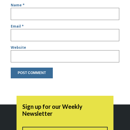
Name
*
Email
*
Website
Sign up for our Weekly
Newsletter
Name
First