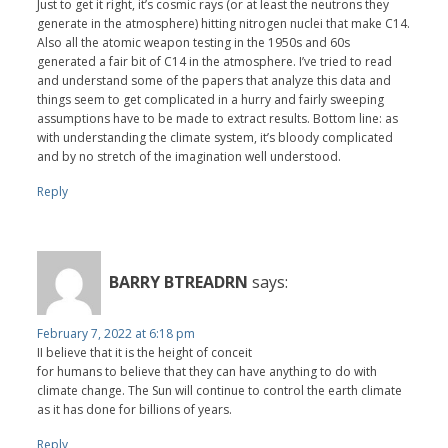
Just to get it right, it’s cosmic rays (or at least the neutrons they
generate in the atmosphere) hitting nitrogen nuclei that make C14.
Also all the atomic weapon testing in the 1950s and 60s
generated a fair bit of C14 in the atmosphere. I’ve tried to read
and understand some of the papers that analyze this data and
things seem to get complicated in a hurry and fairly sweeping
assumptions have to be made to extract results. Bottom line: as
with understanding the climate system, it’s bloody complicated
and by no stretch of the imagination well understood.
Reply
BARRY BTREADRN
says:
February 7, 2022 at 6:18 pm
II believe that it is the height of conceit
for humans to believe that they can have anything to do with
climate change. The Sun will continue to control the earth climate
as it has done for billions of years.
Reply