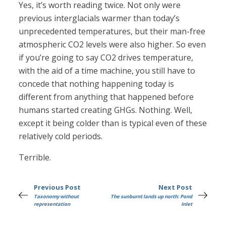
Yes, it’s worth reading twice. Not only were
previous interglacials warmer than today’s
unprecedented temperatures, but their man-free
atmospheric CO2 levels were also higher. So even
if you’re going to say CO2 drives temperature,
with the aid of a time machine, you still have to
concede that nothing happening today is
different from anything that happened before
humans started creating GHGs. Nothing. Well,
except it being colder than is typical even of these
relatively cold periods.
Terrible.
Previous Post
Next Post
Taxonomy without
The sunburnt lands up north: Pond
representation
Inlet