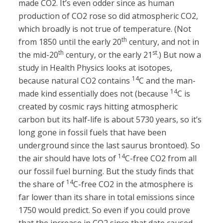
made CO2. It’s even odder since as human
production of CO2 rose so did atmospheric CO2,
which broadly is not true of temperature. (Not
th
from 1850 until the early 20
century, and not in
th
st
the mid-20
century, or the early 21
.) But now a
study in Health Physics looks at isotopes,
14
because natural CO2 contains
C and the man-
14
made kind essentially does not (because
C is
created by cosmic rays hitting atmospheric
carbon but its half-life is about 5730 years, so it’s
long gone in fossil fuels that have been
underground since the last saurus brontoed). So
14
the air should have lots of
C-free CO2 from all
our fossil fuel burning. But the study finds that
14
the share of
C-free CO2 in the atmosphere is
far lower than its share in total emissions since
1750 would predict. So even if you could prove