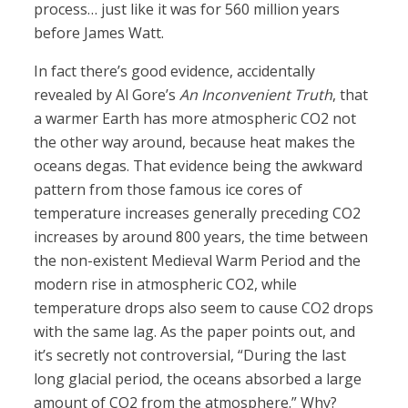
process… just like it was for 560 million years
before James Watt.
In fact there’s good evidence, accidentally
revealed by Al Gore’s
An Inconvenient Truth
, that
a warmer Earth has more atmospheric CO2 not
the other way around, because heat makes the
oceans degas. That evidence being the awkward
pattern from those famous ice cores of
temperature increases generally preceding CO2
increases by around 800 years, the time between
the non-existent Medieval Warm Period and the
modern rise in atmospheric CO2, while
temperature drops also seem to cause CO2 drops
with the same lag. As the paper points out, and
it’s secretly not controversial, “During the last
long glacial period, the oceans absorbed a large
amount of CO2 from the atmosphere.” Why?