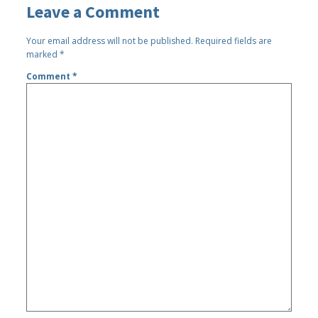
Leave a Comment
Your email address will not be published.
Required fields are
marked
*
Comment
*