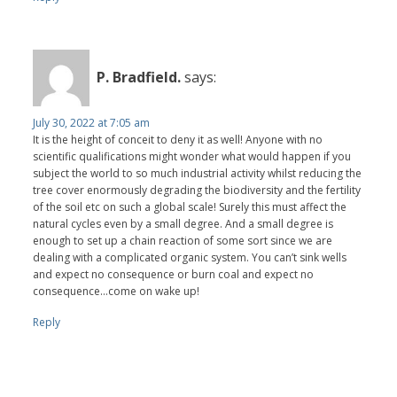
P. Bradfield.
says:
July 30, 2022 at 7:05 am
It is the height of conceit to deny it as well! Anyone with no
scientific qualifications might wonder what would happen if you
subject the world to so much industrial activity whilst reducing the
tree cover enormously degrading the biodiversity and the fertility
of the soil etc on such a global scale! Surely this must affect the
natural cycles even by a small degree. And a small degree is
enough to set up a chain reaction of some sort since we are
dealing with a complicated organic system. You can’t sink wells
and expect no consequence or burn coal and expect no
consequence...come on wake up!
Reply