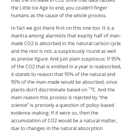
that the increase in CO2 since that date caused
the Little Ice Age to end, you couldn’t finger
humans as the cause of the whole process.
In fact we got there first on this one too. It is a
mantra among alarmists that exactly half of man-
made CO2 is absorbed in the natural carbon cycle
and the rest is not, a suspiciously round as well
as precise figure. And just plain suspicious: If 95%
of the CO2 that is emitted in a year is reabsorbed,
it stands to reason that 95% of the natural and
95% of the man-made would be absorbed, since
14
plants don’t discriminate based on
C. And the
main reason this process is rejected by “the
science” is precisely a question of policy-based
evidence-making: If it were so, then the
accumulation of CO2 would be a natural matter,
due to changes in the natural absorption