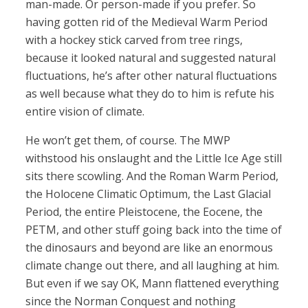
man-made. Or person-made if you prefer. So
having gotten rid of the Medieval Warm Period
with a hockey stick carved from tree rings,
because it looked natural and suggested natural
fluctuations, he’s after other natural fluctuations
as well because what they do to him is refute his
entire vision of climate.
He won’t get them, of course. The MWP
withstood his onslaught and the Little Ice Age still
sits there scowling. And the Roman Warm Period,
the Holocene Climatic Optimum, the Last Glacial
Period, the entire Pleistocene, the Eocene, the
PETM, and other stuff going back into the time of
the dinosaurs and beyond are like an enormous
climate change out there, and all laughing at him.
But even if we say OK, Mann flattened everything
since the Norman Conquest and nothing