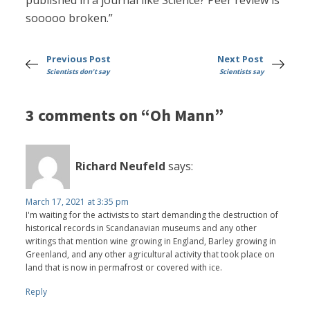
published in a journal like Science? Peer review is
sooooo broken.”
Previous Post
Next Post
Scientists don't say
Scientists say
3 comments on “Oh Mann”
Richard Neufeld
says:
March 17, 2021 at 3:35 pm
I'm waiting for the activists to start demanding the destruction of
historical records in Scandanavian museums and any other
writings that mention wine growing in England, Barley growing in
Greenland, and any other agricultural activity that took place on
land that is now in permafrost or covered with ice.
Reply