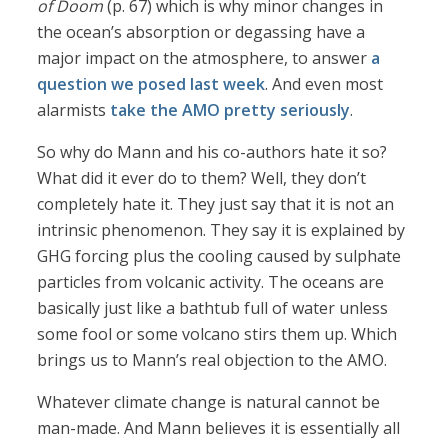
of Doom
(p. 67) which is why minor changes in
the ocean’s absorption or degassing have a
major impact on the atmosphere, to answer
a
question we posed last week
. And even most
alarmists
take the AMO pretty seriously
.
So why do Mann and his co-authors hate it so?
What did it ever do to them? Well, they don’t
completely hate it. They just say that it is not an
intrinsic phenomenon. They say it is explained by
GHG forcing plus the cooling caused by sulphate
particles from volcanic activity. The oceans are
basically just like a bathtub full of water unless
some fool or some volcano stirs them up. Which
brings us to Mann’s real objection to the AMO.
Whatever climate change is natural cannot be
man-made. And Mann believes it is essentially all