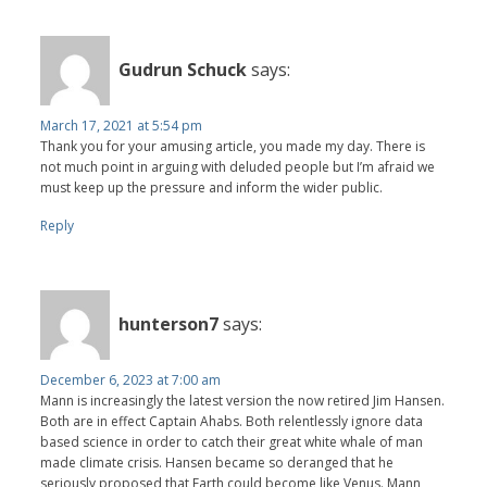
Gudrun Schuck
says:
March 17, 2021 at 5:54 pm
Thank you for your amusing article, you made my day. There is
not much point in arguing with deluded people but I’m afraid we
must keep up the pressure and inform the wider public.
Reply
hunterson7
says:
December 6, 2023 at 7:00 am
Mann is increasingly the latest version the now retired Jim Hansen.
Both are in effect Captain Ahabs. Both relentlessly ignore data
based science in order to catch their great white whale of man
made climate crisis. Hansen became so deranged that he
seriously proposed that Earth could become like Venus. Mann