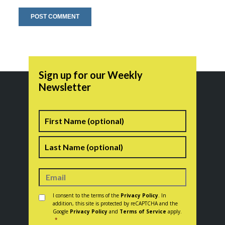
Sign up for our Weekly
Newsletter
Name
First
Last
Consent
*
I consent to the terms of the
Privacy Policy
. In
addition, this site is protected by reCAPTCHA and the
Google
Privacy Policy
and
Terms of Service
apply.
*