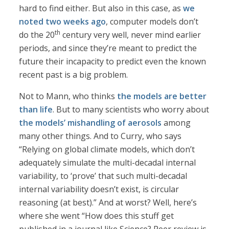
hard to find either. But also in this case, as
we
noted two weeks ago
, computer models don’t
th
do the 20
century very well, never mind earlier
periods, and since they’re meant to predict the
future their incapacity to predict even the known
recent past is a big problem.
Not to Mann, who thinks
the models are better
than life
. But to many scientists who worry about
the models’ mishandling of aerosols
among
many other things. And to Curry, who says
“Relying on global climate models, which don’t
adequately simulate the multi-decadal internal
variability, to ‘prove’ that such multi-decadal
internal variability doesn’t exist, is circular
reasoning (at best).” And at worst? Well, here’s
where she went “How does this stuff get