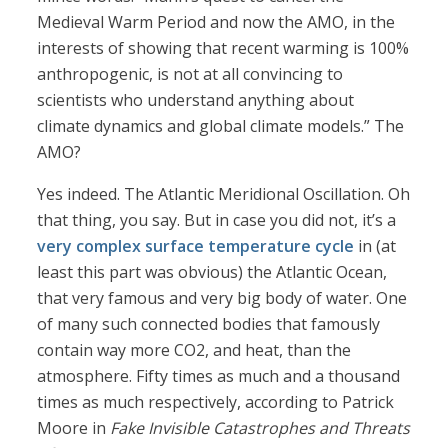
Medieval Warm Period and now the AMO, in the
interests of showing that recent warming is 100%
anthropogenic, is not at all convincing to
scientists who understand anything about
climate dynamics and global climate models.” The
AMO?
Yes indeed. The Atlantic Meridional Oscillation. Oh
that thing, you say. But in case you did not, it’s a
very complex surface temperature cycle
in (at
least this part was obvious) the Atlantic Ocean,
that very famous and very big body of water. One
of many such connected bodies that famously
contain way more CO2, and heat, than the
atmosphere. Fifty times as much and a thousand
times as much respectively, according to Patrick
Moore in
Fake Invisible Catastrophes and Threats