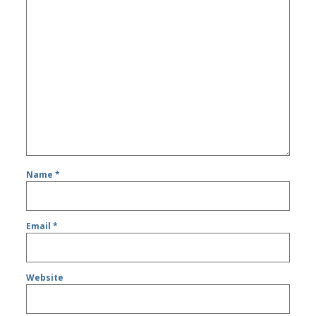
Name
*
Email
*
Website