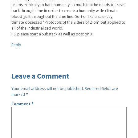
seems ironically to hate humanity so much that he needs to travel
back through time in order to create a humanity wide climate
blood guilt throughout the time line. Sort of like a sciencey,
climate obsessed "Protocols of the Elders of Zion" but applied to
all of the industrialized world.
PS: please start a Substack as well as post on X.
Reply
Leave a Comment
Your email address will not be published.
Required fields are
marked
*
Comment
*