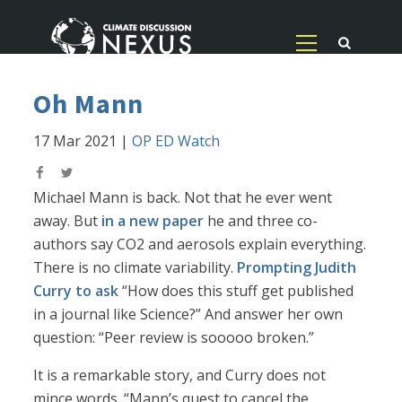
Oh Mann
17 Mar 2021
|
OP ED Watch
Michael Mann is back. Not that he ever went
away. But
in a new paper
he and three co-
authors say CO2 and aerosols explain everything.
There is no climate variability.
Prompting Judith
Curry to ask
“How does this stuff get published
in a journal like Science?” And answer her own
question: “Peer review is sooooo broken.”
It is a remarkable story, and Curry does not
mince words. “Mann’s quest to cancel the