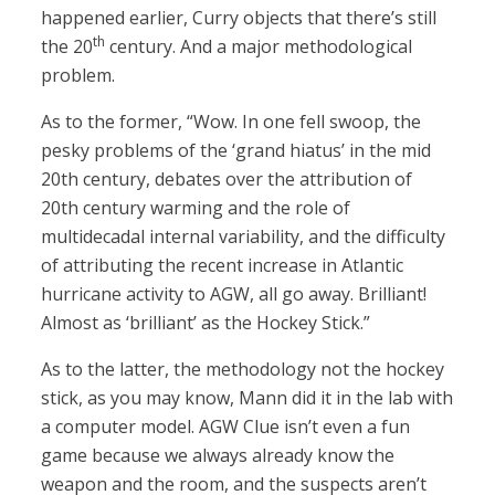
happened earlier, Curry objects that there’s still
th
the 20
century. And a major methodological
problem.
As to the former, “Wow. In one fell swoop, the
pesky problems of the ‘grand hiatus’ in the mid
20th century, debates over the attribution of
20th century warming and the role of
multidecadal internal variability, and the difficulty
of attributing the recent increase in Atlantic
hurricane activity to AGW, all go away. Brilliant!
Almost as ‘brilliant’ as the Hockey Stick.”
As to the latter, the methodology not the hockey
stick, as you may know, Mann did it in the lab with
a computer model. AGW Clue isn’t even a fun
game because we always already know the
weapon and the room, and the suspects aren’t