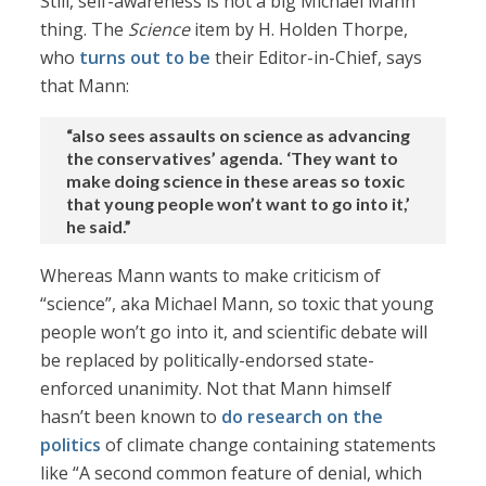
Still, self-awareness is not a big Michael Mann
thing. The
Science
item by H. Holden Thorpe,
who
turns out to be
their Editor-in-Chief, says
that Mann:
“also sees assaults on science as advancing
the conservatives’ agenda. ‘They want to
make doing science in these areas so toxic
that young people won’t want to go into it,’
he said.”
Whereas Mann wants to make criticism of
“science”, aka Michael Mann, so toxic that young
people won’t go into it, and scientific debate will
be replaced by politically-endorsed state-
enforced unanimity. Not that Mann himself
hasn’t been known to
do research on the
politics
of climate change containing statements
like “A second common feature of denial, which