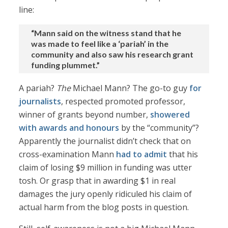
line:
“Mann said on the witness stand that he
was made to feel like a ‘pariah’ in the
community and also saw his research grant
funding plummet.”
A pariah?
The
Michael Mann? The go-to guy
for
journalists
, respected promoted professor,
winner of grants beyond number,
showered
with awards and honours
by the “community”?
Apparently the journalist didn’t check that on
cross-examination Mann
had to admit
that his
claim of losing $9 million in funding was utter
tosh. Or grasp that in awarding $1 in real
damages the jury openly ridiculed his claim of
actual harm from the blog posts in question.