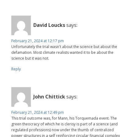
David Loucks
says:
February 21, 2024 at 12:17 pm
Unfortunately the trial wasn't about the science but about the
defamation. Most climate realists wanted it to be about the
science but it was not.
Reply
John Chittick
says:
February 21, 2024 at 12:49 pm
This trial outcome was, for Mann, his Torquemada event. The
green theocracy of which he is clerisy is part of a science (and
regulated professions) now under the thumb of centralized
power structures in a self reinforcing circular financial complex