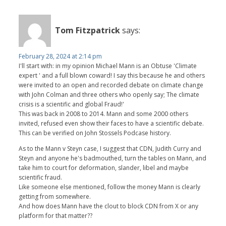
Tom Fitzpatrick
says:
February 28, 2024 at 2:14 pm
I'll start with: in my opinion Michael Mann is an Obtuse 'Climate
expert ' and a full blown coward! I say this because he and others
were invited to an open and recorded debate on climate change
with John Colman and three others who openly say; The climate
crisis is a scientific and global Fraud!'
This was back in 2008 to 2014. Mann and some 2000 others
invited, refused even show their faces to have a scientific debate.
This can be verified on John Stossels Podcase history.
As to the Mann v Steyn case, I suggest that CDN, Judith Curry and
Steyn and anyone he's badmouthed, turn the tables on Mann, and
take him to court for deformation, slander, libel and maybe
scientific fraud.
Like someone else mentioned, follow the money Mann is clearly
getting from somewhere.
And how does Mann have the clout to block CDN from X or any
platform for that matter??