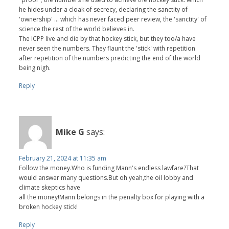
he hides under a cloak of secrecy, declaring the sanctity of
'ownership' ... which has never faced peer review, the 'sanctity' of
science the rest of the world believes in.
The ICPP live and die by that hockey stick, but they too/a have
never seen the numbers. They flaunt the 'stick' with repetition
after repetition of the numbers predicting the end of the world
being nigh.
Reply
Mike G
says:
February 21, 2024 at 11:35 am
Follow the money.Who is funding Mann's endless lawfare?That
would answer many questions.But oh yeah,the oil lobby and
climate skeptics have
all the money!Mann belongs in the penalty box for playing with a
broken hockey stick!
Reply