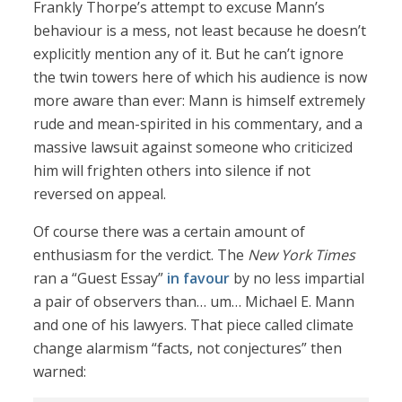
Frankly Thorpe’s attempt to excuse Mann’s
behaviour is a mess, not least because he doesn’t
explicitly mention any of it. But he can’t ignore
the twin towers here of which his audience is now
more aware than ever: Mann is himself extremely
rude and mean-spirited in his commentary, and a
massive lawsuit against someone who criticized
him will frighten others into silence if not
reversed on appeal.
Of course there was a certain amount of
enthusiasm for the verdict. The
New York Times
ran a “Guest Essay”
in favour
by no less impartial
a pair of observers than… um… Michael E. Mann
and one of his lawyers. That piece called climate
change alarmism “facts, not conjectures” then
warned: