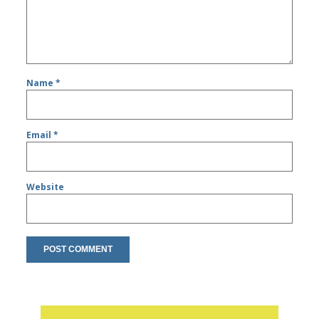
Name
*
Email
*
Website