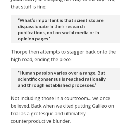
that stuff is fine:
“What’s important is that scientists are
dispassionate in their research
publications, not on social media or in
opinion pages.”
Thorpe then attempts to stagger back onto the
high road, ending the piece:
“Human passion varies over a range. But
scientific consensus is reached rationally
and through established processes.”
Not including those in a courtroom… we once
believed. Back when we cited putting Galileo on
trial as a grotesque and ultimately
counterproductive blunder.