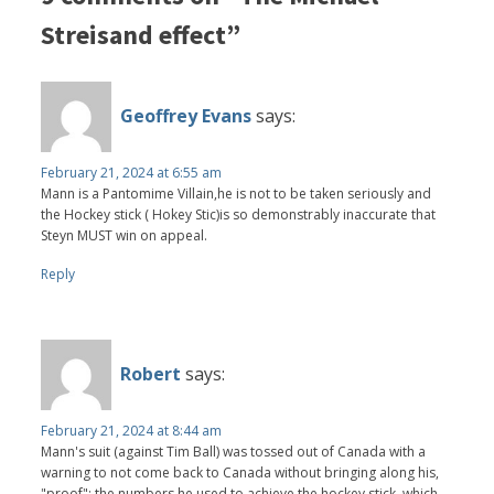
Streisand effect”
Geoffrey Evans
says:
February 21, 2024 at 6:55 am
Mann is a Pantomime Villain,he is not to be taken seriously and
the Hockey stick ( Hokey Stic)is so demonstrably inaccurate that
Steyn MUST win on appeal.
Reply
Robert
says:
February 21, 2024 at 8:44 am
Mann's suit (against Tim Ball) was tossed out of Canada with a
warning to not come back to Canada without bringing along his,
"proof"; the numbers he used to achieve the hockey stick. which