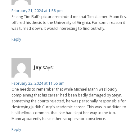
February 21, 2024 at 1:58 pm
Seeing Tim Ball’s picture reminded me that Tim claimed Mann first
offered his thesis to the University of Virginia. For some reason it
was turned down. It would interesting to find out why.
Reply
Jay
says:
February 22, 2024 at 11:55 am
One needs to remember that while Michael Mann was loudly
complaining that his career had been badly damaged by Steyn,
something the courts rejected, he was personally responsible for
destroying Judith Curry's academic career. This was in addition to
his libellous comment that she had slept her way to the top.
Mann apparently has neither scruples nor conscience.
Reply