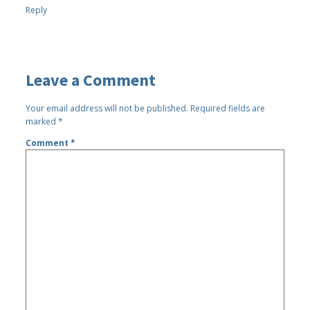
Reply
Leave a Comment
Your email address will not be published.
Required fields are
marked
*
Comment
*