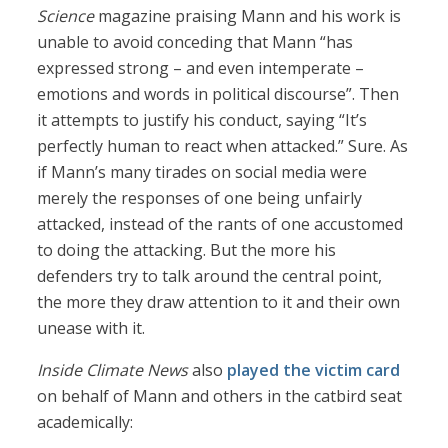
Science
magazine praising Mann and his work is
unable to avoid conceding that Mann “has
expressed strong – and even intemperate –
emotions and words in political discourse”. Then
it attempts to justify his conduct, saying “It’s
perfectly human to react when attacked.” Sure. As
if Mann’s many tirades on social media were
merely the responses of one being unfairly
attacked, instead of the rants of one accustomed
to doing the attacking. But the more his
defenders try to talk around the central point,
the more they draw attention to it and their own
unease with it.
Inside Climate News
also
played the victim card
on behalf of Mann and others in the catbird seat
academically: