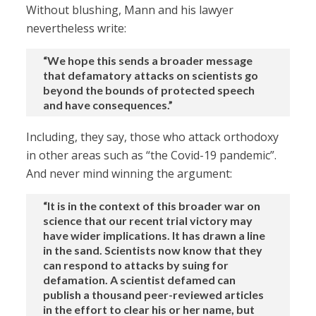
Without blushing, Mann and his lawyer
nevertheless write:
“We hope this sends a broader message
that defamatory attacks on scientists go
beyond the bounds of protected speech
and have consequences.”
Including, they say, those who attack orthodoxy
in other areas such as “the Covid-19 pandemic”.
And never mind winning the argument:
“It is in the context of this broader war on
science that our recent trial victory may
have wider implications. It has drawn a line
in the sand. Scientists now know that they
can respond to attacks by suing for
defamation. A scientist defamed can
publish a thousand peer-reviewed articles
in the effort to clear his or her name, but