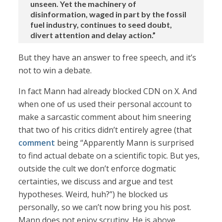
unseen. Yet the machinery of
disinformation, waged in part by the fossil
fuel industry, continues to seed doubt,
divert attention and delay action.”
But they have an answer to free speech, and it’s
not to win a debate.
In fact Mann had already blocked CDN on X. And
when one of us used their personal account to
make a sarcastic comment about him sneering
that two of his critics didn’t entirely agree (that
comment
being “Apparently Mann is surprised
to find actual debate on a scientific topic. But yes,
outside the cult we don’t enforce dogmatic
certainties, we discuss and argue and test
hypotheses. Weird, huh?”) he blocked us
personally, so we can’t now bring you his post.
Mann does not enjoy scrutiny. He is above