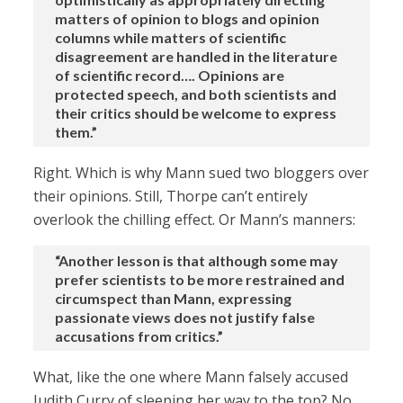
matters of opinion to blogs and opinion
columns while matters of scientific
disagreement are handled in the literature
of scientific record…. Opinions are
protected speech, and both scientists and
their critics should be welcome to express
them.”
Right. Which is why Mann sued two bloggers over
their opinions. Still, Thorpe can’t entirely
overlook the chilling effect. Or Mann’s manners:
“Another lesson is that although some may
prefer scientists to be more restrained and
circumspect than Mann, expressing
passionate views does not justify false
accusations from critics.”
What, like the one where Mann falsely accused
Judith Curry of sleeping her way to the top? No,