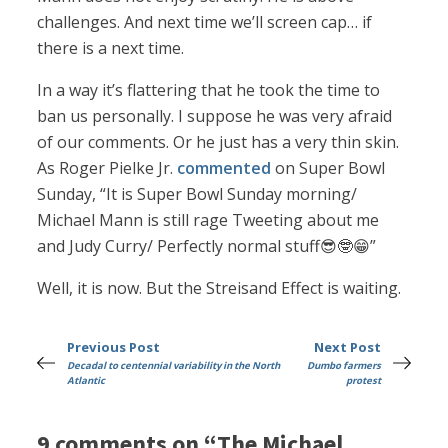
challenges. And next time we’ll screen cap… if
there is a next time.
In a way it’s flattering that he took the time to
ban us personally. I suppose he was very afraid
of our comments. Or he just has a very thin skin.
As Roger Pielke Jr.
commented
on Super Bowl
Sunday, “It is Super Bowl Sunday morning/
Michael Mann is still rage Tweeting about me
and Judy Curry/ Perfectly normal stuff😎🤓😁”
Well, it is now. But the Streisand Effect is waiting.
Previous Post
Next Post
Decadal to centennial variability in the North
Dumbo farmers
Atlantic
protest
9 comments on “The Michael