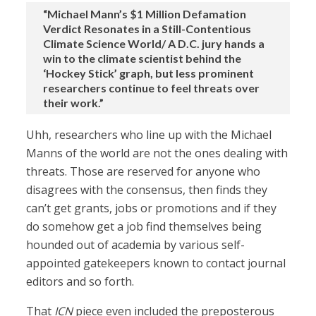
“Michael Mann’s $1 Million Defamation
Verdict Resonates in a Still-Contentious
Climate Science World/ A D.C. jury hands a
win to the climate scientist behind the
‘Hockey Stick’ graph, but less prominent
researchers continue to feel threats over
their work.”
Uhh, researchers who line up with the Michael
Manns of the world are not the ones dealing with
threats. Those are reserved for anyone who
disagrees with the consensus, then finds they
can’t get grants, jobs or promotions and if they
do somehow get a job find themselves being
hounded out of academia by various self-
appointed gatekeepers known to contact journal
editors and so forth.
That
ICN
piece even included the preposterous