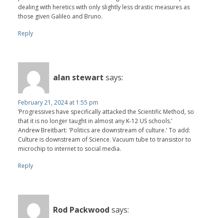
dealing with heretics with only slightly less drastic measures as
those given Galileo and Bruno.
Reply
alan stewart
says:
February 21, 2024 at 1:55 pm
‘Progressives have specifically attacked the Scientific Method, so
that it is no longer taught in almost any K-12 US schools.’
Andrew Breitbart: 'Politics are downstream of culture.' To add:
Culture is downstream of Science. Vacuum tube to transistor to
microchip to internet to social media.
Reply
Rod Packwood
says: