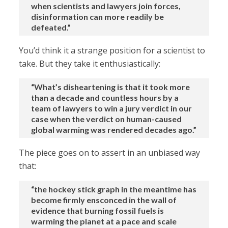
when scientists and lawyers join forces,
disinformation can more readily be
defeated.”
You’d think it a strange position for a scientist to
take. But they take it enthusiastically:
“What’s disheartening is that it took more
than a decade and countless hours by a
team of lawyers to win a jury verdict in our
case when the verdict on human-caused
global warming was rendered decades ago.”
The piece goes on to assert in an unbiased way
that:
“the hockey stick graph in the meantime has
become firmly ensconced in the wall of
evidence that burning fossil fuels is
warming the planet at a pace and scale