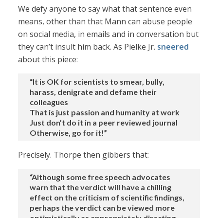
We defy anyone to say what that sentence even
means, other than that Mann can abuse people
on social media, in emails and in conversation but
they can’t insult him back. As Pielke Jr.
sneered
about this piece:
“It is OK for scientists to smear, bully,
harass, denigrate and defame their
colleagues
That is just passion and humanity at work
Just don’t do it in a peer reviewed journal
Otherwise, go for it!”
Precisely. Thorpe then gibbers that:
“Although some free speech advocates
warn that the verdict will have a chilling
effect on the criticism of scientific findings,
perhaps the verdict can be viewed more
optimistically as appropriately directing