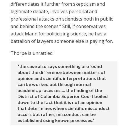
differentiates it further from skepticism and
legitimate debate, involves personal and
professional attacks on scientists both in public
and behind the scenes.” Still, if conservatives
attack Mann for politicizing science, he has a
battalion of lawyers someone else is paying for.
Thorpe is unrattled:
“the case also says something profound
about the difference between matters of
opinion and scientific interpretations that
can be worked out through normal
academic processes…. the finding of the
District of Columbia Superior Court boiled
down to the fact that it is not an opinion
that determines when scientific misconduct
occurs but rather, misconduct can be
established using known processes.”