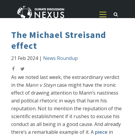
The Michael Streisand
effect
21 Feb 2024
|
News Roundup
As we noted last week, the extraordinary verdict
in the
Mann v Steyn
case might have the ironic
effect of drawing attention to Mann’s nastiness
and political rhetoric in ways that harm his
reputation. Not to mention the reputation of the
scientific establishment if it rushes to excuse his
conduct as all being in a good cause. And already
there’s a remarkable example of it. A
piece
in