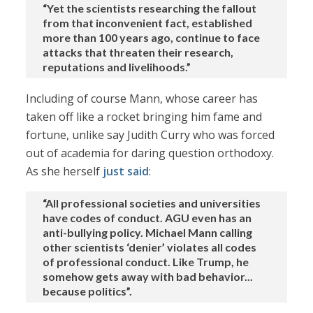
“Yet the scientists researching the fallout
from that inconvenient fact, established
more than 100 years ago, continue to face
attacks that threaten their research,
reputations and livelihoods.”
Including of course Mann, whose career has
taken off like a rocket bringing him fame and
fortune, unlike say Judith Curry who was forced
out of academia for daring question orthodoxy.
As she herself
just said
:
“All professional societies and universities
have codes of conduct. AGU even has an
anti-bullying policy. Michael Mann calling
other scientists ‘denier’ violates all codes
of professional conduct. Like Trump, he
somehow gets away with bad behavior...
because politics”.