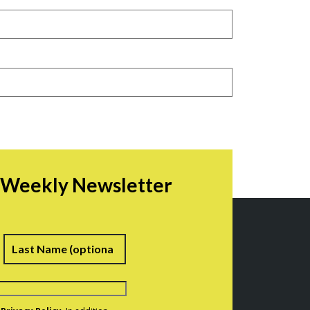
r Weekly Newsletter
irst
Last