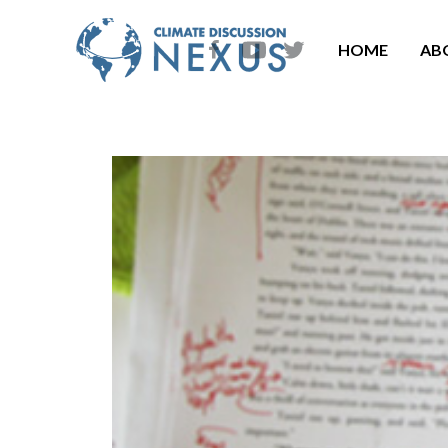
HOME
AB