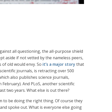
inst all questioning, the all-purpose shield
ept aside if not vetted by the nameless peers,
s of old would envy. So
it’s a major story
that
entific journals, is retracting over 500
 which also publishes science journals,
n February). And PLoS, another scientific
last two years. What else is out there?
 to be doing the right thing. Of course they
y and spoke out. What is everyone else going