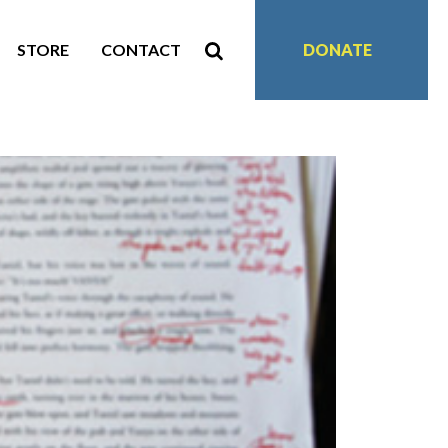
STORE
CONTACT
DONATE