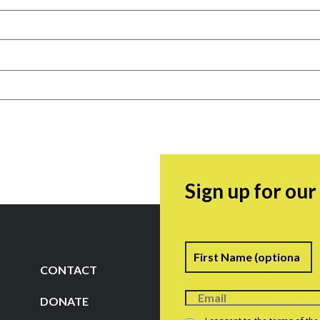
Sign up for ou
Name
F
CONTACT
DONATE