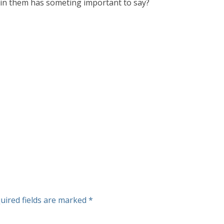
d in them has someting important to say?
uired fields are marked
*