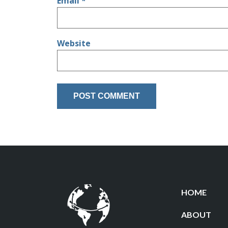
Email
*
Website
HOME
ABOUT