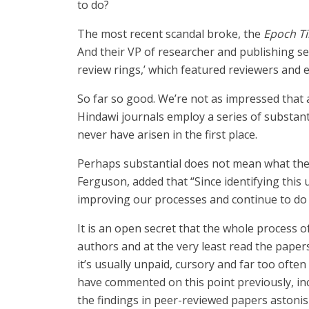
to do?
The most recent scandal broke, the
Epoch T
And their VP of researcher and publishing se
review rings,’ which featured reviewers and 
So far so good. We’re not as impressed that 
Hindawi journals employ a series of substantia
never have arisen in the first place.
Perhaps substantial does not mean what they 
Ferguson, added that “Since identifying this
improving our processes and continue to do so
It is an open secret that the whole process 
authors and at the very least read the papers 
it’s usually unpaid, cursory and far too often 
have commented on this point previously, in
the findings in peer-reviewed papers astonis