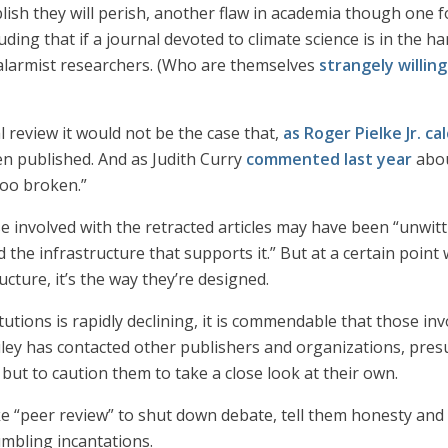
blish they will perish, another flaw in academia though one 
uding that if a journal devoted to climate science is in the ha
alarmist researchers. (Who are themselves
strangely willing
 review it would not be the case that,
as Roger Pielke Jr. c
n published. And as Judith Curry
commented last year
abou
ooo broken.”
e involved with the retracted articles may have been “unwitt
the infrastructure that supports it.” But at a certain point
cture, it’s the way they’re designed.
titutions is rapidly declining, it is commendable that those i
iley has contacted other publishers and organizations, pres
ut to caution them to take a close look at their own.
e “peer review” to shut down debate, tell them honesty an
mbling incantations.