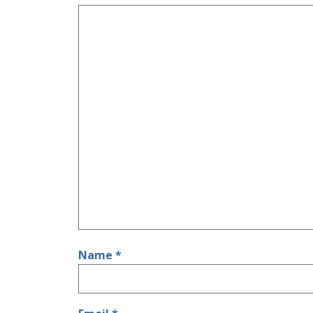
Name
*