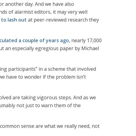
for another day. And we have also
nds of alarmist editors, it may very well
 to lash out
at peer-reviewed research they
alculated a couple of years ago
, nearly 17,000
t an especially egregious paper by Michael
ing participants” in a scheme that involved
 we have to wonder if the problem isn’t
nvolved are taking vigorous steps. And as we
umably not just to warn them of the
d common sense are what we really need, not