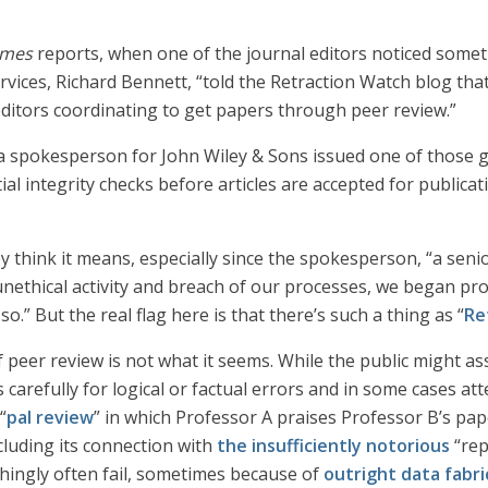
imes
reports, when one of the journal editors noticed somet
rvices, Richard Bennett, “told the Retraction Watch blog th
editors coordinating to get papers through peer review.”
a spokesperson for John Wiley & Sons issued one of those g
l integrity checks before articles are accepted for publicati
think it means, especially since the spokesperson, “a senio
 unethical activity and breach of our processes, we began pr
.” But the real flag here is that there’s such a thing as “
Re
of peer review is not what it seems. While the public might 
carefully for logical or factual errors and in some cases atte
“
pal review
” in which Professor A praises Professor B’s pap
cluding its connection with
the insufficiently notorious
“rep
hingly often fail, sometimes because of
outright data fabri