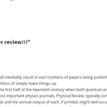
er review!!!”
ll inevitably result in vast numbers of papers being publish
uthors of simply make things up.
the first half of the twentieth century when both quantum an
st important physics journals, Physical Review, typically con
s and the annual output of each, if printed, might well occ