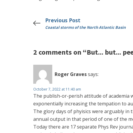
Previous Post
Coastal storms of the North Atlantic Basin
2 comments on “But... but... pe
Roger Graves
says:
October 7, 2022 at 11:40 am
The publish-or-perish attitude of academia wi
exponentially increasing the tempation to a
The glory days of phyisics were arguably in 
annual output in that period of one of the mo
Today there are 17 separate Phys Rev journal