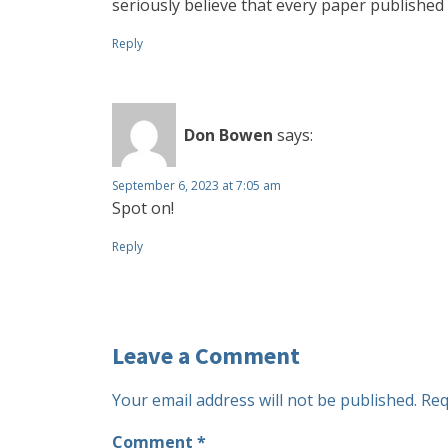
seriously believe that every paper publishe
Reply
Don Bowen
says:
September 6, 2023 at 7:05 am
Spot on!
Reply
Leave a Comment
Your email address will not be published.
Req
Comment
*