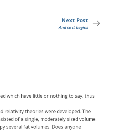
Next Post
And so it begins
ed which have little or nothing to say, thus
d relativity theories were developed. The
sisted of a single, moderately sized volume.
upy several fat volumes. Does anyone