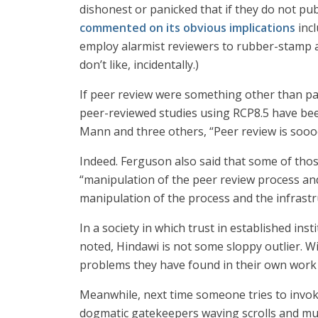
dishonest or panicked that if they do not pu
commented on its obvious implications
incl
employ alarmist reviewers to rubber-stamp 
don’t like, incidentally.)
If peer review were something other than pal
peer-reviewed studies using RCP8.5 have bee
Mann and three others, “Peer review is soo
Indeed. Ferguson also said that some of thos
“manipulation of the peer review process and 
manipulation of the process and the infrastru
In a society in which trust in established ins
noted, Hindawi is not some sloppy outlier. W
problems they have found in their own work b
Meanwhile, next time someone tries to invok
dogmatic gatekeepers waving scrolls and mu