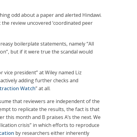
hing odd about a paper and alerted Hindawi.
at the review uncovered ‘coordinated peer
reasy boilerplate statements, namely “All
on”, but if it were true the scandal would
r vice president” at Wiley named Liz
oactively adding further checks and
traction Watch
” at all.
assume that reviewers are independent of the
mpt to replicate the results, the fact is that
er this month and B praises A’s the next. We
lication crisis” in which efforts to reproduce
cation
by researchers either inherently