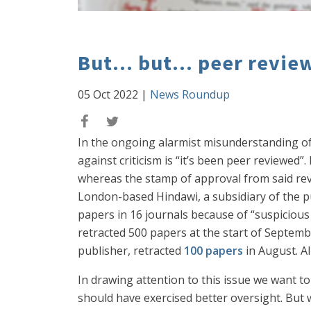
But... but... peer review
05 Oct 2022
|
News Roundup
In the ongoing alarmist misunderstanding of
against criticism is “it’s been peer reviewed”
whereas the stamp of approval from said revie
London-based Hindawi, a subsidiary of the pub
papers in 16 journals because of “suspicious 
retracted 500 papers at the start of Septemb
publisher, retracted
100 papers
in August. Al
In drawing attention to this issue we want t
should have exercised better oversight. But 