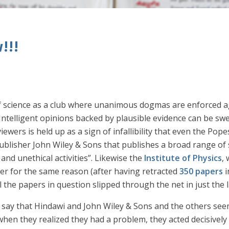
!!!
 science as a club where unanimous dogmas are enforced aga
. Intelligent opinions backed by plausible evidence can be sw
wers is held up as a sign of infallibility that even the Pope
lisher John Wiley & Sons that publishes a broad range of sci
and unethical activities”. Likewise the
Institute of Physics
,
er for the same reason (after having retracted
350 papers
i
l the papers in question slipped through the net in just the 
o say that Hindawi and John Wiley & Sons and the others seem
when they realized they had a problem, they acted decisivel