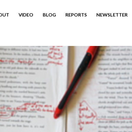
OUT
VIDEO
BLOG
REPORTS
NEWSLETTER