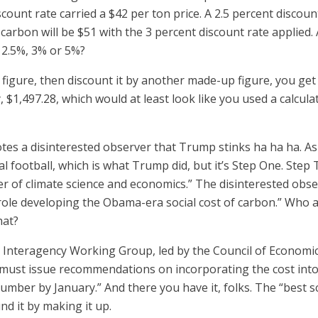
scount rate carried a $42 per ton price. A 2.5 percent discou
f carbon will be $51 with the 3 percent discount rate applied
y 2.5%, 3% or 5%?
 figure, then discount it by another made-up figure, you g
 $1,497.28, which would at least look like you used a calcula
es a disinterested observer that Trump stinks ha ha ha. As i
cal football, which is what Trump did, but it’s Step One. Ste
ier of climate science and economics.” The disinterested obs
le developing the Obama-era social cost of carbon.” Who add
hat?
e Interagency Working Group, led by the Council of Economi
y, must issue recommendations on incorporating the cost in
umber by January.” And there you have it, folks. The “best
nd it by making it up.