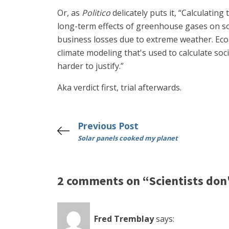
Or, as
Politico
delicately puts it, “Calculatin
long-term effects of greenhouse gases on so
business losses due to extreme weather. Ec
climate modeling that's used to calculate soc
harder to justify.”
Aka verdict first, trial afterwards.
Previous Post
Solar panels cooked my planet
2 comments on “Scientists don
Fred Tremblay
says: