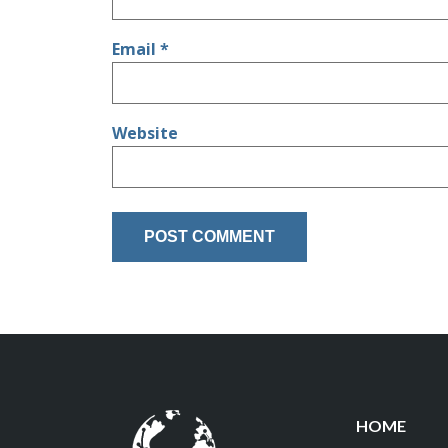
Email
*
Website
HOME