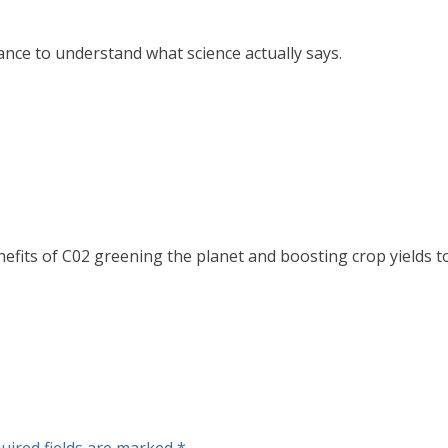
hance to understand what science actually says.
efits of C02 greening the planet and boosting crop yields to