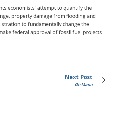
ents economists' attempt to quantify the
hange, property damage from flooding and
istration to fundamentally change the
make federal approval of fossil fuel projects
Next Post
Oh Mann