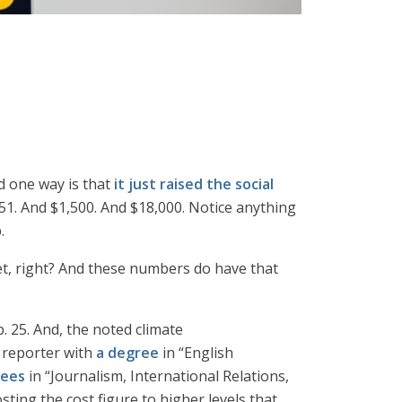
d one way is that
it just raised the social
$51. And $1,500. And $18,000. Notice anything
.
et, right? And these numbers do have that
 25. And, the noted climate
l reporter with
a degree
in “English
rees
in “Journalism, International Relations,
sting the cost figure to higher levels that