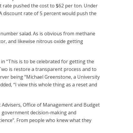
nt rate pushed the cost to $62 per ton. Under
. A discount rate of 5 percent would push the
et number salad. As is obvious from methane
tor, and likewise nitrous oxide getting
n “This is to be celebrated for getting the
p Two is restore a transparent process and to
erver being “Michael Greenstone, a University
ed, “I view this whole thing as a reset and
c Advisers, Office of Management and Budget
to government decision-making and
 science”. From people who knew what they