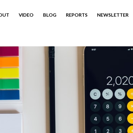
OUT
VIDEO
BLOG
REPORTS
NEWSLETTER