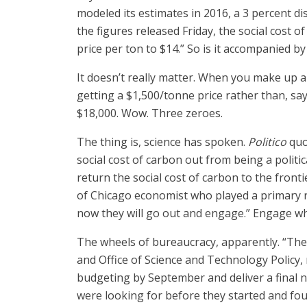
modeled its estimates in 2016, a 3 percent di
the figures released Friday, the social cost o
price per ton to $14.” So is it accompanied b
It doesn’t really matter. When you make up a
getting a $1,500/tonne price rather than, say,
$18,000. Wow. Three zeroes.
The thing is, science has spoken.
Politico
quot
social cost of carbon out from being a politi
return the social cost of carbon to the front
of Chicago economist who played a primary ro
now they will go out and engage.” Engage w
The wheels of bureaucracy, apparently. “Th
and Office of Science and Technology Polic
budgeting by September and deliver a final n
were looking for before they started and fou