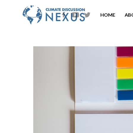
HOME
AB