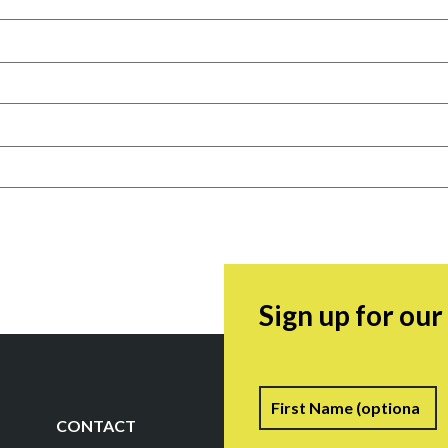
Sign up for ou
Name
F
CONTACT