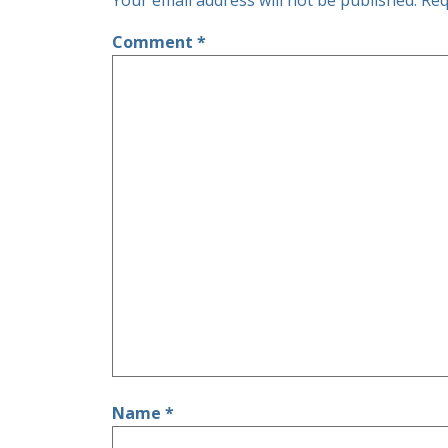
Your email address will not be published.
Req
Comment
*
Name
*