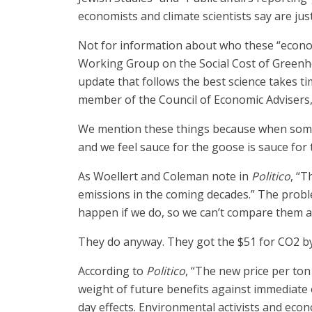
economists and climate scientists say are jus
Not for information about who these “economi
Working Group on the Social Cost of Greenhou
update that follows the best science takes ti
member of the Council of Economic Advisers
We mention these things because when someon
and we feel sauce for the goose is sauce for 
As Woellert and Coleman note in
Politico
, “T
emissions in the coming decades.” The probl
happen if we do, so we can’t compare them a
They do anyway. They got the $51 for CO2 by
According to
Politico
, “The new price per ton
weight of future benefits against immediate
day effects. Environmental activists and ec