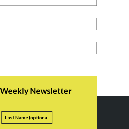
r Weekly Newsletter
irst
Last