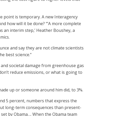
ce point is temporary. A new Interagency
And how will it be done? “’A more complete
 as an interim step,’ Heather Boushey, a
mics.
ce and say they are not climate scientists
he best science.”
mic and societal damage from greenhouse gas
on’t reduce emissions, or what is going to
 made up or someone around him did, to 3%.
 and 5 percent, numbers that express the
bout long-term consequences than present-
rate set by Obama…. When the Obama team