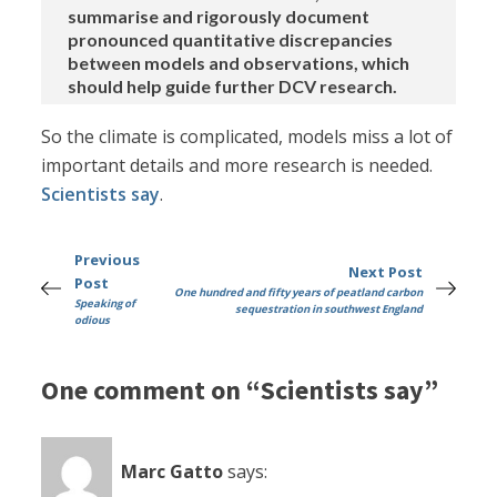
summarise and rigorously document
pronounced quantitative discrepancies
between models and observations, which
should help guide further DCV research.
So the climate is complicated, models miss a lot of
important details and more research is needed.
Scientists say
.
Previous
Next Post
Post
One hundred and fifty years of peatland carbon
Speaking of
sequestration in southwest England
odious
One comment on “Scientists say”
Marc Gatto
says: