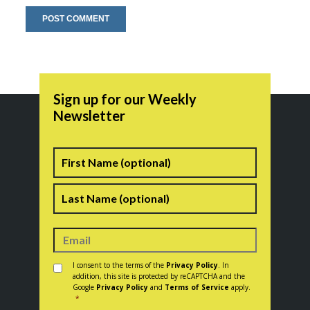
Sign up for our Weekly
Newsletter
Name
First
Last
Consent
*
I consent to the terms of the
Privacy Policy
. In
addition, this site is protected by reCAPTCHA and the
Google
Privacy Policy
and
Terms of Service
apply.
*