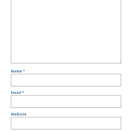
Name
*
Email
*
Website