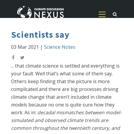
Scientists say
03 Mar 2021
|
Science Notes
... that climate science is settled and everything is
your fault. Well that’s what some of them say.
Others keep finding that the picture is more
complicated and there are big processes driving
climate change that aren’t included in climate
models because no one is quite sure how they
work. As in:
decadal mismatches between model-
simulated and observed climate trends are
common throughout the twentieth century, and