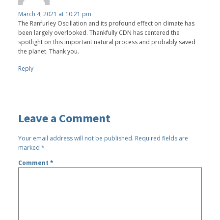
March 4, 2021 at 10:21 pm
The Ranfurley Oscillation and its profound effect on climate has
been largely overlooked. Thankfully CDN has centered the
spotlight on this important natural process and probably saved
the planet. Thank you.
Reply
Leave a Comment
Your email address will not be published.
Required fields are
marked
*
Comment
*