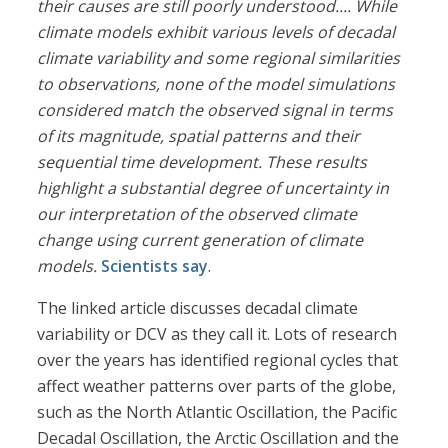
their causes are still poorly understood.... While
climate models exhibit various levels of decadal
climate variability and some regional similarities
to observations, none of the model simulations
considered match the observed signal in terms
of its magnitude, spatial patterns and their
sequential time development. These results
highlight a substantial degree of uncertainty in
our interpretation of the observed climate
change using current generation of climate
models.
Scientists say
.
The linked article discusses decadal climate
variability or DCV as they call it. Lots of research
over the years has identified regional cycles that
affect weather patterns over parts of the globe,
such as the North Atlantic Oscillation, the Pacific
Decadal Oscillation, the Arctic Oscillation and the