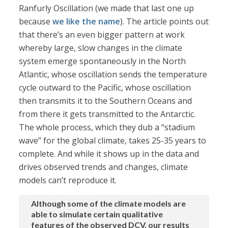
Ranfurly Oscillation (we made that last one up
because
we like the name
). The article points out
that there’s an even bigger pattern at work
whereby large, slow changes in the climate
system emerge spontaneously in the North
Atlantic, whose oscillation sends the temperature
cycle outward to the Pacific, whose oscillation
then transmits it to the Southern Oceans and
from there it gets transmitted to the Antarctic.
The whole process, which they dub a “stadium
wave” for the global climate, takes 25-35 years to
complete. And while it shows up in the data and
drives observed trends and changes, climate
models can’t reproduce it.
Although some of the climate models are
able to simulate certain qualitative
features of the observed DCV, our results