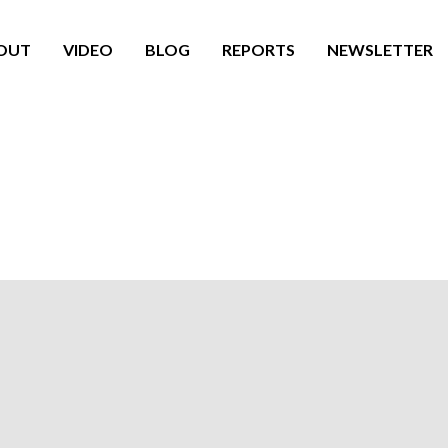
OUT
VIDEO
BLOG
REPORTS
NEWSLETTER