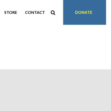
STORE
CONTACT
DONATE