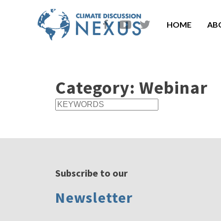
HOME
AB
Category:
Webinar
Subscribe to our
Newsletter