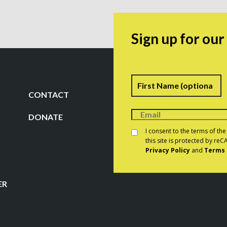
Sign up for ou
Name
F
CONTACT
DONATE
Consent
*
I consent to the terms of th
this site is protected by r
Privacy Policy
and
Terms 
CAPTCHA
ER