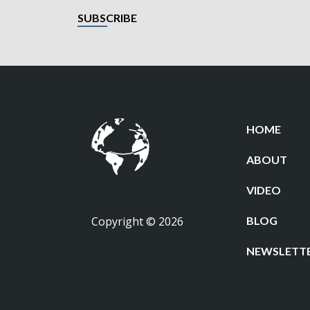
SUBSCRIBE
HOME
ABOUT
VIDEO
Copyright © 2026
BLOG
NEWSLETT