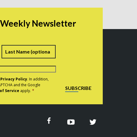
r Weekly Newsletter
irst
Last
e
Privacy Policy
. In addition,
eCAPTCHA and the Google
SUBSCRIBE
of Service
apply.
*