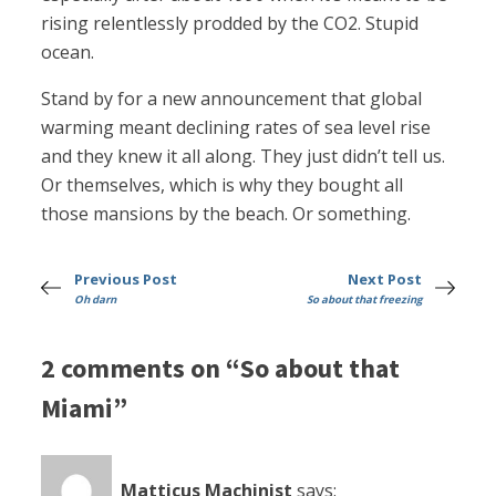
rising relentlessly prodded by the CO2. Stupid
ocean.
Stand by for a new announcement that global
warming meant declining rates of sea level rise
and they knew it all along. They just didn’t tell us.
Or themselves, which is why they bought all
those mansions by the beach. Or something.
Previous Post
Next Post
Oh darn
So about that freezing
2 comments on “So about that
Miami”
Matticus Machinist
says: