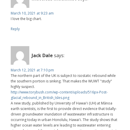
March 10, 2021 at 9:23 am
I love the big chart.
Reply
Jack Dale
says:
March 12, 2021 at 7:10 pm
The northern part of the UK is subject to isostatic rebound while
the southern portion is sinking. That makes the WUWT "study"
highly suspect.
http://www.torybush.com/wp-content/uploads/516px-Post-
glacial_rebound_in_British_Isles.png
A new study, published by University of Hawai'i (UH) at Mānoa
earth scientists, is the first to provide direct evidence that tidally-
driven groundwater inundation of wastewater infrastructure is
occurring today in urban Honolulu, Hawai'i. The study shows that
higher ocean water levels are leading to wastewater entering