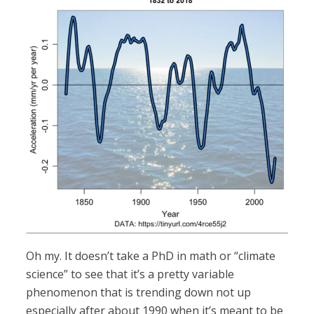
Oh my. It doesn’t take a PhD in math or “climate
science” to see that it’s a pretty variable
phenomenon that is trending down not up
especially after about 1990 when it’s meant to be