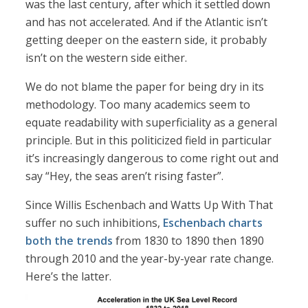
was the last century, after which it settled down
and has not accelerated. And if the Atlantic isn’t
getting deeper on the eastern side, it probably
isn’t on the western side either.
We do not blame the paper for being dry in its
methodology. Too many academics seem to
equate readability with superficiality as a general
principle. But in this politicized field in particular
it’s increasingly dangerous to come right out and
say “Hey, the seas aren’t rising faster”.
Since Willis Eschenbach and Watts Up With That
suffer no such inhibitions,
Eschenbach charts
both the trends
from 1830 to 1890 then 1890
through 2010 and the year-by-year rate change.
Here’s the latter.