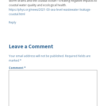
storm drains and the coastal ocean—creating negative impacts to
coastal water quality and ecological health.
https://phys.org/news/2021-03-sea-level-wastewater-leakage-
coastal.html
Reply
Leave a Comment
Your email address will not be published.
Required fields are
marked
*
Comment
*