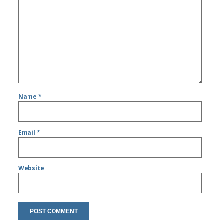
Name
*
Email
*
Website