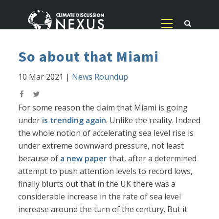
So about that Miami
10 Mar 2021
|
News Roundup
For some reason the claim that Miami is going
under
is trending again
. Unlike the reality. Indeed
the whole notion of accelerating sea level rise is
under extreme downward pressure, not least
because of
a new paper
that, after a determined
attempt to push attention levels to record lows,
finally blurts out that in the UK there was a
considerable increase in the rate of sea level
increase around the turn of the century. But it