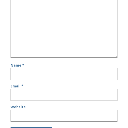
Name
*
Email
*
Website