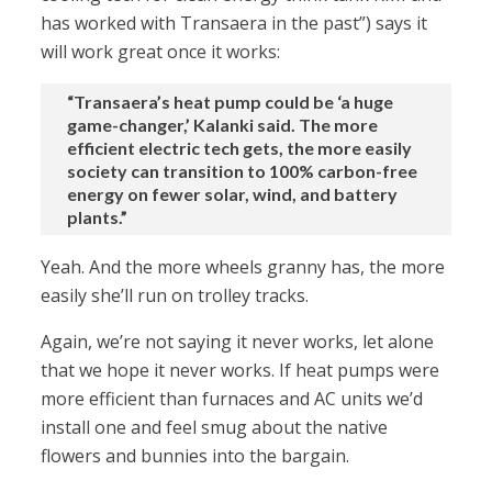
has worked with Transaera in the past”) says it
will work great once it works:
“Transaera’s heat pump could be ‘a huge
game-changer,’ Kalanki said. The more
efficient electric tech gets, the more easily
society can transition to 100% carbon-free
energy on fewer solar, wind, and battery
plants.”
Yeah. And the more wheels granny has, the more
easily she’ll run on trolley tracks.
Again, we’re not saying it never works, let alone
that we hope it never works. If heat pumps were
more efficient than furnaces and AC units we’d
install one and feel smug about the native
flowers and bunnies into the bargain.