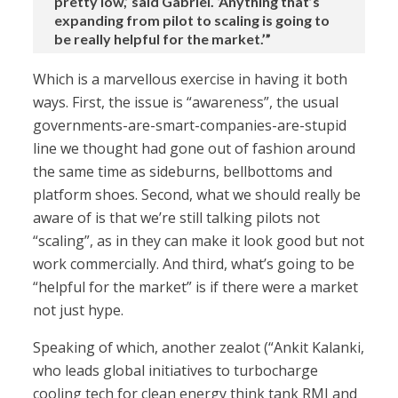
pretty low,’ said Gabriel. ‘Anything that’s
expanding from pilot to scaling is going to
be really helpful for the market.’”
Which is a marvellous exercise in having it both
ways. First, the issue is “awareness”, the usual
governments-are-smart-companies-are-stupid
line we thought had gone out of fashion around
the same time as sideburns, bellbottoms and
platform shoes. Second, what we should really be
aware of is that we’re still talking pilots not
“scaling”, as in they can make it look good but not
work commercially. And third, what’s going to be
“helpful for the market” is if there were a market
not just hype.
Speaking of which, another zealot (“Ankit Kalanki,
who leads global initiatives to turbocharge
cooling tech for clean energy think tank RMI and