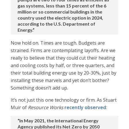
gas systems, less than 15 percent of the 6
million or so commercial buildings in the
country used the electric option in 2024,
according to the U.S. Department of
Energy.”
Now hold on. Times are tough. Budgets are
strained. Firms are contemplating layoffs. Are we
really to believe that they could cut their heating
and cooling costs by half, or three quarters, and
their total building energy use by 20-30%, just by
installing these marvels and yet don’t bother?
Something doesn’t add up.
It’s not just this one technology or firm. As Stuart
Muir of
Resource Works
recently observed
:
“In May 2021, the International Energy
Agency published its Net Zero by 2050