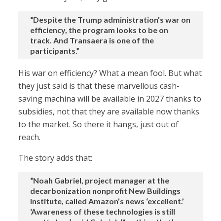
“Despite the Trump administration’s war on
efficiency, the program looks to be on
track. And Transaera is one of the
participants.”
His war on efficiency? What a mean fool. But what
they just said is that these marvellous cash-
saving machina will be available in 2027 thanks to
subsidies, not that they are available now thanks
to the market. So there it hangs, just out of
reach.
The story adds that:
“Noah Gabriel, project manager at the
decarbonization nonprofit New Buildings
Institute, called Amazon’s news ‘excellent.’
‘Awareness of these technologies is still