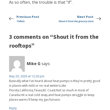
As so often, the trouble is that “if”.
Previous Post
Next Post
Tidbits
Shout it from the grocery store
3 comments on “Shout it from the
rooftops”
Mike G
says:
May 20, 2026 at 12:26 pm
Basically what I've heard about heat pumps is they're pretty good
in places with mild or no real winters.Like
Florida,California,Texas,BC Coast.Not so much in most of
Canada.Hit a real cold snap,and heat pumps struggle to keep
places warm.I'll keep my gas furnace.
Reply