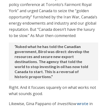
policy conference at Toronto’s Fairmont Royal
York” and urged Canada to seize the “golden
opportunity” furnished by the Iran War, Canada’s
energy endowments and industry and our global
reputation. But “Canada doesn’t have the luxury
to be slow.” As Muir then commented:
“Asked what he has told the Canadian
government, Birol was direct: develop the
resources and secure new export
destinations. The agency that told the
world to stop investing in oil has now told
Canada to start. This is a reversal of
historic proportions.”
Right. And it focuses squarely on what works not
what sounds good.
Likewise, Gina Pappano of
InvestNow
wrote
in