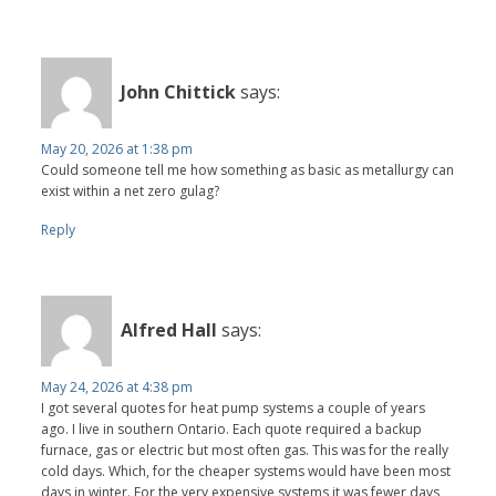
John Chittick
says:
May 20, 2026 at 1:38 pm
Could someone tell me how something as basic as metallurgy can
exist within a net zero gulag?
Reply
Alfred Hall
says:
May 24, 2026 at 4:38 pm
I got several quotes for heat pump systems a couple of years
ago. I live in southern Ontario. Each quote required a backup
furnace, gas or electric but most often gas. This was for the really
cold days. Which, for the cheaper systems would have been most
days in winter. For the very expensive systems it was fewer days