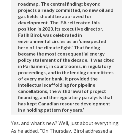
roadmap. The central finding: beyond
projects already committed, no new oil and
gas fields should be approved for
development. The IEA reiterated this
position in 2023. Its executive director,
Fatih Birol, was celebrated in
environmental circles as an ‘unexpected
hero of the climate fight.’ That finding
became the most consequential energy
policy statement of the decade. It was cited
in Parliament, in courtrooms, in regulatory
proceedings, and in the lending committees
of every major bank. It provided the
intellectual scaffolding for pipeline
cancellations, the withdrawal of project
financing, and the regulatory paralysis that
has kept Canadian resource development
in a holding pattern for years.”
Yes, and what’s new? Well, just about everything.
As he added, “On Thursday, Birol addressed a