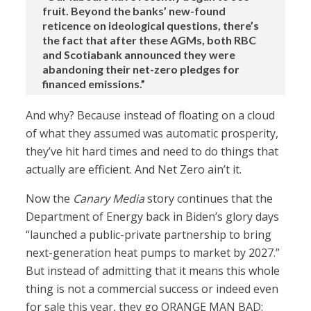
fruit. Beyond the banks’ new-found
reticence on ideological questions, there’s
the fact that after these AGMs, both RBC
and Scotiabank announced they were
abandoning their net-zero pledges for
financed emissions.”
And why? Because instead of floating on a cloud
of what they assumed was automatic prosperity,
they’ve hit hard times and need to do things that
actually are efficient. And Net Zero ain’t it.
Now the
Canary Media
story continues that the
Department of Energy back in Biden’s glory days
“launched a public-private partnership to bring
next-generation heat pumps to market by 2027.”
But instead of admitting that it means this whole
thing is not a commercial success or indeed even
for sale this year, they go ORANGE MAN BAD: