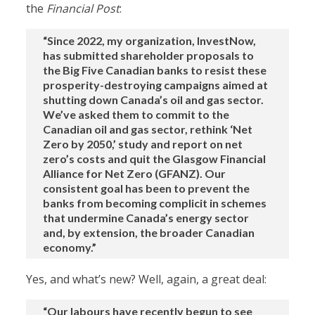
the
Financial Post
:
“Since 2022, my organization, InvestNow,
has submitted shareholder proposals to
the Big Five Canadian banks to resist these
prosperity-destroying campaigns aimed at
shutting down Canada’s oil and gas sector.
We’ve asked them to commit to the
Canadian oil and gas sector, rethink ‘Net
Zero by 2050,’ study and report on net
zero’s costs and quit the Glasgow Financial
Alliance for Net Zero (GFANZ). Our
consistent goal has been to prevent the
banks from becoming complicit in schemes
that undermine Canada’s energy sector
and, by extension, the broader Canadian
economy.”
Yes, and what’s new? Well, again, a great deal:
“Our labours have recently begun to see