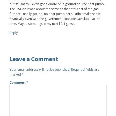
but still many. I even got a quote on a ground-source heat pump.
The HST on it was about the same as the total cost of the gas
furnace I finally got. So, no heat pump here. Didn't make sense
financially even with the government subsidies available at the
time. Maybe someday. In my next life I guess.
Reply
Leave a Comment
Your email address will not be published.
Required fields are
marked
*
Comment
*