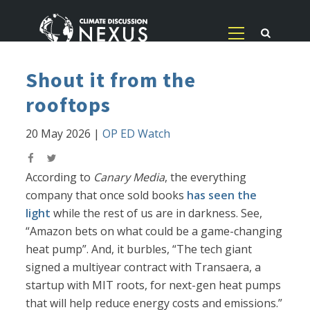
Shout it from the
rooftops
20 May 2026
|
OP ED Watch
According to
Canary Media
, the everything
company that once sold books
has seen the
light
while the rest of us are in darkness. See,
“Amazon bets on what could be a game-changing
heat pump”. And, it burbles, “The tech giant
signed a multiyear contract with Transaera, a
startup with MIT roots, for next-gen heat pumps
that will help reduce energy costs and emissions.”