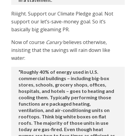
Riiight. Support our Climate Pledge goal. Not
support our let’s-save-money goal. So it’s
basically big gleaming PR.
Now of course
Canary
believes otherwise,
insisting that the savings will rain down like
water:
“Roughly 40% of energy used in U.S.
commercial buildings – including big-box
stores, schools, grocery shops, offices,
hospitals, and hotels – goes to heating and
cooling them. Typically performing those
functions are packaged heating,
ventilation, and air-conditioning units on
rooftops. Think big white boxes on flat
roofs. The majority of those units in use
today are gas-fired. Even though heat
pumps are two to four times as efficient as