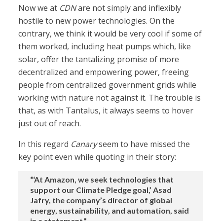
Now we at
CDN
are not simply and inflexibly
hostile to new power technologies. On the
contrary, we think it would be very cool if some of
them worked, including heat pumps which, like
solar, offer the tantalizing promise of more
decentralized and empowering power, freeing
people from centralized government grids while
working with nature not against it. The trouble is
that, as with Tantalus, it always seems to hover
just out of reach.
In this regard
Canary
seem to have missed the
key point even while quoting in their story:
“‘At Amazon, we seek technologies that
support our Climate Pledge goal,’ Asad
Jafry, the company’s director of global
energy, sustainability, and automation, said
in a statement.”