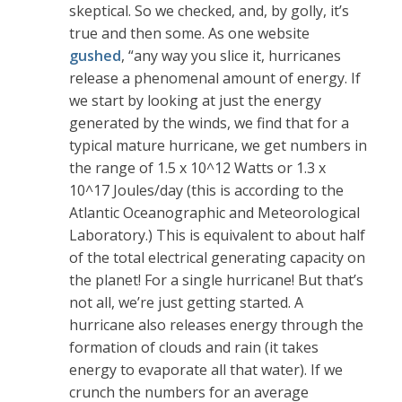
skeptical. So we checked, and, by golly, it’s
true and then some. As one website
gushed
, “any way you slice it, hurricanes
release a phenomenal amount of energy. If
we start by looking at just the energy
generated by the winds, we find that for a
typical mature hurricane, we get numbers in
the range of 1.5 x 10^12 Watts or 1.3 x
10^17 Joules/day (this is according to the
Atlantic Oceanographic and Meteorological
Laboratory.) This is equivalent to about half
of the total electrical generating capacity on
the planet! For a single hurricane! But that’s
not all, we’re just getting started. A
hurricane also releases energy through the
formation of clouds and rain (it takes
energy to evaporate all that water). If we
crunch the numbers for an average