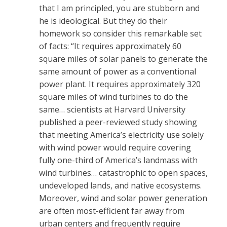
that I am principled, you are stubborn and
he is ideological. But they do their
homework so consider this remarkable set
of facts: “It requires approximately 60
square miles of solar panels to generate the
same amount of power as a conventional
power plant. It requires approximately 320
square miles of wind turbines to do the
same… scientists at Harvard University
published a peer-reviewed study showing
that meeting America’s electricity use solely
with wind power would require covering
fully one-third of America’s landmass with
wind turbines… catastrophic to open spaces,
undeveloped lands, and native ecosystems.
Moreover, wind and solar power generation
are often most-efficient far away from
urban centers and frequently require