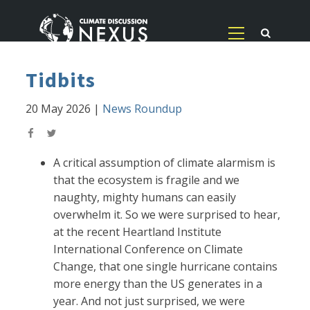
Tidbits
20 May 2026
|
News Roundup
A critical assumption of climate alarmism is
that the ecosystem is fragile and we
naughty, mighty humans can easily
overwhelm it. So we were surprised to hear,
at the recent Heartland Institute
International Conference on Climate
Change, that one single hurricane contains
more energy than the US generates in a
year. And not just surprised, we were