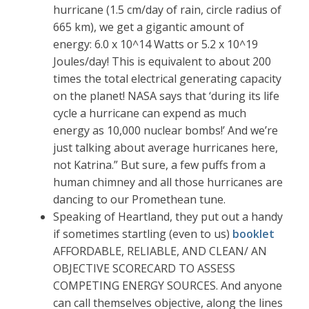
hurricane (1.5 cm/day of rain, circle radius of
665 km), we get a gigantic amount of
energy: 6.0 x 10^14 Watts or 5.2 x 10^19
Joules/day! This is equivalent to about 200
times the total electrical generating capacity
on the planet! NASA says that ‘during its life
cycle a hurricane can expend as much
energy as 10,000 nuclear bombs!’ And we’re
just talking about average hurricanes here,
not Katrina.” But sure, a few puffs from a
human chimney and all those hurricanes are
dancing to our Promethean tune.
Speaking of Heartland, they put out a handy
if sometimes startling (even to us)
booklet
AFFORDABLE, RELIABLE, AND CLEAN/ AN
OBJECTIVE SCORECARD TO ASSESS
COMPETING ENERGY SOURCES. And anyone
can call themselves objective, along the lines