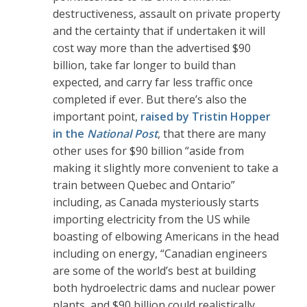
destructiveness, assault on private property
and the certainty that if undertaken it will
cost way more than the advertised $90
billion, take far longer to build than
expected, and carry far less traffic once
completed if ever. But there’s also the
important point,
raised by Tristin Hopper
in the
National Post
, that there are many
other uses for $90 billion “aside from
making it slightly more convenient to take a
train between Quebec and Ontario”
including, as Canada mysteriously starts
importing electricity from the US while
boasting of elbowing Americans in the head
including on energy, “Canadian engineers
are some of the world’s best at building
both hydroelectric dams and nuclear power
plants, and $90 billion could realistically