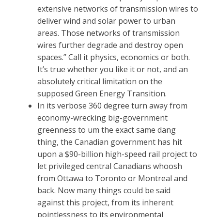
extensive networks of transmission wires to
deliver wind and solar power to urban
areas. Those networks of transmission
wires further degrade and destroy open
spaces.” Call it physics, economics or both.
It’s true whether you like it or not, and an
absolutely critical limitation on the
supposed Green Energy Transition.
In its verbose 360 degree turn away from
economy-wrecking big-government
greenness to um the exact same dang
thing, the Canadian government has hit
upon a $90-billion high-speed rail project to
let privileged central Canadians whoosh
from Ottawa to Toronto or Montreal and
back. Now many things could be said
against this project, from its inherent
pointlessness to its environmental