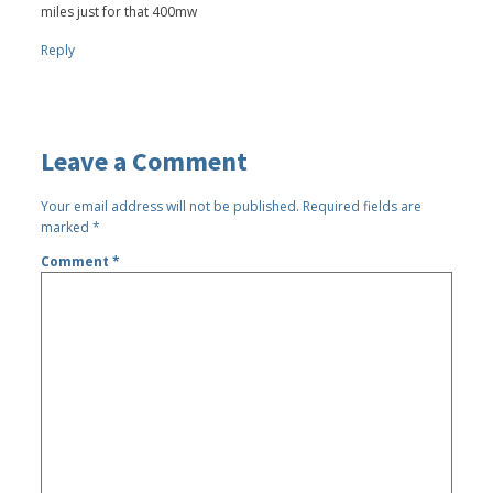
miles just for that 400mw
Reply
Leave a Comment
Your email address will not be published.
Required fields are
marked
*
Comment
*