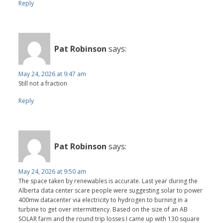
Reply
Pat Robinson
says:
May 24, 2026 at 9:47 am
Still not a fraction
Reply
Pat Robinson
says:
May 24, 2026 at 9:50 am
The space taken by renewables is accurate. Last year during the
Alberta data center scare people were suggesting solar to power
400mw datacenter via electricity to hydrogen to burning in a
turbine to get over intermittency. Based on the size of an AB
SOLAR farm and the round trip losses I came up with 130 square