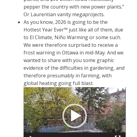
pepper the country with new power plants.”
Or Laurentian vanity megaprojects.
As you know, 2026 is going to be the
Hottest Year Ever™ just like all of them, due
to El Climate, Niño Warming or some such.
We were therefore surprised to receive a
frost warning in Ottawa in mid-May. And we
wanted to share with you some graphic
evidence of the difficulties in gardening, and
therefore presumably in farming, with
global heating going full blast.
Video
Player