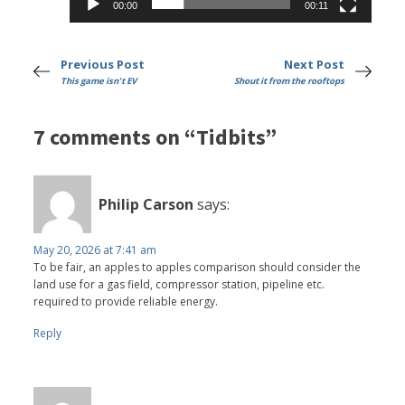
00:00
00:11
Previous Post
Next Post
This game isn't EV
Shout it from the rooftops
7 comments on “Tidbits”
Philip Carson
says:
May 20, 2026 at 7:41 am
To be fair, an apples to apples comparison should consider the
land use for a gas field, compressor station, pipeline etc.
required to provide reliable energy.
Reply