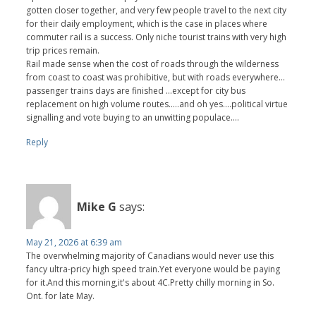
gotten closer together, and very few people travel to the next city
for their daily employment, which is the case in places where
commuter rail is a success. Only niche tourist trains with very high
trip prices remain.
Rail made sense when the cost of roads through the wilderness
from coast to coast was prohibitive, but with roads everywhere…
passenger trains days are finished …except for city bus
replacement on high volume routes…..and oh yes….political virtue
signalling and vote buying to an unwitting populace….
Reply
Mike G
says:
May 21, 2026 at 6:39 am
The overwhelming majority of Canadians would never use this
fancy ultra-pricy high speed train.Yet everyone would be paying
for it.And this morning,it's about 4C.Pretty chilly morning in So.
Ont. for late May.