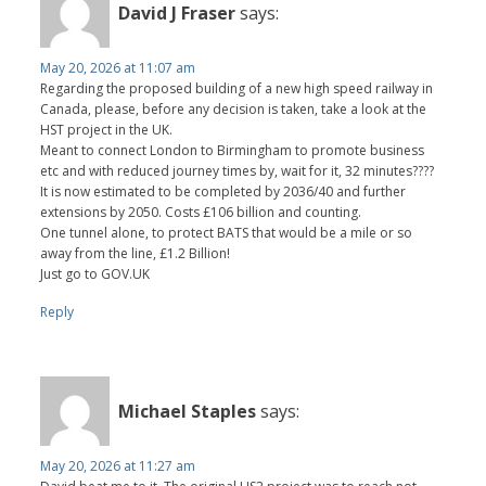
David J Fraser
says:
May 20, 2026 at 11:07 am
Regarding the proposed building of a new high speed railway in
Canada, please, before any decision is taken, take a look at the
HST project in the UK.
Meant to connect London to Birmingham to promote business
etc and with reduced journey times by, wait for it, 32 minutes????
It is now estimated to be completed by 2036/40 and further
extensions by 2050. Costs £106 billion and counting.
One tunnel alone, to protect BATS that would be a mile or so
away from the line, £1.2 Billion!
Just go to GOV.UK
Reply
Michael Staples
says:
May 20, 2026 at 11:27 am