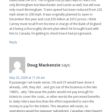
David beat me to it. The original HS2 project was to reach not
only Birmingham but Manchester and Leeds as well, but will now
only reach Birmingham. Trains speed has been reduced from 225
mph down to 200 mph. It was originally planned to open in
December this year and cost £35 billion at 2012 prices. I think
Carney must recall from his time in charge of the Bank of England
at it being a thoroughly decent plan which he brought back with
him to Canada, forgetting to check how it had progressed..
Reply
Doug Mackenzie
says:
May 20, 2026 at 11:28 am
If passenger rail made sense, CN and CP would have done it
already…ohh, they did …and got out of the business in the late
1960’s….why ? Because the public would not pay enough for
tickets to cover the costs…in other words the perceived benefits
to daily riders was less than the effort expended to earn the
money to pay for the tickets. This situation still exists, so
operations would be taxpayer subsidized. Canadian cities haven’t