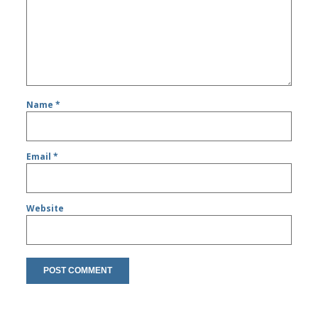
Name
*
Email
*
Website