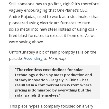
Still, someone has to go first, right? It’s therefore
vaguely encouraging that OnePlanet’s CEO,
André Pujadas, used to work at a steelmaker that
pioneered using electric arc furnaces to turn
scrap metal into new steel instead of using coal-
fired blast furnaces to extract it from ore. As we
were saying above.
Unfortunately a bit of rain promptly falls on the
parade.
According
to
Heatmap
:
“The relentless cost declines for solar
technology driven by mass production and
steady innovation – largely in China – has
resulted in a commercial ecosystem where
pricing is dominated by everything but the
solar panels themselves.”
This piece hypes a company focused on a very