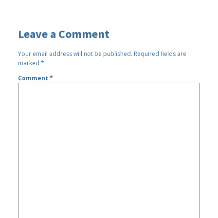
Leave a Comment
Your email address will not be published.
Required fields are
marked
*
Comment
*