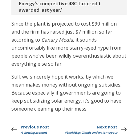
Energy’s competitive 48C tax credit
awarded last year.”
Since the plant is projected to cost $90 million
and the firm has raised just $7 million so far
according to
Canary Media
, it sounds
uncomfortably like more starry-eyed hype from
people who’ve been wildly overenthusiastic about
everything else so far.
Still, we sincerely hope it works, by which we
mean makes money without ongoing subsidies.
Because especially if governments are going to
keep subsidizing solar energy, it’s good to have
someone cleaning up their mess.
Previous Post
Next Post
A glowing account
#LookItUp: Clouds and water vapour