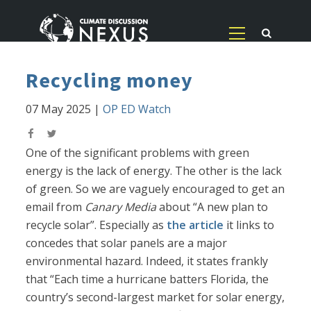
Recycling money
07 May 2025
|
OP ED Watch
One of the significant problems with green
energy is the lack of energy. The other is the lack
of green. So we are vaguely encouraged to get an
email from
Canary Media
about “A new plan to
recycle solar”. Especially as
the article
it links to
concedes that solar panels are a major
environmental hazard. Indeed, it states frankly
that “Each time a hurricane batters Florida, the
country’s second-largest market for solar energy,