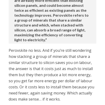
are already more efficient than existing
silicon panels, and could become almost
twice as efficient as existing panels as the
technology improves. Perovskite refers to
a group of minerals that share a similar
structure and which, when stacked with
silicon, can absorb a broad range of light,
maximizing the efficiency of converting
light to electricity.”
Perovskite no less. And if you’re still wondering
how stacking a group of minerals that share a
similar structure to silicon saves you on labour,
the answer is that it costs just as much to install
them but they then produce a lot more energy,
so you get far more energy per dollar of labour
costs. Or it costs less to install them because you
need fewer, again saving money. Which actually
does make sense… if it works.