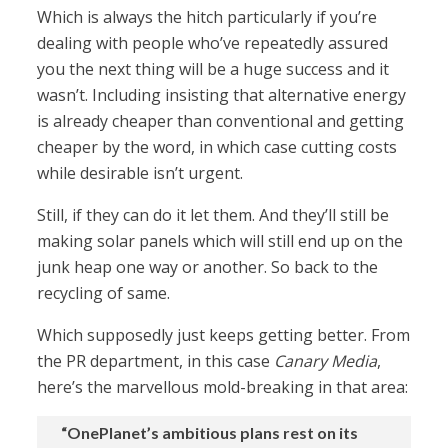
Which is always the hitch particularly if you’re
dealing with people who’ve repeatedly assured
you the next thing will be a huge success and it
wasn’t. Including insisting that alternative energy
is already cheaper than conventional and getting
cheaper by the word, in which case cutting costs
while desirable isn’t urgent.
Still, if they can do it let them. And they’ll still be
making solar panels which will still end up on the
junk heap one way or another. So back to the
recycling of same.
Which supposedly just keeps getting better. From
the PR department, in this case
Canary Media
,
here’s the marvellous mold-breaking in that area:
“OnePlanet’s ambitious plans rest on its