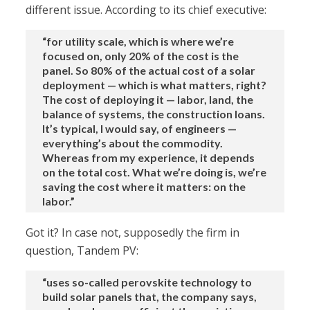
different issue. According to its chief executive:
“for utility scale, which is where we’re
focused on, only 20% of the cost is the
panel. So 80% of the actual cost of a solar
deployment — which is what matters, right?
The cost of deploying it — labor, land, the
balance of systems, the construction loans.
It’s typical, I would say, of engineers —
everything’s about the commodity.
Whereas from my experience, it depends
on the total cost. What we’re doing is, we’re
saving the cost where it matters: on the
labor.”
Got it? In case not, supposedly the firm in
question, Tandem PV:
“uses so-called perovskite technology to
build solar panels that, the company says,