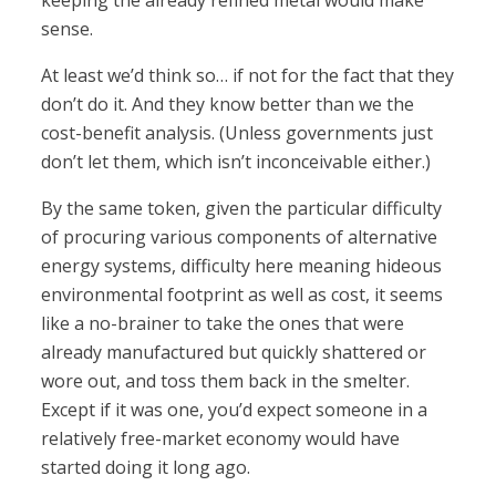
keeping the already refined metal would make
sense.
At least we’d think so… if not for the fact that they
don’t do it. And they know better than we the
cost-benefit analysis. (Unless governments just
don’t let them, which isn’t inconceivable either.)
By the same token, given the particular difficulty
of procuring various components of alternative
energy systems, difficulty here meaning hideous
environmental footprint as well as cost, it seems
like a no-brainer to take the ones that were
already manufactured but quickly shattered or
wore out, and toss them back in the smelter.
Except if it was one, you’d expect someone in a
relatively free-market economy would have
started doing it long ago.