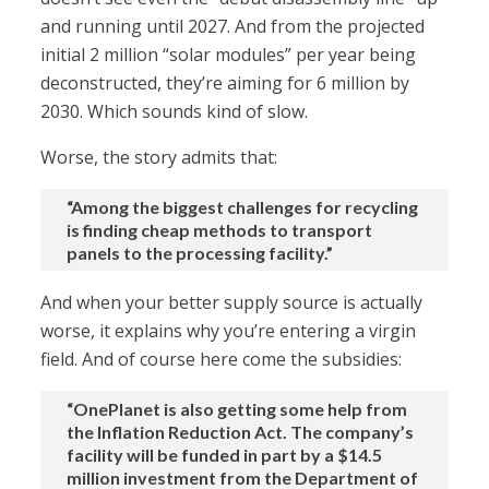
and running until 2027. And from the projected
initial 2 million “solar modules” per year being
deconstructed, they’re aiming for 6 million by
2030. Which sounds kind of slow.
Worse, the story admits that:
“Among the biggest challenges for recycling
is finding cheap methods to transport
panels to the processing facility.”
And when your better supply source is actually
worse, it explains why you’re entering a virgin
field. And of course here come the subsidies:
“OnePlanet is also getting some help from
the Inflation Reduction Act. The company’s
facility will be funded in part by a $14.5
million investment from the Department of