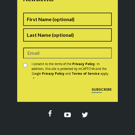
Name
First
Last
Consent
*
I consent to the terms of the
Privacy Policy
. In
addition, this site is protected by reCAPTCHA and the
Google
Privacy Policy
and
Terms of Service
apply.
*
CAPTCHA
SUBSCRIBE