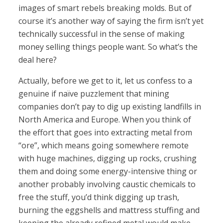
images of smart rebels breaking molds. But of
course it’s another way of saying the firm isn’t yet
technically successful in the sense of making
money selling things people want. So what’s the
deal here?
Actually, before we get to it, let us confess to a
genuine if naïve puzzlement that mining
companies don’t pay to dig up existing landfills in
North America and Europe. When you think of
the effort that goes into extracting metal from
“ore”, which means going somewhere remote
with huge machines, digging up rocks, crushing
them and doing some energy-intensive thing or
another probably involving caustic chemicals to
free the stuff, you’d think digging up trash,
burning the eggshells and mattress stuffing and