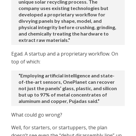
unique solar recycling process. The
company uses existing technologies but
developed a proprietary workflow for
divvying panels by shape, model, and
physical integrity before crushing, grinding,
and chemically treating the hardware to
extract raw materials.”
Egad. A startup and a proprietary workflow. On
top of which:
“Employing artificial intelligence and state-
of-the-art sensors, OnePlanet can recover
not just the panels’ glass, plastic, and silicon
but up to 97% of metal concentrates of
aluminum and copper, Pujadas said.”
What could go wrong?
Well, for starters, or startuppers, the plan
doesn’t see even the “debut disassembly line” up