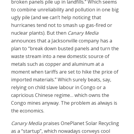
broken panels pile up in landfills.” Which seems
to combine unreliability and pollution in one big
ugly pile (and we can’t help noticing that
hurricanes tend not to smash up gas-fired or
nuclear plants). But then
Canary Media
announces that a Jacksonville company has a
plan to “break down busted panels and turn the
waste stream into a new domestic source of
metals such as copper and aluminum at a
moment when tariffs are set to hike the price of
imported materials.” Which surely beats, say,
relying on child slave labour in Congo or a
capricious Chinese regime… which owns the
Congo mines anyway. The problem as always is
the economics.
Canary Media
praises OnePlanet Solar Recycling
as a “startup”, which nowadays conveys cool