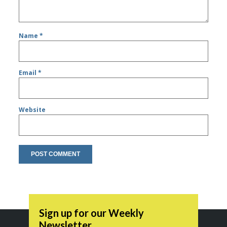
Name
*
Email
*
Website
Sign up for our Weekly
Newsletter