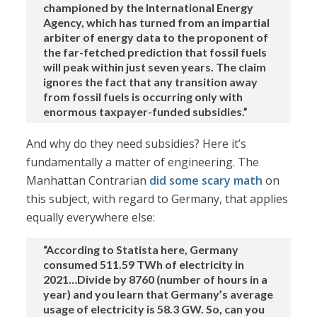
championed by the International Energy
Agency, which has turned from an impartial
arbiter of energy data to the proponent of
the far-fetched prediction that fossil fuels
will peak within just seven years. The claim
ignores the fact that any transition away
from fossil fuels is occurring only with
enormous taxpayer-funded subsidies.”
And why do they need subsidies? Here it’s
fundamentally a matter of engineering. The
Manhattan Contrarian
did some scary math
on
this subject, with regard to Germany, that applies
equally everywhere else:
“According to Statista here, Germany
consumed 511.59 TWh of electricity in
2021…Divide by 8760 (number of hours in a
year) and you learn that Germany’s average
usage of electricity is 58.3 GW. So, can you