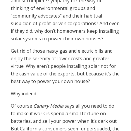
almost complete sympathy for the way of
thinking of environmental groups and
“community advocates” and their habitual
suspicion of profit-driven corporations? And even
if they did, why don’t homeowners keep installing
solar systems to power their own houses?
Get rid of those nasty gas and electric bills and
enjoy the serenity of lower costs and greater
virtue. Why aren’t people installing solar not for
the cash value of the exports, but because it’s the
best way to power your own house?
Why indeed.
Of course
Canary Media
says all you need to do
to make it work is spend a small fortune on
batteries, and sell your power when it’s dark out.
But California consumers seem unpersuaded, the