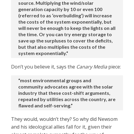
source. Multiplying the wind/solar
generation capacity by 10 or even 100
(referred to as ‘overbuilding’) will increase
the costs of the system exponentially, but
will never be enough to keep the lights on all
the time. Or you can try energy storage to
save up the surpluses to cover the deficits,
but that also multiplies the costs of the
system exponentially.”
Don’t you believe it, says the
Canary Media
piece:
“most environmental groups and
community advocates agree with the solar
industry that these cost-shift arguments,
repeated by utilities across the country, are
flawed and self-serving.”
They would, wouldn’t they? So why did Newsom
and his ideological allies fall for it, given their