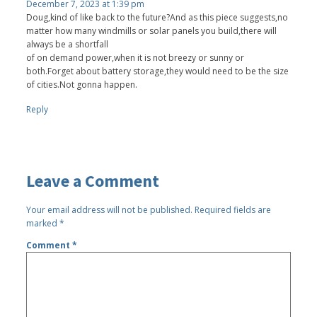
December 7, 2023 at 1:39 pm
Doug,kind of like back to the future?And as this piece suggests,no
matter how many windmills or solar panels you build,there will
always be a shortfall
of on demand power,when it is not breezy or sunny or
both.Forget about battery storage,they would need to be the size
of cities.Not gonna happen.
Reply
Leave a Comment
Your email address will not be published.
Required fields are
marked
*
Comment
*