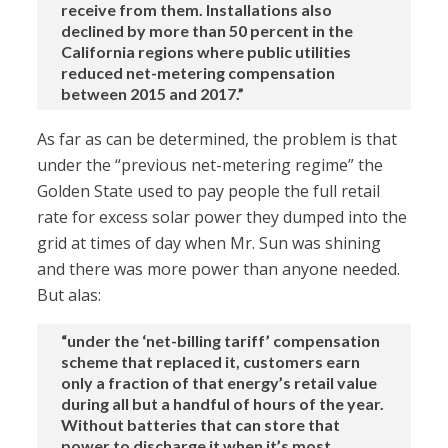
receive from them. Installations also
declined by more than 50 percent in the
California regions where public utilities
reduced net-metering compensation
between 2015 and 2017.”
As far as can be determined, the problem is that
under the “previous net-metering regime” the
Golden State used to pay people the full retail
rate for excess solar power they dumped into the
grid at times of day when Mr. Sun was shining
and there was more power than anyone needed.
But alas:
“under the ‘net-billing tariff’ compensation
scheme that replaced it, customers earn
only a fraction of that energy’s retail value
during all but a handful of hours of the year.
Without batteries that can store that
power to discharge it when it’s most