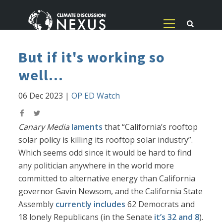
But if it's working so
well...
06 Dec 2023
|
OP ED Watch
Canary Media
laments
that “California’s rooftop
solar policy is killing its rooftop solar industry”.
Which seems odd since it would be hard to find
any politician anywhere in the world more
committed to alternative energy than California
governor Gavin Newsom, and the California State
Assembly
currently includes
62 Democrats and
18 lonely Republicans (in the Senate
it’s 32 and 8
).