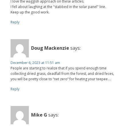
I love the waggish approach on these articles.
I fell about laughing at the "stabbed in the solar panel" line.
Keep up the good work.
Reply
Doug Mackenzie
says:
December 6, 2023 at 11:51 am
People are starting to realize that if you spend enough time
collecting dried grass, deadfall from the forest, and dried feces,
you will be pretty close to “net zero” for heating your teepee….
Reply
Mike G
says: