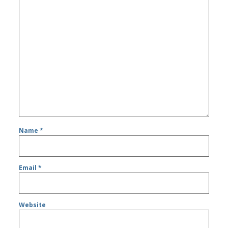
Name
*
Email
*
Website