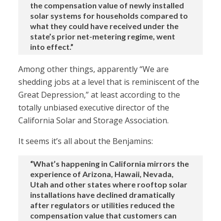
the compensation value of newly installed
solar systems for households compared to
what they could have received under the
state’s prior net-metering regime, went
into effect.”
Among other things, apparently “We are
shedding jobs at a level that is reminiscent of the
Great Depression,” at least according to the
totally unbiased executive director of the
California Solar and Storage Association.
It seems it’s all about the Benjamins:
“What’s happening in California mirrors the
experience of Arizona, Hawaii, Nevada,
Utah and other states where rooftop solar
installations have declined dramatically
after regulators or utilities reduced the
compensation value that customers can