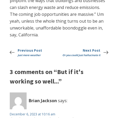
pinpoint the ways that buildings and businesses
can slash energy waste and reduce emissions.
The coming job opportunities are massive.” Um
yeah, unless the whole thing turns out to be an
unworkable, unaffordable boondoggle even in,
say, California.
Previous Post
Next Post
Just more weather
Or you could just hallucinate it
3 comments on “But if it's
working so well...”
Brian Jackson
says:
December 6, 2023 at 10:16 am