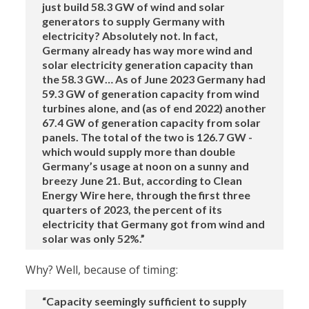
just build 58.3 GW of wind and solar
generators to supply Germany with
electricity? Absolutely not. In fact,
Germany already has way more wind and
solar electricity generation capacity than
the 58.3 GW… As of June 2023 Germany had
59.3 GW of generation capacity from wind
turbines alone, and (as of end 2022) another
67.4 GW of generation capacity from solar
panels. The total of the two is 126.7 GW -
which would supply more than double
Germany’s usage at noon on a sunny and
breezy June 21. But, according to Clean
Energy Wire here, through the first three
quarters of 2023, the percent of its
electricity that Germany got from wind and
solar was only 52%.”
Why? Well, because of timing:
“Capacity seemingly sufficient to supply