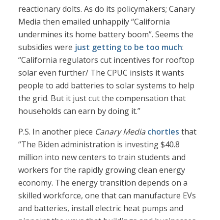
reactionary dolts. As do its policymakers; Canary
Media then emailed unhappily “California
undermines its home battery boom”. Seems the
subsidies were
just getting to be too much
:
“California regulators cut incentives for rooftop
solar even further/ The CPUC insists it wants
people to add batteries to solar systems to help
the grid. But it just cut the compensation that
households can earn by doing it.”
P.S. In another piece
Canary Media
chortles
that
“The Biden administration is investing $40.8
million into new centers to train students and
workers for the rapidly growing clean energy
economy. The energy transition depends on a
skilled workforce, one that can manufacture EVs
and batteries, install electric heat pumps and