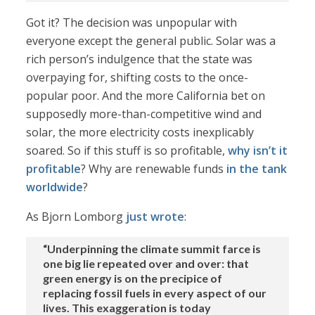
Got it? The decision was unpopular with
everyone except the general public. Solar was a
rich person’s indulgence that the state was
overpaying for, shifting costs to the once-
popular poor. And the more California bet on
supposedly more-than-competitive wind and
solar, the more electricity costs inexplicably
soared. So if this stuff is so profitable,
why isn’t it
profitable
? Why are renewable funds
in the tank
worldwide
?
As Bjorn Lomborg
just wrote
:
“Underpinning the climate summit farce is
one big lie repeated over and over: that
green energy is on the precipice of
replacing fossil fuels in every aspect of our
lives. This exaggeration is today