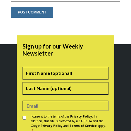
Sign up for our Weekly
Newsletter
Name
First
Last
Consent
*
I consent to the terms of the
Privacy Policy
. In
addition, this site is protected by reCAPTCHA and the
Google
Privacy Policy
and
Terms of Service
apply.
*