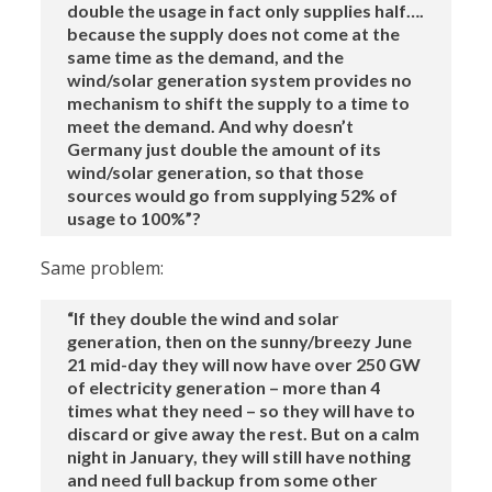
double the usage in fact only supplies half….
because the supply does not come at the
same time as the demand, and the
wind/solar generation system provides no
mechanism to shift the supply to a time to
meet the demand. And why doesn’t
Germany just double the amount of its
wind/solar generation, so that those
sources would go from supplying 52% of
usage to 100%”?
Same problem:
“If they double the wind and solar
generation, then on the sunny/breezy June
21 mid-day they will now have over 250 GW
of electricity generation – more than 4
times what they need – so they will have to
discard or give away the rest. But on a calm
night in January, they will still have nothing
and need full backup from some other