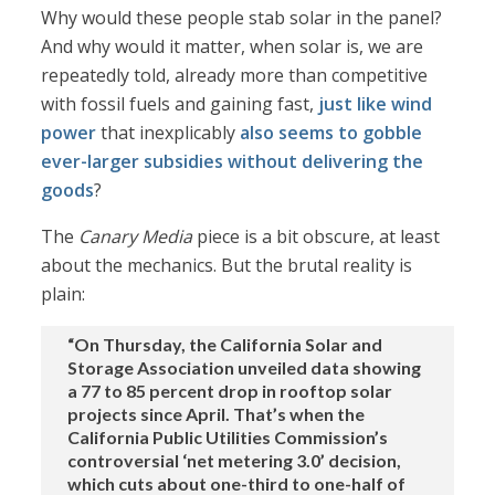
Why would these people stab solar in the panel?
And why would it matter, when solar is, we are
repeatedly told, already more than competitive
with fossil fuels and gaining fast,
just like wind
power
that inexplicably
also seems to gobble
ever-larger subsidies
without delivering
the
goods
?
The
Canary Media
piece is a bit obscure, at least
about the mechanics. But the brutal reality is
plain:
“On Thursday, the California Solar and
Storage Association unveiled data showing
a 77 to 85 percent drop in rooftop solar
projects since April. That’s when the
California Public Utilities Commission’s
controversial ‘net metering 3.0’ decision,
which cuts about one-third to one-half of