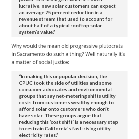
lucrative, new solar customers can expect
an average 75 percent reduction in a
revenue stream that used to account for
about half of a typical rooftop solar
system’s value.”
Why would the mean old progressive plutocrats
in Sacramento do such a thing? Well naturally it’s
a matter of social justice:
“In making this unpopular decision, the
CPUC took the side of utilities and some
consumer advocates and environmental
groups that say net-metering shifts utility
costs from customers wealthy enough to
afford solar onto customers who don’t
have solar. These groups argue that
reducing this ‘cost shift’ is a necessary step
to restrain California’s fast-rising utility
electricity rates.”