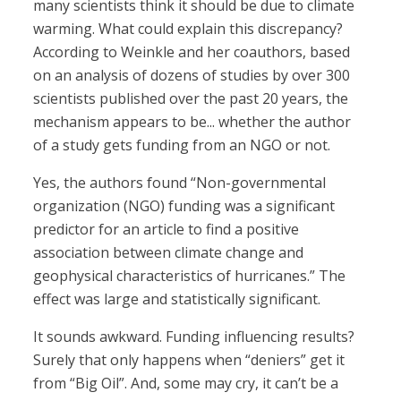
many scientists think it should be due to climate
warming. What could explain this discrepancy?
According to Weinkle and her coauthors, based
on an analysis of dozens of studies by over 300
scientists published over the past 20 years, the
mechanism appears to be... whether the author
of a study gets funding from an NGO or not.
Yes, the authors found “Non-governmental
organization (NGO) funding was a significant
predictor for an article to find a positive
association between climate change and
geophysical characteristics of hurricanes.” The
effect was large and statistically significant.
It sounds awkward. Funding influencing results?
Surely that only happens when “deniers” get it
from “Big Oil”. And, some may cry, it can’t be a