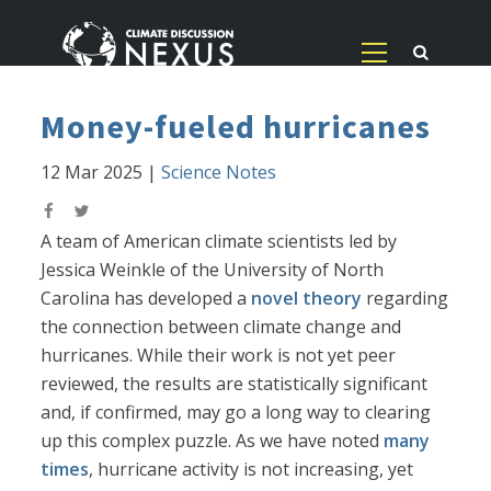
Money-fueled hurricanes
12 Mar 2025
|
Science Notes
A team of American climate scientists led by
Jessica Weinkle of the University of North
Carolina has developed a
novel theory
regarding
the connection between climate change and
hurricanes. While their work is not yet peer
reviewed, the results are statistically significant
and, if confirmed, may go a long way to clearing
up this complex puzzle. As we have noted
many
times
, hurricane activity is not increasing, yet