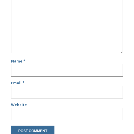
Name
*
Email
*
Website