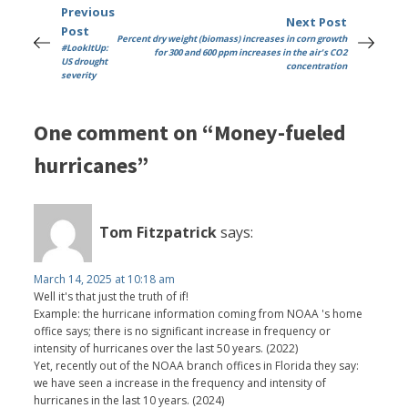
Previous
Next Post
Post
Percent dry weight (biomass) increases in corn growth
#LookItUp:
for 300 and 600 ppm increases in the air's CO2
US drought
concentration
severity
One comment on “Money-fueled
hurricanes”
Tom Fitzpatrick
says:
March 14, 2025 at 10:18 am
Well it's that just the truth of if!
Example: the hurricane information coming from NOAA 's home
office says; there is no significant increase in frequency or
intensity of hurricanes over the last 50 years. (2022)
Yet, recently out of the NOAA branch offices in Florida they say:
we have seen a increase in the frequency and intensity of
hurricanes in the last 10 years. (2024)