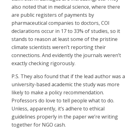
also noted that in medical science, where there
are public registers of payments by
pharmaceutical companies to doctors, COI
declarations occur in 17 to 33% of studies, so it
stands to reason at least some of the pristine
climate scientists weren’t reporting their
connections. And evidently the journals weren’t
exactly checking rigorously.
P.S. They also found that if the lead author was a
university-based academic the study was more
likely to make a policy recommendation.
Professors do love to tell people what to do.
Unless, apparently, it’s adhere to ethical
guidelines properly in the paper we’re writing
together for NGO cash.