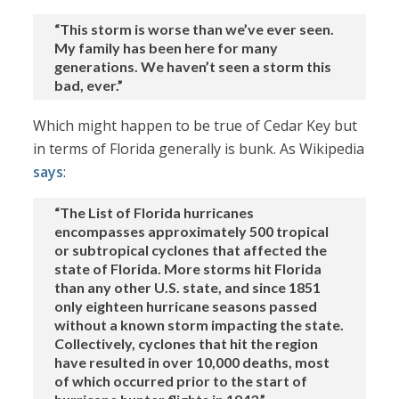
“This storm is worse than we’ve ever seen.
My family has been here for many
generations. We haven’t seen a storm this
bad, ever.”
Which might happen to be true of Cedar Key but
in terms of Florida generally is bunk. As Wikipedia
says
:
“The List of Florida hurricanes
encompasses approximately 500 tropical
or subtropical cyclones that affected the
state of Florida. More storms hit Florida
than any other U.S. state, and since 1851
only eighteen hurricane seasons passed
without a known storm impacting the state.
Collectively, cyclones that hit the region
have resulted in over 10,000 deaths, most
of which occurred prior to the start of