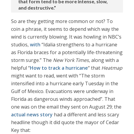
that form tend to be more intense, slow,
and destructive.”
So are they getting more common or not? To
coin a phrase, it seems to depend which way the
wind is currently blowing. It was howling in NBC’s
studios,
with
“Idalia strengthens to a hurricane
as Florida braces for a potentially life-threatening
storm surge.” The
New York Times
, along with a
helpful “
How to track a hurricane
“ that
Heatmap
might want to read, went with “The storm
intensified into a hurricane early Tuesday in the
Gulf of Mexico. Evacuations were underway in
Florida as dangerous winds approached”. That
one was on the email they sent on August 29; the
actual news story
had a different and less scary
headline though it did quote the mayor of Cedar
Key that: