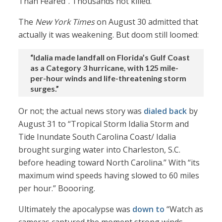
Than Feared”. Thousands not killed.
The
New York Times
on August 30 admitted that
actually it was weakening. But doom still loomed:
“Idalia made landfall on Florida’s Gulf Coast
as a Category 3 hurricane, with 125 mile-
per-hour winds and life-threatening storm
surges.”
Or not; the actual news story was
dialed back
by
August 31 to “Tropical Storm Idalia Storm and
Tide Inundate South Carolina Coast/ Idalia
brought surging water into Charleston, S.C.
before heading toward North Carolina.” With “its
maximum wind speeds having slowed to 60 miles
per hour.” Boooring.
Ultimately the apocalypse was
down to
“Watch as