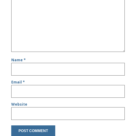
Name
*
Email
*
Website