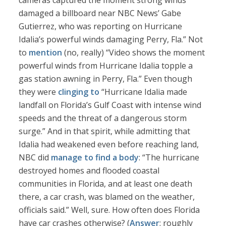
cameras captured the moment strong winds
damaged a billboard near NBC News’ Gabe
Gutierrez, who was reporting on Hurricane
Idalia’s powerful winds damaging Perry, Fla.” Not
to
mention
(no, really) “Video shows the moment
powerful winds from Hurricane Idalia topple a
gas station awning in Perry, Fla.” Even though
they were
clinging to
“Hurricane Idalia made
landfall on Florida’s Gulf Coast with intense wind
speeds and the threat of a dangerous storm
surge.” And in that spirit, while admitting that
Idalia had weakened even before reaching land,
NBC did
manage to find a body
: “The hurricane
destroyed homes and flooded coastal
communities in Florida, and at least one death
there, a car crash, was blamed on the weather,
officials said.” Well, sure. How often does Florida
have car crashes otherwise? (
Answer
: roughly