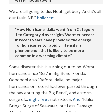
water floods towns.”
We are all going to die. Noah get busy. And it’s all
our fault, NBC
hollered
:
“How Hurricane Idalia went from Category
1 to Category 4 overnight/ Warmer oceans
in recent years have provided the energy
for hurricanes to rapidly intensify, a
phenomenon that is likely to be more
common in a warming climate.”
Some disaster this is turning out to be. Worst
hurricane since 1857 in Big Bend, Florida.
Ooooooo! Also “Before Idalia, no major
hurricanes on record had ever passed through
the bay abutting the Big Bend”, and a storm
surge of…
eight feet
not sixteen.
And
“Idalia
Brings Surge of Seawater, but Less Damage