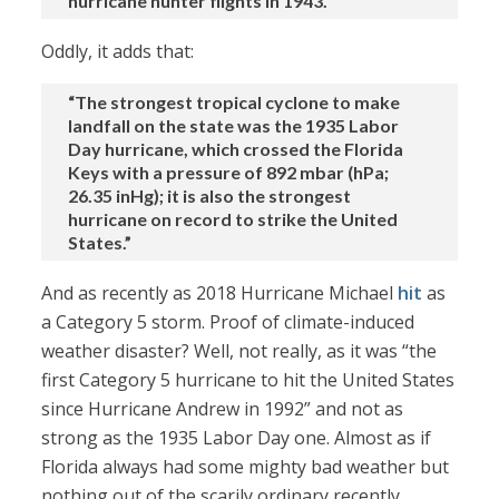
hurricane hunter flights in 1943.”
Oddly, it adds that:
“The strongest tropical cyclone to make
landfall on the state was the 1935 Labor
Day hurricane, which crossed the Florida
Keys with a pressure of 892 mbar (hPa;
26.35 inHg); it is also the strongest
hurricane on record to strike the United
States.”
And as recently as 2018 Hurricane Michael
hit
as
a Category 5 storm. Proof of climate-induced
weather disaster? Well, not really, as it was “the
first Category 5 hurricane to hit the United States
since Hurricane Andrew in 1992” and not as
strong as the 1935 Labor Day one. Almost as if
Florida always had some mighty bad weather but
nothing out of the scarily ordinary recently.