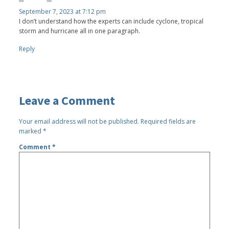
September 7, 2023 at 7:12 pm
I don’t understand how the experts can include cyclone, tropical
storm and hurricane all in one paragraph.
Reply
Leave a Comment
Your email address will not be published.
Required fields are
marked
*
Comment
*