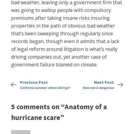
bad weather, leaving only a government firm that
was going to wallop people with compulsory
premiums after taking insane risks insuring
properties in the path of obvious bad weather
that’s been sweeping through regularly since
records began, though even it admits that a lack
of legal reform around litigation is what’s really
driving companies out, yet another case of
government failure blamed on climate.
Previous Post
Next Post
California summer: where did it go?
Now rain is dangerous
5 comments on “Anatomy of a
hurricane scare”