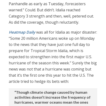
Panhandle as early as Tuesday, forecasters
warned.” Could. But didn’t. Idalia reached
Category 3 strength and then, well, petered out.
As did the coverage, though reluctantly.
Heatmap Daily
was all for Idalia as major disaster:
“Some 20 million Americans woke up on Monday
to the news that they have just one full day to
prepare for Tropical Storm Idalia, which is
expected to strengthen into the first major U.S.
hurricane of the season this week.” Surely the big
news was not that a hurricane was coming but
that it’s the first one this year to hit the U.S. The
article tried to hedge its bets with:
“Though climate change caused by human
activities doesn’t increase the frequency of
hurricanes, warmer oceans mean the ones