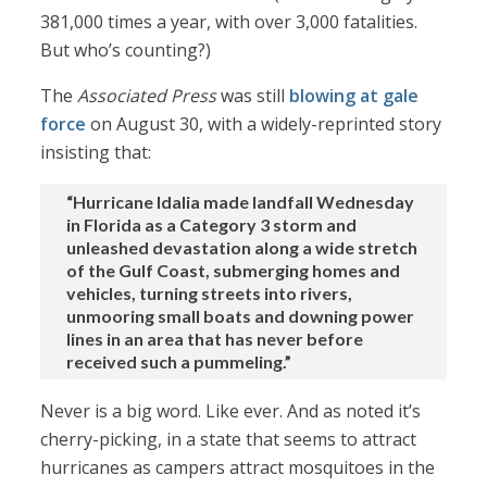
381,000 times a year, with over 3,000 fatalities.
But who’s counting?)
The
Associated Press
was still
blowing at gale
force
on August 30, with a widely-reprinted story
insisting that:
“Hurricane Idalia made landfall Wednesday
in Florida as a Category 3 storm and
unleashed devastation along a wide stretch
of the Gulf Coast, submerging homes and
vehicles, turning streets into rivers,
unmooring small boats and downing power
lines in an area that has never before
received such a pummeling.”
Never is a big word. Like ever. And as noted it’s
cherry-picking, in a state that seems to attract
hurricanes as campers attract mosquitoes in the