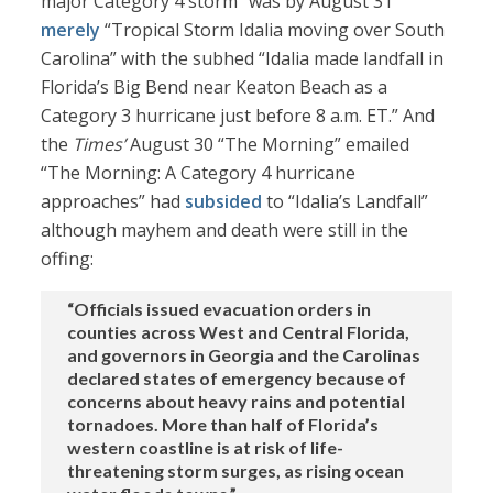
major Category 4 storm” was by August 31
merely
“Tropical Storm Idalia moving over South
Carolina” with the subhed “Idalia made landfall in
Florida’s Big Bend near Keaton Beach as a
Category 3 hurricane just before 8 a.m. ET.” And
the
Times’
August 30 “The Morning” emailed
“The Morning: A Category 4 hurricane
approaches” had
subsided
to “Idalia’s Landfall”
although mayhem and death were still in the
offing:
“Officials issued evacuation orders in
counties across West and Central Florida,
and governors in Georgia and the Carolinas
declared states of emergency because of
concerns about heavy rains and potential
tornadoes. More than half of Florida’s
western coastline is at risk of life-
threatening storm surges, as rising ocean