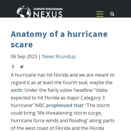
Anatomy of a hurricane
scare
06 Sep 2023
|
News Roundup
A hurricane has hit Florida and we are meant to
regard it as at least the fourth seal, maybe the
sixth
. Under the fairly sober headline “Idalia
expected to hit Florida as major Category 3
hurricane” NBC
prophesied that
“The storm
could bring ‘life-threatening storm surge,
hurricane force winds and flooding’ along parts
of the west coast of Florida and the Florida