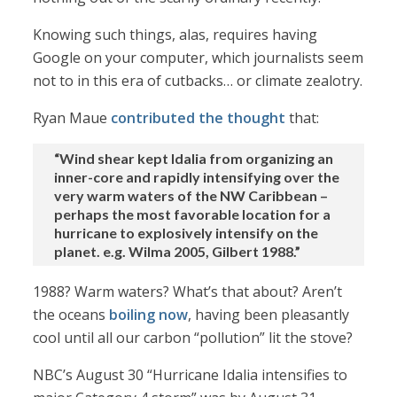
Knowing such things, alas, requires having
Google on your computer, which journalists seem
not to in this era of cutbacks… or climate zealotry.
Ryan Maue
contributed the thought
that:
“Wind shear kept Idalia from organizing an
inner-core and rapidly intensifying over the
very warm waters of the NW Caribbean –
perhaps the most favorable location for a
hurricane to explosively intensify on the
planet. e.g. Wilma 2005, Gilbert 1988.”
1988? Warm waters? What’s that about? Aren’t
the oceans
boiling now
, having been pleasantly
cool until all our carbon “pollution” lit the stove?
NBC’s August 30 “Hurricane Idalia intensifies to