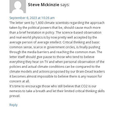
Steve Mckinzie
says:
September 6, 2023 at 10:26 am
The letter sent by 1,600 climate scientists regarding the approach
taken by the political powers that be, should cause much more
than a brief hesitation in policy. The science-based observation
and real-world physics is by now pretty well accepted by the
average person of average intellect. Critical thinking and basic
common sense, scarce in government circles, is finally pushing
through the media barriers and reaching the common man. The
letter itself should give pause to those who tend to believe
everything they hear on TV and when personal observation of the
policies and actual climate conditions can be compared to the
climate models and actions proposed by our Brain-Dead leaders
it becomes almost impossible to believe there is any reason for
concern at all.
It's time to encourage those who still believe that CO2 is our
nemesis to take a breath and let their limited critical thinking skills
prevail.
Reply