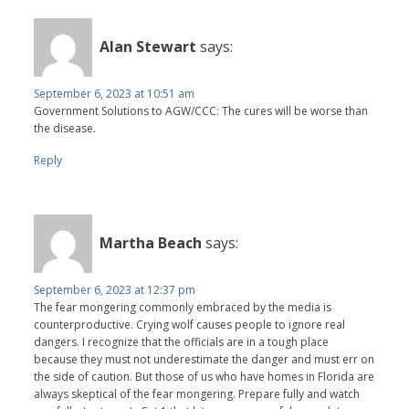
Alan Stewart
says:
September 6, 2023 at 10:51 am
Government Solutions to AGW/CCC: The cures will be worse than
the disease.
Reply
Martha Beach
says:
September 6, 2023 at 12:37 pm
The fear mongering commonly embraced by the media is
counterproductive. Crying wolf causes people to ignore real
dangers. I recognize that the officials are in a tough place
because they must not underestimate the danger and must err on
the side of caution. But those of us who have homes in Florida are
always skeptical of the fear mongering. Prepare fully and watch