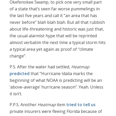
Okefenokee Swamp, to pick one very small part
of a state that’s seen far worse pummelings in
the last five years and call it “an area that has
never before” blah blah blah. But all that rubbish
about life-threatening and historic was just that,
the usual alarmist hype that will be reprinted
almost verbatim the next time a typical storm hits
a typical area yet again as proof of “climate
change”.
P.S. After the water had settled,
Heatmap
predicted
that “Hurricane Idalia marks the
beginning of what NOAA is predicting will be an
‘above-average’ hurricane season”. Yeah. Unless
it isn’t.
P.P.S. Another
Heatmap
item
tried to tell us
private insurers were fleeing Florida because of