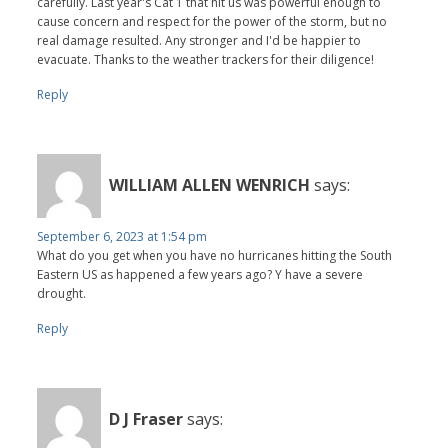
carefully. Last year's Cat 1 that hit us was powerful enough to
cause concern and respect for the power of the storm, but no
real damage resulted. Any stronger and I'd be happier to
evacuate. Thanks to the weather trackers for their diligence!
Reply
WILLIAM ALLEN WENRICH
says:
September 6, 2023 at 1:54 pm
What do you get when you have no hurricanes hitting the South
Eastern US as happened a few years ago? Y have a severe
drought.
Reply
D J Fraser
says: