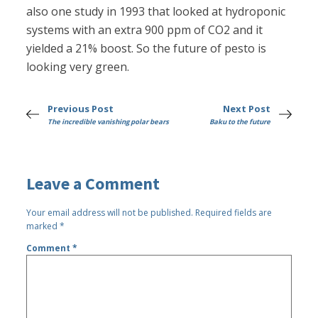
also one study in 1993 that looked at hydroponic
systems with an extra 900 ppm of CO2 and it
yielded a 21% boost. So the future of pesto is
looking very green.
Previous Post
Next Post
The incredible vanishing polar bears
Baku to the future
Leave a Comment
Your email address will not be published.
Required fields are
marked
*
Comment
*