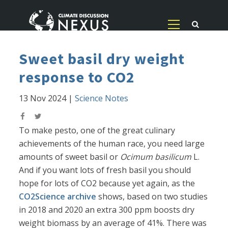
Sweet basil dry weight
response to CO2
13 Nov 2024
|
Science Notes
To make pesto, one of the great culinary
achievements of the human race, you need large
amounts of sweet basil or
Ocimum basilicum
L.
And if you want lots of fresh basil you should
hope for lots of CO2 because yet again, as the
CO2Science archive
shows, based on two studies
in 2018 and 2020 an extra 300 ppm boosts dry
weight biomass by an average of 41%. There was