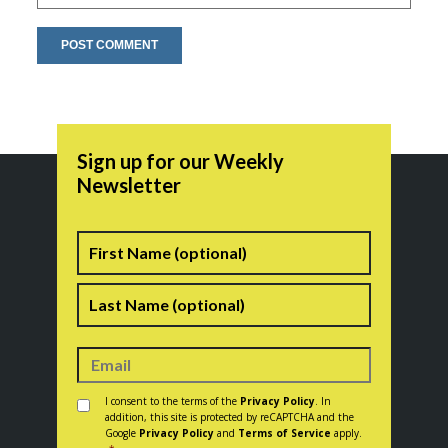
Sign up for our Weekly
Newsletter
Name
First
Last
Consent
*
I consent to the terms of the
Privacy Policy
. In
addition, this site is protected by reCAPTCHA and the
Google
Privacy Policy
and
Terms of Service
apply.