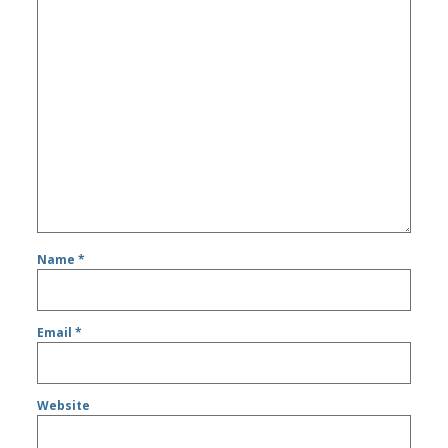
Name
*
Email
*
Website