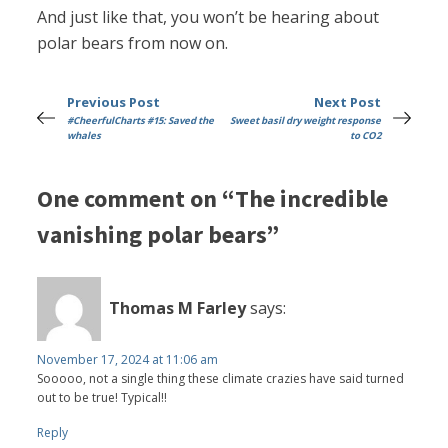
And just like that, you won’t be hearing about
polar bears from now on.
Previous Post
Next Post
#CheerfulCharts #15: Saved the
Sweet basil dry weight response
whales
to CO2
One comment on “The incredible
vanishing polar bears”
Thomas M Farley
says:
November 17, 2024 at 11:06 am
Sooooo, not a single thing these climate crazies have said turned
out to be true! Typical!!
Reply