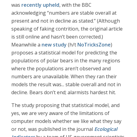
was
recently upheld
, with the BBC
acknowledging “numbers are stable overall at
present and not in decline as stated.” (Although
speaking of faking contrition, the original article
is still online and hasn’t been corrected.)
Meanwhile a
new study
(h/t
NoTricksZone
)
proposes a statistical model for predicting the
populations of polar bears in the many regions
where the populations aren’t observed and
numbers are unavailable. When they ran their
models the result was... stable overall and not in
decline. Bears don’t end; alarmists hardest hit.
The study proposing that statistical model, and
yes, we are very aware of the limitations of
computer models whether we like what they say
or not, was published in the journal
Ecological