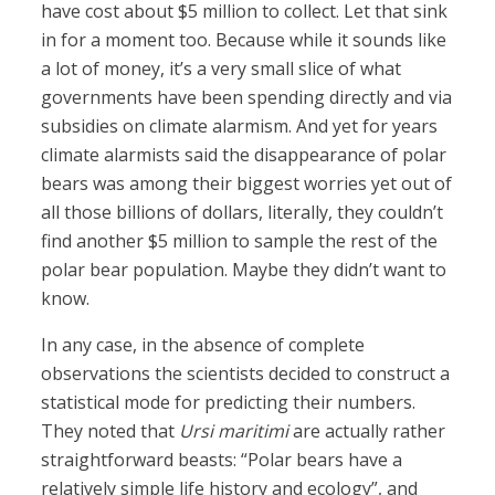
have cost about $5 million to collect. Let that sink
in for a moment too. Because while it sounds like
a lot of money, it’s a very small slice of what
governments have been spending directly and via
subsidies on climate alarmism. And yet for years
climate alarmists said the disappearance of polar
bears was among their biggest worries yet out of
all those billions of dollars, literally, they couldn’t
find another $5 million to sample the rest of the
polar bear population. Maybe they didn’t want to
know.
In any case, in the absence of complete
observations the scientists decided to construct a
statistical mode for predicting their numbers.
They noted that
Ursi maritimi
are actually rather
straightforward beasts: “Polar bears have a
relatively simple life history and ecology”, and