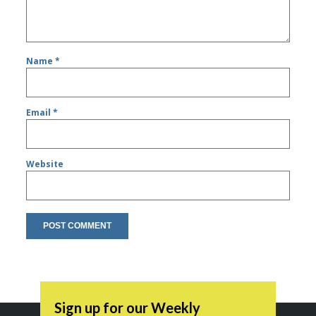
Name
*
Email
*
Website
Sign up for our Weekly