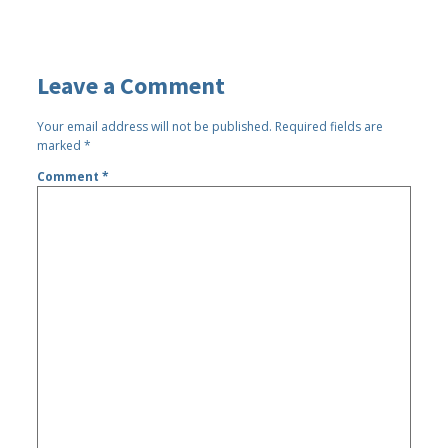
Leave a Comment
Your email address will not be published.
Required fields are
marked
*
Comment
*