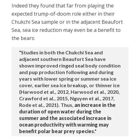
Indeed they found that far from playing the
expected trump-of-doom role either in their
Chukchi Sea sample or in the adjacent Beaufort
Sea, sea ice reduction may even be a benefit to
the bears:
“Studies in both the Chukchi Sea and
adjacent southern Beaufort Sea have
shown improved ringed seal body condition
and pup production following and during
years with lower spring or summer sea ice
cover, earlier sea ice breakup, or thinner ice
(Harwood et al., 2012, Harwood et al., 2020,
Crawford et al., 2015, Nguyen et al., 2017,
Rode et al., 2021). Thus,
an increase in the
duration of open water during the
summer and the associated increase in
ocean productivity with warming may
benefit polar bear prey species
.”