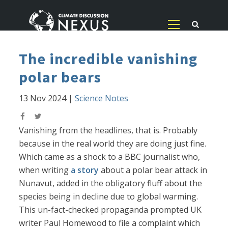
The incredible vanishing
polar bears
13 Nov 2024
|
Science Notes
Vanishing from the headlines, that is. Probably
because in the real world they are doing just fine.
Which came as a shock to a BBC journalist who,
when writing
a story
about a polar bear attack in
Nunavut, added in the obligatory fluff about the
species being in decline due to global warming.
This un-fact-checked propaganda prompted UK
writer Paul Homewood to file a complaint which