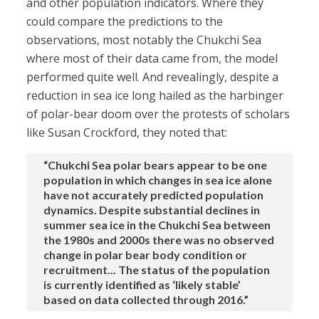
and other population indicators. Where they
could compare the predictions to the
observations, most notably the Chukchi Sea
where most of their data came from, the model
performed quite well. And revealingly, despite a
reduction in sea ice long hailed as the harbinger
of polar-bear doom over the protests of scholars
like Susan Crockford, they noted that:
“Chukchi Sea polar bears appear to be one
population in which changes in sea ice alone
have not accurately predicted population
dynamics. Despite substantial declines in
summer sea ice in the Chukchi Sea between
the 1980s and 2000s there was no observed
change in polar bear body condition or
recruitment... The status of the population
is currently identified as ‘likely stable’
based on data collected through 2016.”