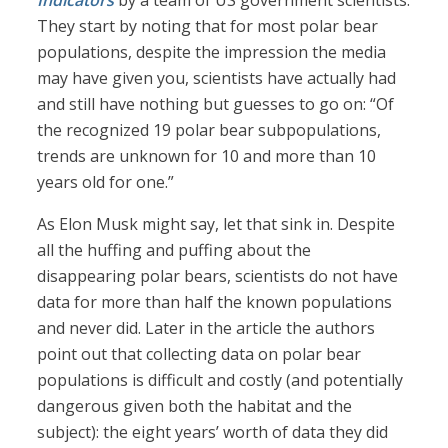
Indicators
by a team of US government scientists.
They start by noting that for most polar bear
populations, despite the impression the media
may have given you, scientists have actually had
and still have nothing but guesses to go on: “Of
the recognized 19 polar bear subpopulations,
trends are unknown for 10 and more than 10
years old for one.”
As Elon Musk might say, let that sink in. Despite
all the huffing and puffing about the
disappearing polar bears, scientists do not have
data for more than half the known populations
and never did. Later in the article the authors
point out that collecting data on polar bear
populations is difficult and costly (and potentially
dangerous given both the habitat and the
subject): the eight years’ worth of data they did