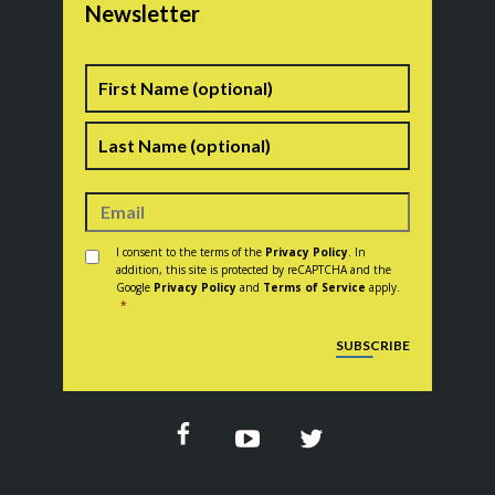
Newsletter
Name
First
Last
Consent
*
I consent to the terms of the
Privacy Policy
. In
addition, this site is protected by reCAPTCHA and the
Google
Privacy Policy
and
Terms of Service
apply.
*
CAPTCHA
SUBSCRIBE