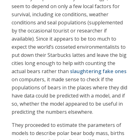
seem to depend on only a few local factors for
survival, including ice conditions, weather
conditions and seal populations (supplemented
by the occasional tourist or researcher if
available). Since it appears to be too much to
expect the world’s cosseted environmentalists to
put down their Starbucks lattes and leave the big
cities long enough to help with counting the
actual bears rather than
slaughtering fake ones
on computers, it made sense to check if the
populations of bears in the places where they did
have data could be predicted with a model, and if
so, whether the model appeared to be useful in
predicting the numbers elsewhere.
They proceeded to estimate the parameters of
models to describe polar bear body mass, births