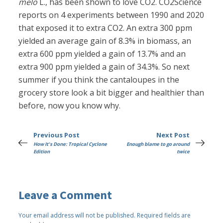
melo
L., has been shown to love CO2. CO2Science
reports on 4 experiments between 1990 and 2020
that exposed it to extra CO2. An extra 300 ppm
yielded an average gain of 8.3% in biomass, an
extra 600 ppm yielded a gain of 13.7% and an
extra 900 ppm yielded a gain of 34.3%. So next
summer if you think the cantaloupes in the
grocery store look a bit bigger and healthier than
before, now you know why.
Previous Post
Next Post
How It's Done: Tropical Cyclone
Enough blame to go around
Edition
twice
Leave a Comment
Your email address will not be published.
Required fields are