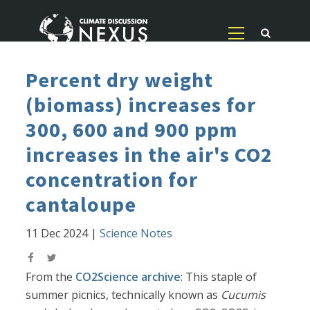
Percent dry weight
(biomass) increases for
300, 600 and 900 ppm
increases in the air's CO2
concentration for
cantaloupe
11 Dec 2024
|
Science Notes
From the
CO2Science archive
: This staple of
summer picnics, technically known as
Cucumis