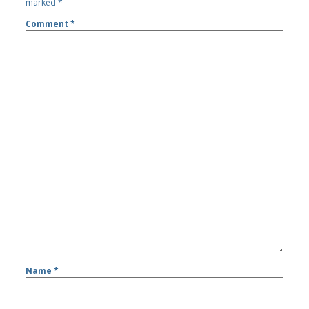
marked
*
Comment
*
Name
*