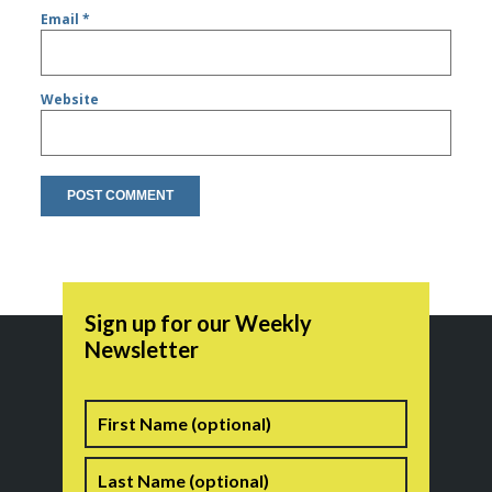
Email
*
Website
Sign up for our Weekly
Newsletter
Name
First
Last