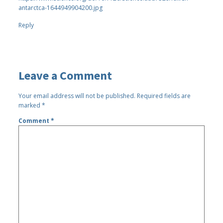
antarctca-1644949904200.jpg
Reply
Leave a Comment
Your email address will not be published.
Required fields are
marked
*
Comment
*