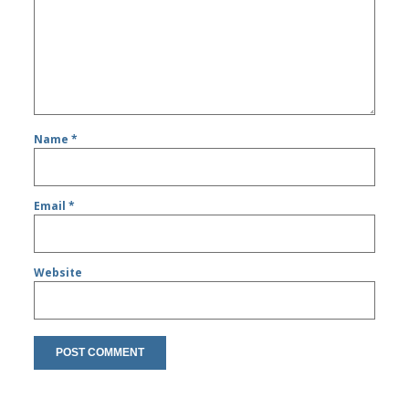
Name
*
Email
*
Website