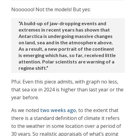
Noooooo! Not the models! But yes:
“A build-up of jaw-dropping events and
extremes in recent years has shown that
Antarctica is undergoing massive changes
on land, sea and in the atmosphere above.
As a result, a new portrait of the continent
is emerging which has, so far, received little
attention. Polar scientists are warning of a
regime shift.”
Pfui. Even this piece admits, with graph no less,
that sea ice in 2024 is higher than last year or the
year before.
As we noted
two weeks ago
, to the extent that
there is a standard definition of climate it refers
to the weather in some location over a period of
30 years. So realistic appraisals of what’s going