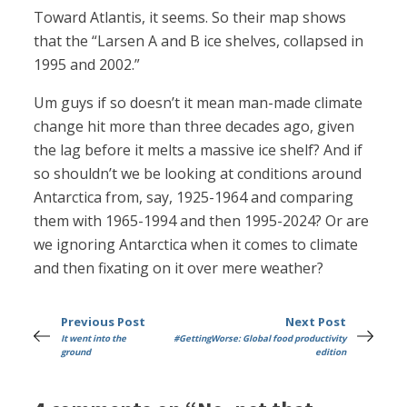
Toward Atlantis, it seems. So their map shows
that the “Larsen A and B ice shelves, collapsed in
1995 and 2002.”
Um guys if so doesn’t it mean man-made climate
change hit more than three decades ago, given
the lag before it melts a massive ice shelf? And if
so shouldn’t we be looking at conditions around
Antarctica from, say, 1925-1964 and comparing
them with 1965-1994 and then 1995-2024? Or are
we ignoring Antarctica when it comes to climate
and then fixating on it over mere weather?
Previous Post
Next Post
It went into the
#GettingWorse: Global food productivity
ground
edition