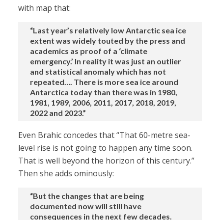
with map that:
“Last year’s relatively low Antarctic sea ice
extent was widely touted by the press and
academics as proof of a ‘climate
emergency.’ In reality it was just an outlier
and statistical anomaly which has not
repeated…. There is more sea ice around
Antarctica today than there was in 1980,
1981, 1989, 2006, 2011, 2017, 2018, 2019,
2022 and 2023.”
Even Brahic concedes that “That 60-metre sea-
level rise is not going to happen any time soon.
That is well beyond the horizon of this century.”
Then she adds ominously:
“But the changes that are being
documented now will still have
consequences in the next few decades.