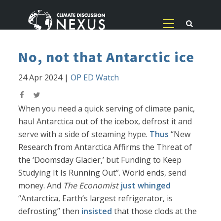
No, not that Antarctic ice
24 Apr 2024
|
OP ED Watch
When you need a quick serving of climate panic,
haul Antarctica out of the icebox, defrost it and
serve with a side of steaming hype.
Thus
“New
Research from Antarctica Affirms the Threat of
the ‘Doomsday Glacier,’ but Funding to Keep
Studying It Is Running Out”. World ends, send
money. And
The Economist
just whinged
“Antarctica, Earth’s largest refrigerator, is
defrosting” then
insisted
that those clods at the