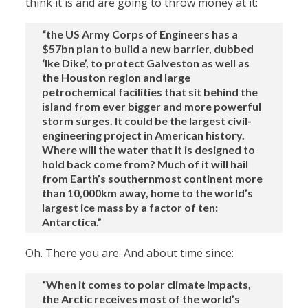
think it is and are going to throw money at it:
“the US Army Corps of Engineers has a
$57bn plan to build a new barrier, dubbed
‘Ike Dike’, to protect Galveston as well as
the Houston region and large
petrochemical facilities that sit behind the
island from ever bigger and more powerful
storm surges. It could be the largest civil-
engineering project in American history.
Where will the water that it is designed to
hold back come from? Much of it will hail
from Earth’s southernmost continent more
than 10,000km away, home to the world’s
largest ice mass by a factor of ten:
Antarctica.”
Oh. There you are. And about time since:
“When it comes to polar climate impacts,
the Arctic receives most of the world’s