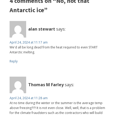
4 comments on “No, not that
Antarctic ice”
alan stewart
says:
April 24, 2024 at 11:17 am
We'd all be long dead from the heat required to even START
Antarctic melting.
Reply
Thomas M Farley
says:
April 24, 2024 at 11:28 am
At no time during the winter or the summer is the average temp
above freezing?!?! It is not even close. Well, well, that is a problem
for the climate fraudsters such as the contractors who will build