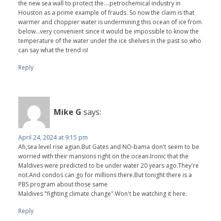
the new sea wall to protect the....petrochemical industry in
Houston as a prime example of frauds. So now the claim is that
warmer and choppier water is undermining this ocean of ice from
below...very convenient since it would be impossible to know the
temperature of the water under the ice shelves in the past so who
can say what the trend is!
Reply
Mike G
says:
April 24, 2024 at 9:15 pm
Ah,sea level rise agian.But Gates and NO-bama don't seem to be
worried with their mansions right on the ocean.Ironic that the
Maldives were predicted to be under water 20 years ago.They're
not.And condos can go for millions there.But tonight there is a
PBS program about those same
Maldives "fighting climate change".Won't be watching it here.
Reply