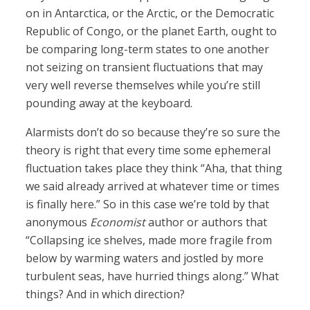
on in Antarctica, or the Arctic, or the Democratic
Republic of Congo, or the planet Earth, ought to
be comparing long-term states to one another
not seizing on transient fluctuations that may
very well reverse themselves while you’re still
pounding away at the keyboard.
Alarmists don’t do so because they’re so sure the
theory is right that every time some ephemeral
fluctuation takes place they think “Aha, that thing
we said already arrived at whatever time or times
is finally here.” So in this case we’re told by that
anonymous
Economist
author or authors that
“Collapsing ice shelves, made more fragile from
below by warming waters and jostled by more
turbulent seas, have hurried things along.” What
things? And in which direction?