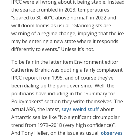
IPCC were all wrong about it being stable. Instead
the sea ice crumbled in 2023, temperatures
“soared to 30-40°C above normal” in 2022 and
well doom looms as usual. “Glaciologists are
warning of a regime change, implying that the ice
may be entering a new state where it responds
differently to events.” Unless it’s not.
To be fair in the latter item Environment editor
Catherine Brahic was quoting a fairly complacent
IPCC report from 1995, and of course they’ve
been dialing up the panic ever since. Well, the
politicians have including in the “Summary for
Policymakers” section they write themselves. The
actual AR6, the latest,
says weird stuff
about
Antarctic sea ice like “No significant circumpolar
trend from 1979–2018 (very high confidence)”.
And Tony Heller, on the issue as usual,
observes