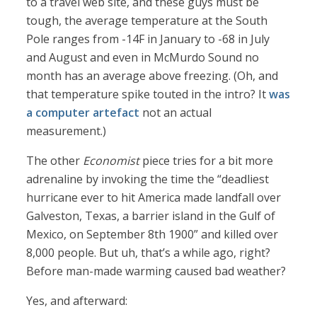
to a travel web site, and these guys must be
tough, the average temperature at the South
Pole ranges from -14F in January to -68 in July
and August and even in McMurdo Sound no
month has an average above freezing. (Oh, and
that temperature spike touted in the intro? It
was
a computer artefact
not an actual
measurement.)
The other
Economist
piece tries for a bit more
adrenaline by invoking the time the “deadliest
hurricane ever to hit America made landfall over
Galveston, Texas, a barrier island in the Gulf of
Mexico, on September 8th 1900” and killed over
8,000 people. But uh, that’s a while ago, right?
Before man-made warming caused bad weather?
Yes, and afterward: