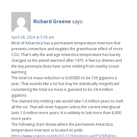
Richard Greene
says:
April 28, 2024 at 5:03 am
Most of Antarctica has a permanent temperature inversion that
prevents convection and negates the greenhouse effect of more
CO2. That's why the average Antarctica temperature has barely
changed as the planet warmed after 1975. A few ice shelves and
the tiny peninsula does have some melting from nearby ocean
warming
The total ice mass reduction is GUESSED to be 150 gigatons a
year, That sounds like a lot but may be statistically insignificant
considering the total ice mass is guessed to be 24.4 million
gigatons
The claimed tiny melting rate would take 1.6 million years to melt
all the ice. That will never happen unless the current interglacial
lasts 1.6 million more years. It is unlikely to last more than 8,000
more years
The following chart shows where the permanent Antarctica
temperature inversion is located (in pink)
https://www.science.org/do/10.1126/science.aad7529/full/sn-