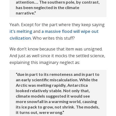
attention…. The southern pole, by contrast,
has been neglected in the climate
narrative.”
Yeah. Except for the part where they keep saying
it’s melting
and
a massive flood will wipe out
civilization
. Who writes this stuff?
We don’t know because that item was unsigned.
And just as well since it mocks the settled science,
explaining this imaginary neglect as:
“due in part to its remoteness and in part to
an early scientific miscalculation. While the
Arctic was melting rapidly, Antarctica
looked relatively stable. Not only that,
climate models suggested it would see
more snowfall in a warming world, causing
its ice pack to grow, not shrink. The models,
it turns out, were wrong.”