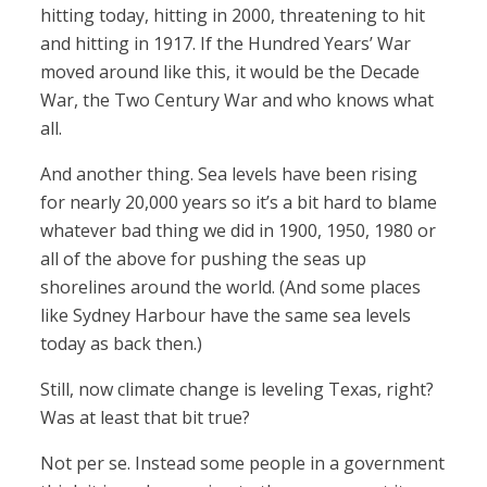
hitting today, hitting in 2000, threatening to hit
and hitting in 1917. If the Hundred Years’ War
moved around like this, it would be the Decade
War, the Two Century War and who knows what
all.
And another thing. Sea levels have been rising
for nearly 20,000 years so it’s a bit hard to blame
whatever bad thing we did in 1900, 1950, 1980 or
all of the above for pushing the seas up
shorelines around the world. (And some places
like Sydney Harbour have the same sea levels
today as back then.)
Still, now climate change is leveling Texas, right?
Was at least that bit true?
Not per se. Instead some people in a government