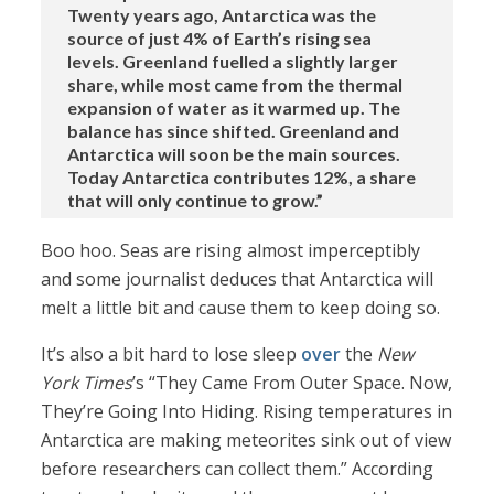
Twenty years ago, Antarctica was the
source of just 4% of Earth’s rising sea
levels. Greenland fuelled a slightly larger
share, while most came from the thermal
expansion of water as it warmed up. The
balance has since shifted. Greenland and
Antarctica will soon be the main sources.
Today Antarctica contributes 12%, a share
that will only continue to grow.”
Boo hoo. Seas are rising almost imperceptibly
and some journalist deduces that Antarctica will
melt a little bit and cause them to keep doing so.
It’s also a bit hard to lose sleep
over
the
New
York Times
’s “They Came From Outer Space. Now,
They’re Going Into Hiding. Rising temperatures in
Antarctica are making meteorites sink out of view
before researchers can collect them.” According