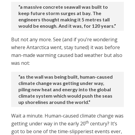
“a massive concrete seawall was built to
keep future storm surges at bay. The
engineers thought making it 5 metres tall
would be enough. And it was, for 120 years.”
But not any more. See (and if you’re wondering
where Antarctica went, stay tuned) it was before
man-made warming caused bad weather but also
was not:
“as the wall was being built, human-caused
climate change was getting under way,
piling new heat and energy into the global
climate system which would push the seas
up shorelines around the world.”
Wait a minute. Human-caused climate change was
th
getting under way in the early 20
century? It’s
got to be one of the time-slipperiest events ever,