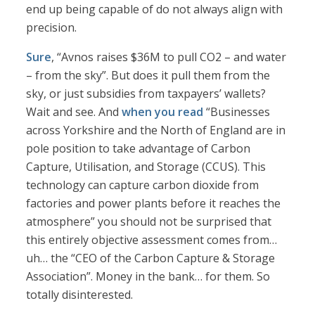
end up being capable of do not always align with
precision.
Sure
, “Avnos raises $36M to pull CO2 – and water
– from the sky”. But does it pull them from the
sky, or just subsidies from taxpayers’ wallets?
Wait and see. And
when you read
“Businesses
across Yorkshire and the North of England are in
pole position to take advantage of Carbon
Capture, Utilisation, and Storage (CCUS). This
technology can capture carbon dioxide from
factories and power plants before it reaches the
atmosphere” you should not be surprised that
this entirely objective assessment comes from…
uh… the “CEO of the Carbon Capture & Storage
Association”. Money in the bank… for them. So
totally disinterested.