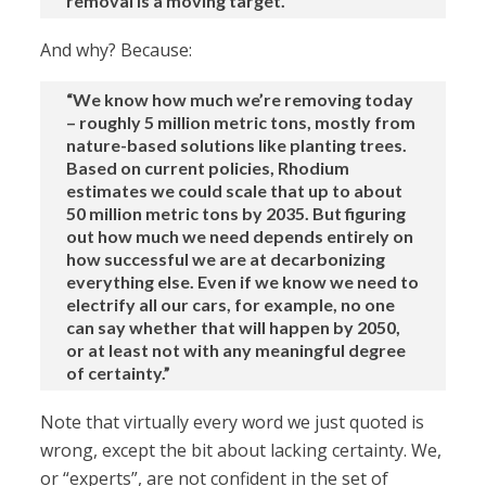
removal is a moving target.”
And why? Because:
“We know how much we’re removing today
– roughly 5 million metric tons, mostly from
nature-based solutions like planting trees.
Based on current policies, Rhodium
estimates we could scale that up to about
50 million metric tons by 2035. But figuring
out how much we need depends entirely on
how successful we are at decarbonizing
everything else. Even if we know we need to
electrify all our cars, for example, no one
can say whether that will happen by 2050,
or at least not with any meaningful degree
of certainty.”
Note that virtually every word we just quoted is
wrong, except the bit about lacking certainty. We,
or “experts”, are not confident in the set of