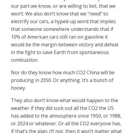
our part we know, or are willing to bet, that we
won’t. We also don’t know that we “need” to
electrify our cars, a hyped-up word that implies
that someone somewhere understands that if
10% of American cars still ran on gasoline it
would be the margin between victory and defeat
in the fight to save Earth from spontaneous
combustion.
Nor do they know how much CO2 China will be
producing in 2050. Or anything. It’s a bunch of
hooey.
They also don’t know what would happen to the
weather if they did suck out all the CO2 the US
has added to the atmosphere since 1950, or 1988,
or 2024 or whatever. Or all the CO2 everyone has,
if that’s the plan. (If not, then it won’t matter what