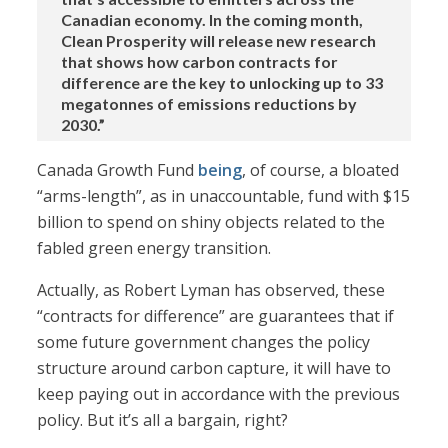
Canadian economy. In the coming month,
Clean Prosperity will release new research
that shows how carbon contracts for
difference are the key to unlocking up to 33
megatonnes of emissions reductions by
2030.”
Canada Growth Fund
being
, of course, a bloated
“arms-length”, as in unaccountable, fund with $15
billion to spend on shiny objects related to the
fabled green energy transition.
Actually, as Robert Lyman has observed, these
“contracts for difference” are guarantees that if
some future government changes the policy
structure around carbon capture, it will have to
keep paying out in accordance with the previous
policy. But it’s all a bargain, right?