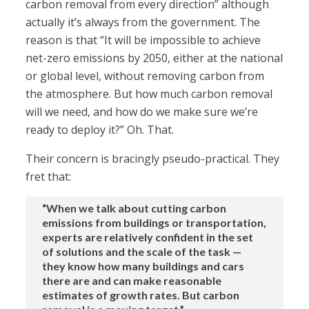
carbon removal from every direction” although
actually it’s always from the government. The
reason is that “It will be impossible to achieve
net-zero emissions by 2050, either at the national
or global level, without removing carbon from
the atmosphere. But how much carbon removal
will we need, and how do we make sure we’re
ready to deploy it?” Oh. That.
Their concern is bracingly pseudo-practical. They
fret that:
“When we talk about cutting carbon
emissions from buildings or transportation,
experts are relatively confident in the set
of solutions and the scale of the task —
they know how many buildings and cars
there are and can make reasonable
estimates of growth rates. But carbon