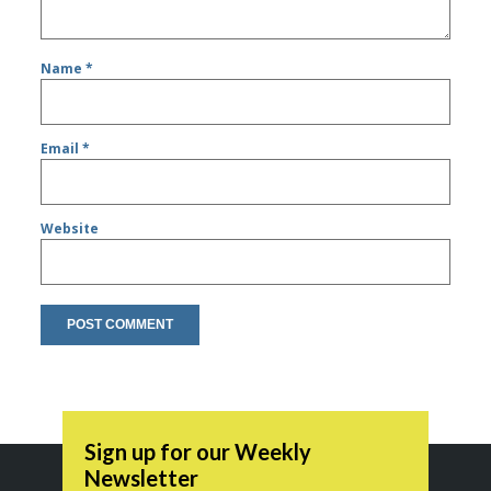
Name
*
Email
*
Website
Sign up for our Weekly
Newsletter