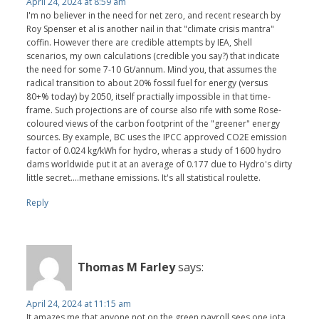
April 24, 2024 at 8:59 am
I'm no believer in the need for net zero, and recent research by
Roy Spenser et al is another nail in that "climate crisis mantra"
coffin. However there are credible attempts by IEA, Shell
scenarios, my own calculations (credible you say?) that indicate
the need for some 7-10 Gt/annum. Mind you, that assumes the
radical transition to about 20% fossil fuel for energy (versus
80+% today) by 2050, itself practially impossible in that time-
frame. Such projections are of course also rife with some Rose-
coloured views of the carbon footprint of the "greener" energy
sources. By example, BC uses the IPCC approved CO2E emission
factor of 0.024 kg/kWh for hydro, wheras a study of 1600 hydro
dams worldwide put it at an average of 0.177 due to Hydro's dirty
little secret....methane emissions. It's all statistical roulette.
Reply
Thomas M Farley
says:
April 24, 2024 at 11:15 am
It amazes me that anyone not on the green payroll sees one iota