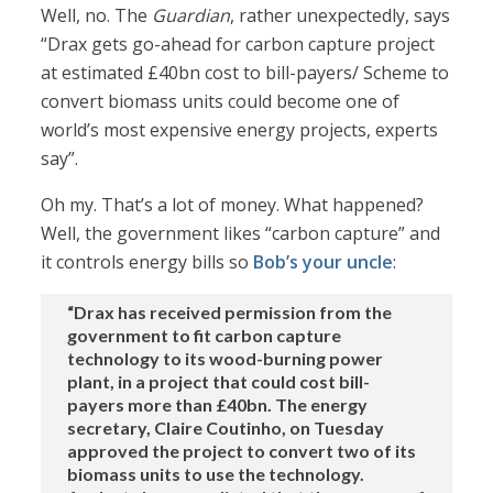
Well, no. The
Guardian
, rather unexpectedly, says
“Drax gets go-ahead for carbon capture project
at estimated £40bn cost to bill-payers/ Scheme to
convert biomass units could become one of
world’s most expensive energy projects, experts
say”.
Oh my. That’s a lot of money. What happened?
Well, the government likes “carbon capture” and
it controls energy bills so
Bob’s your uncle
:
“Drax has received permission from the
government to fit carbon capture
technology to its wood-burning power
plant, in a project that could cost bill-
payers more than £40bn. The energy
secretary, Claire Coutinho, on Tuesday
approved the project to convert two of its
biomass units to use the technology.