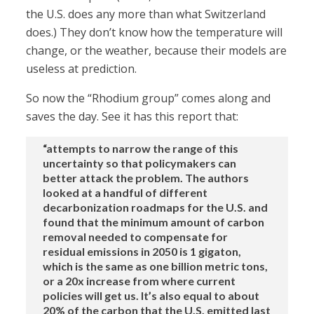
the U.S. does any more than what Switzerland
does.) They don’t know how the temperature will
change, or the weather, because their models are
useless at prediction.
So now the “Rhodium group” comes along and
saves the day. See it has this report that:
“attempts to narrow the range of this
uncertainty so that policymakers can
better attack the problem. The authors
looked at a handful of different
decarbonization roadmaps for the U.S. and
found that the minimum amount of carbon
removal needed to compensate for
residual emissions in 2050 is 1 gigaton,
which is the same as one billion metric tons,
or a 20x increase from where current
policies will get us. It’s also equal to about
20% of the carbon that the U.S. emitted last