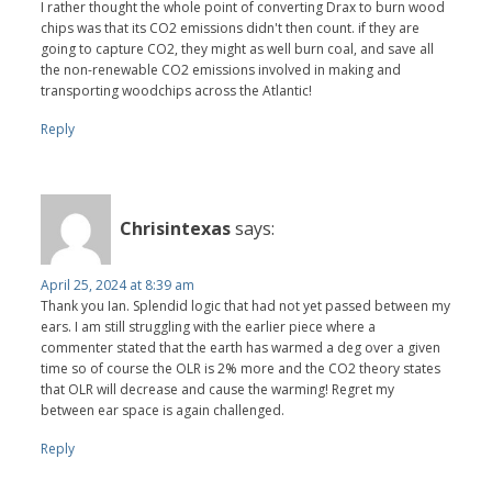
I rather thought the whole point of converting Drax to burn wood
chips was that its CO2 emissions didn't then count. if they are
going to capture CO2, they might as well burn coal, and save all
the non-renewable CO2 emissions involved in making and
transporting woodchips across the Atlantic!
Reply
Chrisintexas
says:
April 25, 2024 at 8:39 am
Thank you Ian. Splendid logic that had not yet passed between my
ears. I am still struggling with the earlier piece where a
commenter stated that the earth has warmed a deg over a given
time so of course the OLR is 2% more and the CO2 theory states
that OLR will decrease and cause the warming! Regret my
between ear space is again challenged.
Reply