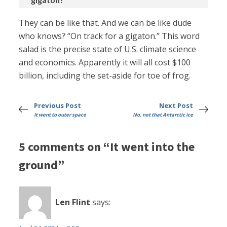
They can be like that. And we can be like dude
who knows? “On track for a gigaton.” This word
salad is the precise state of U.S. climate science
and economics. Apparently it will all cost $100
billion, including the set-aside for toe of frog.
Previous Post
Next Post
It went to outer space
No, not that Antarctic ice
5 comments on “It went into the
ground”
Len Flint
says: