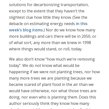
solutions for decarbonizing transportation,
except to the extent that they haven’t the
slightest clue how little they know. (See the
debacle on estimating energy needs
in this
week’s blog items
.) Nor do we know how many
more buildings and cars there will be in 2050, or
of what sort, any more than we knew in 1998
where things would stand, or roll, today.
We also don’t know “how much we’re removing
today”. We do not know what would be
happening if we were not planting trees, nor how
many more trees we are planting because we
became scared of plant food in the air than we
would have otherwise, nor what those trees are
doing, nor even who is planting them. Does this
author seriously think they know how many