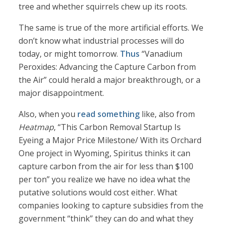
tree and whether squirrels chew up its roots.
The same is true of the more artificial efforts. We
don’t know what industrial processes will do
today, or might tomorrow.
Thus
“Vanadium
Peroxides: Advancing the Capture Carbon from
the Air” could herald a major breakthrough, or a
major disappointment.
Also, when you
read something
like, also from
Heatmap
, “This Carbon Removal Startup Is
Eyeing a Major Price Milestone/ With its Orchard
One project in Wyoming, Spiritus thinks it can
capture carbon from the air for less than $100
per ton” you realize we have no idea what the
putative solutions would cost either. What
companies looking to capture subsidies from the
government “think” they can do and what they