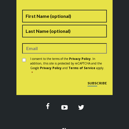
Name
First
Last
Consent
*
I consent to the terms of the
Privacy Policy
. In
addition, this site is protected by reCAPTCHA and the
Google
Privacy Policy
and
Terms of Service
apply.
*
CAPTCHA
SUBSCRIBE