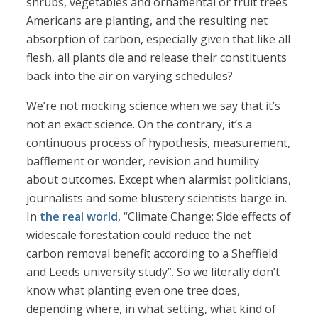
shrubs, vegetables and ornamental or fruit trees
Americans are planting, and the resulting net
absorption of carbon, especially given that like all
flesh, all plants die and release their constituents
back into the air on varying schedules?
We’re not mocking science when we say that it’s
not an exact science. On the contrary, it’s a
continuous process of hypothesis, measurement,
bafflement or wonder, revision and humility
about outcomes. Except when alarmist politicians,
journalists and some blustery scientists barge in.
In
the real world
, “Climate Change: Side effects of
widescale forestation could reduce the net
carbon removal benefit according to a Sheffield
and Leeds university study”. So we literally don’t
know what planting even one tree does,
depending where, in what setting, what kind of