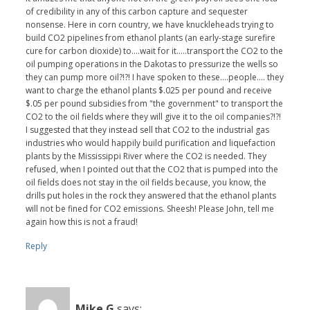
of credibility in any of this carbon capture and sequester
nonsense. Here in corn country, we have knuckleheads trying to
build CO2 pipelines from ethanol plants (an early-stage surefire
cure for carbon dioxide) to....wait for it.....transport the CO2 to the
oil pumping operations in the Dakotas to pressurize the wells so
they can pump more oil?!?! I have spoken to these....people.... they
want to charge the ethanol plants $.025 per pound and receive
$.05 per pound subsidies from "the government" to transport the
CO2 to the oil fields where they will give it to the oil companies?!?!
I suggested that they instead sell that CO2 to the industrial gas
industries who would happily build purification and liquefaction
plants by the Mississippi River where the CO2 is needed. They
refused, when I pointed out that the CO2 that is pumped into the
oil fields does not stay in the oil fields because, you know, the
drills put holes in the rock they answered that the ethanol plants
will not be fined for CO2 emissions. Sheesh! Please John, tell me
again how this is not a fraud!
Reply
Mike G
says: