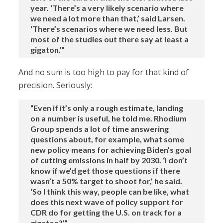
year. ‘There’s a very likely scenario where
we need a lot more than that,’ said Larsen.
‘There’s scenarios where we need less. But
most of the studies out there say at least a
gigaton.’”
And no sum is too high to pay for that kind of
precision. Seriously:
“Even if it’s only a rough estimate, landing
on a number is useful, he told me. Rhodium
Group spends a lot of time answering
questions about, for example, what some
new policy means for achieving Biden’s goal
of cutting emissions in half by 2030. ‘I don’t
know if we’d get those questions if there
wasn’t a 50% target to shoot for,’ he said.
‘So I think this way, people can be like, what
does this next wave of policy support for
CDR do for getting the U.S. on track for a
gigaton?’”