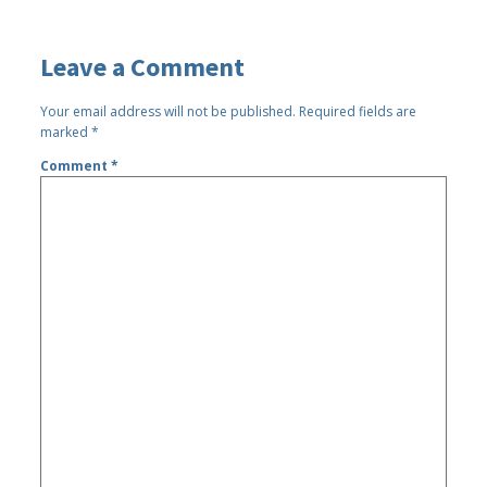
Leave a Comment
Your email address will not be published.
Required fields are
marked
*
Comment
*