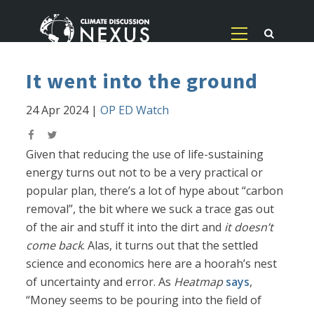
It went into the ground
24 Apr 2024
|
OP ED Watch
Given that reducing the use of life-sustaining
energy turns out not to be a very practical or
popular plan, there’s a lot of hype about “carbon
removal”, the bit where we suck a trace gas out
of the air and stuff it into the dirt and
it doesn’t
come back
. Alas, it turns out that the settled
science and economics here are a hoorah’s nest
of uncertainty and error. As
Heatmap
says
,
“Money seems to be pouring into the field of