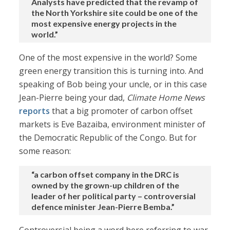
Analysts have predicted that the revamp of
the North Yorkshire site could be one of the
most expensive energy projects in the
world.”
One of the most expensive in the world? Some
green energy transition this is turning into. And
speaking of Bob being your uncle, or in this case
Jean-Pierre being your dad,
Climate Home News
reports
that a big promoter of carbon offset
markets is Eve Bazaiba, environment minister of
the Democratic Republic of the Congo. But for
some reason:
“a carbon offset company in the DRC is
owned by the grown-up children of the
leader of her political party – controversial
defence minister Jean-Pierre Bemba.”