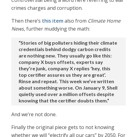
Controversial being a word here referring to war
crimes charges and corruption.
Then there’s
this item
also from
Climate Home
News
, further muddying the math:
“Stories of big polluters hiding their climate
credentials behind dodgy carbon credits
are nothing new. They usually go like this:
company X buys offsets, experts say
they’re junk, company X replies ‘hey, this
top certifier assures us they are great’.
Rinse and repeat. This week we’ve written
about something worse. On January 9, Shell
quietly used over a million offsets despite
knowing that the certifier doubts them.”
And we’re not done.
Finally the original piece gets to not knowing
whether we will “electrify all our cars” by 2050. For