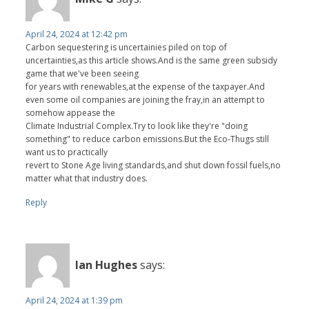
April 24, 2024 at 12:42 pm
Carbon sequestering is uncertainies piled on top of
uncertainties,as this article shows.And is the same green subsidy
game that we've been seeing
for years with renewables,at the expense of the taxpayer.And
even some oil companies are joining the fray,in an attempt to
somehow appease the
Climate Industrial Complex.Try to look like they're "doing
something" to reduce carbon emissions.But the Eco-Thugs still
want us to practically
revert to Stone Age living standards,and shut down fossil fuels,no
matter what that industry does.
Reply
Ian Hughes
says:
April 24, 2024 at 1:39 pm