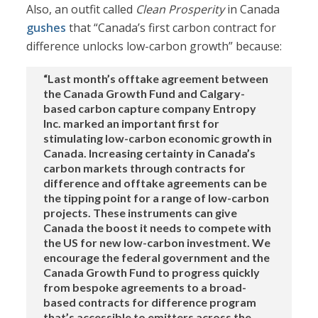
Also, an outfit called
Clean Prosperity
in Canada
gushes
that “Canada’s first carbon contract for
difference unlocks low-carbon growth” because:
“Last month’s offtake agreement between
the Canada Growth Fund and Calgary-
based carbon capture company Entropy
Inc. marked an important first for
stimulating low-carbon economic growth in
Canada. Increasing certainty in Canada’s
carbon markets through contracts for
difference and offtake agreements can be
the tipping point for a range of low-carbon
projects. These instruments can give
Canada the boost it needs to compete with
the US for new low-carbon investment. We
encourage the federal government and the
Canada Growth Fund to progress quickly
from bespoke agreements to a broad-
based contracts for difference program
that’s accessible to emitters across the