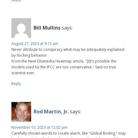
Bill Mullins
says:
August 27, 2023 at 9:15 am
Never attribute to conspiracy what may be adequately explained
by flocking behavior.
From the Neel Dhanesha Heatmap article, "[I]t’s possible the
models used by the IPCC are too conservative." Said no true
scientist ever.
Reply
Rod Martin, Jr.
says:
November 15, 2023 at 12:02 pm
Carefully chosen words to create alarm, like "Global Boiling," may