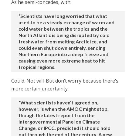
As he semi-concedes, with:
“Scientists have long worried that what
used to be a steady exchange of warm and
cold water between the tropics and the
North Atlantic is being disrupted by cold
freshwater from melting Arctic ice, and
could even shut down entirely, sending
Northern Europe into a deep freeze and
causing even more extreme heat to hit
tropical regions.
Could. Not will. But don’t worry because there’s
more certain uncertainty:
“What scientists haven’t agreed on,
however, is when the AMOC might stop,
though the latest report from the
Intergovernmental Panel on Climate
Change, or IPCC, predicted it should hold
out through the end of the century. A new