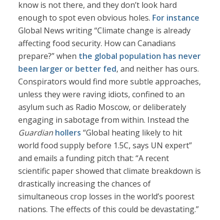
know is not there, and they don’t look hard
enough to spot even obvious holes.
For instance
Global News writing “Climate change is already
affecting food security. How can Canadians
prepare?” when
the global population has never
been larger or better fed
, and neither has ours.
Conspirators would find more subtle approaches,
unless they were raving idiots, confined to an
asylum such as Radio Moscow, or deliberately
engaging in sabotage from within. Instead the
Guardian
hollers
“Global heating likely to hit
world food supply before 1.5C, says UN expert”
and emails a funding pitch that: “A recent
scientific paper showed that climate breakdown is
drastically increasing the chances of
simultaneous crop losses in the world’s poorest
nations. The effects of this could be devastating.”