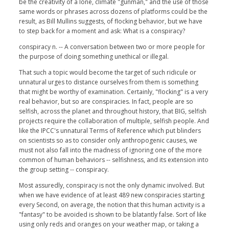
be the creativity of a lone, climate "gunman," and the use of those
same words or phrases across dozens of platforms could be the
result, as Bill Mullins suggests, of flocking behavior, but we have
to step back for a moment and ask: What is a conspiracy?
conspiracy n. -- A conversation between two or more people for
the purpose of doing something unethical or illegal.
That such a topic would become the target of such ridicule or
unnatural urges to distance ourselves from them is something
that might be worthy of examination. Certainly, "flocking" is a very
real behavior, but so are conspiracies. In fact, people are so
selfish, across the planet and throughout history, that BIG, selfish
projects require the collaboration of multiple, selfish people. And
like the IPCC's unnatural Terms of Reference which put blinders
on scientists so as to consider only anthropogenic causes, we
must not also fall into the madness of ignoring one of the more
common of human behaviors -- selfishness, and its extension into
the group setting -- conspiracy.
Most assuredly, conspiracy is not the only dynamic involved. But
when we have evidence of at least 489 new conspiracies starting
every Second, on average, the notion that this human activity is a
"fantasy" to be avoided is shown to be blatantly false. Sort of like
using only reds and oranges on your weather map, or taking a