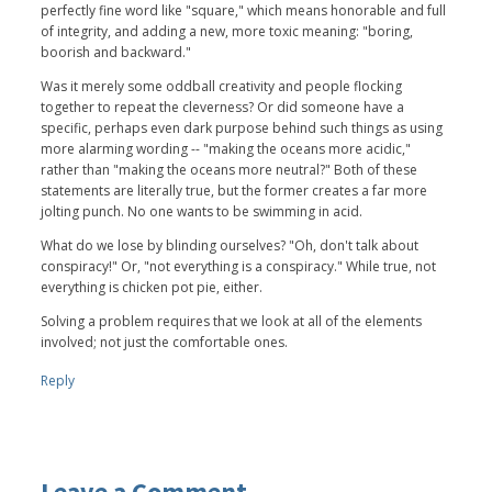
perfectly fine word like "square," which means honorable and full
of integrity, and adding a new, more toxic meaning: "boring,
boorish and backward."
Was it merely some oddball creativity and people flocking
together to repeat the cleverness? Or did someone have a
specific, perhaps even dark purpose behind such things as using
more alarming wording -- "making the oceans more acidic,"
rather than "making the oceans more neutral?" Both of these
statements are literally true, but the former creates a far more
jolting punch. No one wants to be swimming in acid.
What do we lose by blinding ourselves? "Oh, don't talk about
conspiracy!" Or, "not everything is a conspiracy." While true, not
everything is chicken pot pie, either.
Solving a problem requires that we look at all of the elements
involved; not just the comfortable ones.
Reply
Leave a Comment