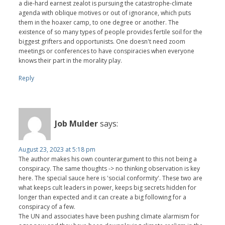
a die-hard earnest zealot is pursuing the catastrophe-climate
agenda with oblique motives or out of ignorance, which puts
them in the hoaxer camp, to one degree or another. The
existence of so many types of people provides fertile soil for the
biggest grifters and opportunists. One doesn't need zoom
meetings or conferences to have conspiracies when everyone
knows their part in the morality play.
Reply
Job Mulder
says:
August 23, 2023 at 5:18 pm
The author makes his own counterargument to this not being a
conspiracy. The same thoughts -> no thinking observation is key
here. The special sauce here is 'social conformity'. These two are
what keeps cult leaders in power, keeps big secrets hidden for
longer than expected and it can create a big following for a
conspiracy of a few.
The UN and associates have been pushing climate alarmism for