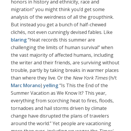
honors in history and ethnicity, race and
migration” you might think you’d get some
analysis of the weirdness of all the groupthink.
But instead you get a bunch of half-chewed
clichés, not even cunningly devised fables. Like
blaring
“Heat records this summer are
challenging the limits of human survival” when
the vast majority of affected humans, including
the writer and their friends, are surviving without
trouble, partly by taking breaks in warmer places
than where they live. Or the
New York Times
(h/t
Marc Morano
)
yelling
“Is This the End of the
Summer Vacation as We Know It? This year,
everything from scorching heat to fires, floods,
tornadoes and hail storms driven by climate
change have disrupted the plans of travelers
around the world.” Yet people are vacationing