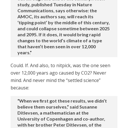
study, published Tuesday in Nature
Communications, says otherwise: the
AMOC, its authors say, will reach its
‘tipping point’ by the middle of this century,
and could collapse sometime between 2025
and 2095. If it does, it would bring rapid
changes to the world’s climate of a type
that haven’t been seen in over 12,000
years.”
Could. If. And also, to nitpick, was the one seen
over 12,000 years ago caused by CO2? Never
mind. And never mind the “settled science”
because:
“When we first got these results, we didn’t
believe them ourselves,” said Susanne
Ditlevsen, a mathematician at the
University of Copenhagen and co-author,
with her brother Peter Ditlevsen, of the