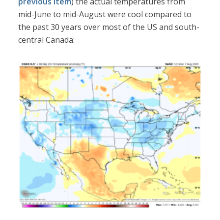
previous item
) the actual temperatures from
mid-June to mid-August were cool compared to
the past 30 years over most of the US and south-
central Canada: