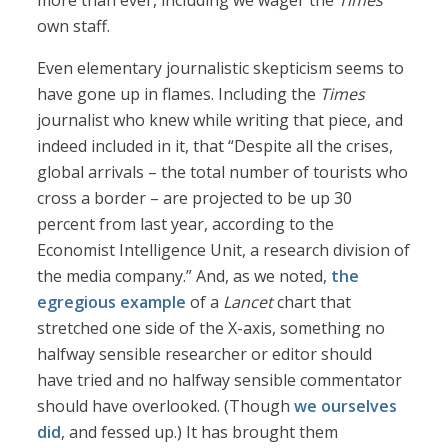
more than ever, including we wager the
Times’
own staff.
Even elementary journalistic skepticism seems to
have gone up in flames. Including the
Times
journalist who knew while writing that piece, and
indeed included in it, that “Despite all the crises,
global arrivals – the total number of tourists who
cross a border – are projected to be up 30
percent from last year, according to the
Economist Intelligence Unit, a research division of
the media company.” And, as we noted,
the
egregious example
of a
Lancet
chart that
stretched one side of the X-axis, something no
halfway sensible researcher or editor should
have tried and no halfway sensible commentator
should have overlooked. (Though
we ourselves
did
, and fessed up.) It has brought them