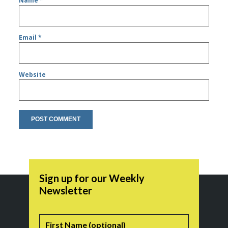
Name
*
Email
*
Website
Sign up for our Weekly
Newsletter
Name
First