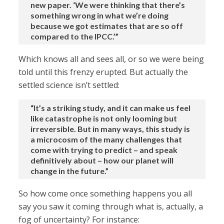
new paper. ‘We were thinking that there’s
something wrong in what we’re doing
because we got estimates that are so off
compared to the IPCC.’”
Which knows all and sees all, or so we were being
told until this frenzy erupted. But actually the
settled science isn’t settled:
“It’s a striking study, and it can make us feel
like catastrophe is not only looming but
irreversible. But in many ways, this study is
a microcosm of the many challenges that
come with trying to predict – and speak
definitively about – how our planet will
change in the future.”
So how come once something happens you all
say you saw it coming through what is, actually, a
fog of uncertainty? For instance: