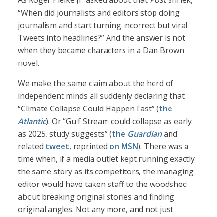
As Roger Pielke Jr. asked about that
Post
shriek,
“When did journalists and editors stop doing
journalism and start turning incorrect but viral
Tweets into headlines?” And the answer is not
when they became characters in a Dan Brown
novel.
We make the same claim about the herd of
independent minds all suddenly declaring that
“Climate Collapse Could Happen Fast” (
the
Atlantic
). Or “Gulf Stream could collapse as early
as 2025, study suggests” (
the
Guardian
and
related
tweet
, reprinted
on MSN
). There was a
time when, if a media outlet kept running exactly
the same story as its competitors, the managing
editor would have taken staff to the woodshed
about breaking original stories and finding
original angles. Not any more, and not just