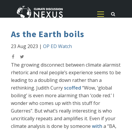
As the Earth boils
23 Aug 2023
|
OP ED Watch
The growing disconnect between climate alarmist
rhetoric and real people’s experience seems to be
leading to a doubling down rather than a
rethinking. Judith Curry
scoffed
“Wow, ‘global
boiling’ is even more alarming than ‘code red.’ I
wonder who comes up with this stuff for
Guterres”. But what’s really interesting is who
uncritically repeats and amplifies it. Even if your
climate analysis is done by someone
with
a “BA,