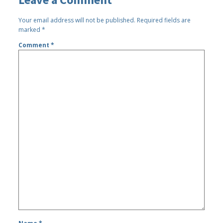
Your email address will not be published.
Required fields are
marked
*
Comment
*