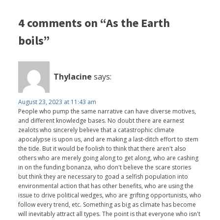
4 comments on “As the Earth
boils”
Thylacine
says:
August 23, 2023 at 11:43 am
People who pump the same narrative can have diverse motives,
and different knowledge bases. No doubt there are earnest
zealots who sincerely believe that a catastrophic climate
apocalypse is upon us, and are making a last-ditch effort to stem
the tide. But it would be foolish to think that there aren't also
others who are merely going along to get along, who are cashing
in on the funding bonanza, who don't believe the scare stories
but think they are necessary to goad a selfish population into
environmental action that has other benefits, who are using the
issue to drive political wedges, who are grifting opportunists, who
follow every trend, etc. Something as big as climate has become
will inevitably attract all types. The point is that everyone who isn't