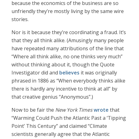
because the economics of the business are so
unfriendly they’re mostly living by the same wire
stories.
Nor is it because they’re coordinating a fraud. It’s
that they all think alike. (Amusingly many people
have repeated many attributions of the line that
“Where all think alike, no one thinks very much”
without thinking about it, though the Quote
Investigator did and
believes
it was originally
phrased in 1886 as “When everybody thinks alike
there is hardly any incentive to think at all” by
that creative genius “Anonymous”.)
Now to be fair the
New York Times
wrote
that
“Warming Could Push the Atlantic Past a ‘Tipping
Point’ This Century” and claimed “Climate
scientists generally agree that the Atlantic