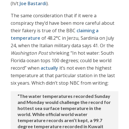
(h/t
Joe Bastardi
).
The same consideration that if it were a
conspiracy they’d have been more careful about
their fakery is true of the BBC
claiming a
temperature
of 48.2°C in Jerzu, Sardinia on July
24, when the Italian military data says 41. Or the
Washington Post
shrieking “In hot water: South
Florida ocean tops 100 degrees; could be world
record” when
actually
it’s not even the highest
temperature at that particular station in the last
six years. Which didn’t stop NBC from writing:
“The water temperatures recorded Sunday
and Monday would challenge the record for
hottest sea surface temperature in the
world. While official world water
temperature records aren’t kept, a 99.7
degree temperature recorded in Kuwait