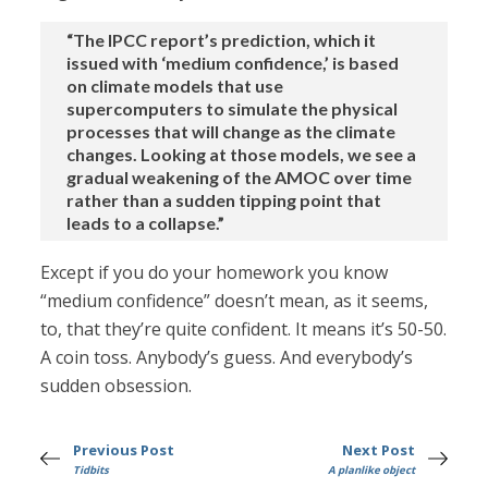
“The IPCC report’s prediction, which it
issued with ‘medium confidence,’ is based
on climate models that use
supercomputers to simulate the physical
processes that will change as the climate
changes. Looking at those models, we see a
gradual weakening of the AMOC over time
rather than a sudden tipping point that
leads to a collapse.”
Except if you do your homework you know
“medium confidence” doesn’t mean, as it seems,
to, that they’re quite confident. It means it’s 50-50.
A coin toss. Anybody’s guess. And everybody’s
sudden obsession.
Previous Post
Next Post
Tidbits
A planlike object