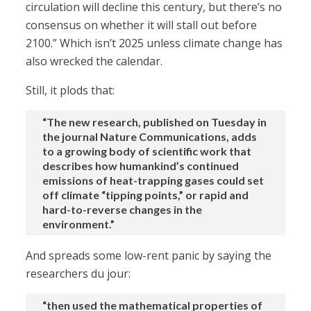
circulation will decline this century, but there’s no
consensus on whether it will stall out before
2100.” Which isn’t 2025 unless climate change has
also wrecked the calendar.
Still, it plods that:
“The new research, published on Tuesday in
the journal Nature Communications, adds
to a growing body of scientific work that
describes how humankind’s continued
emissions of heat-trapping gases could set
off climate “tipping points,” or rapid and
hard-to-reverse changes in the
environment.”
And spreads some low-rent panic by saying the
researchers du jour:
“then used the mathematical properties of