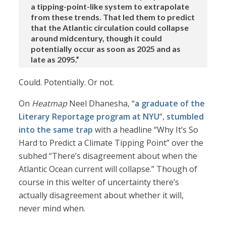
a tipping-point-like system to extrapolate
from these trends. That led them to predict
that the Atlantic circulation could collapse
around midcentury, though it could
potentially occur as soon as 2025 and as
late as 2095.”
Could. Potentially. Or not.
On
Heatmap
Neel Dhanesha, “
a graduate of the
Literary Reportage program at NYU
“,
stumbled
into the same trap
with a headline “Why It’s So
Hard to Predict a Climate Tipping Point” over the
subhed “There’s disagreement about when the
Atlantic Ocean current will collapse.” Though of
course in this welter of uncertainty there’s
actually disagreement about whether it will,
never mind when.