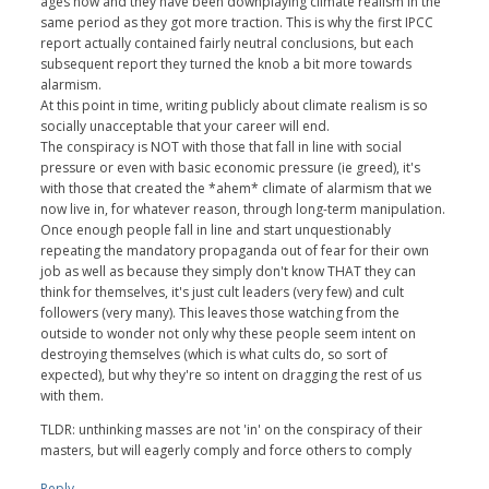
ages now and they have been downplaying climate realism in the
same period as they got more traction. This is why the first IPCC
report actually contained fairly neutral conclusions, but each
subsequent report they turned the knob a bit more towards
alarmism.
At this point in time, writing publicly about climate realism is so
socially unacceptable that your career will end.
The conspiracy is NOT with those that fall in line with social
pressure or even with basic economic pressure (ie greed), it's
with those that created the *ahem* climate of alarmism that we
now live in, for whatever reason, through long-term manipulation.
Once enough people fall in line and start unquestionably
repeating the mandatory propaganda out of fear for their own
job as well as because they simply don't know THAT they can
think for themselves, it's just cult leaders (very few) and cult
followers (very many). This leaves those watching from the
outside to wonder not only why these people seem intent on
destroying themselves (which is what cults do, so sort of
expected), but why they're so intent on dragging the rest of us
with them.
TLDR: unthinking masses are not 'in' on the conspiracy of their
masters, but will eagerly comply and force others to comply
Reply