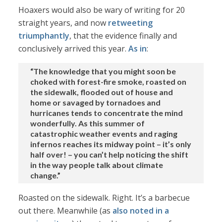
Hoaxers would also be wary of writing for 20
straight years, and now
retweeting
triumphantly
, that the evidence finally and
conclusively arrived this year.
As in
:
“The knowledge that you might soon be
choked with forest-fire smoke, roasted on
the sidewalk, flooded out of house and
home or savaged by tornadoes and
hurricanes tends to concentrate the mind
wonderfully. As this summer of
catastrophic weather events and raging
infernos reaches its midway point – it’s only
half over! – you can’t help noticing the shift
in the way people talk about climate
change.”
Roasted on the sidewalk. Right. It’s a barbecue
out there. Meanwhile (as
also noted in a