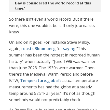
Bay is considered the world record at this
time.”
So there isn’t even a world record. But if there
were, this one wouldn’t be it. If only journalists
knew.
On and on it goes. For instance Steve Milloy,
again,
roasts Bloomberg
for
saying
“This
summer has been the hottest in recorded human
history” when, actually, “June 1998 was warmer
than June 2023. The 1930s were warmer. Then
there’s the Medieval Warm Period and before.
BTW,
Temperature.global’s
actual temperature
measurements has had the globe at a steady
temp around 57.5°F all year.” It’s not as though
somebody would not predictably check.