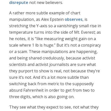
disrepute
not new believers.
A rather more subtle example of chart
manipulation, as Alex Epstein
observes
, is
stretching the Y-axis so a vanishingly small rise in
temperature turns into the side of Mt. Everest; as
he notes, it is “like measuring weight gain on a
scale where 1 lb is huge.” But it’s not a conspiracy
or a scam. These manipulations are happening,
and being shared credulously, because activist
scientists and activist journalists are sure what
they purport to show is real, not because they’re
sure it’s not. And it’s a lot more subtle than
switching back from metric to the supposedly
absurd Fahrenheit in order to get from two to
three digits, which is also going on.
They see what they expect to see, not what they