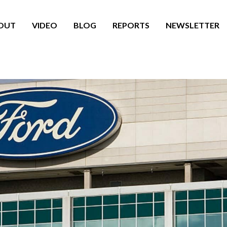
OUT
VIDEO
BLOG
REPORTS
NEWSLETTER