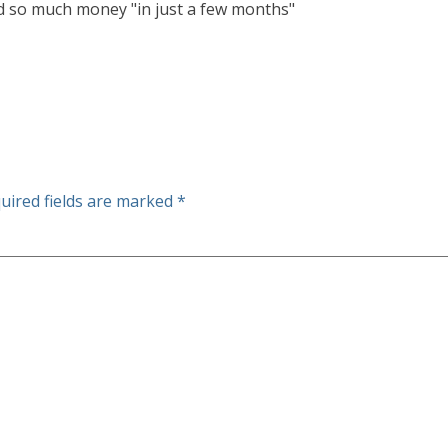
ed so much money "in just a few months"
uired fields are marked
*