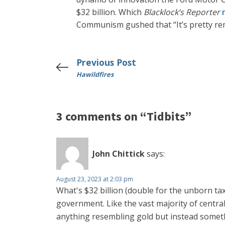
$32 billion. Which
Blacklock’s Reporter
Communism gushed that “It’s pretty re
Previous Post
Hawildfires
3 comments on “Tidbits”
John Chittick
says:
August 23, 2023 at 2:03 pm
What's $32 billion (double for the unborn ta
government. Like the vast majority of centra
anything resembling gold but instead some