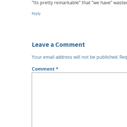
"Its pretty remarkable" that "we have" wast
Reply
Leave a Comment
Your email address will not be published.
Req
Comment
*