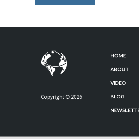
HOME
ABOUT
VIDEO
Copyright © 2026
BLOG
NEWSLETT