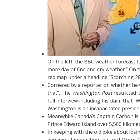
On the left, the BBC weather forecast 
more day of fine and dry weather.” On 
red map under a headline “Scorching 28
Cornered by a reporter on whether he w
that”. The
Washington Post
restricted i
full interview including his claim that “
Washington is an incapacitated president
Meanwhile Canada’s Captain Carbon is at 
Prince Edward Island over 5,500 kilomet
In keeping with the old joke about los
dynamo of innovation the Ford Motor 