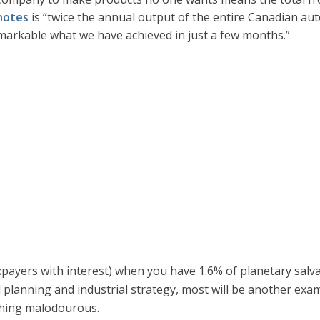
notes
is “twice the annual output of the entire Canadian aut
markable what we have achieved in just a few months.”
xpayers with interest) when you have 1.6% of planetary salv
l planning and industrial strategy, most will be another exa
thing malodourous.