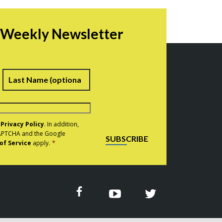
r Weekly Newsletter
irst
Last
e
Privacy Policy
. In addition,
eCAPTCHA and the Google
SUBSCRIBE
of Service
apply.
*