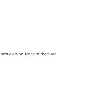
e next election. None of them are