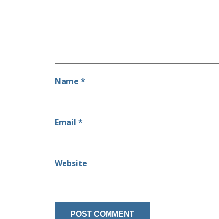
Name
*
Email
*
Website