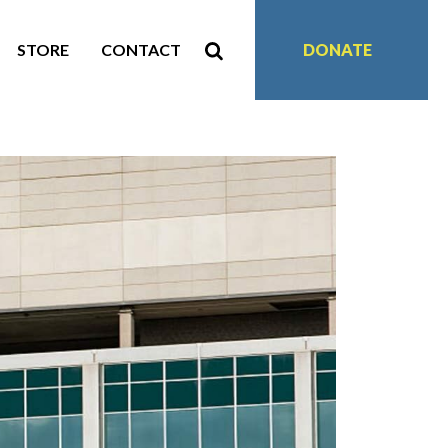
STORE
CONTACT
DONATE