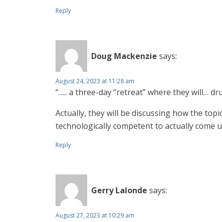
Reply
Doug Mackenzie
says:
August 24, 2023 at 11:28 am
“….. a three-day “retreat” where they will… d
Actually, they will be discussing how the to
technologically competent to actually come up
Reply
Gerry Lalonde
says:
August 27, 2023 at 10:29 am