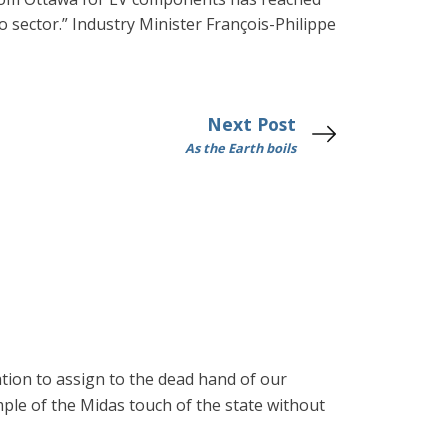
o sector.” Industry Minister François-Philippe
Next Post
As the Earth boils
ation to assign to the dead hand of our
mple of the Midas touch of the state without