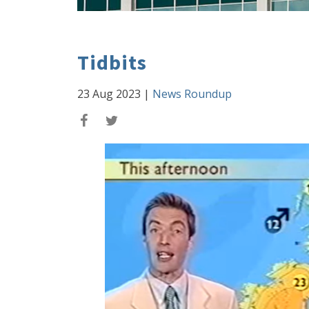
Tidbits
23 Aug 2023
|
News Roundup