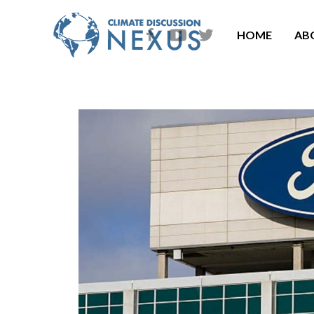
HOME
AB