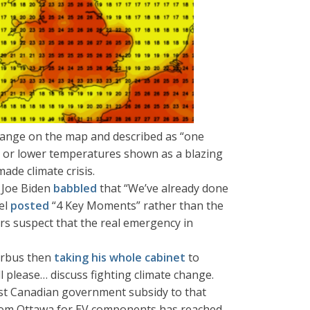
ange on the map and described as “one
 or lower temperatures shown as a blazing
de climate crisis.
 Joe Biden
babbled
that “We’ve already done
el
posted
“4 Key Moments” rather than the
ders suspect that the real emergency in
Airbus then
taking his whole cabinet
to
l please… discuss fighting climate change.
est Canadian government subsidy to that
rom Ottawa for EV components has reached