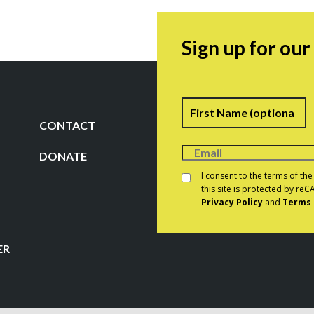
Sign up for ou
Name
F
CONTACT
DONATE
Consent
*
I consent to the terms of th
this site is protected by r
Privacy Policy
and
Terms 
CAPTCHA
ER