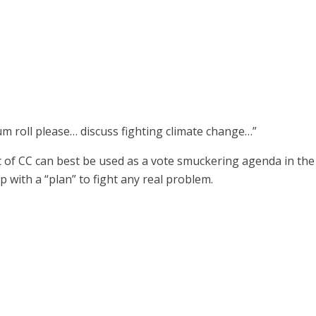
rum roll please… discuss fighting climate change…”
pic of CC can best be used as a vote smuckering agenda in th
 with a “plan” to fight any real problem.