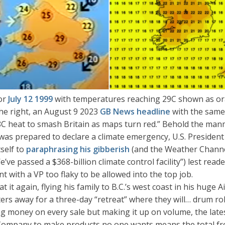
for
July 12 1999
with temperatures reaching 29C shown as or
the right, an August 9 2023
GB News headline
with the same
C heat to smash Britain as maps turn red.” Behold the manma
as prepared to declare a climate emergency, U.S. President
tself to
paraphrasing his gibberish
(and the Weather Chann
We’ve passed a $368-billion climate control facility”) lest rea
 with a VP too flaky to be allowed into the top job.
it again, flying his family to B.C.’s west coast in his huge 
ers away for a three-day “retreat” where they will… drum rol
ing money on every sale but making it up on volume, the lat
Company to make products no one wants means the total f