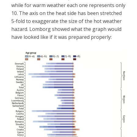
while for warm weather each one represents only
10. The axis on the heat side has been stretched
5-fold to exaggerate the size of the hot weather
hazard. Lomborg showed what the graph would
have looked like if it was prepared properly: