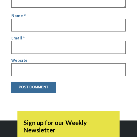
Name
*
Email
*
Website
Sign up for our Weekly
Newsletter