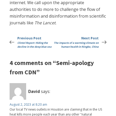
internet. We call upon the appropriate
authorities to do more to challenge the flow of
misinformation and disinformation from scientific
journals like
The Lancet
.
Previous Post
Next Post
Clintel Report: Hiding the
The impacts of a warming climate on
decline in the deep blue sea
human health in Ningbo, China
4 comments on “Semi-apology
from CDN”
David
says:
August 2, 2023 at 8:20 am
Our local TV news outlets in Houston are claiming that in the US
heat kills more people each year than any other "natural