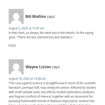
Bill Mullins
says:
August 3, 2023 at 10:47 am
In that chart, as always, the devil was in the details. As the saying
goes, "There are lies, damned lies and statistics."
Reply
Wayne Liston
says:
August 18, 2023 at 12:08 am
“The case against science is straightforward: much of the scientific
literature, perhaps half, may simply be untrue. Afflicted by studies
with small sample sizes, tiny effects, invalid exploratory analyses,
and flagrant conflicts of interest, together with an obsession for
pursuing fashionable trends of dubious importance, science has