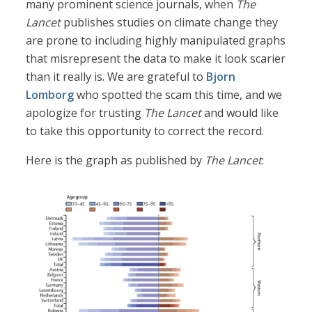
many prominent science journals, when
The
Lancet
publishes studies on climate change they
are prone to including highly manipulated graphs
that misrepresent the data to make it look scarier
than it really is. We are grateful to
Bjorn
Lomborg
who spotted the scam this time, and we
apologize for trusting
The Lancet
and would like
to take this opportunity to correct the record.
Here is the graph as published by
The Lancet
: