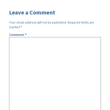
Leave a Comment
Your email address will not be published.
Required fields are
marked
*
Comment
*