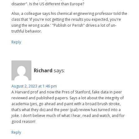
disaster". Is the US different than Europe?
Also, a colleague says his chemical engineering professor told the
class that 'if you're not getting the results you expected, you're
using the wrong scale.' "Publish or Perish" drives a lot of un-
truthful behavior.
Reply
Richard
says:
August 2, 2023 at 1:46 pm
A Harvard prof and now the Pres of Stanford, fake data in peer
reviewed and published papers. Says a lot about the integrity of
academia (yes, go ahead and paint with a broad brush stroke,
that’s what they do) and the peer (pal) review has turned into a
joke. I don’t believe much of what I hear, read and watch, and for
good reason!
Reply