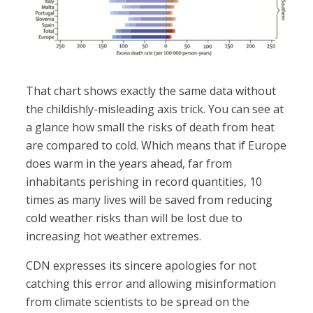
That chart shows exactly the same data without
the childishly-misleading axis trick. You can see at
a glance how small the risks of death from heat
are compared to cold. Which means that if Europe
does warm in the years ahead, far from
inhabitants perishing in record quantities, 10
times as many lives will be saved from reducing
cold weather risks than will be lost due to
increasing hot weather extremes.
CDN expresses its sincere apologies for not
catching this error and allowing misinformation
from climate scientists to be spread on the