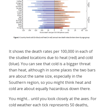
It shows the death rates per 100,000 in each of
the studied locations due to heat (red) and cold
(blue). You can see that cold is a bigger threat
than heat, although in some places the two bars
are about the same size, especially in the
Southern region, so you might think heat and
cold are about equally hazardous down there.
You might… until you look closely at the axes. For
cold weather each tick represents 50 deaths,