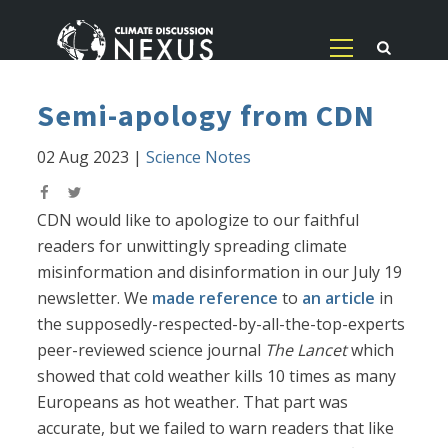
Semi-apology from CDN
02 Aug 2023
|
Science Notes
CDN would like to apologize to our faithful
readers for unwittingly spreading climate
misinformation and disinformation in our July 19
newsletter. We
made reference
to
an article
in
the supposedly-respected-by-all-the-top-experts
peer-reviewed science journal
The Lancet
which
showed that cold weather kills 10 times as many
Europeans as hot weather. That part was
accurate, but we failed to warn readers that like