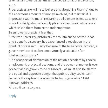
taken a turn towards darkness”. Lancet Editor, Richard Horton,
2015
Progressives are willing to believe this about "Big Pharma" due to
the enormous amounts of money involved, but maintain it is
impossible with "climate" research as all Climate Scientists take a
vow of poverty, shun all earthly pleasures and wear white coats
which shield them from error and temptation.
Eisenhower's prescient fear that,
"..the free university, historically the fountainhead of free ideas
and scientific discovery, has experienced a revolution in the
conduct of research. Partly because of the huge costs involved, a
government contract becomes virtually a substitute for
intellectual curiosity."
"The prospect of domination of the nation's scholars by Federal
employment, project allocations, and the power of money is ever
present and is gravely to be regarded... we must also be alert to
the equal and opposite danger that public policy could itself
become the captive of a scientific technological elite." 1961
Farewell Address
And so it came to pass.
Reply