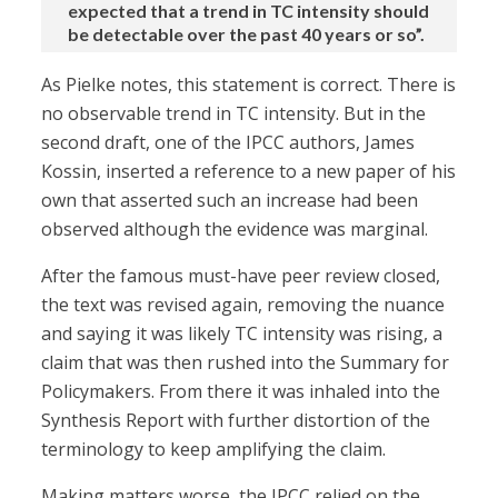
expected that a trend in TC intensity should
be detectable over the past 40 years or so”.
As Pielke notes, this statement is correct. There is
no observable trend in TC intensity. But in the
second draft, one of the IPCC authors, James
Kossin, inserted a reference to a new paper of his
own that asserted such an increase had been
observed although the evidence was marginal.
After the famous must-have peer review closed,
the text was revised again, removing the nuance
and saying it was likely TC intensity was rising, a
claim that was then rushed into the Summary for
Policymakers. From there it was inhaled into the
Synthesis Report with further distortion of the
terminology to keep amplifying the claim.
Making matters worse, the IPCC relied on the