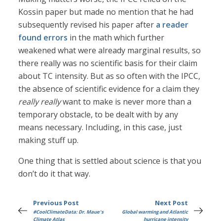
Kossin paper but made no mention that he had
subsequently revised his paper after
a reader
found errors
in the math which further
weakened what were already marginal results, so
there really was no scientific basis for their claim
about TC intensity. But as so often with the IPCC,
the absence of scientific evidence for a claim they
really really
want to make is never more than a
temporary obstacle, to be dealt with by any
means necessary. Including, in this case, just
making stuff up.
One thing that is settled about science is that you
don’t do it that way.
Previous Post
Next Post
#CoolClimateData: Dr. Maue's
Global warming and Atlantic
Climate Atlas
hurricane intensity