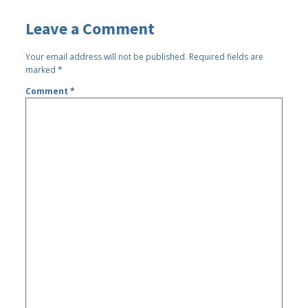
Leave a Comment
Your email address will not be published.
Required fields are
marked
*
Comment
*