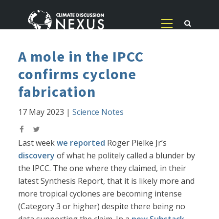
A mole in the IPCC
confirms cyclone
fabrication
17 May 2023
|
Science Notes
Last week
we reported
Roger Pielke Jr’s
discovery
of what he politely called a blunder by
the IPCC. The one where they claimed, in their
latest Synthesis Report, that it is likely more and
more tropical cyclones are becoming intense
(Category 3 or higher) despite there being no