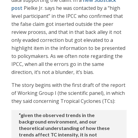
data supporting the claim. In a
new Substack
post
Pielke Jr. says he was contacted by a “high
level participant” in the IPCC who confirmed that
the false claim got inserted outside the peer
review process, and that in that back alley it not
only evaded correction but got elevated to a
highlight item in the information to be presented
to policymakers. As we often note regarding the
IPCC, when all the errors go in the same
direction, it’s not a blunder, it’s bias.
The story begins with the first draft of the report
of Working Group I (the scientific panel), in which
they said concerning Tropical Cyclones (TCs):
“given the observed trends in the
background environment, and our
theoretical understanding of how these
trends affect TC intensity, it is not