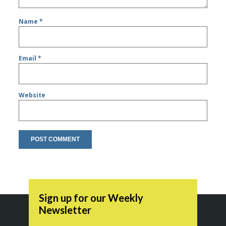
Name
*
Email
*
Website
Sign up for our Weekly
Newsletter