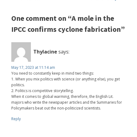
One comment on “A mole in the
IPCC confirms cyclone fabrication”
Thylacine
says:
May 17, 2023 at 11:14 am
You need to constantly keep in mind two things:
1. When you mix politics with science (or anything else), you get
politics.
2. Politics is competitive storytelling.
When it comes to global warming, therefore, the English Lit.
majors who write the newspaper articles and the Summaries for
Policymakers beat out the non-politicized scientists.
Reply