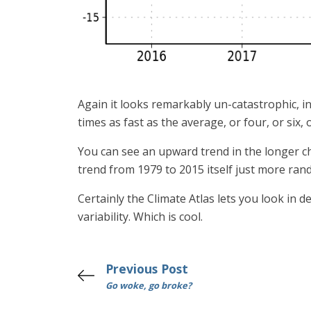
Again it looks remarkably un-catastrophic, i
times as fast as the average, or four, or six,
You can see an upward trend in the longer ch
trend from 1979 to 2015 itself just more ran
Certainly the Climate Atlas lets you look in 
variability. Which is cool.
Previous Post
Go woke, go broke?