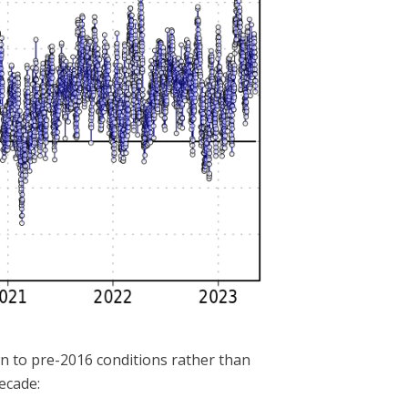
own to pre-2016 conditions rather than
ecade: