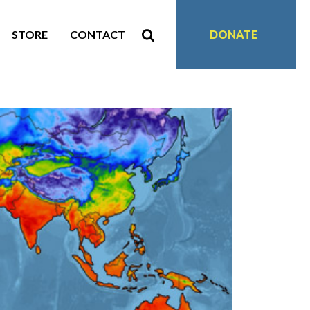
STORE
CONTACT
DONATE