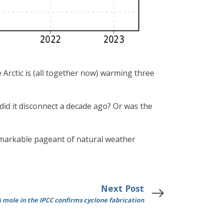
 Arctic is (all together now) warming three
did it disconnect a decade ago? Or was the
 remarkable pageant of natural weather
Next Post
 mole in the IPCC confirms cyclone fabrication