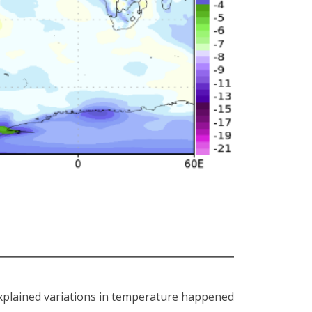
xplained variations in temperature happened