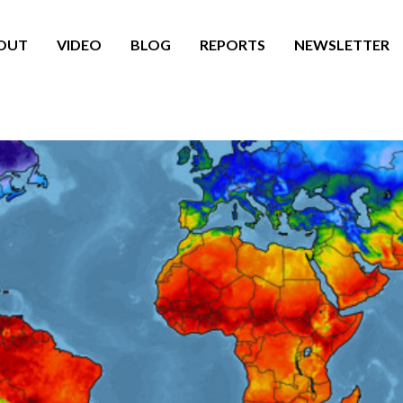
OUT
VIDEO
BLOG
REPORTS
NEWSLETTER