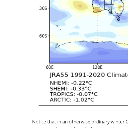
Notice that in an otherwise ordinary winte