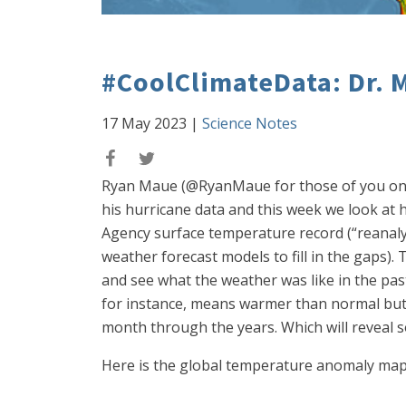
#CoolClimateData: Dr. M
17 May 2023
|
Science Notes
Ryan Maue (@RyanMaue for those of you on the
his hurricane data and this week we look at h
Agency surface temperature record (“reanal
weather forecast models to fill in the gaps)
and see what the weather was like in the past
for instance, means warmer than normal but 
month through the years. Which will reveal s
Here is the global temperature anomaly map