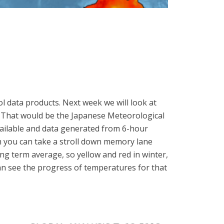
l data products. Next week we will look at
? That would be the Japanese Meteorological
ailable and data generated from 6-hour
th you can take a stroll down memory lane
ong term average, so yellow and red in winter,
an see the progress of temperatures for that