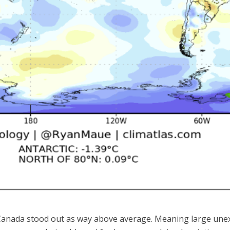
r Canada stood out as way above average. Meaning large une