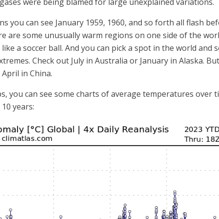
ases were being blamed for large unexplained variations.
 you can see January 1959, 1960, and so forth all flash befo
ere are some unusually warm regions on one side of the worl
th like a soccer ball. And you can pick a spot in the world an
extremes. Check out July in Australia or January in Alaska. B
April in China.
ps, you can see some charts of average temperatures over tim
 10 years: