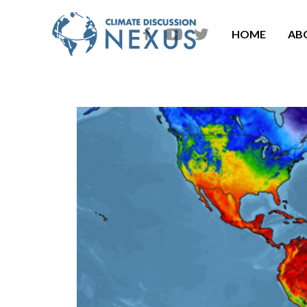
HOME
AB