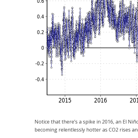
Notice that there’s a spike in 2016, an El Niñ
becoming relentlessly hotter as CO2 rises and