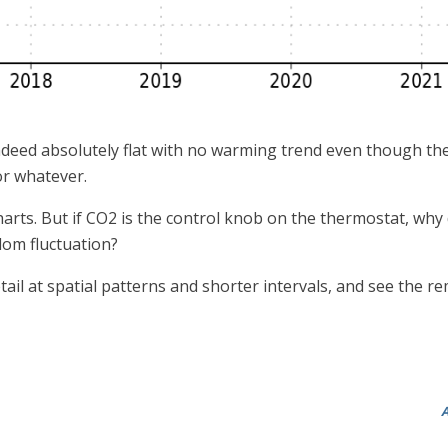
ndeed absolutely flat with no warming trend even though the
 or whatever.
arts. But if CO2 is the control knob on the thermostat, why 
dom fluctuation?
detail at spatial patterns and shorter intervals, and see the
A