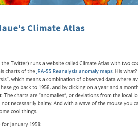
aue's Climate Atlas
 Twitter) runs a website called Climate Atlas with two coo
is charts of the
JRA-55 Reanalysis anomaly maps
. His what
ysis”, which means a combination of observed data where av
. These go back to 1958, and by clicking on a year and a mon
. The charts are “anomalies”, or deviations from the local l
not necessarily balmy. And with a wave of the mouse you c
ome cool things.
 for January 1958: