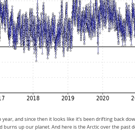
o year, and since then it looks like it’s been drifting back d
 burns up our planet. And here is the Arctic over the past d