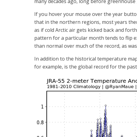
many decades ago, long before greenhouse g
If you hover your mouse over the year buttons
that in the northern regions, most years th
as if cold Arctic air gets kicked back and for
pattern for a particular month tends to flip 
than normal over much of the record, as was 
In addition to the historical temperature ma
for example, is the global record for the past