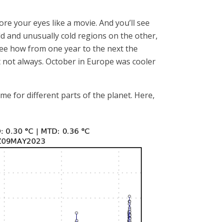
re your eyes like a movie. And you’ll see
d and unusually cold regions on the other,
d see how from one year to the next the
ut not always. October in Europe was cooler
e for different parts of the planet. Here,