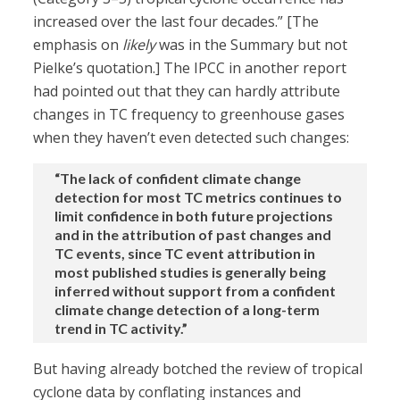
increased over the last four decades.” [The
emphasis on
likely
was in the Summary but not
Pielke’s quotation.] The IPCC in another report
had pointed out that they can hardly attribute
changes in TC frequency to greenhouse gases
when they haven’t even detected such changes:
“The lack of confident climate change
detection for most TC metrics continues to
limit confidence in both future projections
and in the attribution of past changes and
TC events, since TC event attribution in
most published studies is generally being
inferred without support from a confident
climate change detection of a long-term
trend in TC activity.”
But having already botched the review of tropical
cyclone data by conflating instances and