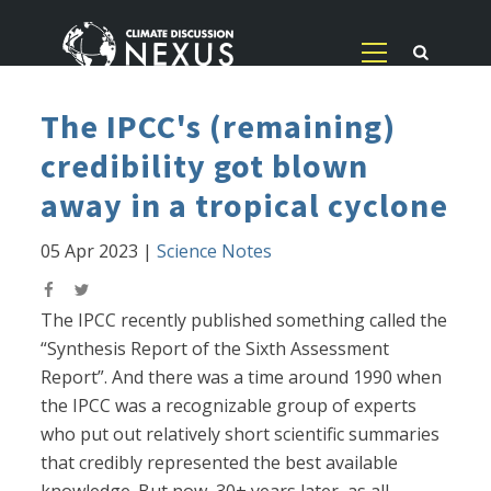
The IPCC's (remaining)
credibility got blown
away in a tropical cyclone
05 Apr 2023
|
Science Notes
The IPCC recently published something called the
“Synthesis Report of the Sixth Assessment
Report”. And there was a time around 1990 when
the IPCC was a recognizable group of experts
who put out relatively short scientific summaries
that credibly represented the best available