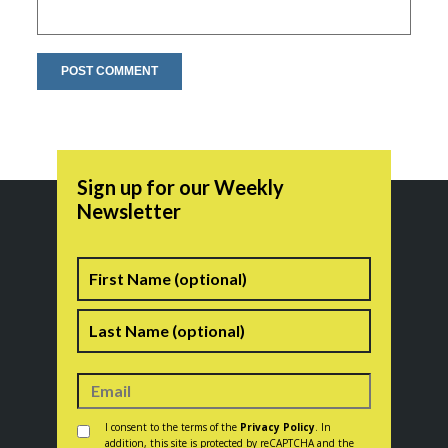
Sign up for our Weekly
Newsletter
Name
First
Last
Consent
*
I consent to the terms of the
Privacy Policy
. In
addition, this site is protected by reCAPTCHA and the